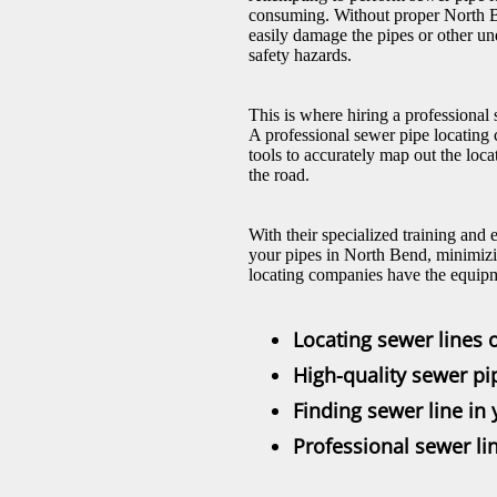
consuming. Without proper North B
easily damage the pipes or other und
safety hazards.
This is where hiring a professiona
A professional sewer pipe locating
tools to accurately map out the loc
the road.
With their specialized training and 
your pipes in North Bend, minimizi
locating companies have the equipm
Locating sewer lines 
High-quality sewer pi
Finding sewer line in
Professional sewer lin