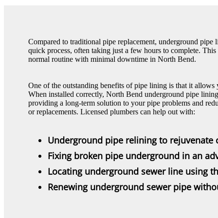
Compared to traditional pipe replacement, underground pipe li
quick process, often taking just a few hours to complete. Thi
normal routine with minimal downtime in North Bend.
One of the outstanding benefits of pipe lining is that it allows
When installed correctly, North Bend underground pipe lining 
providing a long-term solution to your pipe problems and redu
or replacements. Licensed plumbers can help out with:
Underground pipe relining to rejuvenate 
Fixing broken pipe underground in an a
Locating underground sewer line using t
Renewing underground sewer pipe with