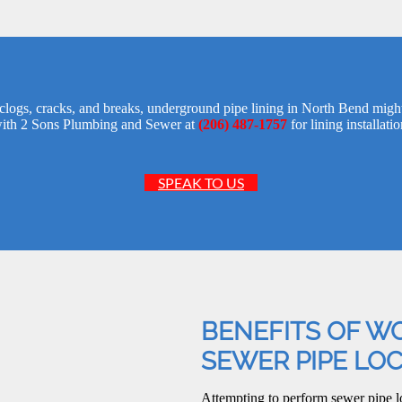
s clogs, cracks, and breaks, underground pipe lining in North Bend might
ith 2 Sons Plumbing and Sewer at
(206) 487-1757
for lining installatio
SPEAK TO US
BENEFITS OF W
SEWER PIPE LO
Attempting to perform sewer pipe l