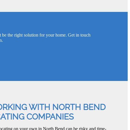
 be the right solution for your home. Get in touch
n.
ORKING WITH NORTH BEND
CATING COMPANIES
ocating on your own in North Bend can be risky and time-