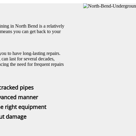
ning in North Bend is a relatively
s means you can get back to your
 you to have long-lasting repairs.
can last for several decades,
cing the need for frequent repairs
cracked pipes
dvanced manner
he right equipment
out damage