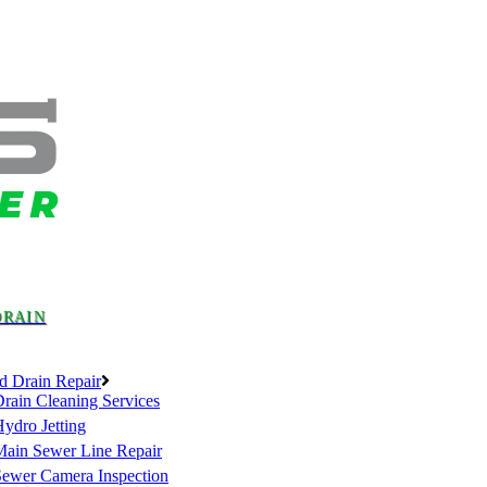
DRAIN
d Drain Repair
rain Cleaning Services
ydro Jetting
Main Sewer Line Repair
Sewer Camera Inspection