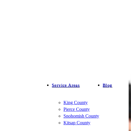
Service Areas
Blog
King County
Pierce County
Snohomish County
Kitsap County