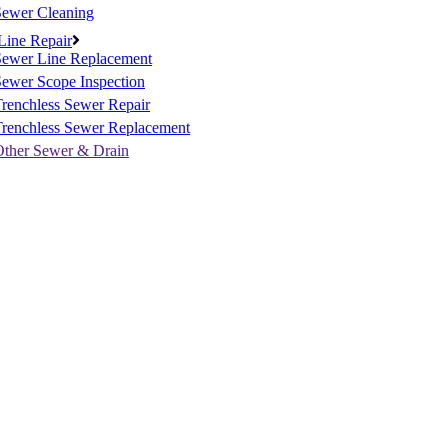
Sewer Cleaning
Line Repair
Sewer Line Replacement
ewer Scope Inspection
renchless Sewer Repair
Trenchless Sewer Replacement
Other Sewer & Drain