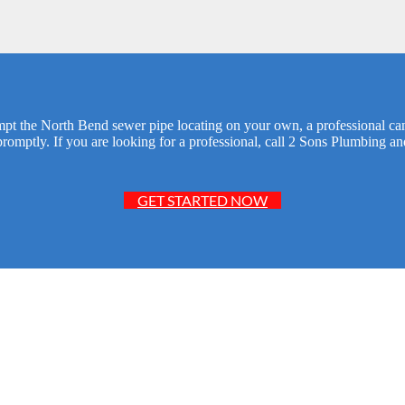
empt the North Bend sewer pipe locating on your own, a professional can
promptly. If you are looking for a professional, call 2 Sons Plumbing a
GET STARTED NOW