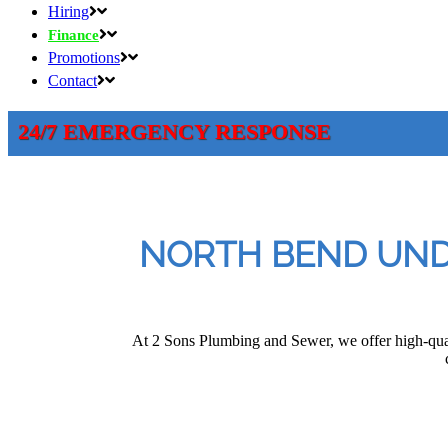
Hiring
Finance
Promotions
Contact
24/7 EMERGENCY RESPONSE
NORTH BEND UNDE
At 2 Sons Plumbing and Sewer, we offer high-qua