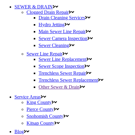
SEWER & DRAIN
Clogged Drain Repair
Drain Cleaning Services
Hydro Jetting
Main Sewer Line Repair
Sewer Camera Inspection
Sewer Cleaning
Sewer Line Repair
Sewer Line Replacement
Sewer Scope Inspection
Trenchless Sewer Repair
Trenchless Sewer Replacement
Other Sewer & Drain
Service Areas
King County
Pierce County
Snohomish County
Kitsap County
Blog