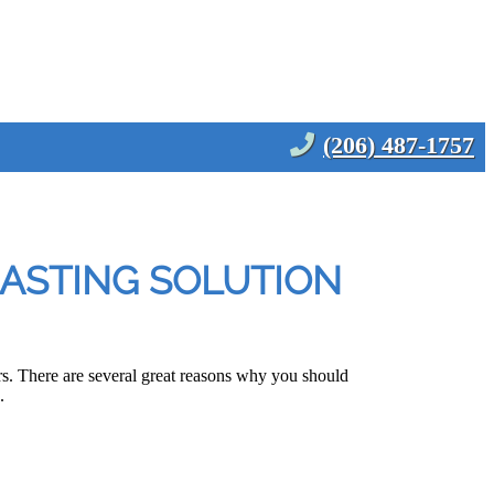
(206) 487-1757
LASTING SOLUTION
. There are several great reasons why you should
.