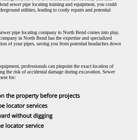
end sewer pipe locating training and equipment, you could
erground utilities, leading to costly repairs and potential
l sewer pipe locating company in North Bend comes into play.
 company in North Bend has the expertise and specialized
ation of your pipes, saving you from potential headaches down
equipment, professionals can pinpoint the exact location of
ng the risk of accidental damage during excavation. Sewer
ent for:
on the property before projects
pe locator services
 yard without digging
e locator service