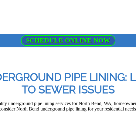
SCHEDULE ONLINE NOW
RGROUND PIPE LINING: 
TO SEWER ISSUES
lity underground pipe lining services for North Bend, WA, homeowners
consider North Bend underground pipe lining for your residential needs