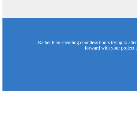
Rather than spending countless hours trying to att
forward with your project 