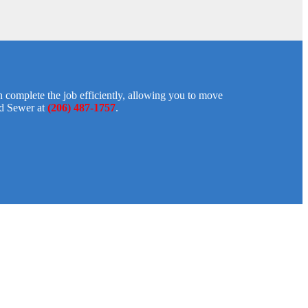
 complete the job efficiently, allowing you to move
nd Sewer at
(206) 487-1757
.