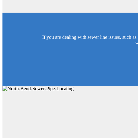
If you are dealing with sewer line issues, such a
w