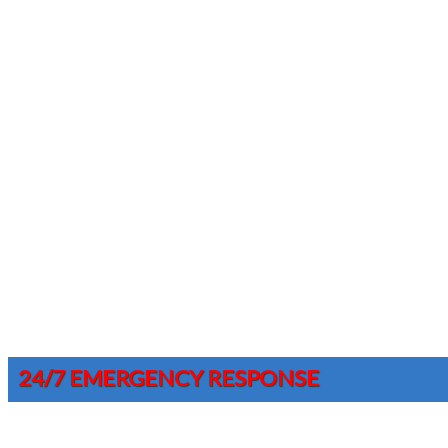
24/7 EMERGENCY RESPONSE