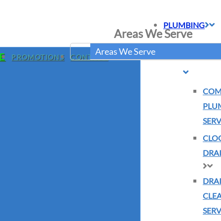
PLUMBING
Areas We Serve
BURST PIP
Areas We Serve
E
PROMOTIONS
CONTACT
COM
PLU
SERV
CLO
DRAI
DRA
CLE
SERV