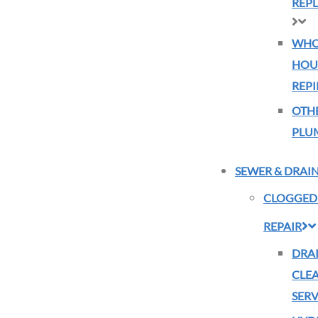
REP
WHO
HOU
REPI
OTH
PLU
SEWER & DRAI
CLOGGED
REPAIR
DRA
CLE
SERV