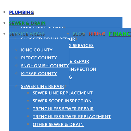
PLUMBING
SEWER & DRAIN
BURST PIPE REPAIR
FINANC
SERVICE AREAS
BLOG
HIRING
COMMERCIAL PLUMBING SERVICES
CLOGGED DRAIN REPAIR
CLOGGED DRAIN REPAIR
DRAIN CLEANING SERVICES
KING COUNTY
DRAIN CLEANING SERVICES
HYDRO JETTING
PIERCE COUNTY
EMERGENCY PLUMBER
MAIN SEWER LINE REPAIR
SNOHOMISH COUNTY
FAUCET INSTALLATION
SEWER CAMERA INSPECTION
KITSAP COUNTY
GARBAGE DISPOSAL INSTALLATION
SEWER CLEANING
GARBAGE DISPOSAL REPAIR
SEWER LINE REPAIR
LEAK DETECTION
SEWER LINE REPLACEMENT
MAIN WATER LINE REPAIR
SEWER SCOPE INSPECTION
PIPE REPAIR
TRENCHLESS SEWER REPAIR
JOE’S PLUMBING
TRENCHLESS SEWER REPLACEMENT
PLUMBING REPAIR
OTHER SEWER & DRAIN
SLAB LEAK REPAIR