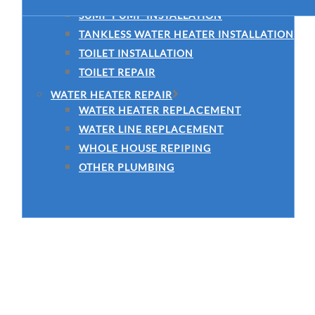
SUMP PUMP INSTALLATION
TANKLESS WATER HEATER INSTALLATION
TOILET INSTALLATION
TOILET REPAIR
WATER HEATER REPAIR
WATER HEATER REPLACEMENT
WATER LINE REPLACEMENT
WHOLE HOUSE REPIPING
OTHER PLUMBING