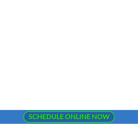
SCHEDULE ONLINE NOW