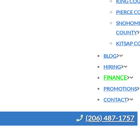
KING CO
PIERCE C
SNOHOMI
COUNTY
KITSAP C
BLOG
HIRING
FINANCE
PROMOTIONS
CONTACT
(206) 487-1757