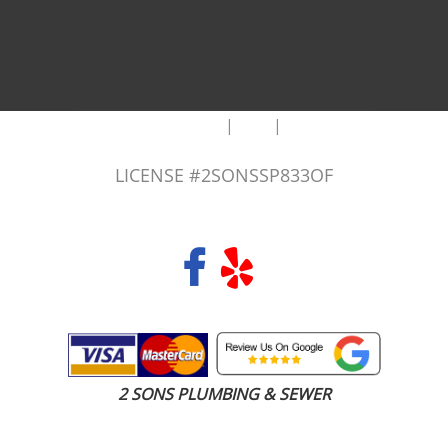
|
|
AREAS WE SERVE
Blog
Sitemap
LICENSE #2SONSSP833OF
COPYRIGHT 2026 © 2 SONS PLUMBING & SEWER. ALL RIGHTS RESERVED.
2 SONS PLUMBING & SEWER
(206) 487-1757