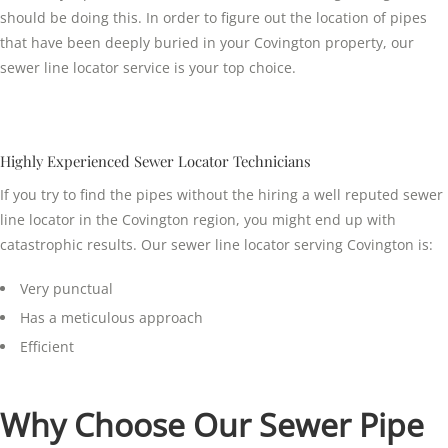
should be doing this. In order to figure out the location of pipes
that have been deeply buried in your Covington property, our
sewer line locator service is your top choice.
Highly Experienced Sewer Locator Technicians
If you try to find the pipes without the hiring a well reputed sewer
line locator in the Covington region, you might end up with
catastrophic results. Our sewer line locator serving Covington is:
Very punctual
Has a meticulous approach
Efficient
Why Choose Our Sewer Pipe