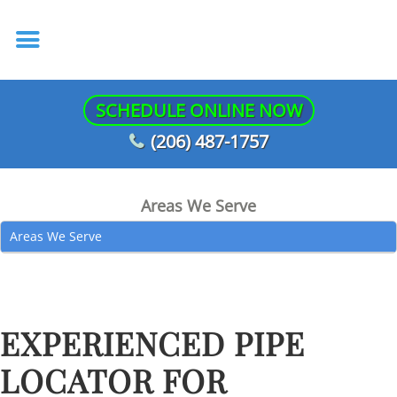
SCHEDULE ONLINE NOW
(206) 487-1757
Areas We Serve
Areas We Serve
EXPERIENCED PIPE
LOCATOR FOR