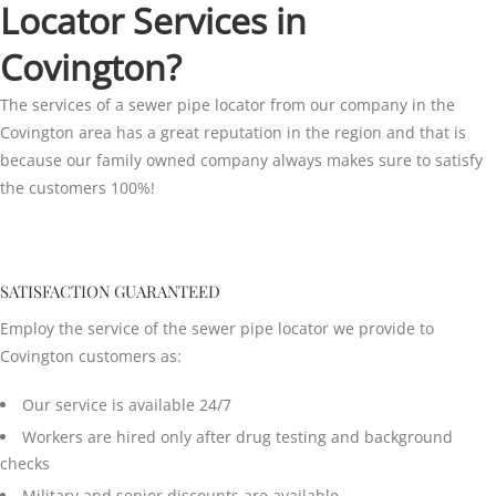
Locator Services in
Covington?
The services of a sewer pipe locator from our company in the
Covington area has a great reputation in the region and that is
because our family owned company always makes sure to satisfy
the customers 100%!
SATISFACTION GUARANTEED
Employ the service of the sewer pipe locator we provide to
Covington customers as:
Our service is available 24/7
Workers are hired only after drug testing and background
checks
Military and senior discounts are available