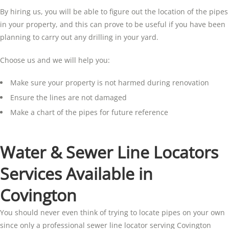
By hiring us, you will be able to figure out the location of the pipes
in your property, and this can prove to be useful if you have been
planning to carry out any drilling in your yard.
Choose us and we will help you:
Make sure your property is not harmed during renovation
Ensure the lines are not damaged
Make a chart of the pipes for future reference
Water & Sewer Line Locators
Services Available in
Covington
You should never even think of trying to locate pipes on your own
since only a professional sewer line locator serving Covington