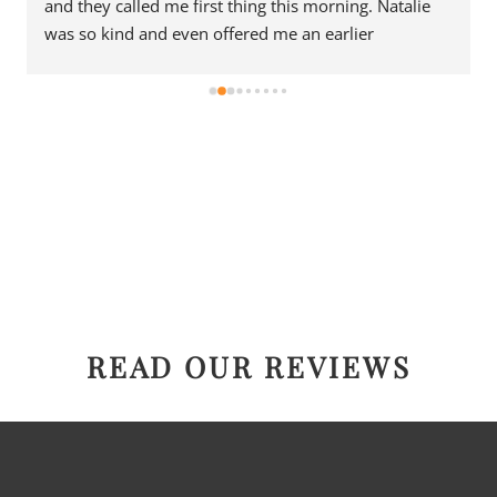
and they called me first thing this morning. Natalie 
was so kind and even offered me an earlier 
appointment that same day, which I really 
appreciated.Justin came out and was friendly, 
professional, and honest. He gave me a fair estimate 
for the repair I needed and also provided estimates 
for a few additional code-related fixes that may need 
to be addressed in the future. I never felt pressured 
to approve any extra work, which I really 
appreciated.From scheduling to the service visit, the 
entire experience was easy and professional. I would 
definitely use 2 Sons Plumbing and Sewer again and 
would happily recommend them to others!
READ OUR REVIEWS