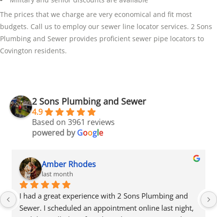
The prices that we charge are very economical and fit most
budgets. Call us to employ our sewer line locator services. 2 Sons
Plumbing and Sewer provides proficient sewer pipe locators to
Covington residents.
2 Sons Plumbing and Sewer
4.9
Based on 3961 reviews
powered by
G
o
o
g
l
e
Amber Rhodes
last month
I had a great experience with 2 Sons Plumbing and 
Sewer. I scheduled an appointment online last night, 