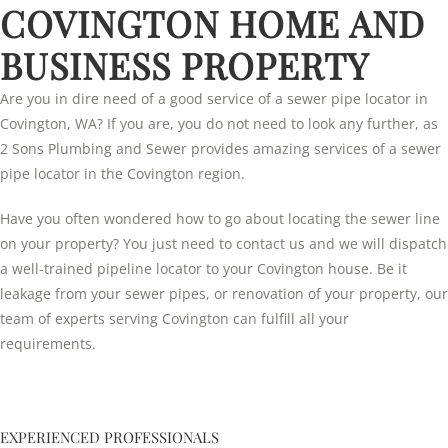
COVINGTON HOME AND
BUSINESS PROPERTY
Are you in dire need of a good service of a sewer pipe locator in
Covington, WA? If you are, you do not need to look any further, as
2 Sons Plumbing and Sewer provides amazing services of a sewer
pipe locator in the Covington region.
Have you often wondered how to go about locating the sewer line
on your property? You just need to contact us and we will dispatch
a well-trained pipeline locator to your Covington house. Be it
leakage from your sewer pipes, or renovation of your property, our
team of experts serving Covington can fulfill all your
requirements.
EXPERIENCED PROFESSIONALS