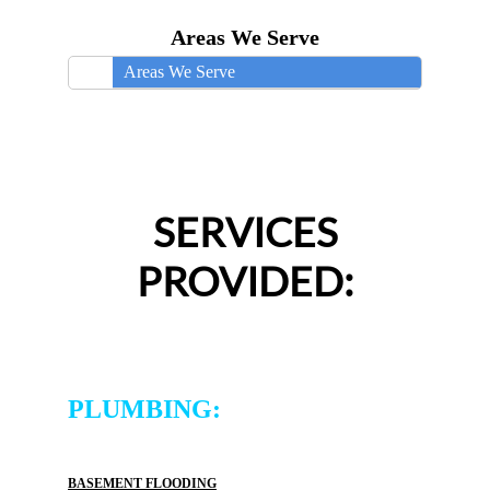
Areas We Serve
Areas We Serve
SERVICES
PROVIDED:
PLUMBING:
BASEMENT FLOODING