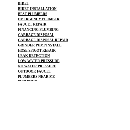
BIDET
BIDET INSTALLATION
BEST PLUMBERS
EMERGENCY PLUMBER
FAUCET REPAIR
FINANCING PLUMBING
GARBAGE DISPOSAL
GARBAGE DISPOSAL REPAIR
GRINDER PUMP INSTALL
HOSE SPIGOT REPAIR
LEAK DETECTION
LOW WATER PRESSURE
NO WATER PRESSURE
OUTDOOR FAUCET
PLUMBERS NEAR ME
PLUMBING
PLUMBING CAMERA
PLUMBING CAMERAS
PLUMBING EMERGENCY
PLUMBING FLOOD
PLUMBING REPAIR
PLUMBING SERVICE
PLUMBING SERVICES
PLUMBING SNAKE
REPAIR FROZEN PIPES