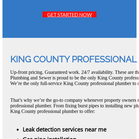
GET STARTED NOW
KING COUNTY PROFESSIONAL
Up-front pricing. Guaranteed work. 24/7 availability. These are t
Plumbing and Sewer is proud to be the only King County professi
We’re the only full-service King County professional plumber to o
That’s why we’re the go-to company whenever property owners 
professional plumber. From fixing burst pipes to installing new pl
King County professional plumber to offer:
Leak detection services near me