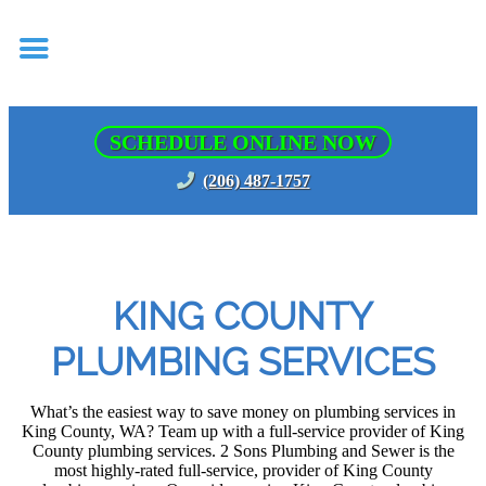
SCHEDULE ONLINE NOW
(206) 487-1757
KING COUNTY
PLUMBING SERVICES
What’s the easiest way to save money on plumbing services in
King County, WA? Team up with a full-service provider of King
County plumbing services. 2 Sons Plumbing and Sewer is the
most highly-rated full-service, provider of King County