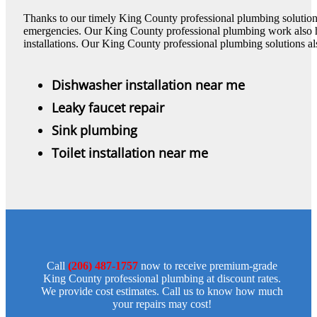
Thanks to our timely King County professional plumbing solution
emergencies. Our King County professional plumbing work also 
installations. Our King County professional plumbing solutions al
Dishwasher installation near me
Leaky faucet repair
Sink plumbing
Toilet installation near me
Call
(206) 487-1757
now to receive premium-grade
King County professional plumbing at discount rates.
We provide cost estimates. Call us to know how much
your repairs may cost!