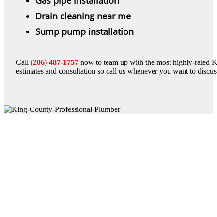
Gas pipe installation
Drain cleaning near me
Sump pump installation
Call
(206) 487-1757
now to team up with the most highly-rated K
estimates and consultation so call us whenever you want to discu