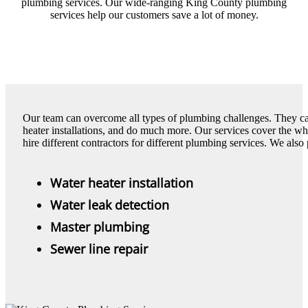
plumbing services. Our wide-ranging King County plumbing
services help our customers save a lot of money.
Our team can overcome all types of plumbing challenges. They can 
heater installations, and do much more. Our services cover the w
hire different contractors for different plumbing services. We also
Water heater installation
Water leak detection
Master plumbing
Sewer line repair