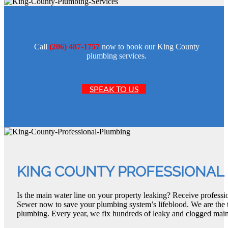
Call
(206) 487-1757
now to book our King County
plumbing services.
SPEAK TO US
KING COUNTY PROFESSIONAL
Is the main water line on your property leaking? Receive profes
Sewer now to save your plumbing system’s lifeblood. We are the 
plumbing. Every year, we fix hundreds of leaky and clogged main