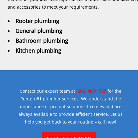
and accessories to meet your requirements.
Rooter plumbing
General plumbing
Bathroom plumbing
Kitchen plumbing
Contact our expert team at
(206) 487-1757
for the
Renton #1 plumber services. We understand the
importance of prompt solutions to crises and are
always available to provide efficient service. Let us
help you get back to your routine – call now!