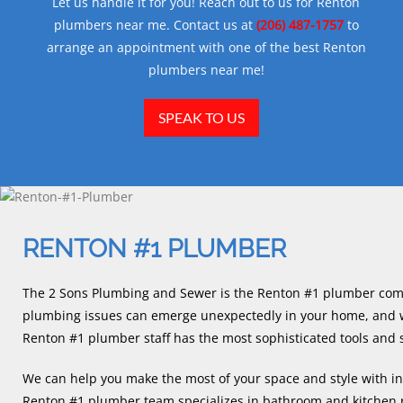
Let us handle it for you! Reach out to us for Renton
plumbers near me. Contact us at
(206) 487-1757
to
arrange an appointment with one of the best Renton
plumbers near me!
SPEAK TO US
RENTON #1 PLUMBER
The 2 Sons Plumbing and Sewer is the Renton #1 plumber com
plumbing issues can emerge unexpectedly in your home, and w
Renton #1 plumber staff has the most sophisticated tools and 
We can help you make the most of your space and style with in
Renton #1 plumber team specializes in bathroom and kitchen r