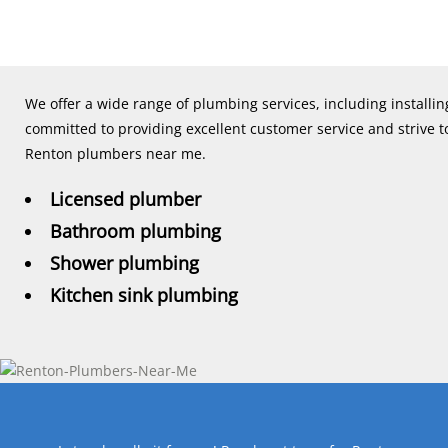
We offer a wide range of plumbing services, including installi
committed to providing excellent customer service and strive to
Renton plumbers near me.
Licensed plumber
Bathroom plumbing
Shower plumbing
Kitchen sink plumbing