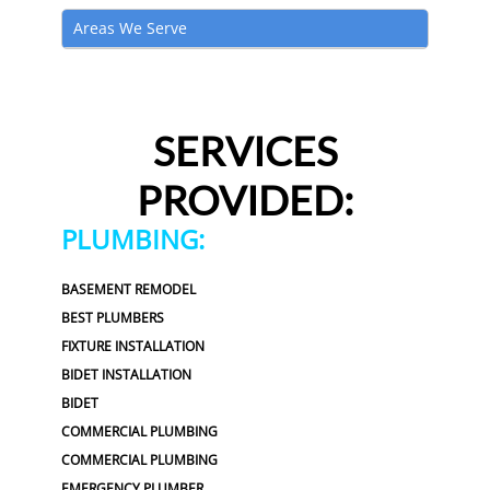
Areas We Serve
SERVICES
PROVIDED:
PLUMBING:
BASEMENT REMODEL
BEST PLUMBERS
FIXTURE INSTALLATION
BIDET INSTALLATION
BIDET
COMMERCIAL PLUMBING
COMMERCIAL PLUMBING
EMERGENCY PLUMBER