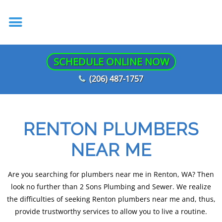
SCHEDULE ONLINE NOW
(206) 487-1757
RENTON PLUMBERS
NEAR ME
Are you searching for plumbers near me in Renton, WA? Then
look no further than 2 Sons Plumbing and Sewer. We realize
the difficulties of seeking Renton plumbers near me and, thus,
provide trustworthy services to allow you to live a routine.