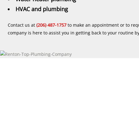
HVAC and plumbing
Contact us at
(206) 487-1757
to make an appointment or to req
company is here to assist you in getting back to your routine b