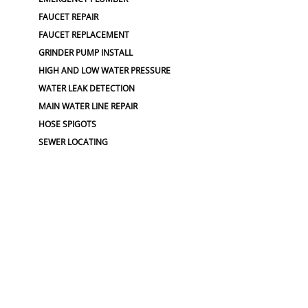
FAUCET REPAIR
FAUCET REPLACEMENT
GRINDER PUMP INSTALL
HIGH AND LOW WATER PRESSURE
WATER LEAK DETECTION
MAIN WATER LINE REPAIR
HOSE SPIGOTS
SEWER LOCATING
PLUMBING JOB
PLUMBING
PLUMBING SERVICES
EMERGENCY WATER SHUT-OFF
GARBAGE DISPOSAL
GARBAGE DISPOSAL REPAIR
PLUMBERS NEAR ME
PLUMBING
PLUMBING CAMERA