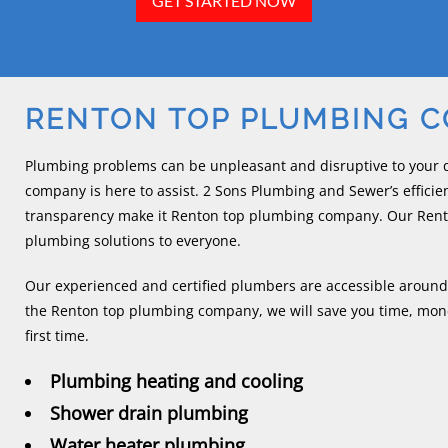
GET STARTED NOW
RENTON TOP PLUMBING 
Plumbing problems can be unpleasant and disruptive to your d
company is here to assist. 2 Sons Plumbing and Sewer’s efficien
transparency make it Renton top plumbing company. Our Rent
plumbing solutions to everyone.
Our experienced and certified plumbers are accessible around
the Renton top plumbing company, we will save you time, mone
first time.
Plumbing heating and cooling
Shower drain plumbing
Water heater plumbing