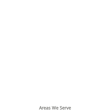
Areas We Serve