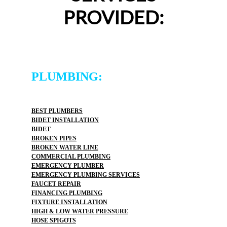
PROVIDED:
PLUMBING:
BEST PLUMBERS
BIDET INSTALLATION
BIDET
BROKEN PIPES
BROKEN WATER LINE
COMMERCIAL PLUMBING
EMERGENCY PLUMBER
EMERGENCY PLUMBING SERVICES
FAUCET REPAIR
FINANCING PLUMBING
FIXTURE INSTALLATION
HIGH & LOW WATER PRESSURE
HOSE SPIGOTS