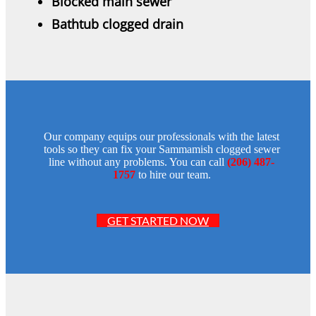
Blocked main sewer
Bathtub clogged drain
Our company equips our professionals with the latest
tools so they can fix your Sammamish clogged sewer
line without any problems. You can call
(206) 487-
1757
to hire our team.
GET STARTED NOW