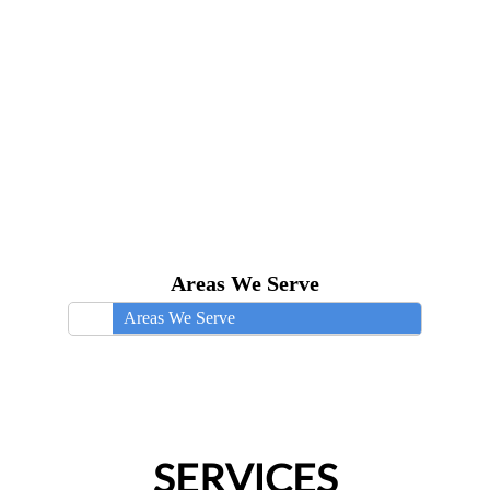
Areas We Serve
Areas We Serve
SERVICES