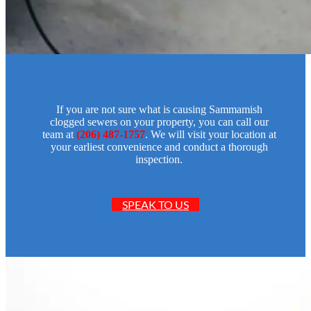
If you are not sure what is causing Sammamish
clogged sewers on your property, you can call our
team at
(206) 487-1757
. We will visit your location at
your earliest convenience and conduct a thorough
inspection.
SPEAK TO US