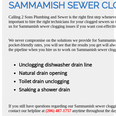
SAMMAMISH SEWER CL
Calling 2 Sons Plumbing and Sewer is the right first step wheneve
important to hire the right technicians for your clogged sewers so t
us for Sammamish sewer clogging issues if you want cost-effectiv
We never compromise on the solutions we provide for Sammamis
pocket-friendly rates, you will see that the results you get will 
the pipeline when you hire us to work on Sammamish sewer clogg
Unclogging dishwasher drain line
Natural drain opening
Toilet drain unclogging
Snaking a shower drain
If you still have questions regarding our Sammamish sewer cloggi
contact our helpline at
(206) 487-1757
anytime throughout the da