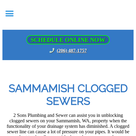
SCHEDULE ONLINE NOW
(206) 487-1757
SAMMAMISH CLOGGED
SEWERS
2 Sons Plumbing and Sewer can assist you in unblocking
clogged sewers on your Sammamish, WA, property when the
functionality of your drainage system has diminished. A clogged
sewer line can cause a lot of pressure on your pipes. It would be