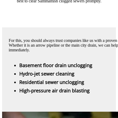
best to clear Sammamish clogged sewers promptly.
For this, you should always trust companies like us with a prove
Whether it is an arrow pipeline or the main city drain, we can h
immediately.
Basement floor drain unclogging
Hydro-jet sewer cleaning
Residential sewer unclogging
High-pressure air drain blasting