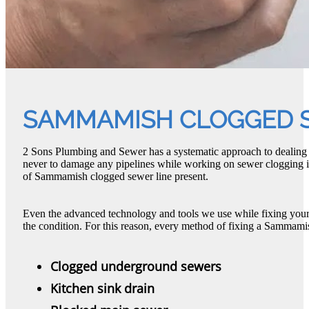
SAMMAMISH CLOGGED S
2 Sons Plumbing and Sewer has a systematic approach to dealin
never to damage any pipelines while working on sewer clogging is
of Sammamish clogged sewer line present.
Even the advanced technology and tools we use while fixing yo
the condition. For this reason, every method of fixing a Sammamis
Clogged underground sewers
Kitchen sink drain