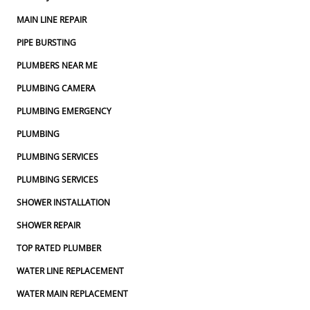
MAIN LINE REPAIR
PIPE BURSTING
PLUMBERS NEAR ME
PLUMBING CAMERA
PLUMBING EMERGENCY
PLUMBING
PLUMBING SERVICES
PLUMBING SERVICES
SHOWER INSTALLATION
SHOWER REPAIR
TOP RATED PLUMBER
WATER LINE REPLACEMENT
WATER MAIN REPLACEMENT