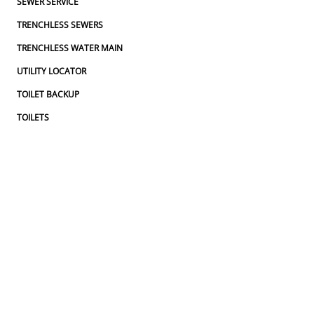
SEWER SERVICE
TRENCHLESS SEWERS
TRENCHLESS WATER MAIN
UTILITY LOCATOR
TOILET BACKUP
TOILETS