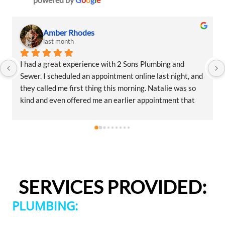
Amber Rhodes
last month
I had a great experience with 2 Sons Plumbing and 
Sewer. I scheduled an appointment online last night, and 
they called me first thing this morning. Natalie was so 
kind and even offered me an earlier appointment that 
same day, which I really appreciated.Justin came out 
and was friendly, professional, and honest. He gave me a 
fair estimate for the repair I needed and also provided 
estimates for a few additional code-related fixes that 
may need to be addressed in the future. I never felt 
pressured to approve any extra work, which I really 
SERVICES PROVIDED:
appreciated.From scheduling to the service visit, the 
entire experience was easy and professional. I would 
PLUMBING:
definitely use 2 Sons Plumbing and Sewer again and 
would happily recommend them to others!