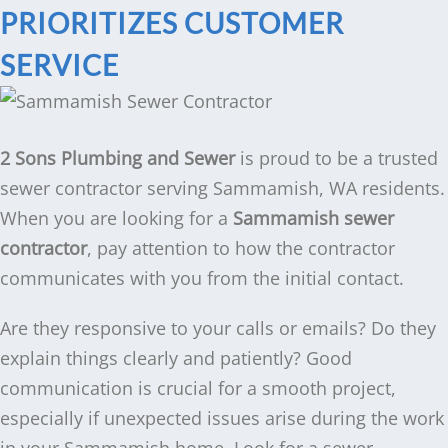
PRIORITIZES CUSTOMER
SERVICE
2 Sons Plumbing and Sewer
is proud to be a trusted
sewer contractor serving Sammamish, WA residents.
When you are looking for a
Sammamish sewer
contractor
, pay attention to how the contractor
communicates with you from the initial contact.
Are they responsive to your calls or emails? Do they
explain things clearly and patiently? Good
communication is crucial for a smooth project,
especially if unexpected issues arise during the work