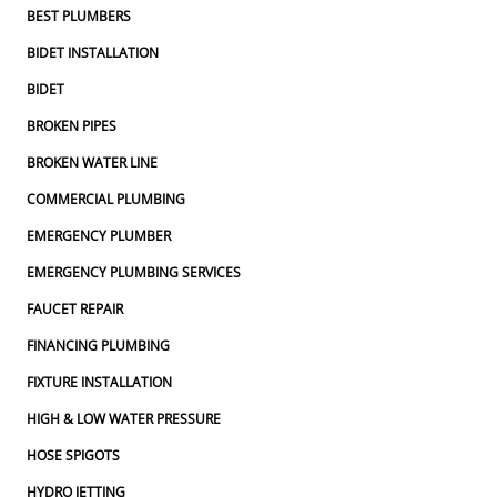
BEST PLUMBERS
BIDET INSTALLATION
BIDET
BROKEN PIPES
BROKEN WATER LINE
COMMERCIAL PLUMBING
EMERGENCY PLUMBER
EMERGENCY PLUMBING SERVICES
FAUCET REPAIR
FINANCING PLUMBING
FIXTURE INSTALLATION
HIGH & LOW WATER PRESSURE
HOSE SPIGOTS
HYDRO JETTING