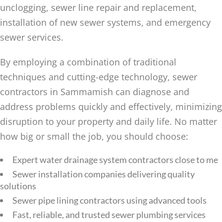
unclogging, sewer line repair and replacement,
installation of new sewer systems, and emergency
sewer services.
By employing a combination of traditional
techniques and cutting-edge technology, sewer
contractors in Sammamish can diagnose and
address problems quickly and effectively, minimizing
disruption to your property and daily life. No matter
how big or small the job, you should choose:
Expert water drainage system contractors close to me
Sewer installation companies delivering quality
solutions
Sewer pipe lining contractors using advanced tools
Fast, reliable, and trusted sewer plumbing services