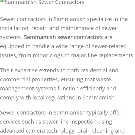
Sewer contractors in Sammamish specialize in the
installation, repair, and maintenance of sewer
systems.
Sammamish sewer contractors
are
equipped to handle a wide range of sewer-related
issues, from minor clogs to major line replacements.
Their expertise extends to both residential and
commercial properties, ensuring that waste
management systems function efficiently and
comply with local regulations in Sammamish.
Sewer contractors in Sammamish typically offer
services such as sewer line inspection using
advanced camera technology, drain cleaning and