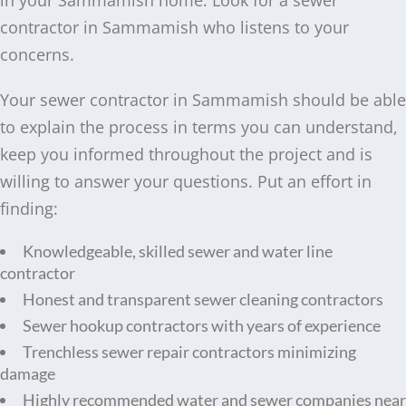
in your Sammamish home. Look for a sewer
contractor in Sammamish who listens to your
concerns.
Your sewer contractor in Sammamish should be able
to explain the process in terms you can understand,
keep you informed throughout the project and is
willing to answer your questions. Put an effort in
finding:
Knowledgeable, skilled sewer and water line
contractor
Honest and transparent sewer cleaning contractors
Sewer hookup contractors with years of experience
Trenchless sewer repair contractors minimizing
damage
Highly recommended water and sewer companies near