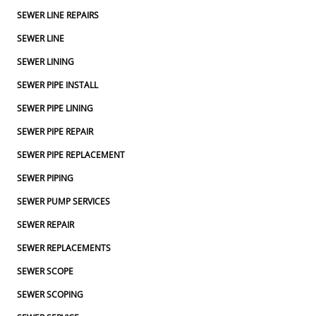
SEWER LINE REPAIRS
SEWER LINE
SEWER LINING
SEWER PIPE INSTALL
SEWER PIPE LINING
SEWER PIPE REPAIR
SEWER PIPE REPLACEMENT
SEWER PIPING
SEWER PUMP SERVICES
SEWER REPAIR
SEWER REPLACEMENTS
SEWER SCOPE
SEWER SCOPING