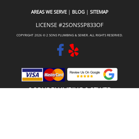
|
|
AREAS WE SERVE
BLOG
SITEMAP
LICENSE #2SONSSP833OF
COPYRIGHT 2026 © 2 SONS PLUMBING & SEWER. ALL RIGHTS RESERVED.
2 SONS PLUMBING & SEWER
(206) 487-1757
SAMMAMISH, WA 98029