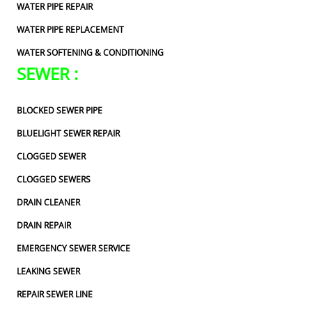
WATER PIPE REPAIR
WATER PIPE REPLACEMENT
WATER SOFTENING & CONDITIONING
SEWER :
BLOCKED SEWER PIPE
BLUELIGHT SEWER REPAIR
CLOGGED SEWER
CLOGGED SEWERS
DRAIN CLEANER
DRAIN REPAIR
EMERGENCY SEWER SERVICE
LEAKING SEWER
REPAIR SEWER LINE