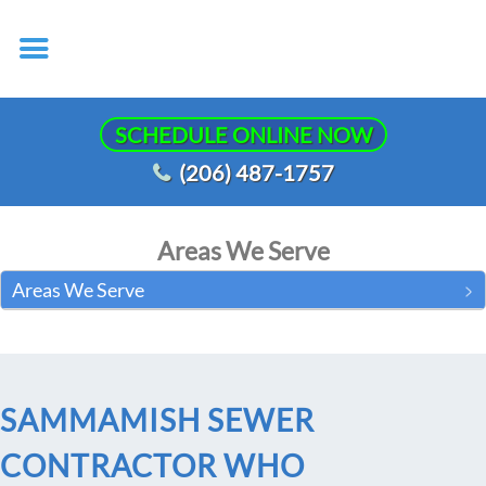
SCHEDULE ONLINE NOW
(206) 487-1757
Areas We Serve
Areas We Serve
SAMMAMISH SEWER
CONTRACTOR WHO