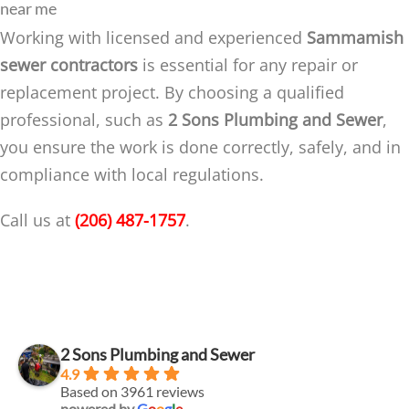
near me
Working with licensed and experienced
Sammamish
sewer contractors
is essential for any repair or
replacement project. By choosing a qualified
professional, such as
2 Sons Plumbing and Sewer
,
you ensure the work is done correctly, safely, and in
compliance with local regulations.
Call us at
(206) 487-1757
.
2 Sons Plumbing and Sewer
4.9
Based on 3961 reviews
powered by
G
o
o
g
l
e