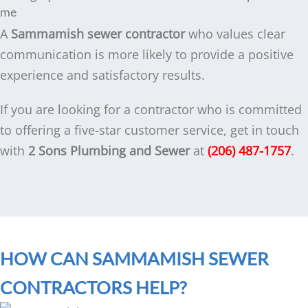
me
A
Sammamish sewer contractor
who values clear
communication is more likely to provide a positive
experience and satisfactory results.
If you are looking for a contractor who is committed
to offering a five-star customer service, get in touch
with
2 Sons Plumbing and Sewer
at
(206) 487-1757
.
HOW CAN SAMMAMISH SEWER
CONTRACTORS HELP?