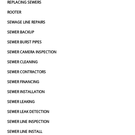
REPLACING SEWERS
ROOTER
SEWAGE LINE REPAIRS
SEWER BACKUP
SEWER BURST PIPES
SEWER CAMERA INSPECTION
SEWER CLEANING
SEWER CONTRACTORS
SEWER FINANCING
SEWER INSTALLATION
SEWER LEAKING
SEWER LEAK DETECTION
SEWER LINE INSPECTION
SEWER LINE INSTALL