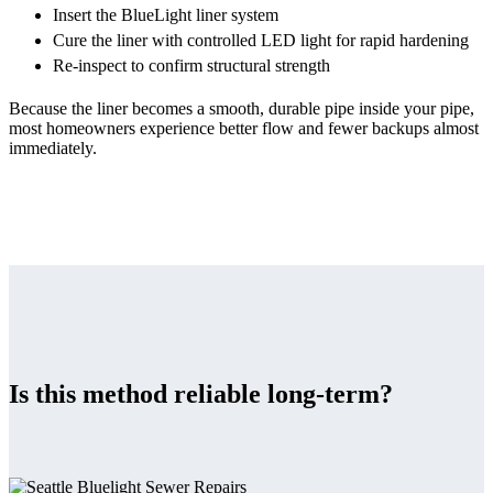
Insert the BlueLight liner system
Cure the liner with controlled LED light for rapid hardening
Re-inspect to confirm structural strength
Because the liner becomes a smooth, durable pipe inside your pipe,
most homeowners experience better flow and fewer backups almost
immediately.
Is this method reliable long-term?