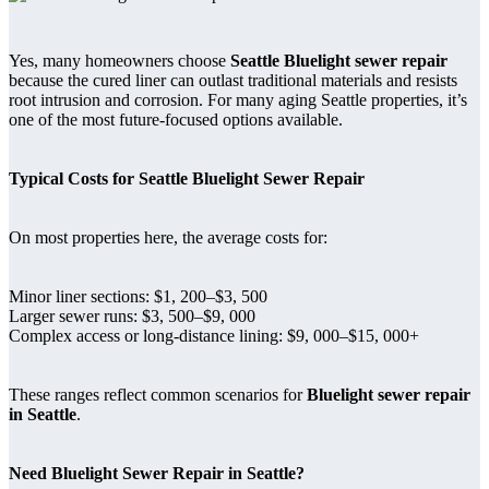
Yes, many homeowners choose
Seattle Bluelight sewer repair
because the cured liner can outlast traditional materials and resists
root intrusion and corrosion. For many aging Seattle properties, it’s
one of the most future-focused options available.
Typical Costs for Seattle Bluelight Sewer Repair
On most properties here, the average costs for:
Minor liner sections: $1, 200–$3, 500
Larger sewer runs: $3, 500–$9, 000
Complex access or long-distance lining: $9, 000–$15, 000+
These ranges reflect common scenarios for
Bluelight sewer repair
in Seattle
.
Need Bluelight Sewer Repair in Seattle?