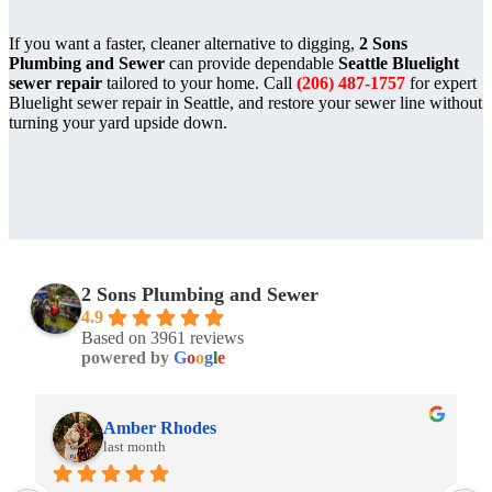
If you want a faster, cleaner alternative to digging,
2 Sons
Plumbing and Sewer
can provide dependable
Seattle Bluelight
sewer repair
tailored to your home. Call
(206) 487-1757
for expert
Bluelight sewer repair in Seattle, and restore your sewer line without
turning your yard upside down.
2 Sons Plumbing and Sewer
4.9
Based on 3961 reviews
powered by
G
o
o
g
l
e
Amber Rhodes
Amb
last month
last 