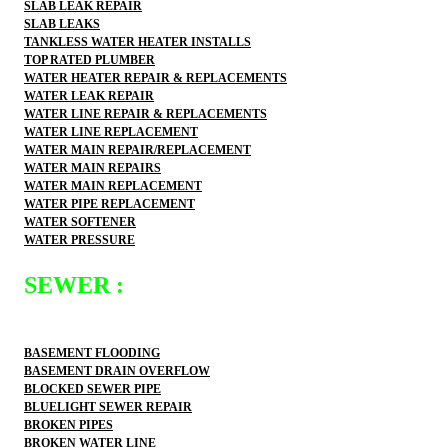
SLAB LEAK REPAIR
SLAB LEAKS
TANKLESS WATER HEATER INSTALLS
TOP RATED PLUMBER
WATER HEATER REPAIR & REPLACEMENTS
WATER LEAK REPAIR
WATER LINE REPAIR & REPLACEMENTS
WATER LINE REPLACEMENT
WATER MAIN REPAIR/REPLACEMENT
WATER MAIN REPAIRS
WATER MAIN REPLACEMENT
WATER PIPE REPLACEMENT
WATER SOFTENER
WATER PRESSURE
SEWER :
BASEMENT FLOODING
BASEMENT DRAIN OVERFLOW
BLOCKED SEWER PIPE
BLUELIGHT SEWER REPAIR
BROKEN PIPES
BROKEN WATER LINE