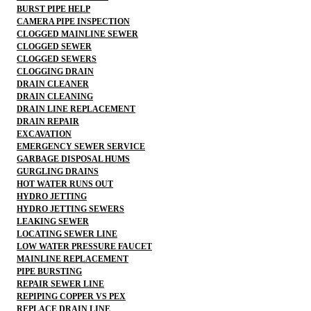
BURST PIPE HELP
CAMERA PIPE INSPECTION
CLOGGED MAINLINE SEWER
CLOGGED SEWER
CLOGGED SEWERS
CLOGGING DRAIN
DRAIN CLEANER
DRAIN CLEANING
DRAIN LINE REPLACEMENT
DRAIN REPAIR
EXCAVATION
EMERGENCY SEWER SERVICE
GARBAGE DISPOSAL HUMS
GURGLING DRAINS
HOT WATER RUNS OUT
HYDRO JETTING
HYDRO JETTING SEWERS
LEAKING SEWER
LOCATING SEWER LINE
LOW WATER PRESSURE FAUCET
MAINLINE REPLACEMENT
PIPE BURSTING
REPAIR SEWER LINE
REPIPING COPPER VS PEX
REPLACE DRAIN LINE