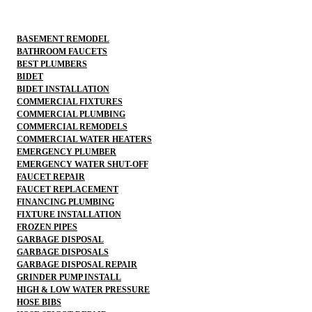
BASEMENT REMODEL
BATHROOM FAUCETS
BEST PLUMBERS
BIDET
BIDET INSTALLATION
COMMERCIAL FIXTURES
COMMERCIAL PLUMBING
COMMERCIAL REMODELS
COMMERCIAL WATER HEATERS
EMERGENCY PLUMBER
EMERGENCY WATER SHUT-OFF
FAUCET REPAIR
FAUCET REPLACEMENT
FINANCING PLUMBING
FIXTURE INSTALLATION
FROZEN PIPES
GARBAGE DISPOSAL
GARBAGE DISPOSALS
GARBAGE DISPOSAL REPAIR
GRINDER PUMP INSTALL
HIGH & LOW WATER PRESSURE
HOSE BIBS