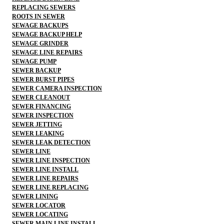
REPLACING SEWERS
ROOTS IN SEWER
SEWAGE BACKUPS
SEWAGE BACKUP HELP
SEWAGE GRINDER
SEWAGE LINE REPAIRS
SEWAGE PUMP
SEWER BACKUP
SEWER BURST PIPES
SEWER CAMERA INSPECTION
SEWER CLEANOUT
SEWER FINANCING
SEWER INSPECTION
SEWER JETTING
SEWER LEAKING
SEWER LEAK DETECTION
SEWER LINE
SEWER LINE INSPECTION
SEWER LINE INSTALL
SEWER LINE REPAIRS
SEWER LINE REPLACING
SEWER LINING
SEWER LOCATOR
SEWER LOCATING
SEWER MAIN LINE INSTALL