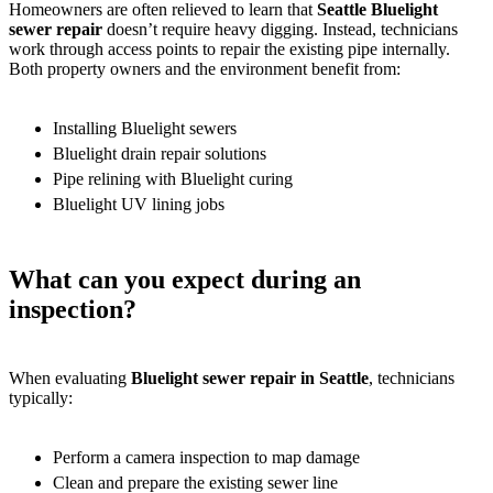
Homeowners are often relieved to learn that
Seattle Bluelight
sewer repair
doesn’t require heavy digging. Instead, technicians
work through access points to repair the existing pipe internally.
Both property owners and the environment benefit from:
Installing Bluelight sewers
Bluelight drain repair solutions
Pipe relining with Bluelight curing
Bluelight UV lining jobs
What can you expect during an
inspection?
When evaluating
Bluelight sewer repair in Seattle
, technicians
typically:
Perform a camera inspection to map damage
Clean and prepare the existing sewer line