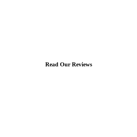
Read Our Reviews