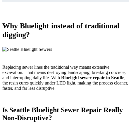
Why Bluelight instead of traditional
digging?
Replacing sewer lines the traditional way means extensive
excavation. That means destroying landscaping, breaking concrete,
and interrupting daily life. With
Bluelight sewer repair in Seattle
,
the resin cures quickly under LED light, making the process cleaner,
faster, and far less disruptive.
Is Seattle Bluelight Sewer Repair Really
Non-Disruptive?