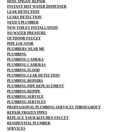
HOSE SPIGOT REPAIR
INSTANT HOT WATER DISPENSER
LEAK DETECTION
LEAKS DETECTION
NEED A PLUMBER
NEW TOILET INSTALLATION
NO WATER PRESSURE
OUTDOOR FAUCET
PIPE LOCATOR
PLUMBERS NEAR ME
PLUMBING
PLUMBING CAMERA
PLUMBING CAMERAS
PLUMBING FLOOD
PLUMBING LEAK DETECTION
PLUMBING REPAIRS
PLUMBING PIPE REPLACEMENT
PLUMBING REPIPE
PLUMBING SERVICE
PLUMBING SERVICES
PROFESSIONAL PLUMBING SERVICES THROUGHOUT
REPAIR FROZEN PIPES
REPLACE YOUR KITCHEN FAUCET
RESIDENTIAL PLUMBER
SERVICES