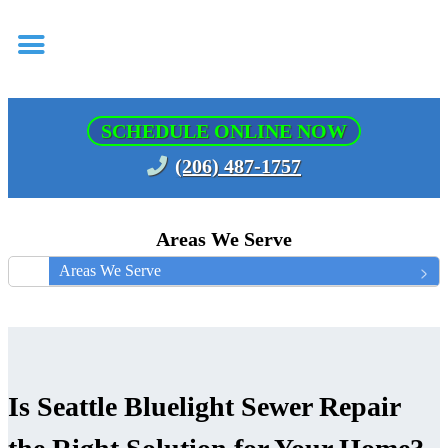
SCHEDULE ONLINE NOW
(206) 487-1757
Areas We Serve
Areas We Serve
Is Seattle Bluelight Sewer Repair