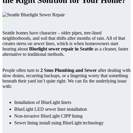
the Right Solution for Your Home?
Seattle homes have character – older pipes, tree-lined
neighborhoods, and soil that shifts after months of rain. All of that
creates stress on sewer lines, which is when homeowners start
hearing about
Bluelight sewer repair in Seattle
as a cleaner, faster
alternative to traditional methods.
People often turn to
2 Sons Plumbing and Sewer
after dealing with
slow drains, recurring backups, or a lingering worry that something
beneath their yard isn’t quite right. We can fix the underlying issue
with:
Installation of BlueLight liners
BlueLight LED sewer liner installation
Non-invasive BlueLight CIPP lining
Sewer lining install using BlueLight technology