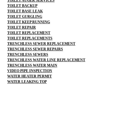
TOILET AUGER SERVICES
TOILET BACKUP
TOILET BASE LEAK
TOILET GURGLING
TOILET KEEP RUNNING
TOILET REPAIR
TOILET REPLACEMENT
TOILET REPLACEMENTS
TRENCHLESS SEWER REPLACEMENT
TRENCHLESS SEWER REPAIRS
TRENCHLESS SEWERS
TRENCHLESS WATER LINE REPLACEMENT
TRENCHLESS WATER MAIN
VIDEO PIPE INSPECTION
WATER HEATER PERMIT
WATER LEAKING TOP