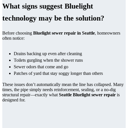
What signs suggest Bluelight
technology may be the solution?
Before choosing
Bluelight sewer repair in Seattle
, homeowners
often notice:
Drains backing up even after cleaning
Toilets gurgling when the shower runs
Sewer odors that come and go
Patches of yard that stay soggy longer than others
These issues don’t automatically mean the line has collapsed. Many
times, the pipe simply needs reinforcement, sealing, or a no-dig
structural repair—exactly what
Seattle Bluelight sewer repair
is
designed for.