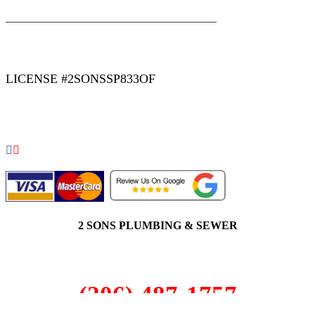
|
|
AREAS WE SERVE
Blog
Sitemap
LICENSE #2SONSSP833OF
COPYRIGHT 2026 © 2 SONS PLUMBING & SEWER. ALL
RIGHTS RESERVED.
2 SONS PLUMBING & SEWER
(206) 487-1757