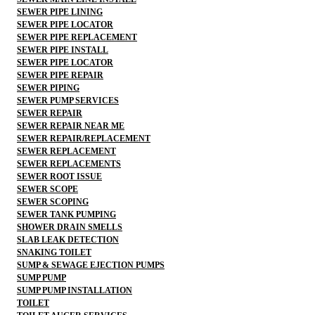
SEWER PIPE LINING
SEWER PIPE LOCATOR
SEWER PIPE REPLACEMENT
SEWER PIPE INSTALL
SEWER PIPE LOCATOR
SEWER PIPE REPAIR
SEWER PIPING
SEWER PUMP SERVICES
SEWER REPAIR
SEWER REPAIR NEAR ME
SEWER REPAIR/REPLACEMENT
SEWER REPLACEMENT
SEWER REPLACEMENTS
SEWER ROOT ISSUE
SEWER SCOPE
SEWER SCOPING
SEWER TANK PUMPING
SHOWER DRAIN SMELLS
SLAB LEAK DETECTION
SNAKING TOILET
SUMP & SEWAGE EJECTION PUMPS
SUMP PUMP
SUMP PUMP INSTALLATION
TOILET