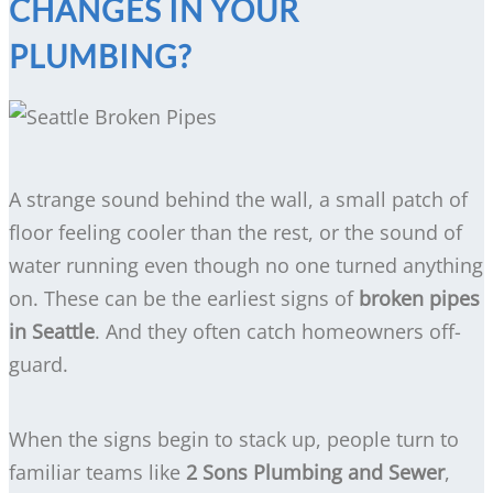
CHANGES IN YOUR
PLUMBING?
A strange sound behind the wall, a small patch of
floor feeling cooler than the rest, or the sound of
water running even though no one turned anything
on. These can be the earliest signs of
broken pipes
in Seattle
. And they often catch homeowners off-
guard.
When the signs begin to stack up, people turn to
familiar teams like
2 Sons Plumbing and Sewer
,