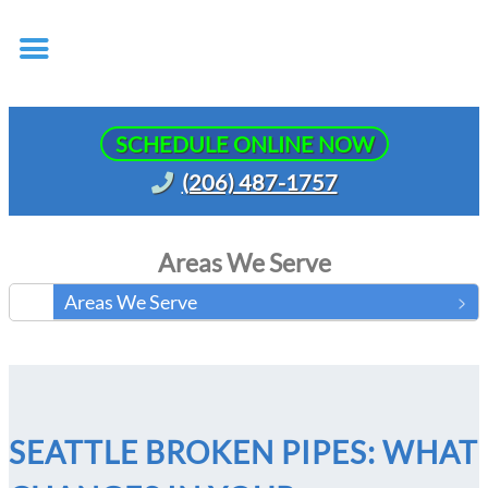
SCHEDULE ONLINE NOW
(206) 487-1757
Areas We Serve
Areas We Serve
SEATTLE BROKEN PIPES: WHAT