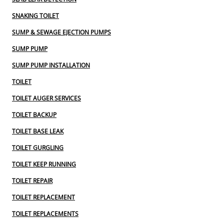
SNAKING TOILET
SUMP & SEWAGE EJECTION PUMPS
SUMP PUMP
SUMP PUMP INSTALLATION
TOILET
TOILET AUGER SERVICES
TOILET BACKUP
TOILET BASE LEAK
TOILET GURGLING
TOILET KEEP RUNNING
TOILET REPAIR
TOILET REPLACEMENT
TOILET REPLACEMENTS