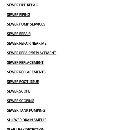
SEWER PIPE REPAIR
SEWER PIPING
SEWER PUMP SERVICES
SEWER REPAIR
SEWER REPAIR NEAR ME
SEWER REPAIR/REPLACEMENT
SEWER REPLACEMENT
SEWER REPLACEMENTS
SEWER ROOT ISSUE
SEWER SCOPE
SEWER SCOPING
SEWER TANK PUMPING
SHOWER DRAIN SMELLS
SLAB LEAK DETECTION