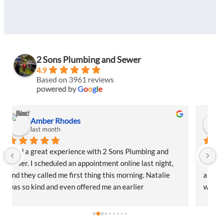
2 Sons Plumbing and Sewer
4.9
Based on 3961 reviews
powered by
G
o
o
g
l
e
Amber Rhodes
last month
I had a great experience with 2 Sons Plumbing and 
Sewer. I scheduled an appointment online last night, 
and they called me first thing this morning. Natalie 
was so kind and even offered me an earlier 
appointment that same day, which I really 
appreciated.Justin came out and was friendly, 