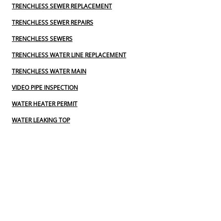
TRENCHLESS SEWER REPLACEMENT
TRENCHLESS SEWER REPAIRS
TRENCHLESS SEWERS
TRENCHLESS WATER LINE REPLACEMENT
TRENCHLESS WATER MAIN
VIDEO PIPE INSPECTION
WATER HEATER PERMIT
WATER LEAKING TOP