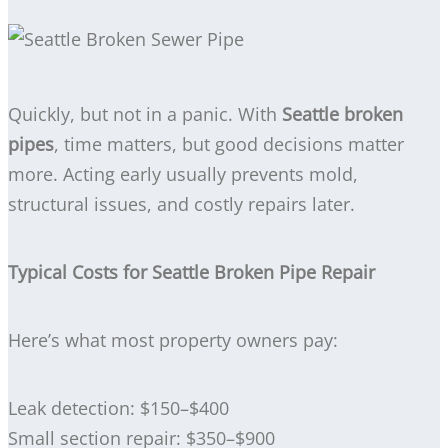
Quickly, but not in a panic. With
Seattle broken
pipes
, time matters, but good decisions matter
more. Acting early usually prevents mold,
structural issues, and costly repairs later.
Typical Costs for Seattle Broken Pipe Repair
Here’s what most property owners pay:
Leak detection: $150–$400
Small section repair: $350–$900