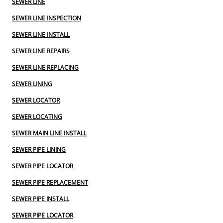
SEWER LINE
SEWER LINE INSPECTION
SEWER LINE INSTALL
SEWER LINE REPAIRS
SEWER LINE REPLACING
SEWER LINING
SEWER LOCATOR
SEWER LOCATING
SEWER MAIN LINE INSTALL
SEWER PIPE LINING
SEWER PIPE LOCATOR
SEWER PIPE REPLACEMENT
SEWER PIPE INSTALL
SEWER PIPE LOCATOR