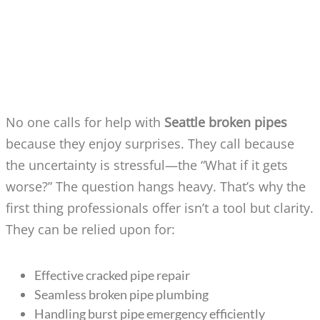
SEATTLE BROKEN PIPES: HOW DO
PROFESSIONALS RESOLVE THE
PROBLEM?
No one calls for help with
Seattle broken pipes
because they enjoy surprises. They call because
the uncertainty is stressful—the “What if it gets
worse?” The question hangs heavy. That’s why the
first thing professionals offer isn’t a tool but clarity.
They can be relied upon for:
Effective cracked pipe repair
Seamless broken pipe plumbing
Handling burst pipe emergency efficiently