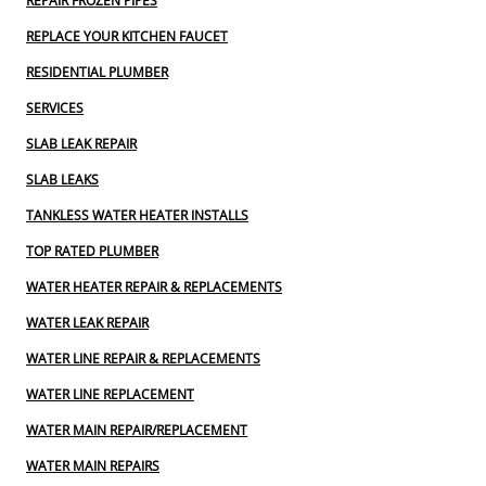
REPAIR FROZEN PIPES
REPLACE YOUR KITCHEN FAUCET
RESIDENTIAL PLUMBER
SERVICES
SLAB LEAK REPAIR
SLAB LEAKS
TANKLESS WATER HEATER INSTALLS
TOP RATED PLUMBER
WATER HEATER REPAIR & REPLACEMENTS
WATER LEAK REPAIR
WATER LINE REPAIR & REPLACEMENTS
WATER LINE REPLACEMENT
WATER MAIN REPAIR/REPLACEMENT
WATER MAIN REPAIRS