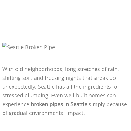
WHY DOES SEATTLE SEE SO MANY
BROKEN PIPE ISSUES?
With old neighborhoods, long stretches of rain,
shifting soil, and freezing nights that sneak up
unexpectedly, Seattle has all the ingredients for
stressed plumbing. Even well-built homes can
experience
broken pipes in Seattle
simply because
of gradual environmental impact.