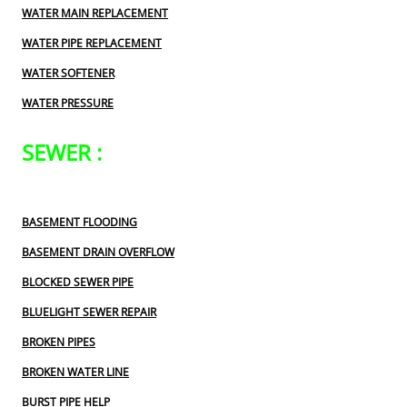
WATER MAIN REPLACEMENT
WATER PIPE REPLACEMENT
WATER SOFTENER
WATER PRESSURE
SEWER :
BASEMENT FLOODING
BASEMENT DRAIN OVERFLOW
BLOCKED SEWER PIPE
BLUELIGHT SEWER REPAIR
BROKEN PIPES
BROKEN WATER LINE
BURST PIPE HELP