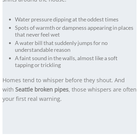
Water pressure dipping at the oddest times
Spots of warmth or dampness appearing in places
that never feel wet
A water bill that suddenly jumps for no
understandable reason
A faint sound in the walls, almost like a soft
tapping or trickling
Homes tend to whisper before they shout. And
with
Seattle broken pipes
, those whispers are often
your first real warning.