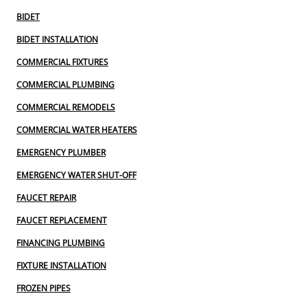
BIDET
BIDET INSTALLATION
COMMERCIAL FIXTURES
COMMERCIAL PLUMBING
COMMERCIAL REMODELS
COMMERCIAL WATER HEATERS
EMERGENCY PLUMBER
EMERGENCY WATER SHUT-OFF
FAUCET REPAIR
FAUCET REPLACEMENT
FINANCING PLUMBING
FIXTURE INSTALLATION
FROZEN PIPES