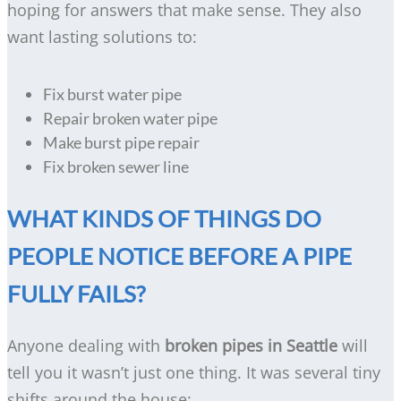
hoping for answers that make sense. They also
want lasting solutions to:
Fix burst water pipe
Repair broken water pipe
Make burst pipe repair
Fix broken sewer line
WHAT KINDS OF THINGS DO
PEOPLE NOTICE BEFORE A PIPE
FULLY FAILS?
Anyone dealing with
broken pipes in Seattle
will
tell you it wasn’t just one thing. It was several tiny
shifts around the house: