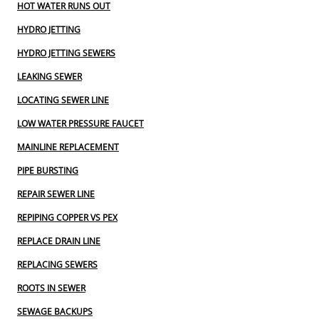
HOT WATER RUNS OUT
HYDRO JETTING
HYDRO JETTING SEWERS
LEAKING SEWER
LOCATING SEWER LINE
LOW WATER PRESSURE FAUCET
MAINLINE REPLACEMENT
PIPE BURSTING
REPAIR SEWER LINE
REPIPING COPPER VS PEX
REPLACE DRAIN LINE
REPLACING SEWERS
ROOTS IN SEWER
SEWAGE BACKUPS