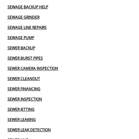
SEWAGE BACKUP HELP
SEWAGE GRINDER
SEWAGE LINE REPAIRS
SEWAGE PUMP
SEWER BACKUP
SEWER BURST PIPES
SEWER CAMERA INSPECTION
SEWER CLEANOUT
SEWER FINANCING
SEWER INSPECTION
SEWER JETTING
SEWER LEAKING
SEWER LEAK DETECTION