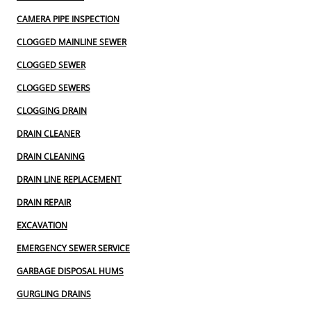
CAMERA PIPE INSPECTION
CLOGGED MAINLINE SEWER
CLOGGED SEWER
CLOGGED SEWERS
CLOGGING DRAIN
DRAIN CLEANER
DRAIN CLEANING
DRAIN LINE REPLACEMENT
DRAIN REPAIR
EXCAVATION
EMERGENCY SEWER SERVICE
GARBAGE DISPOSAL HUMS
GURGLING DRAINS