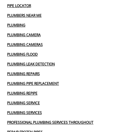
PIPE LOCATOR
PLUMBERS NEAR ME
PLUMBING
PLUMBING CAMERA
PLUMBING CAMERAS
PLUMBING FLOOD
PLUMBING LEAK DETECTION
PLUMBING REPAIRS
PLUMBING PIPE REPLACEMENT
PLUMBING REPIPE
PLUMBING SERVICE
PLUMBING SERVICES
PROFESSIONAL PLUMBING SERVICES THROUGHOUT