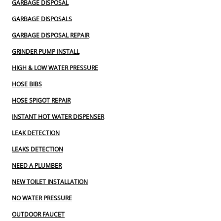
GARBAGE DISPOSAL
GARBAGE DISPOSALS
GARBAGE DISPOSAL REPAIR
GRINDER PUMP INSTALL
HIGH & LOW WATER PRESSURE
HOSE BIBS
HOSE SPIGOT REPAIR
INSTANT HOT WATER DISPENSER
LEAK DETECTION
LEAKS DETECTION
NEED A PLUMBER
NEW TOILET INSTALLATION
NO WATER PRESSURE
OUTDOOR FAUCET