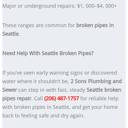
Major or underground repairs: $1, 000–$4, 000+
These ranges are common for
broken pipes in
Seattle
.
Need Help With Seattle Broken Pipes?
If you’ve seen early warning signs or discovered
water where it shouldn’t be,
2 Sons Plumbing and
Sewer
can step in with fast, steady
Seattle broken
pipes repair
. Call
(206) 487-1757
for reliable help
with broken pipes in Seattle, and get your home
back to feeling safe and dry again.