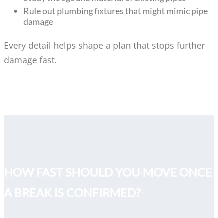
Rule out plumbing fixtures that might mimic pipe
damage
Every detail helps shape a plan that stops further
damage fast.
HOW FAST SHOULD YOU MOVE ONCE
A BREAK IS CONFIRMED?