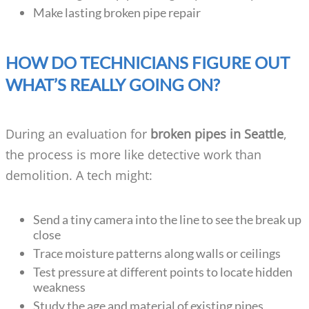
Make lasting broken pipe repair
HOW DO TECHNICIANS FIGURE OUT
WHAT’S REALLY GOING ON?
During an evaluation for
broken pipes in Seattle
,
the process is more like detective work than
demolition. A tech might:
Send a tiny camera into the line to see the break up
close
Trace moisture patterns along walls or ceilings
Test pressure at different points to locate hidden
weakness
Study the age and material of existing pipes