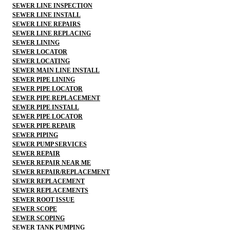
SEWER LINE INSPECTION
SEWER LINE INSTALL
SEWER LINE REPAIRS
SEWER LINE REPLACING
SEWER LINING
SEWER LOCATOR
SEWER LOCATING
SEWER MAIN LINE INSTALL
SEWER PIPE LINING
SEWER PIPE LOCATOR
SEWER PIPE REPLACEMENT
SEWER PIPE INSTALL
SEWER PIPE LOCATOR
SEWER PIPE REPAIR
SEWER PIPING
SEWER PUMP SERVICES
SEWER REPAIR
SEWER REPAIR NEAR ME
SEWER REPAIR/REPLACEMENT
SEWER REPLACEMENT
SEWER REPLACEMENTS
SEWER ROOT ISSUE
SEWER SCOPE
SEWER SCOPING
SEWER TANK PUMPING