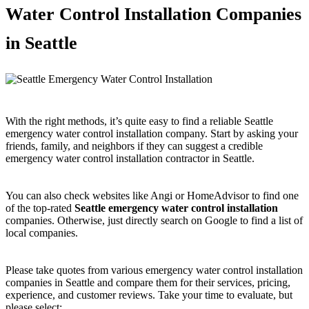
Water Control Installation Companies
in Seattle
With the right methods, it’s quite easy to find a reliable Seattle
emergency water control installation company. Start by asking your
friends, family, and neighbors if they can suggest a credible
emergency water control installation contractor in Seattle.
You can also check websites like Angi or HomeAdvisor to find one
of the top-rated
Seattle emergency water control installation
companies. Otherwise, just directly search on Google to find a list of
local companies.
Please take quotes from various emergency water control installation
companies in Seattle and compare them for their services, pricing,
experience, and customer reviews. Take your time to evaluate, but
please select: