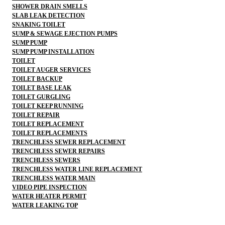
SHOWER DRAIN SMELLS
SLAB LEAK DETECTION
SNAKING TOILET
SUMP & SEWAGE EJECTION PUMPS
SUMP PUMP
SUMP PUMP INSTALLATION
TOILET
TOILET AUGER SERVICES
TOILET BACKUP
TOILET BASE LEAK
TOILET GURGLING
TOILET KEEP RUNNING
TOILET REPAIR
TOILET REPLACEMENT
TOILET REPLACEMENTS
TRENCHLESS SEWER REPLACEMENT
TRENCHLESS SEWER REPAIRS
TRENCHLESS SEWERS
TRENCHLESS WATER LINE REPLACEMENT
TRENCHLESS WATER MAIN
VIDEO PIPE INSPECTION
WATER HEATER PERMIT
WATER LEAKING TOP