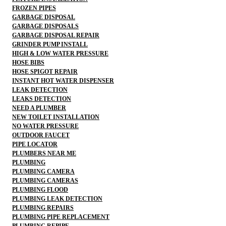
FROZEN PIPES
GARBAGE DISPOSAL
GARBAGE DISPOSALS
GARBAGE DISPOSAL REPAIR
GRINDER PUMP INSTALL
HIGH & LOW WATER PRESSURE
HOSE BIBS
HOSE SPIGOT REPAIR
INSTANT HOT WATER DISPENSER
LEAK DETECTION
LEAKS DETECTION
NEED A PLUMBER
NEW TOILET INSTALLATION
NO WATER PRESSURE
OUTDOOR FAUCET
PIPE LOCATOR
PLUMBERS NEAR ME
PLUMBING
PLUMBING CAMERA
PLUMBING CAMERAS
PLUMBING FLOOD
PLUMBING LEAK DETECTION
PLUMBING REPAIRS
PLUMBING PIPE REPLACEMENT
PLUMBING REPIPE