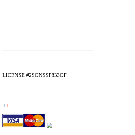
|
|
AREAS WE SERVE
Blog
Sitemap
LICENSE #2SONSSP833OF
COPYRIGHT 2026 © 2 SONS PLUMBING & SEWER. ALL
RIGHTS RESERVED.