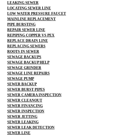
LEAKING SEWER
LOCATING SEWER LINE
LOW WATER PRESSURE FAUCET
MAINLINE REPLACEMENT
PIPE BURSTING
REPAIR SEWER LINE
REPIPING COPPER VS PEX
REPLACE DRAIN LINE
REPLACING SEWERS
ROOTS IN SEWER
SEWAGE BACKUPS
SEWAGE BACKUP HELP
SEWAGE GRINDER
SEWAGE LINE REPAIRS
SEWAGE PUMP
SEWER BACKUP
SEWER BURST PIPES
SEWER CAMERA INSPECTION
SEWER CLEANOUT
SEWER FINANCING
SEWER INSPECTION
SEWER JETTING
SEWER LEAKING
SEWER LEAK DETECTION
SEWER LINE