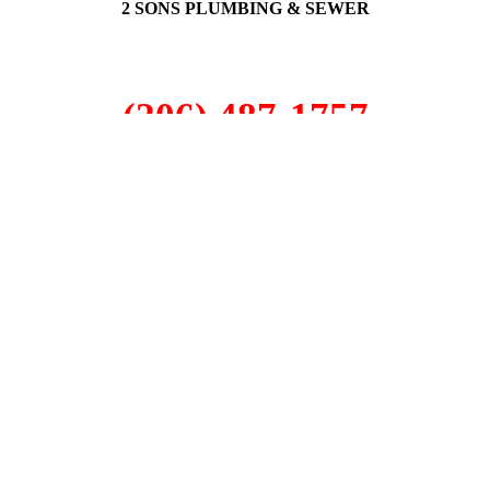
2 SONS PLUMBING & SEWER
(206) 487-1757
Seattle, WA 98101
SCHEDULE ONLINE
Step 1. Enter your address
1
2
3