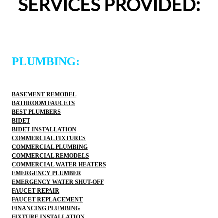
SERVICES PROVIDED:
would happily recommend them to others!
woul
PLUMBING:
BASEMENT REMODEL
BATHROOM FAUCETS
BEST PLUMBERS
BIDET
BIDET INSTALLATION
COMMERCIAL FIXTURES
COMMERCIAL PLUMBING
COMMERCIAL REMODELS
COMMERCIAL WATER HEATERS
EMERGENCY PLUMBER
EMERGENCY WATER SHUT-OFF
FAUCET REPAIR
FAUCET REPLACEMENT
FINANCING PLUMBING
FIXTURE INSTALLATION