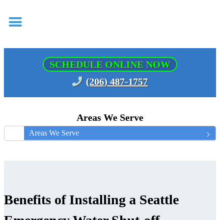
SCHEDULE ONLINE NOW
(206) 487-1757
Areas We Serve
Areas We Serve
Benefits of Installing a Seattle