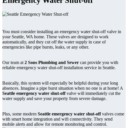
Emergency Water Shut-off
You must consider installing an emergency water shut-off valve in
your Seattle, WA home. These valves are designed to work
automatically, and they cut off the water supply in case of
emergencies like pipe bursts, leaks, or any other.
Our team at
2 Sons Plumbing and Sewer
can provide you with
reliable emergency water shut-off installation service in Seattle.
Basically, this system will especially be helpful during your long
absences. Imagine a pipe burst situation when no one is at home! A
Seattle emergency water shut-off
valve will immediately cut the
water supply and save your property from severe damage.
Plus, some modern
Seattle emergency water shut-off
valves come
with smart home integration and wifi connectivity. They send
mobile alerts and allow for remote monitoring and control.