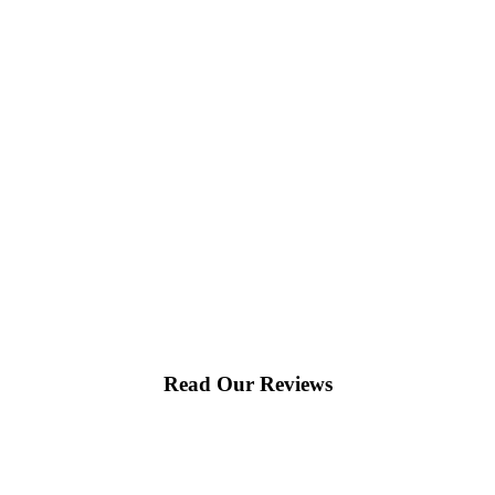
Read Our Reviews