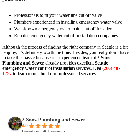
Professionals to fit your water line cut off valve
Plumbers experienced in installing emergency water valve
Well-known emergency water main shut off installers
Reliable emergency water cut off installation companies
Although the process of finding the right company in Seattle is a bit
lengthy, it’s definitely worth the time. Besides, you really don’t have
to take this hassle because our experienced team at
2 Sons
Plumbing and Sewer
already provides excellent
Seattle
emergency water control installation
services. Dial
(206) 487-
1757
to learn more about our professional services.
2 Sons Plumbing and Sewer
4.9
Based on 3961 reviews