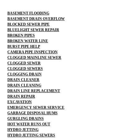
BASEMENT FLOODING
BASEMENT DRAIN OVERFLOW
BLOCKED SEWER PIPE
BLUELIGHT SEWER REPAIR
BROKEN PIPES
BROKEN WATER LINE
BURST PIPE HELP
CAMERA PIPE INSPECTION
CLOGGED MAINLINE SEWER
CLOGGED SEWER
CLOGGED SEWERS
CLOGGING DRAIN
DRAIN CLEANER
DRAIN CLEANING
DRAIN LINE REPLACEMENT
DRAIN REPAIR
EXCAVATION
EMERGENCY SEWER SERVICE
GARBAGE DISPOSAL HUMS
GURGLING DRAINS
HOT WATER RUNS OUT
HYDRO JETTING
HYDRO JETTING SEWERS