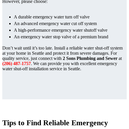
However, please choose:
A durable emergency water turn off valve
An advanced emergency water cut off system
A high-performance emergency water shutoff valve
An emergency water stop valve of a premium brand
Don’t wait until it’s too late. Install a reliable water shut-off system
at your home in Seattle and protect it from severe damages. For
quality service, just connect with
2 Sons Plumbing and Sewer
at
(206) 487-1757
. We can provide you with excellent emergency
water shut-off installation service in Seattle.
Tips to Find Reliable Emergency