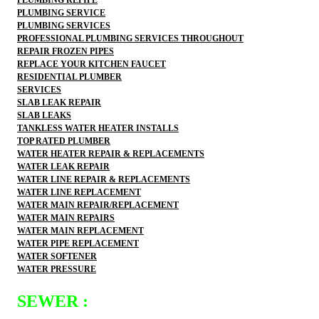
PLUMBING SERVICE
PLUMBING SERVICES
PROFESSIONAL PLUMBING SERVICES THROUGHOUT
REPAIR FROZEN PIPES
REPLACE YOUR KITCHEN FAUCET
RESIDENTIAL PLUMBER
SERVICES
SLAB LEAK REPAIR
SLAB LEAKS
TANKLESS WATER HEATER INSTALLS
TOP RATED PLUMBER
WATER HEATER REPAIR & REPLACEMENTS
WATER LEAK REPAIR
WATER LINE REPAIR & REPLACEMENTS
WATER LINE REPLACEMENT
WATER MAIN REPAIR/REPLACEMENT
WATER MAIN REPAIRS
WATER MAIN REPLACEMENT
WATER PIPE REPLACEMENT
WATER SOFTENER
WATER PRESSURE
SEWER :