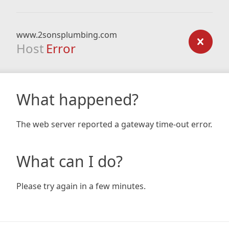
www.2sonsplumbing.com
Host
Error
What happened?
The web server reported a gateway time-out error.
What can I do?
Please try again in a few minutes.