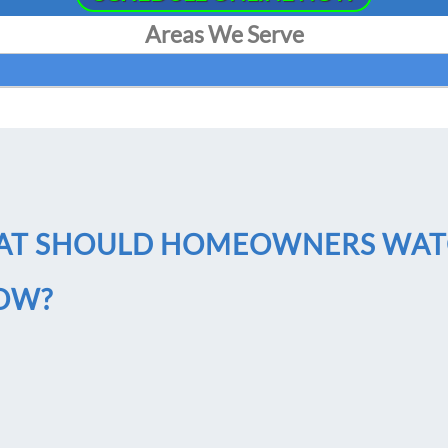
Areas We Serve
HAT SHOULD HOMEOWNERS WA
LOW?