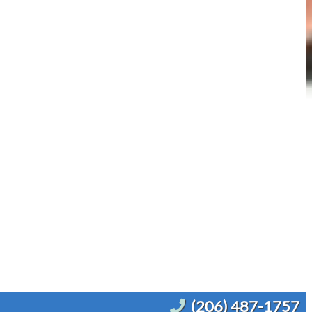
(206) 487-1757