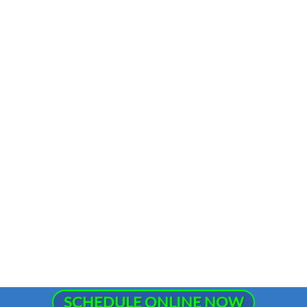
SCHEDULE ONLINE NOW