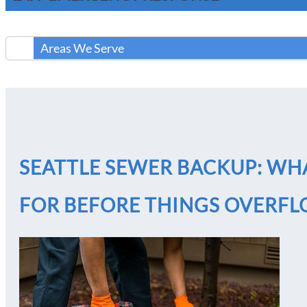
Areas We Serve
SEATTLE SEWER BACKUP: W
FOR BEFORE THINGS OVERF