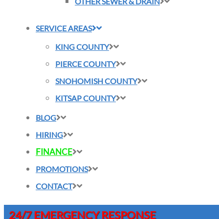
OTHER SEWER & DRAIN
SERVICE AREAS
KING COUNTY
PIERCE COUNTY
SNOHOMISH COUNTY
KITSAP COUNTY
BLOG
HIRING
FINANCE
PROMOTIONS
CONTACT
24/7 EMERGENCY RESPONSE