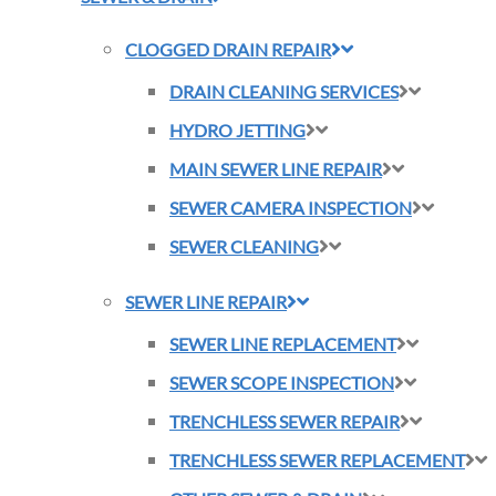
CLOGGED DRAIN REPAIR
DRAIN CLEANING SERVICES
HYDRO JETTING
MAIN SEWER LINE REPAIR
SEWER CAMERA INSPECTION
SEWER CLEANING
SEWER LINE REPAIR
SEWER LINE REPLACEMENT
SEWER SCOPE INSPECTION
TRENCHLESS SEWER REPAIR
TRENCHLESS SEWER REPLACEMENT