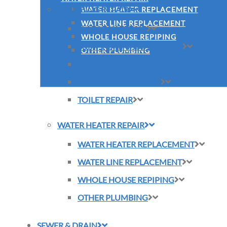
PLUMBING REPAIR
WATER HEATER REPLACEMENT
WATER LINE REPLACEMENT
SLAB LEAK REPAIR
WHOLE HOUSE REPIPING
SUMP PUMP INSTALLATION
OTHER PLUMBING
TANKLESS WATER HEATER INSTALLATI
TOILET INSTALLATION
TOILET REPAIR
WATER HEATER REPAIR
WATER HEATER REPLACEMENT
WATER LINE REPLACEMENT
WHOLE HOUSE REPIPING
OTHER PLUMBING
SEWER & DRAIN