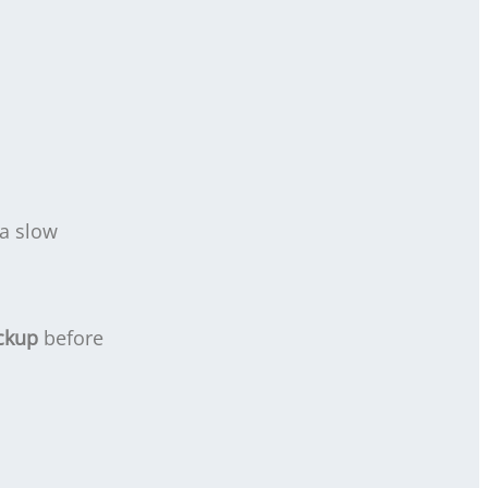
 a slow
ckup
before