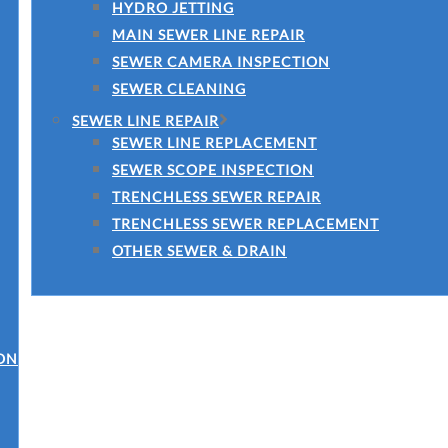
HYDRO JETTING
MAIN SEWER LINE REPAIR
SEWER CAMERA INSPECTION
SEWER CLEANING
SEWER LINE REPAIR
SEWER LINE REPLACEMENT
SEWER SCOPE INSPECTION
TRENCHLESS SEWER REPAIR
TRENCHLESS SEWER REPLACEMENT
OTHER SEWER & DRAIN
ON