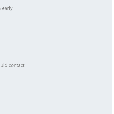
 early
ould contact