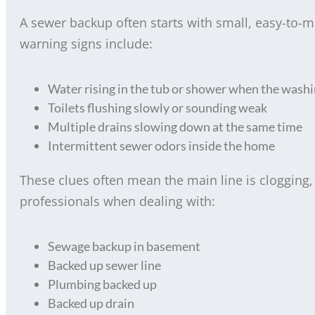
A sewer backup often starts with small, easy-to
warning signs include:
Water rising in the tub or shower when the wash
Toilets flushing slowly or sounding weak
Multiple drains slowing down at the same time
Intermittent sewer odors inside the home
These clues often mean the main line is clogging
professionals when dealing with:
Sewage backup in basement
Backed up sewer line
Plumbing backed up
Backed up drain