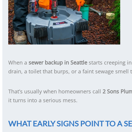
When a
sewer backup in Seattle
starts creeping in
drain, a toilet that burps, or a faint sewage smell
That’s usually when homeowners call
2 Sons Plu
it turns into a serious mess.
WHAT EARLY SIGNS POINT TO A S