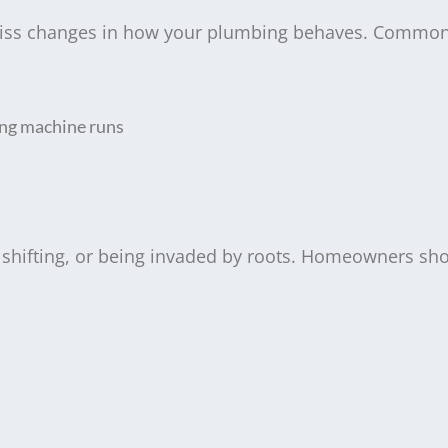
-miss changes in how your plumbing behaves. Common
ing machine runs
, shifting, or being invaded by roots. Homeowners sh