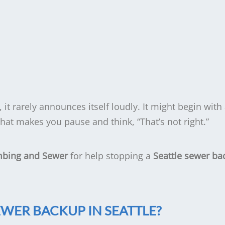
, it rarely announces itself loudly. It might begin with
 that makes you pause and think, “That’s not right.”
mbing and Sewer
for help stopping a
Seattle sewer ba
EWER BACKUP IN SEATTLE?