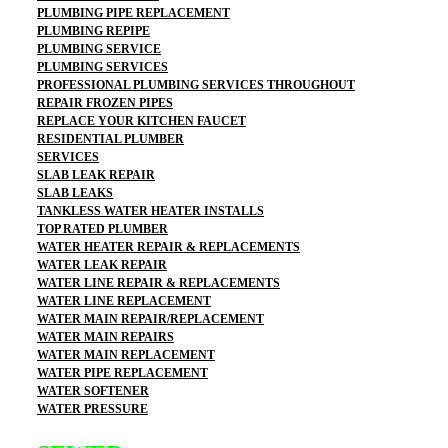
PLUMBING PIPE REPLACEMENT
PLUMBING REPIPE
PLUMBING SERVICE
PLUMBING SERVICES
PROFESSIONAL PLUMBING SERVICES THROUGHOUT
REPAIR FROZEN PIPES
REPLACE YOUR KITCHEN FAUCET
RESIDENTIAL PLUMBER
SERVICES
SLAB LEAK REPAIR
SLAB LEAKS
TANKLESS WATER HEATER INSTALLS
TOP RATED PLUMBER
WATER HEATER REPAIR & REPLACEMENTS
WATER LEAK REPAIR
WATER LINE REPAIR & REPLACEMENTS
WATER LINE REPLACEMENT
WATER MAIN REPAIR/REPLACEMENT
WATER MAIN REPAIRS
WATER MAIN REPLACEMENT
WATER PIPE REPLACEMENT
WATER SOFTENER
WATER PRESSURE