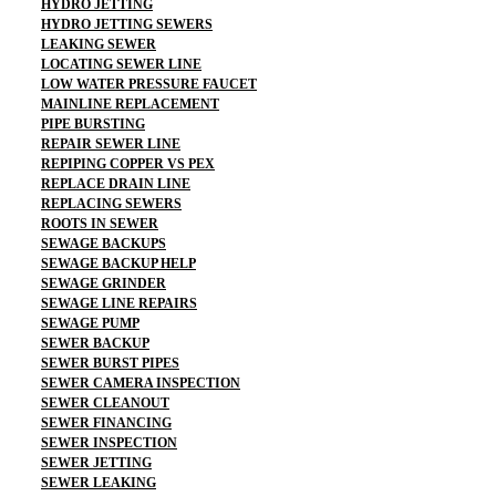
HYDRO JETTING
HYDRO JETTING SEWERS
LEAKING SEWER
LOCATING SEWER LINE
LOW WATER PRESSURE FAUCET
MAINLINE REPLACEMENT
PIPE BURSTING
REPAIR SEWER LINE
REPIPING COPPER VS PEX
REPLACE DRAIN LINE
REPLACING SEWERS
ROOTS IN SEWER
SEWAGE BACKUPS
SEWAGE BACKUP HELP
SEWAGE GRINDER
SEWAGE LINE REPAIRS
SEWAGE PUMP
SEWER BACKUP
SEWER BURST PIPES
SEWER CAMERA INSPECTION
SEWER CLEANOUT
SEWER FINANCING
SEWER INSPECTION
SEWER JETTING
SEWER LEAKING