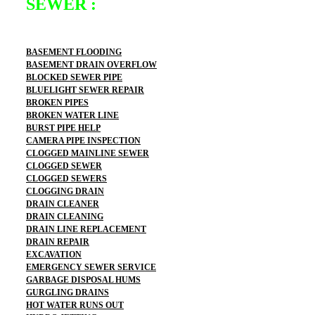
SEWER :
BASEMENT FLOODING
BASEMENT DRAIN OVERFLOW
BLOCKED SEWER PIPE
BLUELIGHT SEWER REPAIR
BROKEN PIPES
BROKEN WATER LINE
BURST PIPE HELP
CAMERA PIPE INSPECTION
CLOGGED MAINLINE SEWER
CLOGGED SEWER
CLOGGED SEWERS
CLOGGING DRAIN
DRAIN CLEANER
DRAIN CLEANING
DRAIN LINE REPLACEMENT
DRAIN REPAIR
EXCAVATION
EMERGENCY SEWER SERVICE
GARBAGE DISPOSAL HUMS
GURGLING DRAINS
HOT WATER RUNS OUT