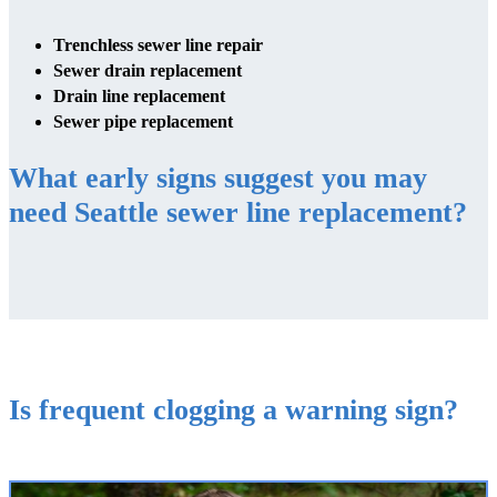
Trenchless sewer line repair
Sewer drain replacement
Drain line replacement
Sewer pipe replacement
What early signs suggest you may
need Seattle sewer line replacement?
Is frequent clogging a warning sign?