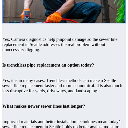
Yes. Camera diagnostics help pinpoint damage so the sewer line
replacement in Seattle addresses the real problem without
unnecessary digging.
Is trenchless pipe replacement an option today?
Yes, it is in many cases. Trenchless methods can make a Seattle
sewer line replacement faster and more economical. It is also much
less disruptive for yards, driveways, and landscaping.
What makes newer sewer lines last longer?
Improved materials and better installation techniques mean today’s
sewer line replacement in Seattle holds up better against moisture,