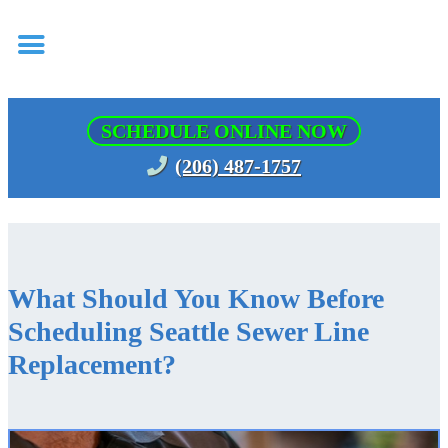
SCHEDULE ONLINE NOW
(206) 487-1757
What Should You Know Before
Scheduling Seattle Sewer Line
Replacement?