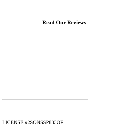
Read Our Reviews
|
|
AREAS WE SERVE
Blog
Sitemap
LICENSE #2SONSSP833OF