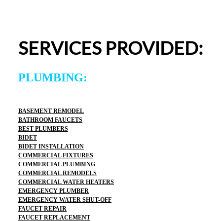
appreciated.From scheduling to the service visit, the 
entire experience was easy and professional. I would 
definitely use 2 Sons Plumbing and Sewer again and 
SERVICES PROVIDED:
would happily recommend them to others!
PLUMBING:
BASEMENT REMODEL
BATHROOM FAUCETS
BEST PLUMBERS
BIDET
BIDET INSTALLATION
COMMERCIAL FIXTURES
COMMERCIAL PLUMBING
COMMERCIAL REMODELS
COMMERCIAL WATER HEATERS
EMERGENCY PLUMBER
EMERGENCY WATER SHUT-OFF
FAUCET REPAIR
FAUCET REPLACEMENT