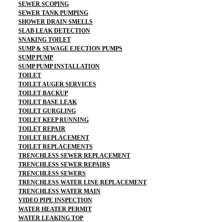
SEWER SCOPING
SEWER TANK PUMPING
SHOWER DRAIN SMELLS
SLAB LEAK DETECTION
SNAKING TOILET
SUMP & SEWAGE EJECTION PUMPS
SUMP PUMP
SUMP PUMP INSTALLATION
TOILET
TOILET AUGER SERVICES
TOILET BACKUP
TOILET BASE LEAK
TOILET GURGLING
TOILET KEEP RUNNING
TOILET REPAIR
TOILET REPLACEMENT
TOILET REPLACEMENTS
TRENCHLESS SEWER REPLACEMENT
TRENCHLESS SEWER REPAIRS
TRENCHLESS SEWERS
TRENCHLESS WATER LINE REPLACEMENT
TRENCHLESS WATER MAIN
VIDEO PIPE INSPECTION
WATER HEATER PERMIT
WATER LEAKING TOP