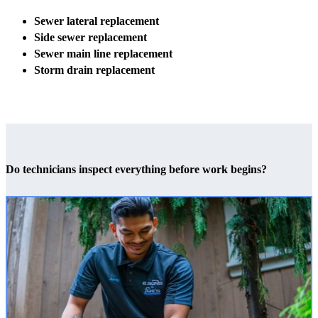
Sewer lateral replacement
Side sewer replacement
Sewer main line replacement
Storm drain replacement
Do technicians inspect everything before work begins?