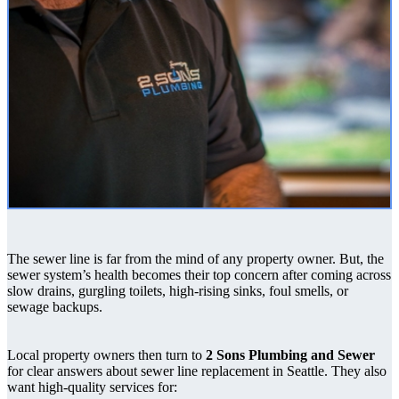
The sewer line is far from the mind of any property owner. But, the
sewer system’s health becomes their top concern after coming across
slow drains, gurgling toilets, high-rising sinks, foul smells, or
sewage backups.
Local property owners then turn to
2 Sons Plumbing and Sewer
for clear answers about sewer line replacement in Seattle. They also
want high-quality services for: