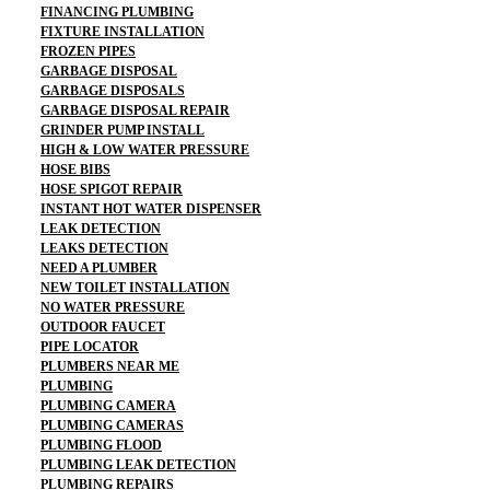
FINANCING PLUMBING
FIXTURE INSTALLATION
FROZEN PIPES
GARBAGE DISPOSAL
GARBAGE DISPOSALS
GARBAGE DISPOSAL REPAIR
GRINDER PUMP INSTALL
HIGH & LOW WATER PRESSURE
HOSE BIBS
HOSE SPIGOT REPAIR
INSTANT HOT WATER DISPENSER
LEAK DETECTION
LEAKS DETECTION
NEED A PLUMBER
NEW TOILET INSTALLATION
NO WATER PRESSURE
OUTDOOR FAUCET
PIPE LOCATOR
PLUMBERS NEAR ME
PLUMBING
PLUMBING CAMERA
PLUMBING CAMERAS
PLUMBING FLOOD
PLUMBING LEAK DETECTION
PLUMBING REPAIRS