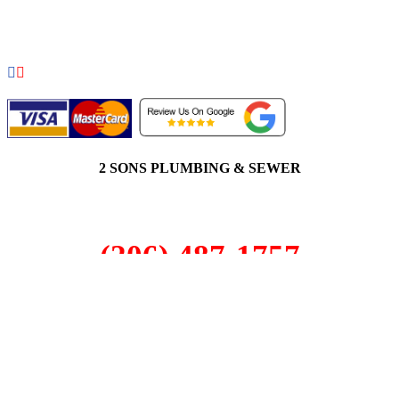
COPYRIGHT 2026 © 2 SONS PLUMBING & SEWER. ALL
RIGHTS RESERVED.
2 SONS PLUMBING & SEWER
(206) 487-1757
Seattle, WA 98122