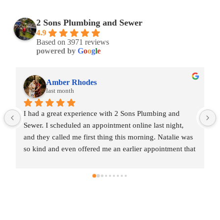
2 Sons Plumbing and Sewer
4.9
Based on 3971 reviews
powered by
G
o
o
g
l
e
Amber Rhodes
last month
I had a great experience with 2 Sons Plumbing and 
Sewer. I scheduled an appointment online last night, 
as 
and they called me first thing this morning. Natalie was 
at 
so kind and even offered me an earlier appointment that 
same day, which I really appreciated.Justin came out 
me 
and was friendly, professional, and honest. He gave me 
ed 
a fair estimate for the repair I needed and also provided 
estimates for a few additional code-related fixes that 
may need to be addressed in the future. I never felt 
pressured to approve any extra work, which I really 