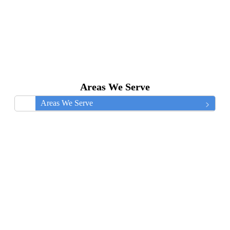
Areas We Serve
Areas We Serve