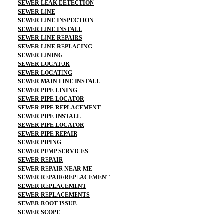
SEWER LEAK DETECTION
SEWER LINE
SEWER LINE INSPECTION
SEWER LINE INSTALL
SEWER LINE REPAIRS
SEWER LINE REPLACING
SEWER LINING
SEWER LOCATOR
SEWER LOCATING
SEWER MAIN LINE INSTALL
SEWER PIPE LINING
SEWER PIPE LOCATOR
SEWER PIPE REPLACEMENT
SEWER PIPE INSTALL
SEWER PIPE LOCATOR
SEWER PIPE REPAIR
SEWER PIPING
SEWER PUMP SERVICES
SEWER REPAIR
SEWER REPAIR NEAR ME
SEWER REPAIR/REPLACEMENT
SEWER REPLACEMENT
SEWER REPLACEMENTS
SEWER ROOT ISSUE
SEWER SCOPE