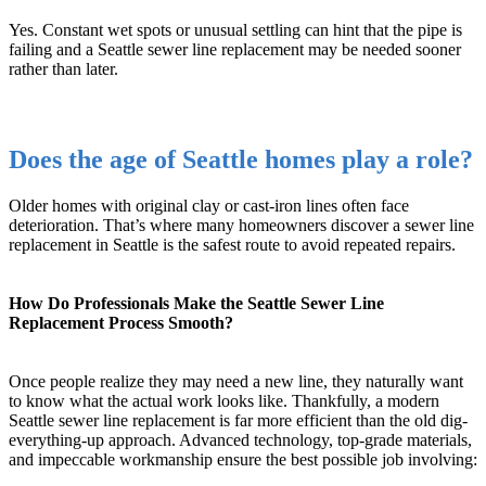
Yes. Constant wet spots or unusual settling can hint that the pipe is
failing and a Seattle sewer line replacement may be needed sooner
rather than later.
Does the age of Seattle homes play a role?
Older homes with original clay or cast-iron lines often face
deterioration. That’s where many homeowners discover a sewer line
replacement in Seattle is the safest route to avoid repeated repairs.
How Do Professionals Make the Seattle Sewer Line
Replacement Process Smooth?
Once people realize they may need a new line, they naturally want
to know what the actual work looks like. Thankfully, a modern
Seattle sewer line replacement is far more efficient than the old dig-
everything-up approach. Advanced technology, top-grade materials,
and impeccable workmanship ensure the best possible job involving: