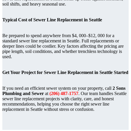
soil shifts, and heavy seasonal use.
Typical Cost of Sewer Line Replacement in Seattle
Be prepared to spend anywhere from $4, 000–$12, 000 for a
standard sewer line replacement in Seattle. Full replacements or
deeper lines could be costlier. Key factors affecting the pricing are
pipe length, soil conditions, and whether trenchless technology is
used.
Get Your Project for Sewer Line Replacement in Seattle Started
If you need an efficient sewer system on your property, call
2 Sons
Plumbing and Sewer
at
(206) 487-1757
. Our team handles Seattle
sewer line replacement projects with clarity, care, and honest
recommendations, helping you choose the right sewer line
replacement in Seattle without stress or confusion.