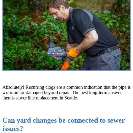
Absolutely! Recurring clogs are a common indication that the pipe is
worn-out or damaged beyond repair. The best long-term answer
then is sewer line replacement in Seattle.
Can yard changes be connected to sewer
issues?