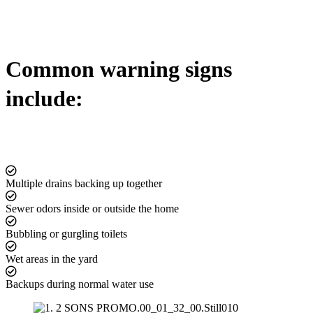
Common warning signs
include:
Multiple drains backing up together
Sewer odors inside or outside the home
Bubbling or gurgling toilets
Wet areas in the yard
Backups during normal water use