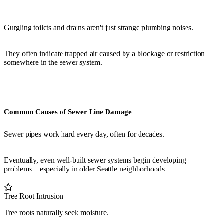
Gurgling toilets and drains aren't just strange plumbing noises.
They often indicate trapped air caused by a blockage or restriction
somewhere in the sewer system.
Common Causes of Sewer Line Damage
Sewer pipes work hard every day, often for decades.
Eventually, even well-built sewer systems begin developing
problems—especially in older Seattle neighborhoods.
Tree Root Intrusion
Tree roots naturally seek moisture.