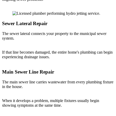
Sewer Lateral Repair
The sewer lateral connects your property to the municipal sewer
system.
If that line becomes damaged, the entire home's plumbing can begin
experiencing drainage issues.
Main Sewer Line Repair
The main sewer line carries wastewater from every plumbing fixture
in the house.
When it develops a problem, multiple fixtures usually begin
showing symptoms at the same time.