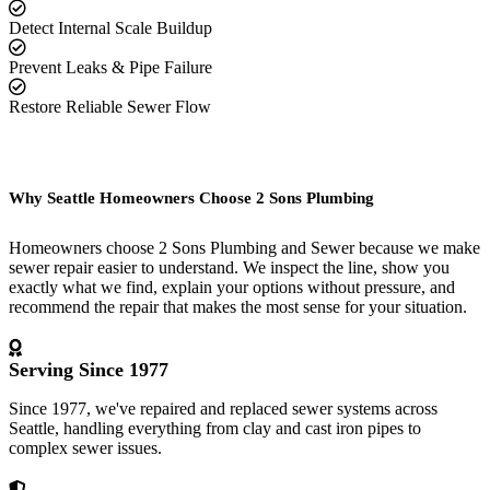
Detect Internal Scale Buildup
Prevent Leaks & Pipe Failure
Restore Reliable Sewer Flow
Why Seattle Homeowners Choose 2 Sons Plumbing
Homeowners choose 2 Sons Plumbing and Sewer because we make
sewer repair easier to understand. We inspect the line, show you
exactly what we find, explain your options without pressure, and
recommend the repair that makes the most sense for your situation.
Serving Since 1977
Since 1977, we've repaired and replaced sewer systems across
Seattle, handling everything from clay and cast iron pipes to
complex sewer issues.