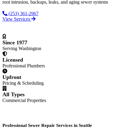
root intrusion, backups, leaks, and aging sewer systems
(253) 361-2967
View Services
Since 1977
Serving Washington
Licensed
Professional Plumbers
Upfront
Pricing & Scheduling
All Types
Commercial Properties
Professional Sewer Repair Services in Seattle