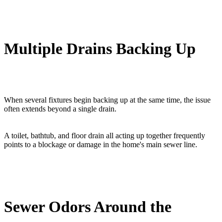
Multiple Drains Backing Up
When several fixtures begin backing up at the same time, the issue
often extends beyond a single drain.
A toilet, bathtub, and floor drain all acting up together frequently
points to a blockage or damage in the home's main sewer line.
Sewer Odors Around the