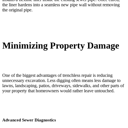
the liner hardens into a seamless new pipe wall without removing
the original pipe.
Minimizing Property Damage
One of the biggest advantages of trenchless repair is reducing
unnecessary excavation. Less digging often means less damage to
lawns, landscaping, patios, driveways, sidewalks, and other parts of
your property that homeowners would rather leave untouched.
Advanced Sewer Diagnostics