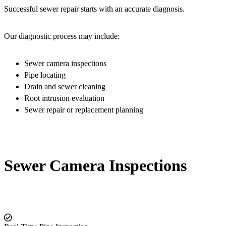
Successful sewer repair starts with an accurate diagnosis.
Our diagnostic process may include:
Sewer camera inspections
Pipe locating
Drain and sewer cleaning
Root intrusion evaluation
Sewer repair or replacement planning
Sewer Camera Inspections