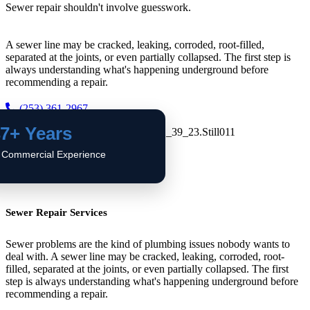
Sewer repair shouldn't involve guesswork.
A sewer line may be cracked, leaking, corroded, root-filled,
separated at the joints, or even partially collapsed. The first step is
always understanding what's happening underground before
recommending a repair.
(253) 361-2967
7+ Years
 Commercial Experience
Sewer Repair Services
Sewer problems are the kind of plumbing issues nobody wants to
deal with. A sewer line may be cracked, leaking, corroded, root-
filled, separated at the joints, or even partially collapsed. The first
step is always understanding what's happening underground before
recommending a repair.