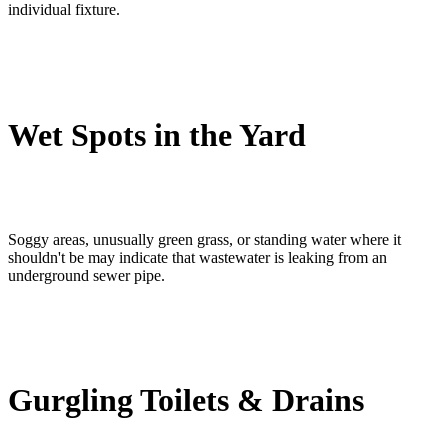
individual fixture.
Wet Spots in the Yard
Soggy areas, unusually green grass, or standing water where it
shouldn't be may indicate that wastewater is leaking from an
underground sewer pipe.
Gurgling Toilets & Drains