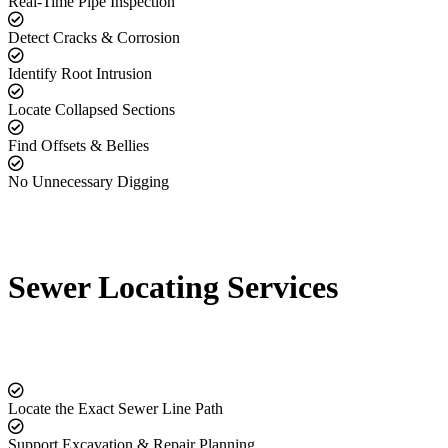
Real-Time Pipe Inspection
Detect Cracks & Corrosion
Identify Root Intrusion
Locate Collapsed Sections
Find Offsets & Bellies
No Unnecessary Digging
Sewer Locating Services
Locate the Exact Sewer Line Path
Support Excavation & Repair Planning