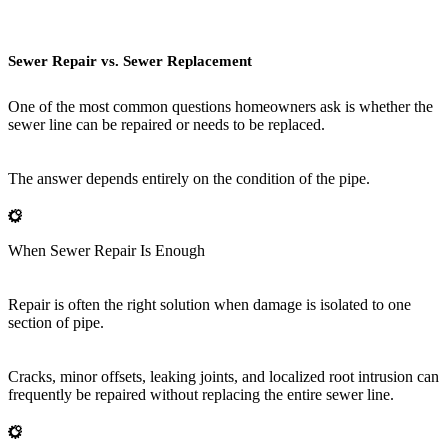
Sewer Repair vs. Sewer Replacement
One of the most common questions homeowners ask is whether the
sewer line can be repaired or needs to be replaced.
The answer depends entirely on the condition of the pipe.
When Sewer Repair Is Enough
Repair is often the right solution when damage is isolated to one
section of pipe.
Cracks, minor offsets, leaking joints, and localized root intrusion can
frequently be repaired without replacing the entire sewer line.