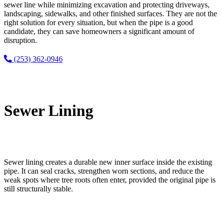
sewer line while minimizing excavation and protecting driveways,
landscaping, sidewalks, and other finished surfaces. They are not the
right solution for every situation, but when the pipe is a good
candidate, they can save homeowners a significant amount of
disruption.
(253) 362-0946
Sewer Lining
Sewer lining creates a durable new inner surface inside the existing
pipe. It can seal cracks, strengthen worn sections, and reduce the
weak spots where tree roots often enter, provided the original pipe is
still structurally stable.