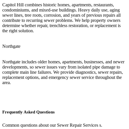
Capitol Hill combines historic homes, apartments, restaurants,
condominiums, and mixed-use buildings. Heavy daily use, aging
sewer lines, tree roots, corrosion, and years of previous repairs all
contribute to recurring sewer problems. We help property owners
determine whether repair, trenchless restoration, or replacement is
the right solution.
Northgate
Northgate includes older homes, apartments, businesses, and newer
developments, so sewer issues vary from isolated pipe damage to
complete main line failures. We provide diagnostics, sewer repairs,
replacement options, and emergency sewer service throughout the
area.
Frequently Asked Questions
Common questions about our Sewer Repair Services s.