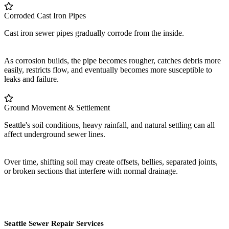
Corroded Cast Iron Pipes
Cast iron sewer pipes gradually corrode from the inside.
As corrosion builds, the pipe becomes rougher, catches debris more
easily, restricts flow, and eventually becomes more susceptible to
leaks and failure.
Ground Movement & Settlement
Seattle's soil conditions, heavy rainfall, and natural settling can all
affect underground sewer lines.
Over time, shifting soil may create offsets, bellies, separated joints,
or broken sections that interfere with normal drainage.
Seattle Sewer Repair Services