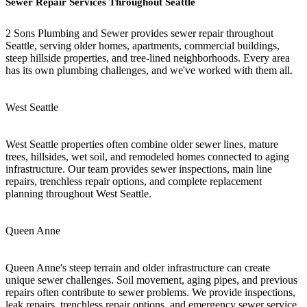
Sewer Repair Services Throughout Seattle
2 Sons Plumbing and Sewer provides sewer repair throughout
Seattle, serving older homes, apartments, commercial buildings,
steep hillside properties, and tree-lined neighborhoods. Every area
has its own plumbing challenges, and we've worked with them all.
West Seattle
West Seattle properties often combine older sewer lines, mature
trees, hillsides, wet soil, and remodeled homes connected to aging
infrastructure. Our team provides sewer inspections, main line
repairs, trenchless repair options, and complete replacement
planning throughout West Seattle.
Queen Anne
Queen Anne's steep terrain and older infrastructure can create
unique sewer challenges. Soil movement, aging pipes, and previous
repairs often contribute to sewer problems. We provide inspections,
leak repairs, trenchless repair options, and emergency sewer service