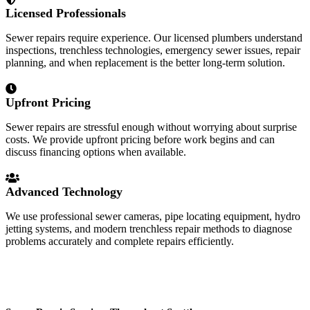
Licensed Professionals
Sewer repairs require experience. Our licensed plumbers understand
inspections, trenchless technologies, emergency sewer issues, repair
planning, and when replacement is the better long-term solution.
Upfront Pricing
Sewer repairs are stressful enough without worrying about surprise
costs. We provide upfront pricing before work begins and can
discuss financing options when available.
Advanced Technology
We use professional sewer cameras, pipe locating equipment, hydro
jetting systems, and modern trenchless repair methods to diagnose
problems accurately and complete repairs efficiently.