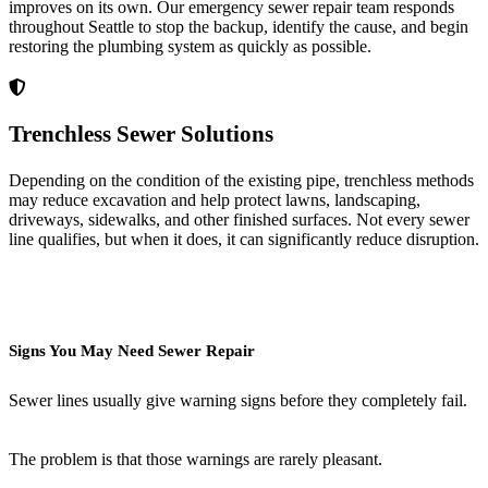
improves on its own. Our emergency sewer repair team responds
throughout Seattle to stop the backup, identify the cause, and begin
restoring the plumbing system as quickly as possible.
Trenchless Sewer Solutions
Depending on the condition of the existing pipe, trenchless methods
may reduce excavation and help protect lawns, landscaping,
driveways, sidewalks, and other finished surfaces. Not every sewer
line qualifies, but when it does, it can significantly reduce disruption.
Signs You May Need Sewer Repair
Sewer lines usually give warning signs before they completely fail.
The problem is that those warnings are rarely pleasant.