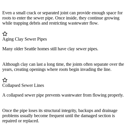
Even a small crack or separated joint can provide enough space for
roots to enter the sewer pipe. Once inside, they continue growing
while trapping debris and restricting wastewater flow.
Aging Clay Sewer Pipes
Many older Seattle homes still have clay sewer pipes.
Although clay can last a long time, the joints often separate over the
years, creating openings where roots begin invading the line.
Collapsed Sewer Lines
A collapsed sewer pipe prevents wastewater from flowing properly.
Once the pipe loses its structural integrity, backups and drainage
problems usually become frequent until the damaged section is
repaired or replaced.