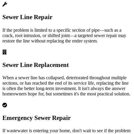
Sewer Line Repair
If the problem is limited to a specific section of pipe—such as a
crack, root intrusion, or shifted joint—a targeted sewer repair may
restore the line without replacing the entire system.
Sewer Line Replacement
When a sewer line has collapsed, deteriorated throughout multiple
sections, or has reached the end of its service life, replacing the line
is often the better long-term investment. It isn't always the answer
homeowners hope for, but sometimes it's the most practical solution.
Emergency Sewer Repair
If wastewater is entering your home, don't wait to see if the problem