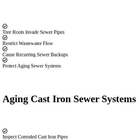
Tree Roots Invade Sewer Pipes
Restrict Wastewater Flow
Cause Recurring Sewer Backups
Protect Aging Sewer Systems
Aging Cast Iron Sewer Systems
Inspect Corroded Cast Iron Pipes