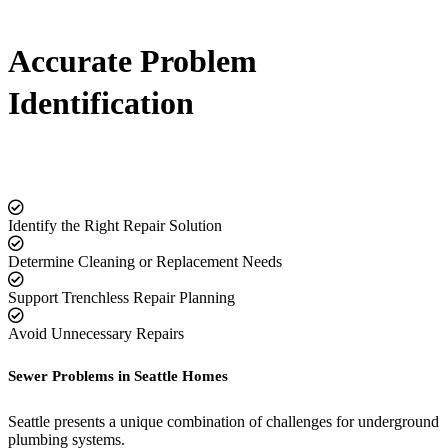
Accurate Problem
Identification
Identify the Right Repair Solution
Determine Cleaning or Replacement Needs
Support Trenchless Repair Planning
Avoid Unnecessary Repairs
Sewer Problems in Seattle Homes
Seattle presents a unique combination of challenges for underground
plumbing systems.