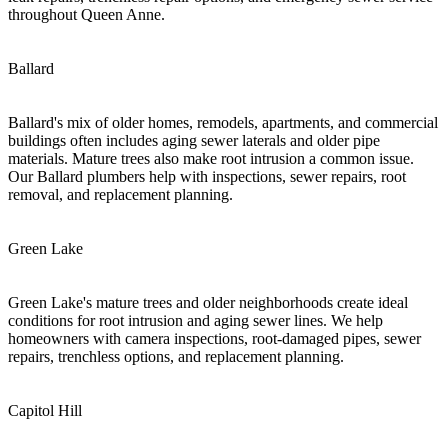
throughout Queen Anne.
Ballard
Ballard's mix of older homes, remodels, apartments, and commercial
buildings often includes aging sewer laterals and older pipe
materials. Mature trees also make root intrusion a common issue.
Our Ballard plumbers help with inspections, sewer repairs, root
removal, and replacement planning.
Green Lake
Green Lake's mature trees and older neighborhoods create ideal
conditions for root intrusion and aging sewer lines. We help
homeowners with camera inspections, root-damaged pipes, sewer
repairs, trenchless options, and replacement planning.
Capitol Hill