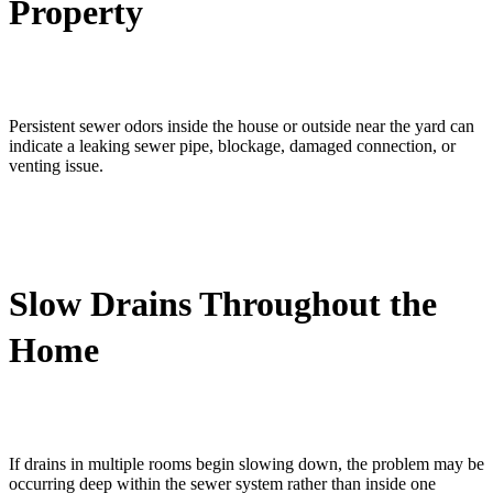
Property
Persistent sewer odors inside the house or outside near the yard can
indicate a leaking sewer pipe, blockage, damaged connection, or
venting issue.
Slow Drains Throughout the
Home
If drains in multiple rooms begin slowing down, the problem may be
occurring deep within the sewer system rather than inside one