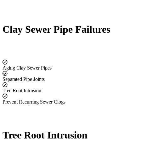
Clay Sewer Pipe Failures
Aging Clay Sewer Pipes
Separated Pipe Joints
Tree Root Intrusion
Prevent Recurring Sewer Clogs
Tree Root Intrusion