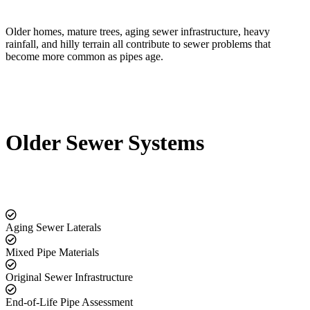
Older homes, mature trees, aging sewer infrastructure, heavy
rainfall, and hilly terrain all contribute to sewer problems that
become more common as pipes age.
Older Sewer Systems
Aging Sewer Laterals
Mixed Pipe Materials
Original Sewer Infrastructure
End-of-Life Pipe Assessment