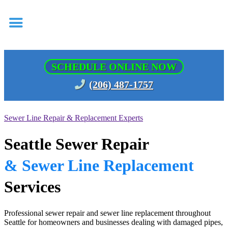
SCHEDULE ONLINE NOW
(206) 487-1757
Sewer Line Repair & Replacement Experts
Seattle Sewer Repair
& Sewer Line Replacement
Services
Professional sewer repair and sewer line replacement throughout
Seattle for homeowners and businesses dealing with damaged pipes,