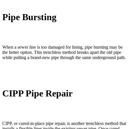
Pipe Bursting
When a sewer line is too damaged for lining, pipe bursting may be
the better option. This trenchless method breaks apart the old pipe
while pulling a brand-new pipe through the same underground path.
CIPP Pipe Repair
CIPP, or cured-in-place pipe repair, is another trenchless method that
installs a flexible liner inside the existing sewer pipe. Once cured,