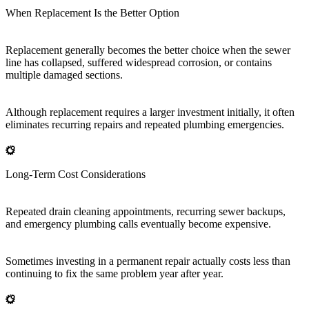
When Replacement Is the Better Option
Replacement generally becomes the better choice when the sewer
line has collapsed, suffered widespread corrosion, or contains
multiple damaged sections.
Although replacement requires a larger investment initially, it often
eliminates recurring repairs and repeated plumbing emergencies.
Long-Term Cost Considerations
Repeated drain cleaning appointments, recurring sewer backups,
and emergency plumbing calls eventually become expensive.
Sometimes investing in a permanent repair actually costs less than
continuing to fix the same problem year after year.