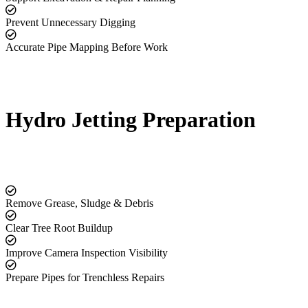
Prevent Unnecessary Digging
Accurate Pipe Mapping Before Work
Hydro Jetting Preparation
Remove Grease, Sludge & Debris
Clear Tree Root Buildup
Improve Camera Inspection Visibility
Prepare Pipes for Trenchless Repairs