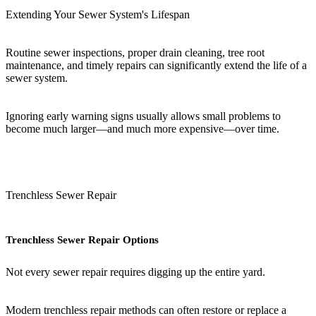
Extending Your Sewer System's Lifespan
Routine sewer inspections, proper drain cleaning, tree root
maintenance, and timely repairs can significantly extend the life of a
sewer system.
Ignoring early warning signs usually allows small problems to
become much larger—and much more expensive—over time.
Trenchless Sewer Repair
Trenchless Sewer Repair Options
Not every sewer repair requires digging up the entire yard.
Modern trenchless repair methods can often restore or replace a