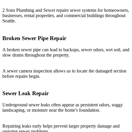
2 Sons Plumbing and Sewer repairs sewer systems for homeowners,
businesses, rental properties, and commercial buildings throughout
Seattle.
Broken Sewer Pipe Repair
A broken sewer pipe can lead to backups, sewer odors, wet soil, and
slow drains throughout the property.
A sewer camera inspection allows us to locate the damaged section
before repairs begin.
Sewer Leak Repair
Underground sewer leaks often appear as persistent odors, soggy
landscaping, or moisture near the home's foundation.
Repairing leaks early helps prevent larger property damage and
ongoing sewer problems.