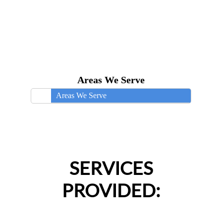
Areas We Serve
Areas We Serve
SERVICES
PROVIDED: