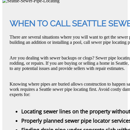
WHEN TO CALL SEATTLE SEWE
There are several situations where you will want to get the sewer p
building an addition or installing a pool, call sewer pipe locating pr
Are you dealing with sewer backups or clogs? Sewer pipe locating a
rodding, or repairs. If you are buying or selling a home in Seattle
to any potential issues and provide sellers with repair estimates.
Knowing where pipes are buried allows construction to happen s
work requires a Seattle sewer pipe locating first. Avoid costly d
experts for:
Locating sewer lines on the property withou
Properly planned sewer pipe locator service
Finding drain pipe under concrete slab with