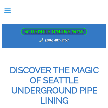
SCHEDULE ONLINE NOW
(206) 487-1757
DISCOVER THE MAGIC
OF SEATTLE
UNDERGROUND PIPE
LINING