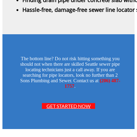
Hassle-free, damage-free sewer line locator 
The bottom line? Do not risk hitting something you
should not when there are skilled Seattle sewer pipe
locating technicians just a call away. If you are
searching for pipe locators, look no further than 2
Sons Plumbing and Sewer. Contact us at
(206) 487-
1757
.
GET STARTED NOW