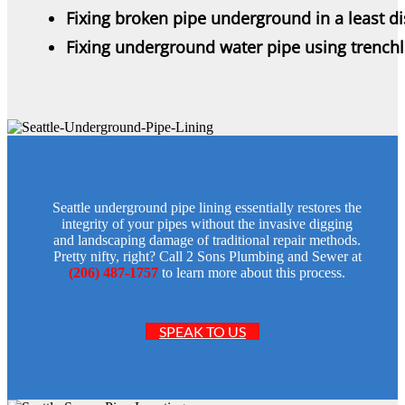
Fixing broken pipe underground in a least d
Fixing underground water pipe using trench
Seattle underground pipe lining essentially restores the
integrity of your pipes without the invasive digging
and landscaping damage of traditional repair methods.
Pretty nifty, right? Call 2 Sons Plumbing and Sewer at
(206) 487-1757
to learn more about this process.
SPEAK TO US