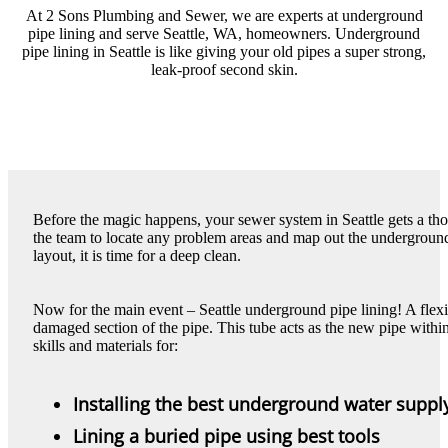
At 2 Sons Plumbing and Sewer, we are experts at underground
pipe lining and serve Seattle, WA, homeowners. Underground
pipe lining in Seattle is like giving your old pipes a super strong,
leak-proof second skin.
Before the magic happens, your sewer system in Seattle gets a th
the team to locate any problem areas and map out the underground 
layout, it is time for a deep clean.
Now for the main event – Seattle underground pipe lining! A flexibl
damaged section of the pipe. This tube acts as the new pipe within
skills and materials for:
Installing the best underground water supply
Lining a buried pipe using best tools