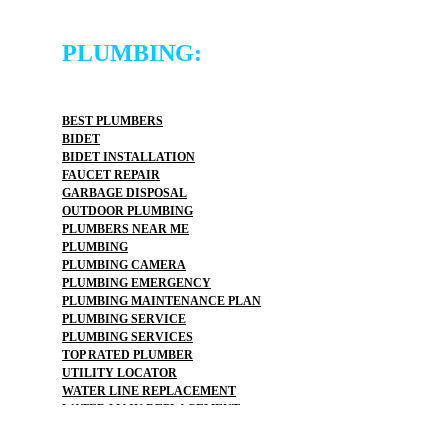
PLUMBING:
BEST PLUMBERS
BIDET
BIDET INSTALLATION
FAUCET REPAIR
GARBAGE DISPOSAL
OUTDOOR PLUMBING
PLUMBERS NEAR ME
PLUMBING
PLUMBING CAMERA
PLUMBING EMERGENCY
PLUMBING MAINTENANCE PLAN
PLUMBING SERVICE
PLUMBING SERVICES
TOP RATED PLUMBER
UTILITY LOCATOR
WATER LINE REPLACEMENT
WATER MAIN REPLACEMENT
WATER PIPE REPLACEMENT