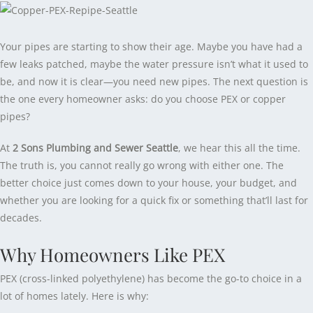
Your pipes are starting to show their age. Maybe you have had a
few leaks patched, maybe the water pressure isn’t what it used to
be, and now it is clear—you need new pipes. The next question is
the one every homeowner asks: do you choose PEX or copper
pipes?
At
2 Sons Plumbing and Sewer Seattle
, we hear this all the time.
The truth is, you cannot really go wrong with either one. The
better choice just comes down to your house, your budget, and
whether you are looking for a quick fix or something that’ll last for
decades.
Why Homeowners Like PEX
PEX (cross-linked polyethylene) has become the go-to choice in a
lot of homes lately. Here is why: