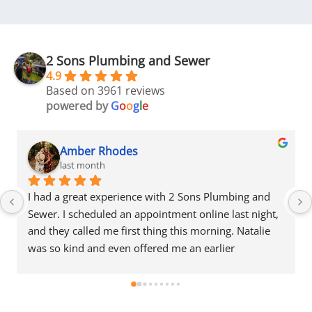
2 Sons Plumbing and Sewer
4.9
Based on 3961 reviews
powered by
G
o
o
g
l
e
Amber Rhodes
last month
Plumbing and 
I had a great experience with 2 Sons Plumb
ne last night, 
Sewer. I scheduled an appointment online la
ning. Natalie 
and they called me first thing this morning.
rlier 
was so kind and even offered me an earlier
ally 
appointment that same day, which I really 
iendly, 
appreciated.Justin came out and was friendl
 fair estimate 
professional, and honest. He gave me a fair