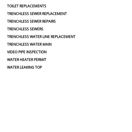
TOILET REPLACEMENTS
TRENCHLESS SEWER REPLACEMENT
TRENCHLESS SEWER REPAIRS
TRENCHLESS SEWERS
TRENCHLESS WATER LINE REPLACEMENT
TRENCHLESS WATER MAIN
VIDEO PIPE INSPECTION
WATER HEATER PERMIT
WATER LEAKING TOP