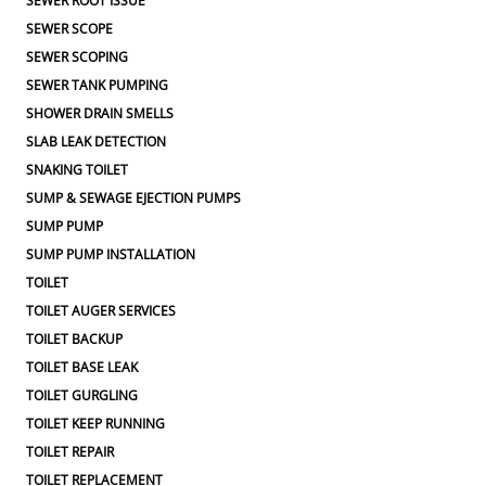
SEWER ROOT ISSUE
SEWER SCOPE
SEWER SCOPING
SEWER TANK PUMPING
SHOWER DRAIN SMELLS
SLAB LEAK DETECTION
SNAKING TOILET
SUMP & SEWAGE EJECTION PUMPS
SUMP PUMP
SUMP PUMP INSTALLATION
TOILET
TOILET AUGER SERVICES
TOILET BACKUP
TOILET BASE LEAK
TOILET GURGLING
TOILET KEEP RUNNING
TOILET REPAIR
TOILET REPLACEMENT