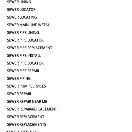
SEWER LINING
SEWER LOCATOR
SEWER LOCATING
SEWER MAIN LINE INSTALL
SEWER PIPE LINING
SEWER PIPE LOCATOR
SEWER PIPE REPLACEMENT
SEWER PIPE INSTALL
SEWER PIPE LOCATOR
SEWER PIPE REPAIR
SEWER PIPING
SEWER PUMP SERVICES
SEWER REPAIR
SEWER REPAIR NEAR ME
SEWER REPAIR/REPLACEMENT
SEWER REPLACEMENT
SEWER REPLACEMENTS