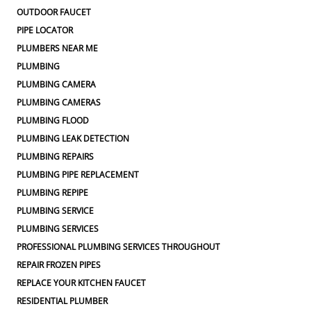
OUTDOOR FAUCET
PIPE LOCATOR
PLUMBERS NEAR ME
PLUMBING
PLUMBING CAMERA
PLUMBING CAMERAS
PLUMBING FLOOD
PLUMBING LEAK DETECTION
PLUMBING REPAIRS
PLUMBING PIPE REPLACEMENT
PLUMBING REPIPE
PLUMBING SERVICE
PLUMBING SERVICES
PROFESSIONAL PLUMBING SERVICES THROUGHOUT
REPAIR FROZEN PIPES
REPLACE YOUR KITCHEN FAUCET
RESIDENTIAL PLUMBER