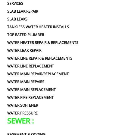
SERVICES
SLAB LEAK REPAIR
SLAB LEAKS
TANKLESS WATER HEATER INSTALLS
TOP RATED PLUMBER
WATER HEATER REPAIR & REPLACEMENTS
WATER LEAK REPAIR
WATER LINE REPAIR & REPLACEMENTS
WATER LINE REPLACEMENT
WATER MAIN REPAIR/REPLACEMENT
WATER MAIN REPAIRS
WATER MAIN REPLACEMENT
WATER PIPE REPLACEMENT
WATER SOFTENER
WATER PRESSURE
SEWER :
BASEMENT FLOODING