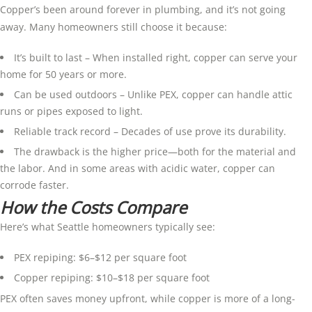
Copper’s been around forever in plumbing, and it’s not going
away. Many homeowners still choose it because:
It’s built to last – When installed right, copper can serve your
home for 50 years or more.
Can be used outdoors – Unlike PEX, copper can handle attic
runs or pipes exposed to light.
Reliable track record – Decades of use prove its durability.
The drawback is the higher price—both for the material and
the labor. And in some areas with acidic water, copper can
corrode faster.
How the Costs Compare
Here’s what Seattle homeowners typically see:
PEX repiping: $6–$12 per square foot
Copper repiping: $10–$18 per square foot
PEX often saves money upfront, while copper is more of a long-