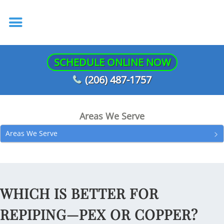
SCHEDULE ONLINE NOW
(206) 487-1757
Areas We Serve
Areas We Serve
WHICH IS BETTER FOR
REPIPING—PEX OR COPPER?