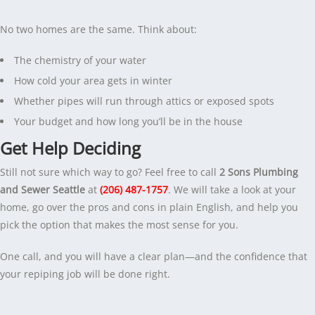
No two homes are the same. Think about:
The chemistry of your water
How cold your area gets in winter
Whether pipes will run through attics or exposed spots
Your budget and how long you’ll be in the house
Get Help Deciding
Still not sure which way to go? Feel free to call
2 Sons Plumbing
and Sewer Seattle
at
(206) 487-1757
. We will take a look at your
home, go over the pros and cons in plain English, and help you
pick the option that makes the most sense for you.
One call, and you will have a clear plan—and the confidence that
your repiping job will be done right.