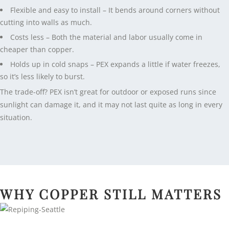
Flexible and easy to install – It bends around corners without
cutting into walls as much.
Costs less – Both the material and labor usually come in
cheaper than copper.
Holds up in cold snaps – PEX expands a little if water freezes,
so it’s less likely to burst.
The trade-off? PEX isn’t great for outdoor or exposed runs since
sunlight can damage it, and it may not last quite as long in every
situation.
WHY COPPER STILL MATTERS