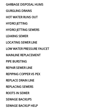
GARBAGE DISPOSAL HUMS
GURGLING DRAINS
HOT WATER RUNS OUT
HYDRO JETTING
HYDRO JETTING SEWERS
LEAKING SEWER
LOCATING SEWER LINE
LOW WATER PRESSURE FAUCET
MAINLINE REPLACEMENT
PIPE BURSTING
REPAIR SEWER LINE
REPIPING COPPER VS PEX
REPLACE DRAIN LINE
REPLACING SEWERS
ROOTS IN SEWER
SEWAGE BACKUPS
SEWAGE BACKUP HELP