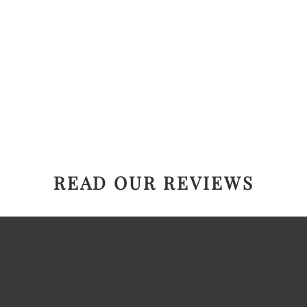
READ OUR REVIEWS