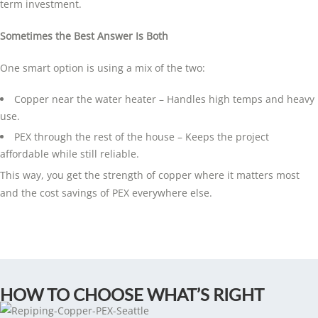
term investment.
Sometimes the Best Answer Is Both
One smart option is using a mix of the two:
Copper near the water heater – Handles high temps and heavy
use.
PEX through the rest of the house – Keeps the project
affordable while still reliable.
This way, you get the strength of copper where it matters most
and the cost savings of PEX everywhere else.
HOW TO CHOOSE WHAT’S RIGHT