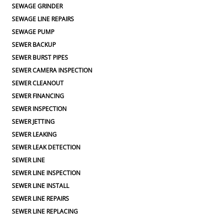
SEWAGE GRINDER
SEWAGE LINE REPAIRS
SEWAGE PUMP
SEWER BACKUP
SEWER BURST PIPES
SEWER CAMERA INSPECTION
SEWER CLEANOUT
SEWER FINANCING
SEWER INSPECTION
SEWER JETTING
SEWER LEAKING
SEWER LEAK DETECTION
SEWER LINE
SEWER LINE INSPECTION
SEWER LINE INSTALL
SEWER LINE REPAIRS
SEWER LINE REPLACING