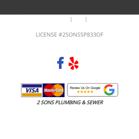
|
|
AREAS WE SERVE
Blog
Sitemap
LICENSE #2SONSSP833OF
COPYRIGHT 2026 © 2 SONS PLUMBING & SEWER. ALL RIGHTS RESERVED.
2 SONS PLUMBING & SEWER
(206) 487-1757
Seattle, WA 98101