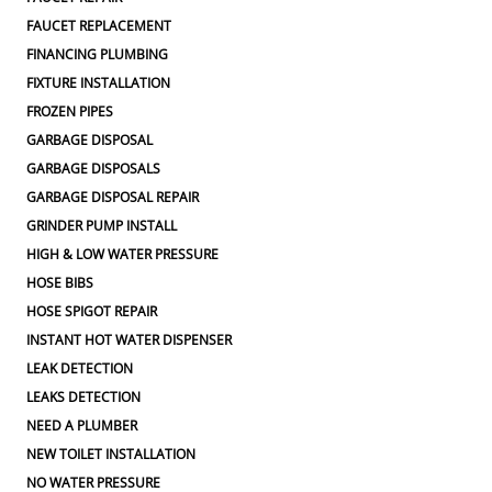
FAUCET REPLACEMENT
FINANCING PLUMBING
FIXTURE INSTALLATION
FROZEN PIPES
GARBAGE DISPOSAL
GARBAGE DISPOSALS
GARBAGE DISPOSAL REPAIR
GRINDER PUMP INSTALL
HIGH & LOW WATER PRESSURE
HOSE BIBS
HOSE SPIGOT REPAIR
INSTANT HOT WATER DISPENSER
LEAK DETECTION
LEAKS DETECTION
NEED A PLUMBER
NEW TOILET INSTALLATION
NO WATER PRESSURE