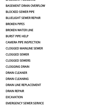
BASEMENT DRAIN OVERFLOW
BLOCKED SEWER PIPE
BLUELIGHT SEWER REPAIR
BROKEN PIPES
BROKEN WATER LINE
BURST PIPE HELP
CAMERA PIPE INSPECTION
CLOGGED MAINLINE SEWER
CLOGGED SEWER
CLOGGED SEWERS
CLOGGING DRAIN
DRAIN CLEANER
DRAIN CLEANING
DRAIN LINE REPLACEMENT
DRAIN REPAIR
EXCAVATION
EMERGENCY SEWER SERVICE