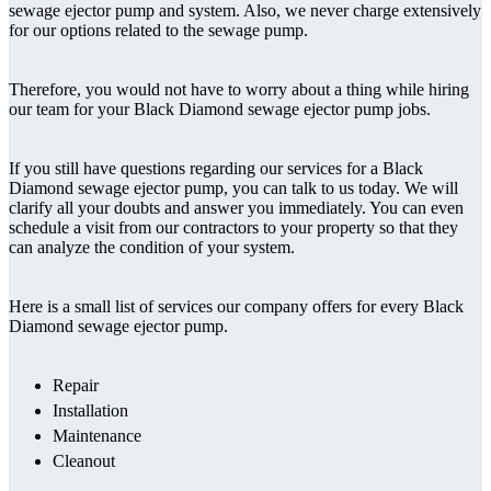
sewage ejector pump and system. Also, we never charge extensively
for our options related to the sewage pump.
Therefore, you would not have to worry about a thing while hiring
our team for your Black Diamond sewage ejector pump jobs.
If you still have questions regarding our services for a Black
Diamond sewage ejector pump, you can talk to us today. We will
clarify all your doubts and answer you immediately. You can even
schedule a visit from our contractors to your property so that they
can analyze the condition of your system.
Here is a small list of services our company offers for every Black
Diamond sewage ejector pump.
Repair
Installation
Maintenance
Cleanout