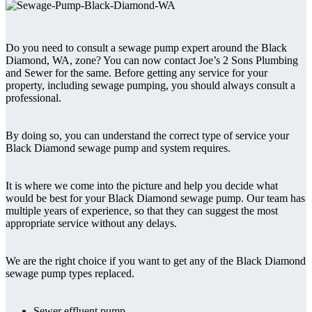
Do you need to consult a sewage pump expert around the Black
Diamond, WA, zone? You can now contact Joe’s 2 Sons Plumbing
and Sewer for the same. Before getting any service for your
property, including sewage pumping, you should always consult a
professional.
By doing so, you can understand the correct type of service your
Black Diamond sewage pump and system requires.
It is where we come into the picture and help you decide what
would be best for your Black Diamond sewage pump. Our team has
multiple years of experience, so that they can suggest the most
appropriate service without any delays.
We are the right choice if you want to get any of the Black Diamond
sewage pump types replaced.
Sewer effluent pump