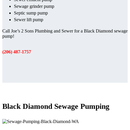
Sewage grinder pump
Septic sump pump
Sewer lift pump
Call Joe’s 2 Sons Plumbing and Sewer for a Black Diamond sewage
pump!
(206) 487-1757
Black Diamond Sewage Pumping