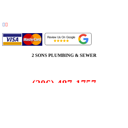
COPYRIGHT 2026 © 2 SONS PLUMBING & SEWER. ALL
RIGHTS RESERVED.
2 SONS PLUMBING & SEWER
(206) 487-1757
Black Diamond, WA 98010