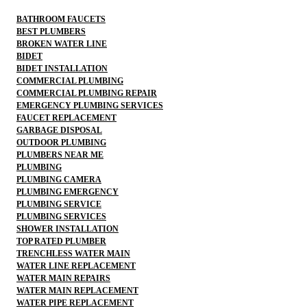
BATHROOM FAUCETS
BEST PLUMBERS
BROKEN WATER LINE
BIDET
BIDET INSTALLATION
COMMERCIAL PLUMBING
COMMERCIAL PLUMBING REPAIR
EMERGENCY PLUMBING SERVICES
FAUCET REPLACEMENT
GARBAGE DISPOSAL
OUTDOOR PLUMBING
PLUMBERS NEAR ME
PLUMBING
PLUMBING CAMERA
PLUMBING EMERGENCY
PLUMBING SERVICE
PLUMBING SERVICES
SHOWER INSTALLATION
TOP RATED PLUMBER
TRENCHLESS WATER MAIN
WATER LINE REPLACEMENT
WATER MAIN REPAIRS
WATER MAIN REPLACEMENT
WATER PIPE REPLACEMENT