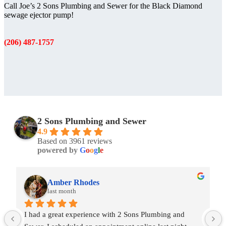
Call Joe’s 2 Sons Plumbing and Sewer for the Black Diamond
sewage ejector pump!
(206) 487-1757
2 Sons Plumbing and Sewer
4.9
Based on 3961 reviews
powered by
G
o
o
g
l
e
Amber Rhodes
last month
I had a great experience with 2 Sons Plumbing and 