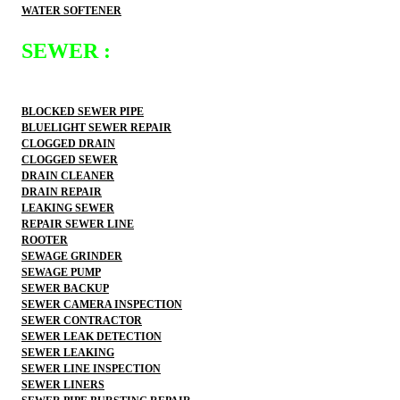
WATER SOFTENER
SEWER :
BLOCKED SEWER PIPE
BLUELIGHT SEWER REPAIR
CLOGGED DRAIN
CLOGGED SEWER
DRAIN CLEANER
DRAIN REPAIR
LEAKING SEWER
REPAIR SEWER LINE
ROOTER
SEWAGE GRINDER
SEWAGE PUMP
SEWER BACKUP
SEWER CAMERA INSPECTION
SEWER CONTRACTOR
SEWER LEAK DETECTION
SEWER LEAKING
SEWER LINE INSPECTION
SEWER LINERS