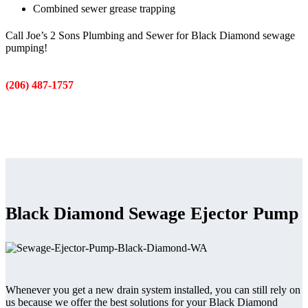
Combined sewer grease trapping
Call Joe’s 2 Sons Plumbing and Sewer for Black Diamond sewage
pumping!
(206) 487-1757
Black Diamond Sewage Ejector Pump
Whenever you get a new drain system installed, you can still rely on
us because we offer the best solutions for your Black Diamond