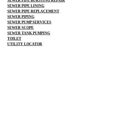
SEWER PIPE BURSTING REPAIR
SEWER PIPE LINING
SEWER PIPE REPLACEMENT
SEWER PIPING
SEWER PUMP SERVICES
SEWER SCOPE
SEWER TANK PUMPING
TOILET
UTILITY LOCATOR