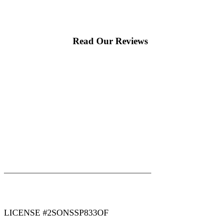
Read Our Reviews
|
|
AREAS WE SERVE
Blog
Sitemap
LICENSE #2SONSSP833OF