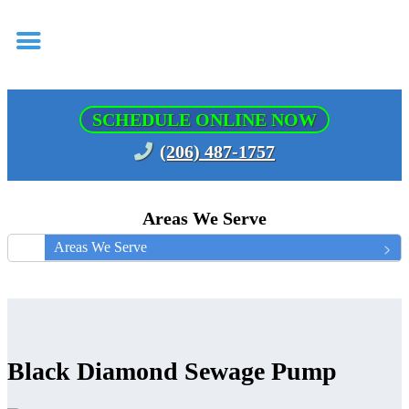
SCHEDULE ONLINE NOW
(206) 487-1757
Areas We Serve
Areas We Serve
Black Diamond Sewage Pump