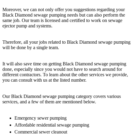
Moreover, we can not only offer you suggestions regarding your
Black Diamond sewage pumping needs but can also perform the
same job. Our team is licensed and certified to work on sewage
ejector pump and systems.
Therefore, all your jobs related to Black Diamond sewage pumping
will be done by a single team.
It will also save time on getting Black Diamond sewage pumping
done, especially since you would not have to search around for
different contractors. To learn about the other services we provide,
you can consult with us at the listed number.
Our Black Diamond sewage pumping category covers various
services, and a few of them are mentioned below.
Emergency sewer pumping
Affordable residential sewage pumping
Commercial sewer cleanout