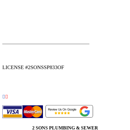
|
|
AREAS WE SERVE
Blog
Sitemap
LICENSE #2SONSSP833OF
COPYRIGHT 2026 © 2 SONS PLUMBING & SEWER. ALL
RIGHTS RESERVED.
2 SONS PLUMBING & SEWER