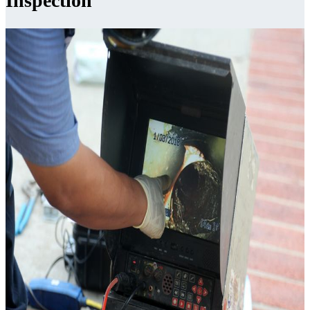
Inspection