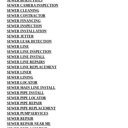
SEWER BURST PIPES
SEWER CAMERA INSPECTION
SEWER CLEANING
SEWER CONTRACTOR
SEWER FINANCING
SEWER INSPECTION
SEWER INSTALLATION
SEWER JETTER
SEWER LEAK DETECTION
SEWER LINE
SEWER LINE INSPECTION
SEWER LINE INSTALL
SEWER LINE REPAIRS
SEWER LINE REPLACEMENT
SEWER LINER
SEWER LINING
SEWER LOCATOR
SEWER MAIN LINE INSTALL
SEWER PIPE INSTALL
SEWER PIPE LOCATOR
SEWER PIPE REPAIR
SEWER PIPE REPLACEMENT
SEWER PUMP SERVICES
SEWER REPAIR
SEWER REPAIR NEAR ME