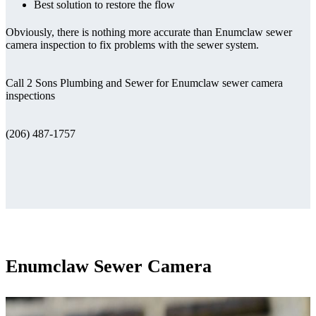
Best solution to restore the flow
Obviously, there is nothing more accurate than Enumclaw sewer
camera inspection to fix problems with the sewer system.
Call 2 Sons Plumbing and Sewer for Enumclaw sewer camera
inspections
(206) 487-1757
Enumclaw Sewer Camera