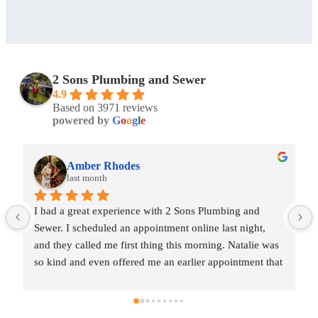
2 Sons Plumbing and Sewer
4.9
Based on 3971 reviews
powered by
G
o
o
g
l
e
Amber Rhodes
last month
umbing and 
I had a great experience with 2 Sons Plumbing a
 last night, 
Sewer. I scheduled an appointment online last ni
ng. Natalie was 
and they called me first thing this morning. Nata
appointment that 
so kind and even offered me an earlier appointm
tin came out 
same day, which I really appreciated.Justin came
est. He gave me 
and was friendly, professional, and honest. He 
nd also provided 
a fair estimate for the repair I needed and also p