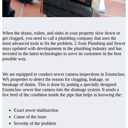
When the drains, toilets, and sinks in your property slow down or
get clogged, you need to call a plumbing company that uses the
most advanced tools to fix the problem. 2 Sons Plumbing and Sewer
stays updated with developments in the plumbing industry and has
invested in the latest technologies to serve its customers in the best
possible way.
We are equipped to conduct sewer camera inspections in Enumclaw,
WA properties to detect the reason for clogging, leakage. or
breakage of drains. This is done by putting a specially designed
Enumclaw sewer line camera into the drainage system. It sends a
live feed of the condition inside the pipe that helps in knowing the:
Exact sewer malfunction
Cause of the issue
Severity of the problem