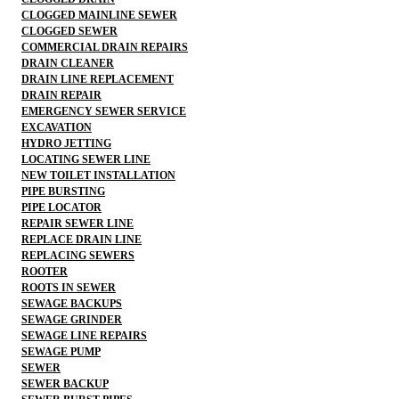
CLOGGED MAINLINE SEWER
CLOGGED SEWER
COMMERCIAL DRAIN REPAIRS
DRAIN CLEANER
DRAIN LINE REPLACEMENT
DRAIN REPAIR
EMERGENCY SEWER SERVICE
EXCAVATION
HYDRO JETTING
LOCATING SEWER LINE
NEW TOILET INSTALLATION
PIPE BURSTING
PIPE LOCATOR
REPAIR SEWER LINE
REPLACE DRAIN LINE
REPLACING SEWERS
ROOTER
ROOTS IN SEWER
SEWAGE BACKUPS
SEWAGE GRINDER
SEWAGE LINE REPAIRS
SEWAGE PUMP
SEWER
SEWER BACKUP