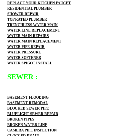
REPLACE YOUR KITCHEN FAUCET
RESIDENTIAL PLUMBER
SHOWER REPAIR
TOP RATED PLUMBER
TRENCHLESS WATER MAIN
WATER LINE REPLACEMENT
WATER MAIN REPAIRS
WATER MAIN REPLACEMENT
WATER PIPE REPAIR
WATER PRESSURE
WATER SOFTENER
WATER SPIGOT INSTALL
SEWER :
BASEMENT FLOODING
BASEMENT REMODAL
BLOCKED SEWER PIPE
BLUELIGHT SEWER REPAIR
BROKEN PIPES
BROKEN WATER LINE
CAMERA PIPE INSPECTION
CLOGGED DRAIN