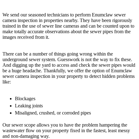
We send our seasoned technicians to perform Enumclaw sewer
camera inspection in properties nearby. They have been rigorously
trained in the use of sewer line cameras and can be counted upon to
make totally accurate observations about the sewer pipes from the
images received from it.
There can be a number of things going wrong within the
underground sewer system. Guesswork is not the way to fix these.
And digging up the yard to access and check the sewer pipes would
be a huge headache. Thankfully, we offer the option of Enumclaw
sewer camera inspection in your property to detect hidden problems
like:
Blockages
Leaking joints
Misaligned, crushed, or corroded pipes
Our sewer scope allows you to have the problem hampering the
wastewater flow on your property fixed in the fastest, least messy
and non-damaging way.