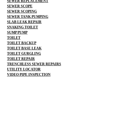
SEWER REPLACEMENT
SEWER SCOPE
SEWER SCOPING
SEWER TANK PUMPING
SLAB LEAK REPAIR
SNAKING TOILET
SUMP PUMP
TOILET
TOILET BACKUP
TOILET BASE LEAK
TOILET GURGLING
TOILET REPAIR
TRENCHLESS SEWER REPAIRS
UTILITY LOCATOR
VIDEO PIPE INSPECTION