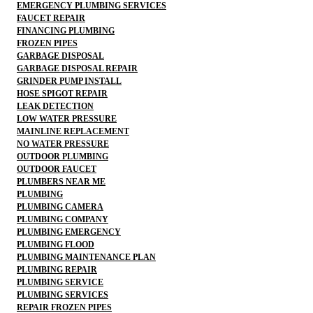
EMERGENCY PLUMBING SERVICES
FAUCET REPAIR
FINANCING PLUMBING
FROZEN PIPES
GARBAGE DISPOSAL
GARBAGE DISPOSAL REPAIR
GRINDER PUMP INSTALL
HOSE SPIGOT REPAIR
LEAK DETECTION
LOW WATER PRESSURE
MAINLINE REPLACEMENT
NO WATER PRESSURE
OUTDOOR PLUMBING
OUTDOOR FAUCET
PLUMBERS NEAR ME
PLUMBING
PLUMBING CAMERA
PLUMBING COMPANY
PLUMBING EMERGENCY
PLUMBING FLOOD
PLUMBING MAINTENANCE PLAN
PLUMBING REPAIR
PLUMBING SERVICE
PLUMBING SERVICES
REPAIR FROZEN PIPES