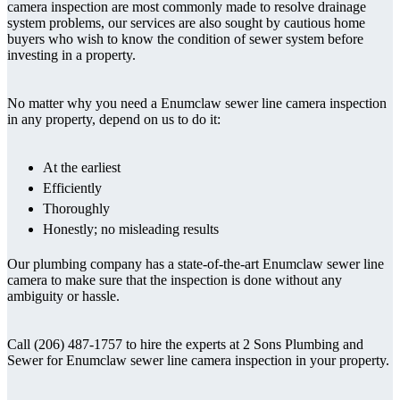
camera inspection are most commonly made to resolve drainage
system problems, our services are also sought by cautious home
buyers who wish to know the condition of sewer system before
investing in a property.
No matter why you need a Enumclaw sewer line camera inspection
in any property, depend on us to do it:
At the earliest
Efficiently
Thoroughly
Honestly; no misleading results
Our plumbing company has a state-of-the-art Enumclaw sewer line
camera to make sure that the inspection is done without any
ambiguity or hassle.
Call (206) 487-1757 to hire the experts at 2 Sons Plumbing and
Sewer for Enumclaw sewer line camera inspection in your property.