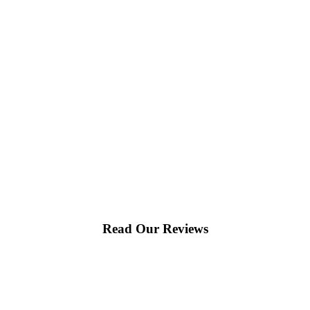
Read Our Reviews