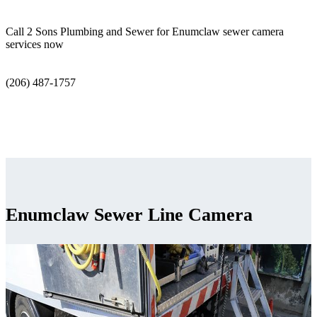
Call 2 Sons Plumbing and Sewer for Enumclaw sewer camera
services now
(206) 487-1757
Enumclaw Sewer Line Camera