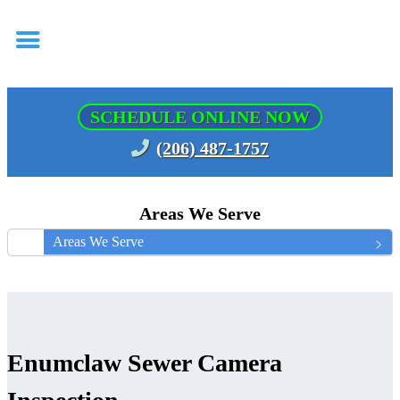
SCHEDULE ONLINE NOW
(206) 487-1757
Areas We Serve
Areas We Serve
Enumclaw Sewer Camera