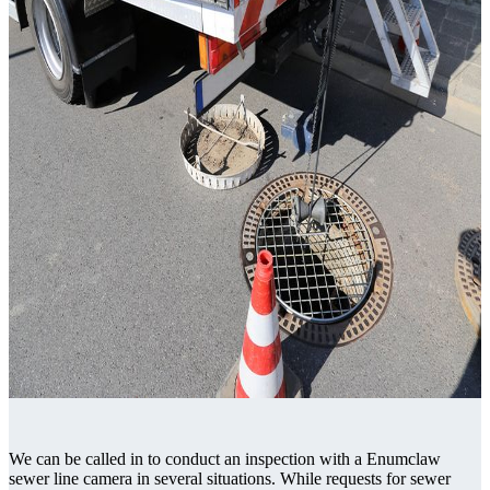
We can be called in to conduct an inspection with a Enumclaw
sewer line camera in several situations. While requests for sewer