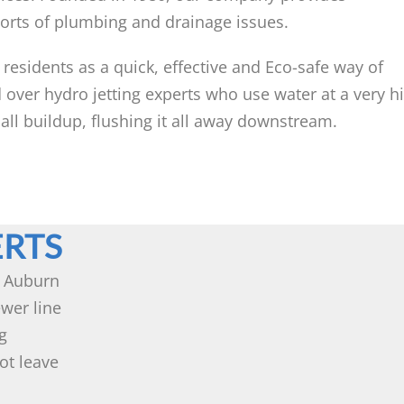
sorts of plumbing and drainage issues.
 residents as a quick, effective and Eco-safe way of
 over hydro jetting experts who use water at a very h
 all buildup, flushing it all away downstream.
ERTS
n Auburn
wer line
g
ot leave