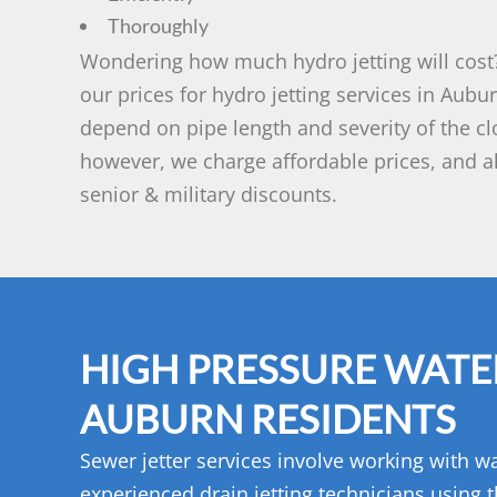
Thoroughly
Wondering how much hydro jetting will cost?
our prices for hydro jetting services in Aubu
depend on pipe length and severity of the cl
however, we charge affordable prices, and al
senior & military discounts.
HIGH PRESSURE WATER
AUBURN RESIDENTS
Sewer jetter services involve working with wa
experienced drain jetting technicians using t