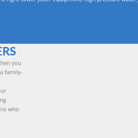
ERS
 when you
a family-
our
ing
ians who