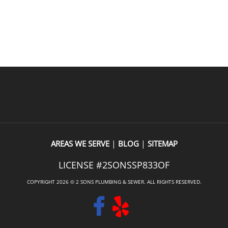
l of customer service was 
hunting done where the leak w
ppreciated.The quote was a bit 
from and explaining the options
 shock, but that’s simply the 
getting the leak repaired. When
READ OUR REVIEWS
f the Seattle market—not a 
he emailed my receipt, picture
 of their service. What really 
taken of my water lines under 
 was that the same person who 
and the options I could use to
to provide the estimate also 
locating and repairing the leak
 the work. It meant I didn’t 
recommend them. A very profe
xplain everything twice, and 
outfit.
dy built a level of trust before 
ven started.The quality of the 
excellent, and they even went 
|
|
AREAS WE SERVE
BLOG
SITEMAP
 beyond by replacing a 
LICENSE #2SONSSP833OF
oilet lid at no extra charge. 
tures like that make a big 
COPYRIGHT 2026 © 2 SONS PLUMBING & SEWER. ALL RIGHTS RESERVED.
.If you’re looking for a fast, 
plumbing company that does 
ork and takes great care of its 
, I’d definitely recommend Two 