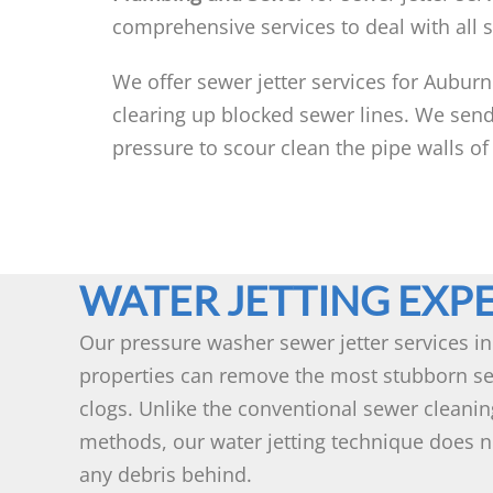
comprehensive services to deal with all 
We offer sewer jetter services for Auburn
clearing up blocked sewer lines. We send
pressure to scour clean the pipe walls of
WATER JETTING EXP
Our pressure washer sewer jetter services i
properties can remove the most stubborn se
clogs. Unlike the conventional sewer cleanin
methods, our water jetting technique does n
any debris behind.