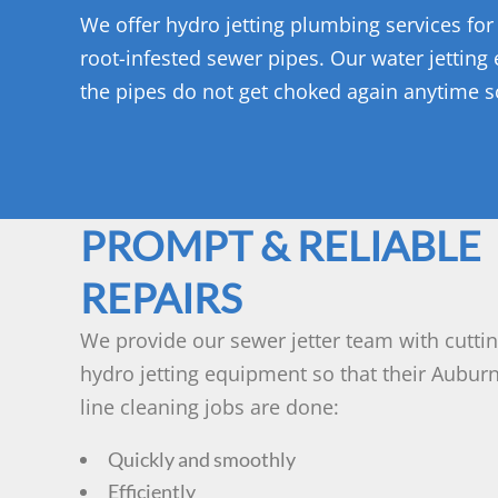
We offer hydro jetting plumbing services for
root-infested sewer pipes. Our water jetting
the pipes do not get choked again anytime 
PROMPT & RELIABLE
REPAIRS
We provide our sewer jetter team with cutti
hydro jetting equipment so that their Aubur
line cleaning jobs are done:
Quickly and smoothly
Efficiently