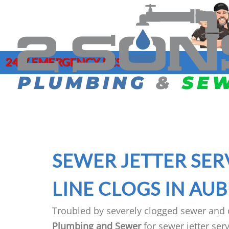
24/7 EMERGENCY RESPONSE
COMMERCIAL PLUMBING
DRAIN CLE
SERVICES
GAR
HYDRO JET
CLOGGED DRAIN REPAIR
LEA
MAIN SEWE
DRAIN CLEANING SERVICES
MAI
SEWER CAM
SEWER JETTER SER
EMERGENCY PLUMBER
PIP
SEWER CL
FAUCET INSTALLATION
JOE
LINE CLOGS IN AU
Troubled by severely clogged sewer and 
Plumbing and Sewer
for sewer jetter se