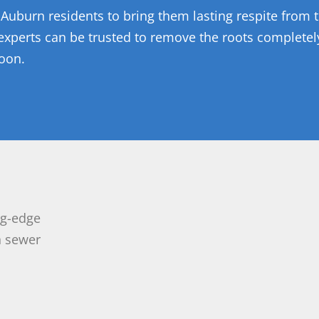
 Auburn residents to bring them lasting respite from t
 experts can be trusted to remove the roots completel
soon.
ng-edge
n sewer