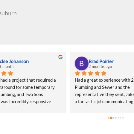
 Auburn
ckie Johanson
Brad Poirier
st month
2 months ago
d a project that required a 
Had a great experience with 2 
naround for some temporary 
Plumbing and Sewer and the 
lumbing, and Two Sons 
representative they sent, Jake
was incredibly responsive 
a fantastic job communicating
start. They came out quickly to 
email, text, and calls, sending
 quote and, even during what I 
when the appointment was and
heir peak season, they 
their representative was, and 
ed getting my project scheduled. 
would arrive.  Jake did a wonde