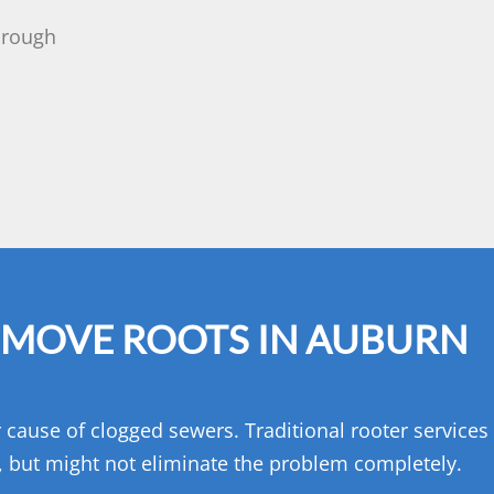
horough
EMOVE ROOTS IN AUBURN
or cause of clogged sewers. Traditional rooter service
s, but might not eliminate the problem completely.