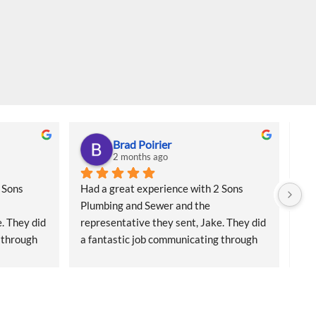
Brad Poirier
2 months ago
Sons 
Had a great experience with 2 Sons 
I a
Plumbing and Sewer and the 
col
. They did 
representative they sent, Jake. They did 
for
 through 
a fantastic job communicating through 
sai
 reminders 
email, text, and calls, sending reminders 
Cam
 who 
when the appointment was and who 
had
when he 
their representative was, and when he 
bes
rful job 
would arrive.  Jake did a wonderful job 
and