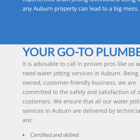
any Auburn property can lead to a big mess.
YOUR GO-TO PLUMB
It is advisable to call in proven pros like us
need water jetting services in Auburn. Being 
owned, customer-friendly business, we are
committed to the safety and satisfaction of 
customers. We ensure that all our water jett
services in Auburn are delivered by technic
are:
Certified and skilled