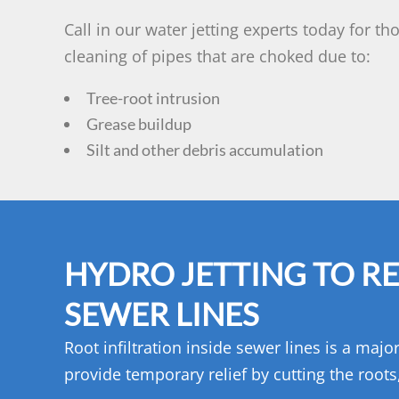
Call in our water jetting experts today for t
cleaning of pipes that are choked due to:
Tree-root intrusion
Grease buildup
Silt and other debris accumulation
HYDRO JETTING TO R
SEWER LINES
Root infiltration inside sewer lines is a maj
provide temporary relief by cutting the root