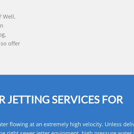
 Well,
rn
og,
so offer
 JETTING SERVICES FOR
ter flowing at an extremely high velocity. Unless del
he right sewer jetter equipment, high pressure water j