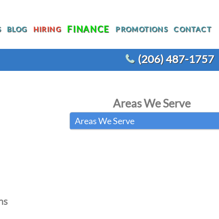
FINANCE
S
BLOG
HIRING
PROMOTIONS
CONTACT
(206) 487-1757
T
WATER HEATER REPLACEMENT
Areas We Serve
WATER LINE REPLACEMENT
Areas We Serve
R
WHOLE HOUSE REPIPING
OTHER PLUMBING
ACEMENT
ns