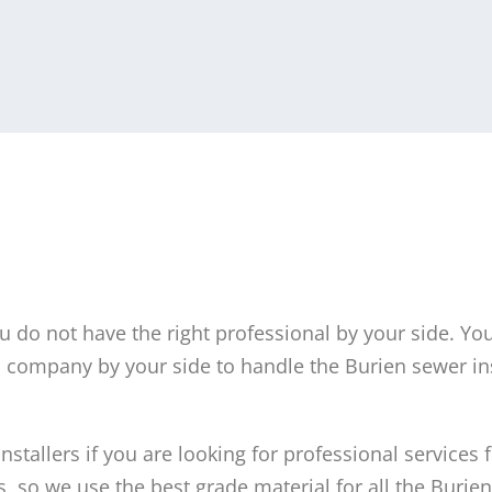
ou do not have the right professional by your side. Yo
company by your side to handle the Burien sewer ins
stallers if you are looking for professional services f
, so we use the best grade material for all the Burie