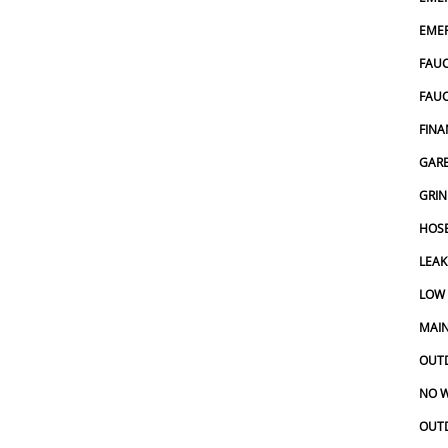
EMER
FAUC
FAU
FINA
GARB
GRIN
HOSE
LEAK
LOW
MAIN
OUT
NO W
OUT