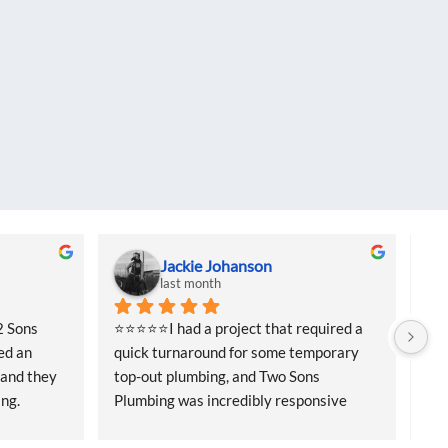
Jackie Johanson
last month
 Sons 
⭐⭐⭐⭐⭐I had a project that required a 
⭐⭐⭐
d an 
quick turnaround for some temporary 
qui
and they 
top-out plumbing, and Two Sons 
top
ng. 
Plumbing was incredibly responsive 
Plu
ffered me 
from the start. They came out quickly to 
fro