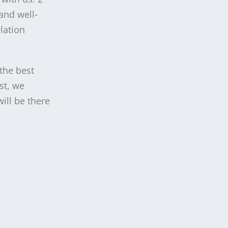
and well-
lation
 the best
st, we
ill be there