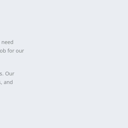
u need
job for our
s. Our
s, and