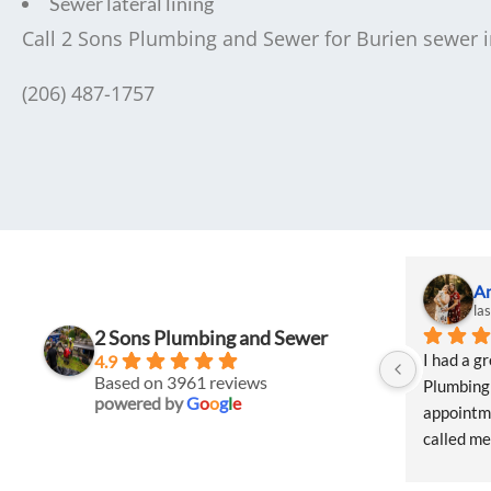
Sewer lateral lining
Call 2 Sons Plumbing and Sewer for Burien sewer in
(206) 487-1757
A
la
2 Sons Plumbing and Sewer
I had a g
4.9
Based on 3961 reviews
Plumbing 
powered by
G
o
o
g
l
e
appointme
called me 
Natalie w