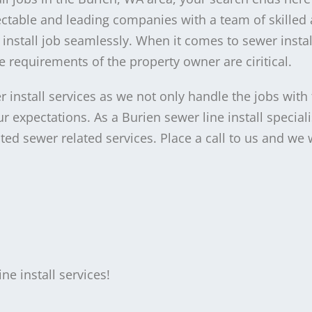
table and leading companies with a team of skilled 
 install job seamlessly. When it comes to sewer instal
 requirements of the property owner are ciritical.
 install services as we not only handle the jobs with
 expectations. As a Burien sewer line install speciali
ed sewer related services. Place a call to us and we w
e install services!