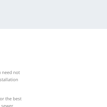
u need not
tallation
or the best
n sewer