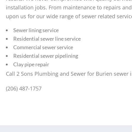
installation jobs. From maintenance to repairs and
upon us for our wide range of sewer related servic
Sewer lining service
Residential sewer line service
Commercial sewer service
Residential sewer pipelining
Clay pipe repair
Call 2 Sons Plumbing and Sewer for Burien sewer in
(206) 487-1757