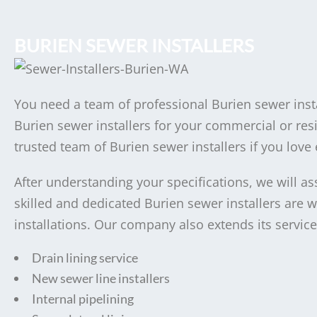
BURIEN SEWER INSTALLERS
You need a team of professional Burien sewer insta
Burien sewer installers for your commercial or resi
trusted team of Burien sewer installers if you love 
After understanding your specifications, we will as
skilled and dedicated Burien sewer installers are 
installations. Our company also extends its service
Drain lining service
New sewer line installers
Internal pipelining