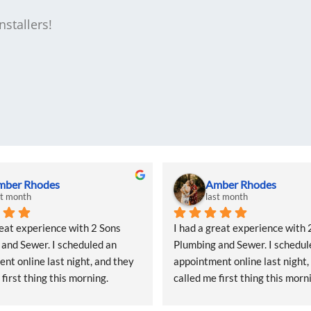
stallers!
mber Rhodes
Amber Rhodes
st month
last month
reat experience with 2 Sons 
I had a great experience with 2
and Sewer. I scheduled an 
Plumbing and Sewer. I schedule
nt online last night, and they 
appointment online last night, 
first thing this morning. 
called me first thing this morni
as so kind and even offered me 
Natalie was so kind and even o