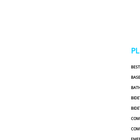
an earlie
which I r
out and wa
honest. H
the repai
estimates
related f
P
addressed 
pressured
BES
which I r
scheduling
BAS
experienc
BAT
would def
and Sewer
BIDE
recommen
BIDE
COM
COMM
EME