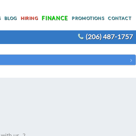
FINANCE
S
BLOG
HIRING
PROMOTIONS
CONTACT
(206) 487-1757
T
WATER HEATER REPLACEMENT
WATER LINE REPLACEMENT
R
WHOLE HOUSE REPIPING
OTHER PLUMBING
ACEMENT
 with us. 2