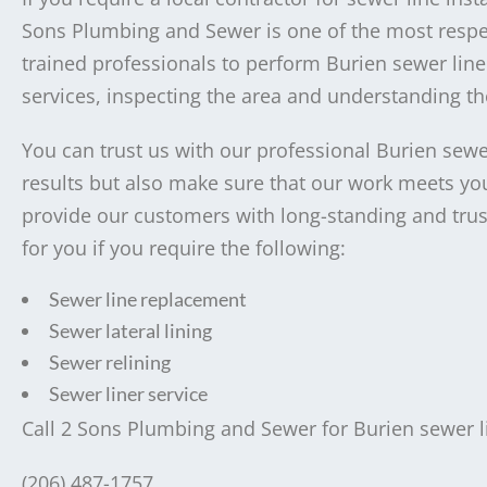
Sons Plumbing and Sewer is one of the most respec
trained professionals to perform Burien sewer line
services, inspecting the area and understanding the
You can trust us with our professional Burien sewer
results but also make sure that our work meets your
provide our customers with long-standing and trust
for you if you require the following:
Sewer line replacement
Sewer lateral lining
Sewer relining
Sewer liner service
Call 2 Sons Plumbing and Sewer for Burien sewer lin
(206) 487-1757