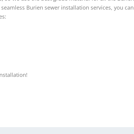
 seamless Burien sewer installation services, you can 
es:
stallation!