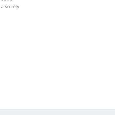
also rely