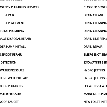
GENCY PLUMBING SERVICES
CLOGGED SEWE
ET REPAIR
DRAIN CLEANER
CET REPLACEMENT
DRAIN CLEANIN
NCING PLUMBING
DRAIN CLEANIN
AGE DISPOSAL REPAIR
DRAIN LINE REP
DER PUMP INSTALL
DRAIN REPAIR
 SPIGOT REPAIR
EMERGENCY SEW
 DETECTION
EXCAVATING SER
 WATER PRESSURE
HYDRO JETTING
 LINE WATER REPAIR
HYDRO JETTING 
DOOR PLUMBING
LOCATING SEWER
ATER PRESSURE
MAINLINE REPL
DOOR FAUCET
NEW TOILET INS