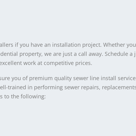
llers if you have an installation project. Whether yo
dential property, we are just a call away. Schedule a 
excellent work at competitive prices.
sure you of premium quality sewer line install service
well-trained in performing sewer repairs, replacement
s to the following: