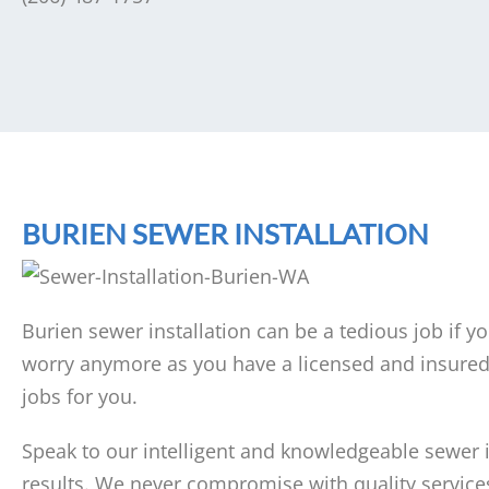
BURIEN SEWER INSTALLATION
Burien sewer installation can be a tedious job if y
worry anymore as you have a licensed and insured 
jobs for you.
Speak to our intelligent and knowledgeable sewer in
results. We never compromise with quality services