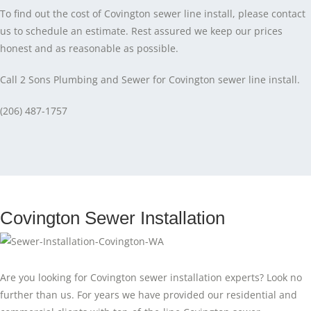
To find out the cost of Covington sewer line install, please contact
us to schedule an estimate. Rest assured we keep our prices
honest and as reasonable as possible.
Call 2 Sons Plumbing and Sewer for Covington sewer line install.
(206) 487-1757
Covington Sewer Installation
Are you looking for Covington sewer installation experts? Look no
further than us. For years we have provided our residential and