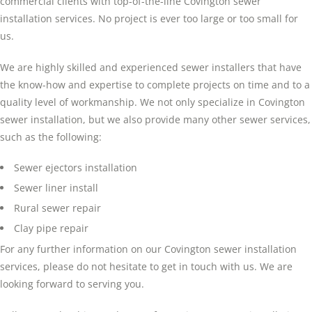
commercial clients with top-of-the-line Covington sewer
installation services. No project is ever too large or too small for
us.
We are highly skilled and experienced sewer installers that have
the know-how and expertise to complete projects on time and to a
quality level of workmanship. We not only specialize in Covington
sewer installation, but we also provide many other sewer services,
such as the following:
Sewer ejectors installation
Sewer liner install
Rural sewer repair
Clay pipe repair
For any further information on our Covington sewer installation
services, please do not hesitate to get in touch with us. We are
looking forward to serving you.