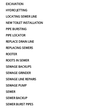
EXCAVATION
HYDRO JETTING
LOCATING SEWER LINE
NEW TOILET INSTALLATION
PIPE BURSTING
PIPE LOCATOR
REPLACE DRAIN LINE
REPLACING SEWERS
ROOTER
ROOTS IN SEWER
SEWAGE BACKUPS
SEWAGE GRINDER
SEWAGE LINE REPAIRS
SEWAGE PUMP
SEWER
SEWER BACKUP
SEWER BURST PIPES