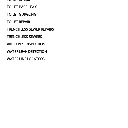
TOILET BASE LEAK
TOILET GURGLING
TOILET REPAIR
TRENCHLESS SEWER REPAIRS
TRENCHLESS SEWERS
VIDEO PIPE INSPECTION
WATER LEAK DETECTION
WATER LINE LOCATORS