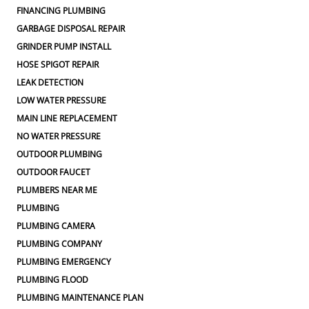
FINANCING PLUMBING
GARBAGE DISPOSAL REPAIR
GRINDER PUMP INSTALL
HOSE SPIGOT REPAIR
LEAK DETECTION
LOW WATER PRESSURE
MAIN LINE REPLACEMENT
NO WATER PRESSURE
OUTDOOR PLUMBING
OUTDOOR FAUCET
PLUMBERS NEAR ME
PLUMBING
PLUMBING CAMERA
PLUMBING COMPANY
PLUMBING EMERGENCY
PLUMBING FLOOD
PLUMBING MAINTENANCE PLAN