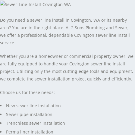
Do you need a sewer line install in Covington, WA or its nearby
area? You are in the right place. At 2 Sons Plumbing and Sewer,
we offer a professional, dependable Covington sewer line install
service.
Whether you are a homeowner or commercial property owner, we
are fully equipped to handle your Covington sewer line install
project. Utilizing only the most cutting-edge tools and equipment,
we complete the sewer installation project quickly and efficiently.
Choose us for these needs:
New sewer line installation
Sewer pipe installation
Trenchless sewer installation
Perma liner installation