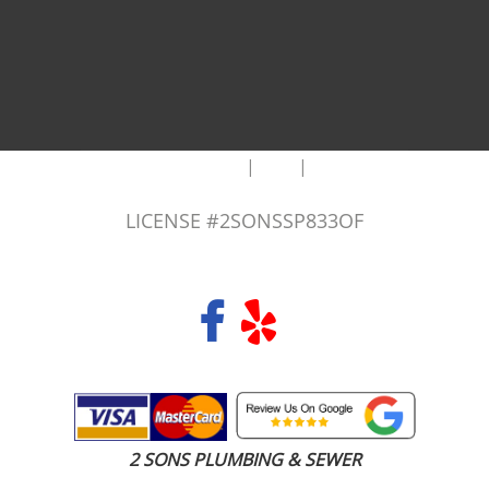
|
|
AREAS WE SERVE
Blog
Sitemap
LICENSE #2SONSSP833OF
COPYRIGHT 2026 © 2 SONS PLUMBING & SEWER. ALL RIGHTS RESERVED.
2 SONS PLUMBING & SEWER