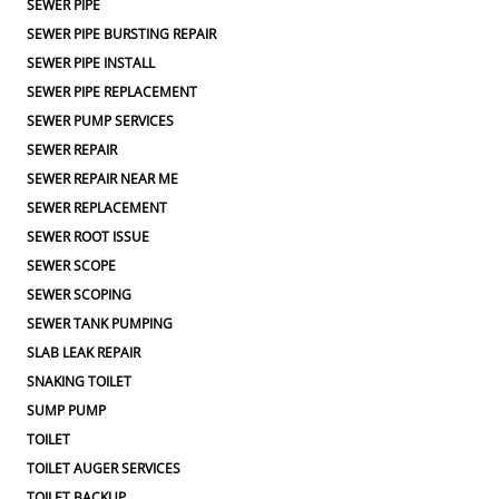
SEWER PIPE
SEWER PIPE BURSTING REPAIR
SEWER PIPE INSTALL
SEWER PIPE REPLACEMENT
SEWER PUMP SERVICES
SEWER REPAIR
SEWER REPAIR NEAR ME
SEWER REPLACEMENT
SEWER ROOT ISSUE
SEWER SCOPE
SEWER SCOPING
SEWER TANK PUMPING
SLAB LEAK REPAIR
SNAKING TOILET
SUMP PUMP
TOILET
TOILET AUGER SERVICES
TOILET BACKUP