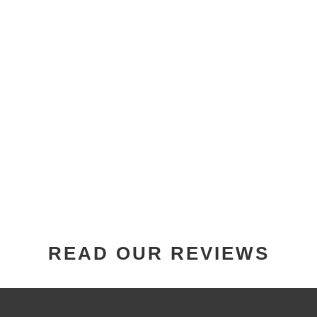
READ OUR REVIEWS