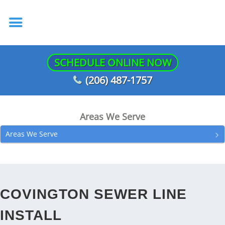
SCHEDULE ONLINE NOW
(206) 487-1757
Areas We Serve
Areas We Serve
COVINGTON SEWER LINE
INSTALL