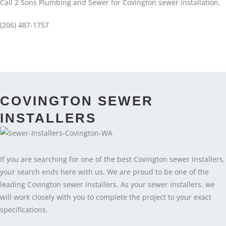
Call 2 Sons Plumbing and Sewer for Covington sewer installation.
(206) 487-1757
COVINGTON SEWER
INSTALLERS
If you are searching for one of the best Covington sewer installers,
your search ends here with us. We are proud to be one of the
leading Covington sewer installers. As your sewer installers, we
will work closely with you to complete the project to your exact
specifications.