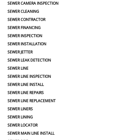
SEWER CAMERA INSPECTION
SEWER CLEANING
SEWER CONTRACTOR
SEWER FINANCING
SEWER INSPECTION
SEWER INSTALLATION
SEWER JETTER
SEWER LEAK DETECTION
SEWER LINE
SEWER LINE INSPECTION
SEWER LINE INSTALL
SEWER LINE REPAIRS
SEWER LINE REPLACEMENT
SEWER LINERS
SEWER LINING
SEWER LOCATOR
SEWER MAIN LINE INSTALL