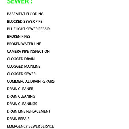
SEWER :
BASEMENT FLOODING
BLOCKED SEWER PIPE
BLUELIGHT SEWER REPAIR
BROKEN PIPES
BROKEN WATER LINE
CAMERA PIPE INSPECTION
CLOGGED DRAIN
CLOGGED MAINLINE
CLOGGED SEWER
COMMERCIAL DRAIN REPAIRS
DRAIN CLEANER
DRAIN CLEANING
DRAIN CLEANINGS
DRAIN LINE REPLACEMENT
DRAIN REPAIR
EMERGENCY SEWER SERVICE