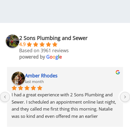
2 Sons Plumbing and Sewer
4.9
Based on 3961 reviews
powered by
G
o
o
g
l
e
Amber Rhodes
last month
I had a great experience with 2 Sons Plumbing and 
Sewer. I scheduled an appointment online last night, 
and they called me first thing this morning. Natalie 
was so kind and even offered me an earlier 
appointment that same day, which I really 