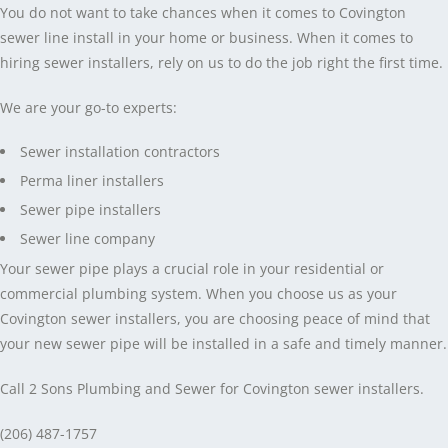
You do not want to take chances when it comes to Covington
sewer line install in your home or business. When it comes to
hiring sewer installers, rely on us to do the job right the first time.
We are your go-to experts:
Sewer installation contractors
Perma liner installers
Sewer pipe installers
Sewer line company
Your sewer pipe plays a crucial role in your residential or
commercial plumbing system. When you choose us as your
Covington sewer installers, you are choosing peace of mind that
your new sewer pipe will be installed in a safe and timely manner.
Call 2 Sons Plumbing and Sewer for Covington sewer installers.
(206) 487-1757