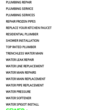
PLUMBING REPAIR
PLUMBING SERVICE
PLUMBING SERVICES
REPAIR FROZEN PIPES
REPLACE YOUR KITCHEN FAUCET
RESIDENTIAL PLUMBER
SHOWER INSTALLATION
TOP RATED PLUMBER
TRENCHLESS WATER MAIN
WATER LEAK REPAIR
WATER LINE REPLACEMENT
WATER MAIN REPAIRS
WATER MAIN REPLACEMENT
WATER PIPE REPLACEMENT
WATER PRESSURE
WATER SOFTENER
WATER SPIGOT INSTALL