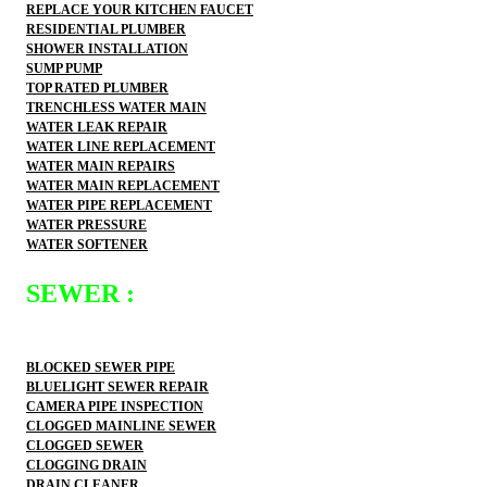
REPLACE YOUR KITCHEN FAUCET
RESIDENTIAL PLUMBER
SHOWER INSTALLATION
SUMP PUMP
TOP RATED PLUMBER
TRENCHLESS WATER MAIN
WATER LEAK REPAIR
WATER LINE REPLACEMENT
WATER MAIN REPAIRS
WATER MAIN REPLACEMENT
WATER PIPE REPLACEMENT
WATER PRESSURE
WATER SOFTENER
SEWER :
BLOCKED SEWER PIPE
BLUELIGHT SEWER REPAIR
CAMERA PIPE INSPECTION
CLOGGED MAINLINE SEWER
CLOGGED SEWER
CLOGGING DRAIN
DRAIN CLEANER