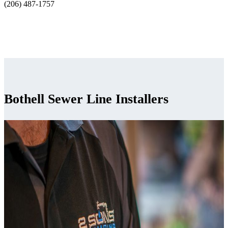
(206) 487-1757
Bothell Sewer Line Installers