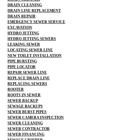
DRAIN CLEANING
DRAIN LINE REPLACEMENT
DRAIN REPAIR
EMERGENCY SEWER SERVICE
EXCAVATION
HYDRO JETTING
HYDRO JETTING SEWERS
LEAKING SEWER
LOCATING SEWER LINE
NEW TOILET INSTALLATION
PIPE BURSTING
PIPE LOCATOR
REPAIR SEWER LINE
REPLACE DRAIN LINE
REPLACING SEWERS
ROOTER
ROOTS IN SEWER
SEWER BACKUP
SEWAGE BACKUPS
SEWER BURST PIPES
SEWER CAMERA INSPECTION
SEWER CLEANING
SEWER CONTRACTOR
SEWER FINANCING
SEWAGE GRINDER