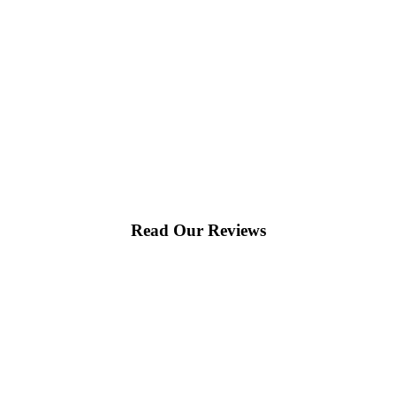
Read Our Reviews