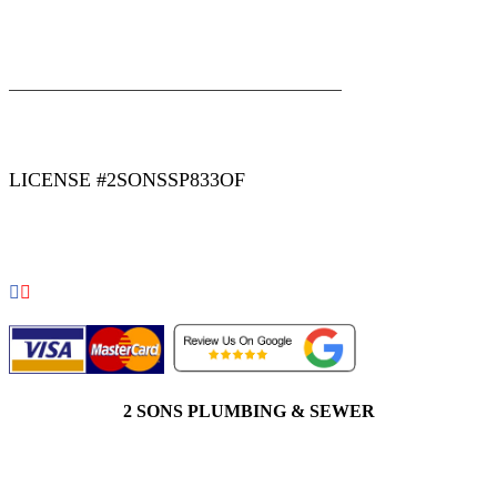
|
|
AREAS WE SERVE
Blog
Sitemap
LICENSE #2SONSSP833OF
COPYRIGHT 2026 © 2 SONS PLUMBING & SEWER. ALL
RIGHTS RESERVED.
2 SONS PLUMBING & SEWER