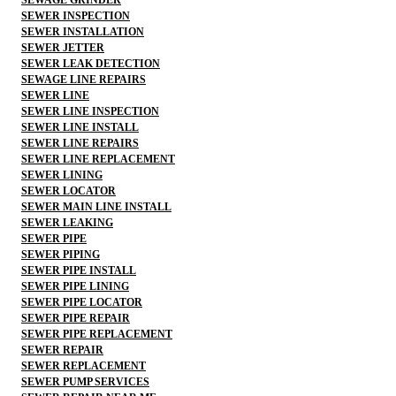
SEWER INSPECTION
SEWER INSTALLATION
SEWER JETTER
SEWER LEAK DETECTION
SEWAGE LINE REPAIRS
SEWER LINE
SEWER LINE INSPECTION
SEWER LINE INSTALL
SEWER LINE REPAIRS
SEWER LINE REPLACEMENT
SEWER LINING
SEWER LOCATOR
SEWER MAIN LINE INSTALL
SEWER LEAKING
SEWER PIPE
SEWER PIPING
SEWER PIPE INSTALL
SEWER PIPE LINING
SEWER PIPE LOCATOR
SEWER PIPE REPAIR
SEWER PIPE REPLACEMENT
SEWER REPAIR
SEWER REPLACEMENT
SEWER PUMP SERVICES