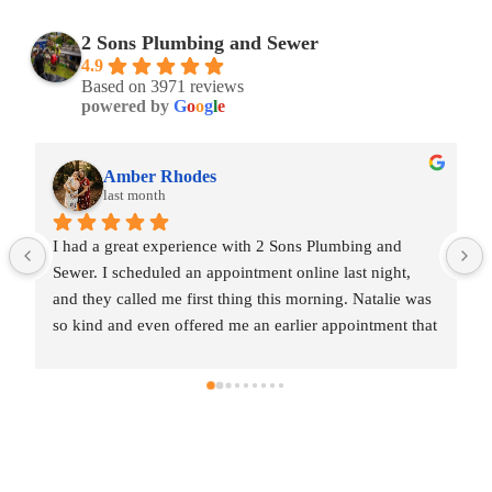
2 Sons Plumbing and Sewer
4.9
Based on 3971 reviews
powered by
G
o
o
g
l
e
Amber Rhodes
last month
I had a great experience with 2 Sons Plumbing and 
Sewer. I scheduled an appointment online last night, 
and they called me first thing this morning. Natalie was 
so kind and even offered me an earlier appointment that 
same day, which I really appreciated.Justin came out 
and was friendly, professional, and honest. He gave me 
a fair estimate for the repair I needed and also provided 
estimates for a few additional code-related fixes that 
may need to be addressed in the future. I never felt 
pressured to approve any extra work, which I really 