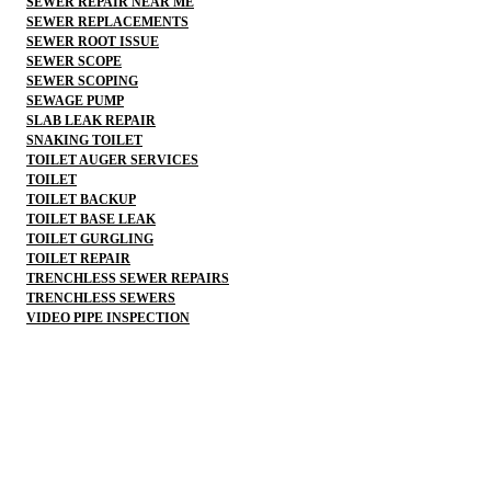
SEWER REPAIR NEAR ME
SEWER REPLACEMENTS
SEWER ROOT ISSUE
SEWER SCOPE
SEWER SCOPING
SEWAGE PUMP
SLAB LEAK REPAIR
SNAKING TOILET
TOILET AUGER SERVICES
TOILET
TOILET BACKUP
TOILET BASE LEAK
TOILET GURGLING
TOILET REPAIR
TRENCHLESS SEWER REPAIRS
TRENCHLESS SEWERS
VIDEO PIPE INSPECTION