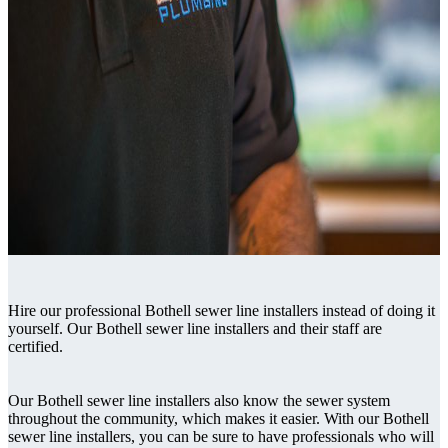
Hire our professional Bothell sewer line installers instead of doing it
yourself. Our Bothell sewer line installers and their staff are
certified.
Our Bothell sewer line installers also know the sewer system
throughout the community, which makes it easier. With our Bothell
sewer line installers, you can be sure to have professionals who will