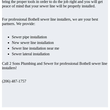
bring the proper tools in order to do the job right and you will get
peace of mind that your sewer line will be properly installed.
For professional Bothell sewer line installers, we are your best
partners. We provide:
Sewer pipe installation
New sewer line installation
Sewer line installation near me
Sewer lateral installation
Call 2 Sons Plumbing and Sewer for professional Bothell sewer line
installers!
(206) 487-1757