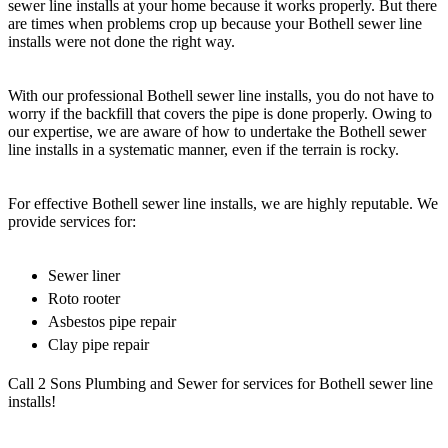
sewer line installs at your home because it works properly. But there
are times when problems crop up because your Bothell sewer line
installs were not done the right way.
With our professional Bothell sewer line installs, you do not have to
worry if the backfill that covers the pipe is done properly. Owing to
our expertise, we are aware of how to undertake the Bothell sewer
line installs in a systematic manner, even if the terrain is rocky.
For effective Bothell sewer line installs, we are highly reputable. We
provide services for:
Sewer liner
Roto rooter
Asbestos pipe repair
Clay pipe repair
Call 2 Sons Plumbing and Sewer for services for Bothell sewer line
installs!