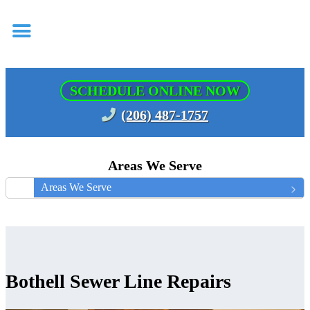
SCHEDULE ONLINE NOW
(206) 487-1757
Areas We Serve
Areas We Serve
Bothell Sewer Line Repairs