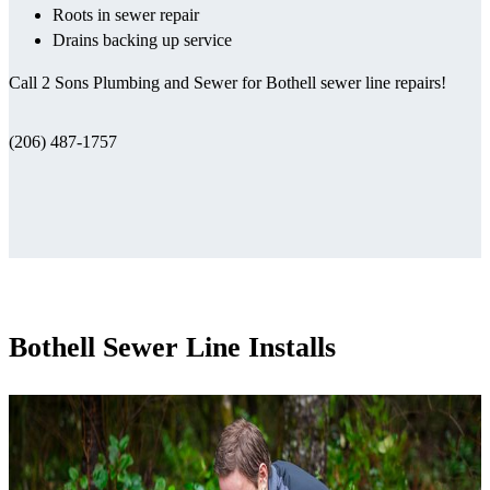
Roots in sewer repair
Drains backing up service
Call 2 Sons Plumbing and Sewer for Bothell sewer line repairs!
(206) 487-1757
Bothell Sewer Line Installs