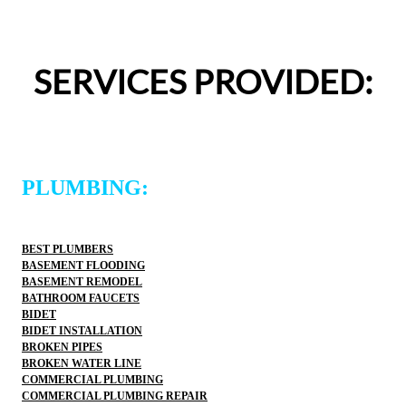
appreciated.From scheduling to the service visit, the 
entire experience was easy and professional. I would 
definitely use 2 Sons Plumbing and Sewer again and 
SERVICES PROVIDED:
would happily recommend them to others!
PLUMBING:
BEST PLUMBERS
BASEMENT FLOODING
BASEMENT REMODEL
BATHROOM FAUCETS
BIDET
BIDET INSTALLATION
BROKEN PIPES
BROKEN WATER LINE
COMMERCIAL PLUMBING
COMMERCIAL PLUMBING REPAIR