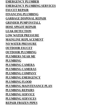
EMERGENCY PLUMBER
EMERGENCY PLUMBING SERVICES
FAUCET REPAIR
FINANCING PLUMBING
GARBAGE DISPOSAL REPAIR
GRINDER PUMP INSTALL
HOSE SPIGOT REPAIR
LEAK DETECTION
LOW WATER PRESSURE
MAINLINE REPLACEMENT
NO WATER PRESSURE
OUTDOOR FAUCET
OUTDOOR PLUMBING
PLUMBERS NEAR ME
PLUMBING
PLUMBING CAMERA
PLUMBING CAMERAS
PLUMBING COMPANY
PLUMBING EMERGENCY
PLUMBING FLOOD
PLUMBING MAINTENANCE PLAN
PLUMBING REPAIRS
PLUMBING SERVICE
PLUMBING SERVICES
REPAIR FROZEN PIPES