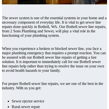
The sewer system is one of the essential systems in your home and a
necessary component of everyday life. It is vital to get sewer line
repairs done quickly in Bothell, WA. Our Bothell sewer line repairs,
from 2 Sons Plumbing and Sewer, will play a vital role in the
functioning of your plumbing system.
When you experience a broken or blocked sewer line, you face a
major plumbing emergency that requires a prompt reaction. You can
be assured with our Bothell sewer line repairs of getting a fast
solution. It is important to immediately call for our Bothell sewer
line repairs help rather than trying to resolve the issue on your own
to avoid health hazards to your family.
For proper Bothell sewer line repairs, we are one of the best in the
industry. With us you get:
Sewer ejector service
Rural sewer repair