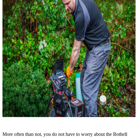
More often than not, you do not have to worry about the Bothell