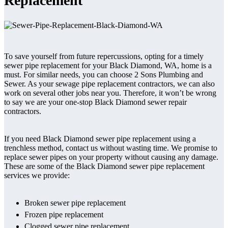
Replacement
To save yourself from future repercussions, opting for a timely
sewer pipe replacement for your Black Diamond, WA, home is a
must. For similar needs, you can choose 2 Sons Plumbing and
Sewer. As your sewage pipe replacement contractors, we can also
work on several other jobs near you. Therefore, it won’t be wrong
to say we are your one-stop Black Diamond sewer repair
contractors.
If you need Black Diamond sewer pipe replacement using a
trenchless method, contact us without wasting time. We promise to
replace sewer pipes on your property without causing any damage.
These are some of the Black Diamond sewer pipe replacement
services we provide:
Broken sewer pipe replacement
Frozen pipe replacement
Clogged sewer pipe replacement