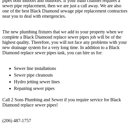
pipes both indoors and outdoors. If your main channel requires a
sewer pipe replacement, then we are just a call away. We are also
one of the best Black Diamond sewage pipe replacement contractors
near you to deal with emergencies.
The new plumbing fixtures that we add to your property when we
complete a Black Diamond replace sewer pipes job will be of the
highest quality. Therefore, you will not face any problems with your
new drainage system for a very long time. In addition to a Black
Diamond replace sewer pipes task, you can hire us for:
Sewer line installations
Sewer pipe cleanouts
Hydro jetting sewer lines
Repairing sewer pipes
Call 2 Sons Plumbing and Sewer if you require service for Black
Diamond replace sewer pipes!
(206) 487-1757