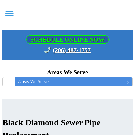
SCHEDULE ONLINE NOW
(206) 487-1757
Areas We Serve
Areas We Serve
Black Diamond Sewer Pipe