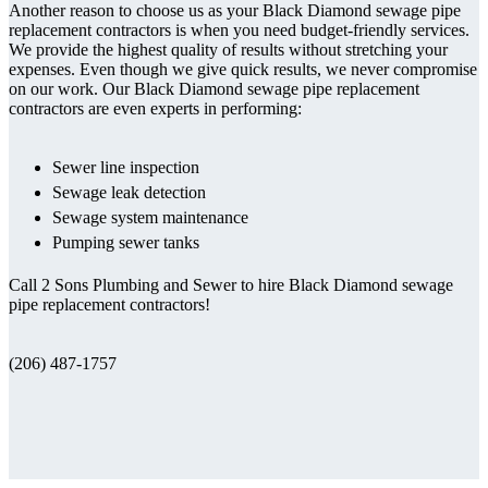
Another reason to choose us as your Black Diamond sewage pipe
replacement contractors is when you need budget-friendly services.
We provide the highest quality of results without stretching your
expenses. Even though we give quick results, we never compromise
on our work. Our Black Diamond sewage pipe replacement
contractors are even experts in performing:
Sewer line inspection
Sewage leak detection
Sewage system maintenance
Pumping sewer tanks
Call 2 Sons Plumbing and Sewer to hire Black Diamond sewage
pipe replacement contractors!
(206) 487-1757