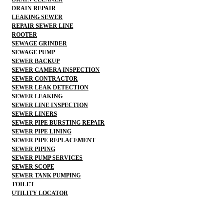
DRAIN REPAIR
LEAKING SEWER
REPAIR SEWER LINE
ROOTER
SEWAGE GRINDER
SEWAGE PUMP
SEWER BACKUP
SEWER CAMERA INSPECTION
SEWER CONTRACTOR
SEWER LEAK DETECTION
SEWER LEAKING
SEWER LINE INSPECTION
SEWER LINERS
SEWER PIPE BURSTING REPAIR
SEWER PIPE LINING
SEWER PIPE REPLACEMENT
SEWER PIPING
SEWER PUMP SERVICES
SEWER SCOPE
SEWER TANK PUMPING
TOILET
UTILITY LOCATOR