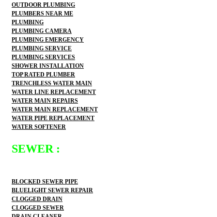
OUTDOOR PLUMBING
PLUMBERS NEAR ME
PLUMBING
PLUMBING CAMERA
PLUMBING EMERGENCY
PLUMBING SERVICE
PLUMBING SERVICES
SHOWER INSTALLATION
TOP RATED PLUMBER
TRENCHLESS WATER MAIN
WATER LINE REPLACEMENT
WATER MAIN REPAIRS
WATER MAIN REPLACEMENT
WATER PIPE REPLACEMENT
WATER SOFTENER
SEWER :
BLOCKED SEWER PIPE
BLUELIGHT SEWER REPAIR
CLOGGED DRAIN
CLOGGED SEWER
DRAIN CLEANER