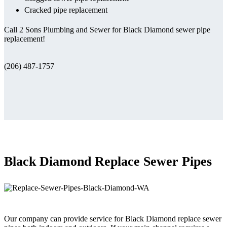
Cracked pipe replacement
Call 2 Sons Plumbing and Sewer for Black Diamond sewer pipe
replacement!
(206) 487-1757
Black Diamond Replace Sewer Pipes
Our company can provide service for Black Diamond replace sewer