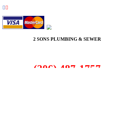
2 SONS PLUMBING & SEWER
(206) 487-1757
Black Diamond, WA 98010