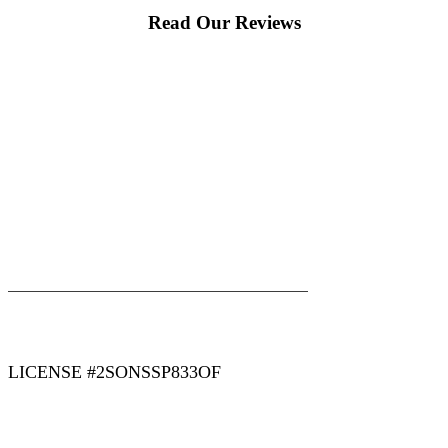
Read Our Reviews
|
|
AREAS WE SERVE
Blog
Sitemap
LICENSE #2SONSSP833OF
COPYRIGHT 2026 © 2 SONS PLUMBING & SEWER. ALL
RIGHTS RESERVED.