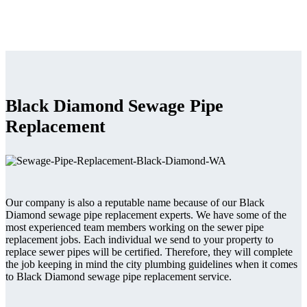
Black Diamond Sewage Pipe
Replacement
Our company is also a reputable name because of our Black
Diamond sewage pipe replacement experts. We have some of the
most experienced team members working on the sewer pipe
replacement jobs. Each individual we send to your property to
replace sewer pipes will be certified. Therefore, they will complete
the job keeping in mind the city plumbing guidelines when it comes
to Black Diamond sewage pipe replacement service.