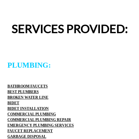
appreciated.From scheduling to the service visit, the 
entire experience was easy and professional. I would 
definitely use 2 Sons Plumbing and Sewer again and 
SERVICES PROVIDED:
would happily recommend them to others!
PLUMBING:
BATHROOM FAUCETS
BEST PLUMBERS
BROKEN WATER LINE
BIDET
BIDET INSTALLATION
COMMERCIAL PLUMBING
COMMERCIAL PLUMBING REPAIR
EMERGENCY PLUMBING SERVICES
FAUCET REPLACEMENT
GARBAGE DISPOSAL