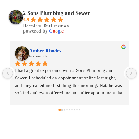
2 Sons Plumbing and Sewer
4.9
Based on 3961 reviews
powered by
G
o
o
g
l
e
Amber Rhodes
last month
I had a great experience with 2 Sons Plumbing and 
Sewer. I scheduled an appointment online last night, 
and they called me first thing this morning. Natalie was 
so kind and even offered me an earlier appointment that 
same day, which I really appreciated.Justin came out 
and was friendly, professional, and honest. He gave me 
a fair estimate for the repair I needed and also provided 
estimates for a few additional code-related fixes that 
may need to be addressed in the future. I never felt 
pressured to approve any extra work, which I really 