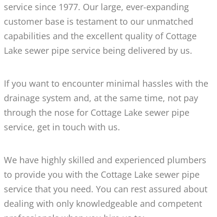
service since 1977. Our large, ever-expanding
customer base is testament to our unmatched
capabilities and the excellent quality of Cottage
Lake sewer pipe service being delivered by us.
If you want to encounter minimal hassles with the
drainage system and, at the same time, not pay
through the nose for Cottage Lake sewer pipe
service, get in touch with us.
We have highly skilled and experienced plumbers
to provide you with the Cottage Lake sewer pipe
service that you need. You can rest assured about
dealing with only knowledgeable and competent