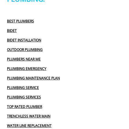
BEST PLUMBERS
BIDET
BIDET INSTALLATION
OUTDOOR PLUMBING
PLUMBERS NEAR ME
PLUMBING EMERGENCY
PLUMBING MAINTENANCE PLAN
PLUMBING SERVICE
PLUMBING SERVICES
TOP RATED PLUMBER
TRENCHLESS WATER MAIN
WATER LINE REPLACEMENT