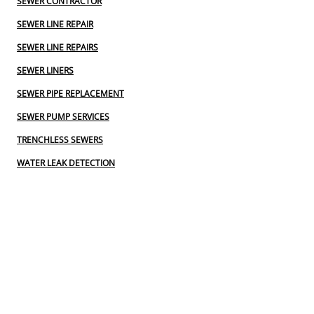
SEWER CONTRACTOR
SEWER LINE REPAIR
SEWER LINE REPAIRS
SEWER LINERS
SEWER PIPE REPLACEMENT
SEWER PUMP SERVICES
TRENCHLESS SEWERS
WATER LEAK DETECTION