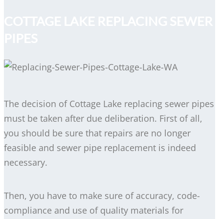
COTTAGE LAKE REPLACING SEWER
PIPES
The decision of Cottage Lake replacing sewer pipes
must be taken after due deliberation. First of all,
you should be sure that repairs are no longer
feasible and sewer pipe replacement is indeed
necessary.
Then, you have to make sure of accuracy, code-
compliance and use of quality materials for