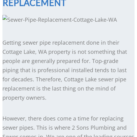
REPLACEMENT
Getting sewer pipe replacement done in their
Cottage Lake, WA property is not something that
people are generally prepared for. Top-grade
piping that is professional installed tends to last
for decades. Therefore, Cottage Lake sewer pipe
replacement is the last thing on the mind of
property owners.
However, there does come a time for replacing
sewer pipes. This is where 2 Sons Plumbing and
Sewer comes in. We are one of the leading sources