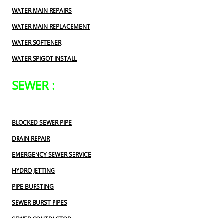
WATER MAIN REPAIRS
WATER MAIN REPLACEMENT
WATER SOFTENER
WATER SPIGOT INSTALL
SEWER :
BLOCKED SEWER PIPE
DRAIN REPAIR
EMERGENCY SEWER SERVICE
HYDRO JETTING
PIPE BURSTING
SEWER BURST PIPES