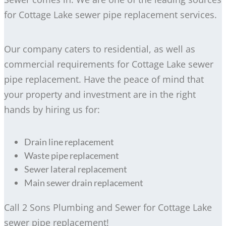
for Cottage Lake sewer pipe replacement services.
Our company caters to residential, as well as
commercial requirements for Cottage Lake sewer
pipe replacement. Have the peace of mind that
your property and investment are in the right
hands by hiring us for:
Drain line replacement
Waste pipe replacement
Sewer lateral replacement
Main sewer drain replacement
Call 2 Sons Plumbing and Sewer for Cottage Lake
sewer pipe replacement!