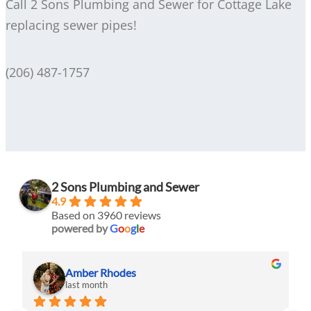
Call 2 Sons Plumbing and Sewer for Cottage Lake
replacing sewer pipes!
(206) 487-1757
2 Sons Plumbing and Sewer
4.9
Based on 3960 reviews
powered by
G
o
o
g
l
e
Amber Rhodes
last month