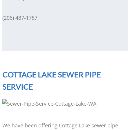
(206) 487-1757
COTTAGE LAKE SEWER PIPE
SERVICE
We have been offering Cottage Lake sewer pipe