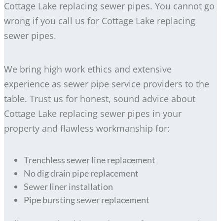
Cottage Lake replacing sewer pipes. You cannot go
wrong if you call us for Cottage Lake replacing
sewer pipes.
We bring high work ethics and extensive
experience as sewer pipe service providers to the
table. Trust us for honest, sound advice about
Cottage Lake replacing sewer pipes in your
property and flawless workmanship for:
Trenchless sewer line replacement
No dig drain pipe replacement
Sewer liner installation
Pipe bursting sewer replacement