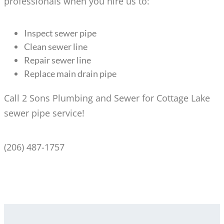
professionals when you hire us to:
Inspect sewer pipe
Clean sewer line
Repair sewer line
Replace main drain pipe
Call 2 Sons Plumbing and Sewer for Cottage Lake
sewer pipe service!
(206) 487-1757