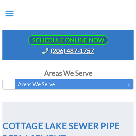
SCHEDULE ONLINE NOW
(206) 487-1757
Areas We Serve
Areas We Serve
COTTAGE LAKE SEWER PIPE