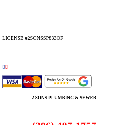
|
|
AREAS WE SERVE
Blog
Sitemap
LICENSE #2SONSSP833OF
COPYRIGHT 2026 © 2 SONS PLUMBING & SEWER. ALL
RIGHTS RESERVED.
2 SONS PLUMBING & SEWER
(206) 487-1757