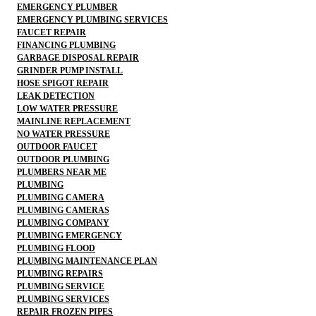
EMERGENCY PLUMBER
EMERGENCY PLUMBING SERVICES
FAUCET REPAIR
FINANCING PLUMBING
GARBAGE DISPOSAL REPAIR
GRINDER PUMP INSTALL
HOSE SPIGOT REPAIR
LEAK DETECTION
LOW WATER PRESSURE
MAINLINE REPLACEMENT
NO WATER PRESSURE
OUTDOOR FAUCET
OUTDOOR PLUMBING
PLUMBERS NEAR ME
PLUMBING
PLUMBING CAMERA
PLUMBING CAMERAS
PLUMBING COMPANY
PLUMBING EMERGENCY
PLUMBING FLOOD
PLUMBING MAINTENANCE PLAN
PLUMBING REPAIRS
PLUMBING SERVICE
PLUMBING SERVICES
REPAIR FROZEN PIPES