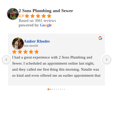
2 Sons Plumbing and Sewer
4.9
Based on 3961 reviews
powered by
G
o
o
g
l
e
Amber Rhodes
last month
I had a great experience with 2 Sons Plumbing and 
Sewer. I scheduled an appointment online last night, 
and they called me first thing this morning. Natalie was 
so kind and even offered me an earlier appointment that 
same day, which I really appreciated.Justin came out 
and was friendly, professional, and honest. He gave me 
a fair estimate for the repair I needed and also provided 
estimates for a few additional code-related fixes that 
may need to be addressed in the future. I never felt 
pressured to approve any extra work, which I really 