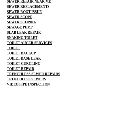
SEWER REPAIR NEAR ME
SEWER REPLACEMENTS
SEWER ROOT ISSUE
SEWER SCOPE
SEWER SCOPING
SEWAGE PUMP
SLAB LEAK REPAIR
SNAKING TOILET
TOILET AUGER SERVICES
TOILET
TOILET BACKUP
TOILET BASE LEAK
TOILET GURGLING
TOILET REPAIR
TRENCHLESS SEWER REPAIRS
TRENCHLESS SEWERS
VIDEO PIPE INSPECTION