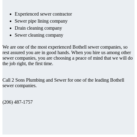
Experienced sewer contractor
Sewer pipe lining company
Drain cleaning company
Sewer cleaning company
We are one of the most experienced Bothell sewer companies, so
rest assured you are in good hands. When you hire us among other
sewer companies, you are choosing a peace of mind that we will do
the job right, the first time.
Call 2 Sons Plumbing and Sewer for one of the leading Bothell
sewer companies.
(206) 487-1757