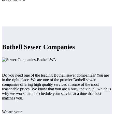
Bothell Sewer Companies
Do you need one of the leading Bothell sewer companies? You are
in the right place. We are one of the premier Bothell sewer
companies offering high quality services at some of the most
reasonable prices. We know that you are a busy individual, which is
why we work hard to schedule your service at a time that best
matches you.
We are your: