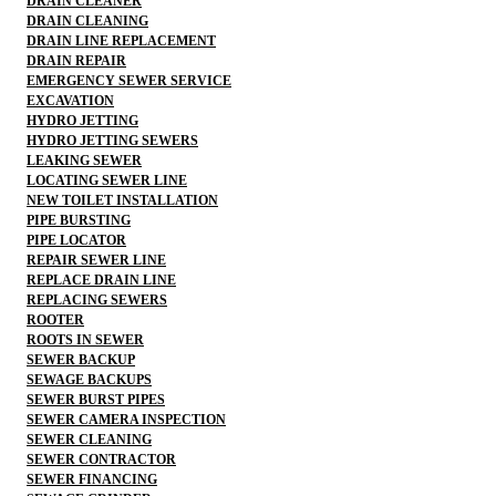
DRAIN CLEANER
DRAIN CLEANING
DRAIN LINE REPLACEMENT
DRAIN REPAIR
EMERGENCY SEWER SERVICE
EXCAVATION
HYDRO JETTING
HYDRO JETTING SEWERS
LEAKING SEWER
LOCATING SEWER LINE
NEW TOILET INSTALLATION
PIPE BURSTING
PIPE LOCATOR
REPAIR SEWER LINE
REPLACE DRAIN LINE
REPLACING SEWERS
ROOTER
ROOTS IN SEWER
SEWER BACKUP
SEWAGE BACKUPS
SEWER BURST PIPES
SEWER CAMERA INSPECTION
SEWER CLEANING
SEWER CONTRACTOR
SEWER FINANCING