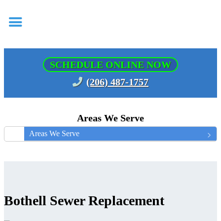
SCHEDULE ONLINE NOW
(206) 487-1757
Areas We Serve
Areas We Serve
Bothell Sewer Replacement