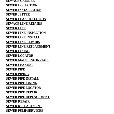
SEWAGE GRINDER
SEWER INSPECTION
SEWER INSTALLATION
SEWER JETTER
SEWER LEAK DETECTION
SEWAGE LINE REPAIRS
SEWER LINE
SEWER LINE INSPECTION
SEWER LINE INSTALL
SEWER LINE REPAIRS
SEWER LINE REPLACEMENT
SEWER LINING
SEWER LOCATOR
SEWER MAIN LINE INSTALL
SEWER LEAKING
SEWER PIPE
SEWER PIPING
SEWER PIPE INSTALL
SEWER PIPE LINING
SEWER PIPE LOCATOR
SEWER PIPE REPAIR
SEWER PIPE REPLACEMENT
SEWER REPAIR
SEWER REPLACEMENT
SEWER PUMP SERVICES