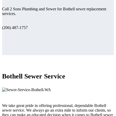
Call 2 Sons Plumbing and Sewer for Bothell sewer replacement
services.
(206) 487-1757
Bothell Sewer Service
We take great pride in offering professional, dependable Bothell
sewer service. We always go an extra mile to inform our clients, so
they can make an educated decision when it comes to Bothell sewer