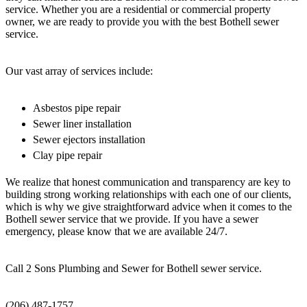
service. Whether you are a residential or commercial property
owner, we are ready to provide you with the best Bothell sewer
service.
Our vast array of services include:
Asbestos pipe repair
Sewer liner installation
Sewer ejectors installation
Clay pipe repair
We realize that honest communication and transparency are key to
building strong working relationships with each one of our clients,
which is why we give straightforward advice when it comes to the
Bothell sewer service that we provide. If you have a sewer
emergency, please know that we are available 24/7.
Call 2 Sons Plumbing and Sewer for Bothell sewer service.
(206) 487-1757