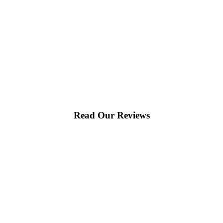
Read Our Reviews