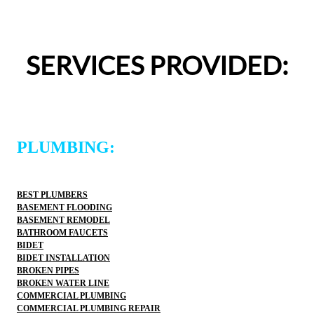
appreciated.From scheduling to the service visit, the 
entire experience was easy and professional. I would 
definitely use 2 Sons Plumbing and Sewer again and 
SERVICES PROVIDED:
would happily recommend them to others!
PLUMBING:
BEST PLUMBERS
BASEMENT FLOODING
BASEMENT REMODEL
BATHROOM FAUCETS
BIDET
BIDET INSTALLATION
BROKEN PIPES
BROKEN WATER LINE
COMMERCIAL PLUMBING
COMMERCIAL PLUMBING REPAIR