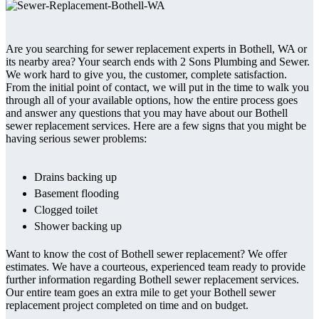
Are you searching for sewer replacement experts in Bothell, WA or
its nearby area? Your search ends with 2 Sons Plumbing and Sewer.
We work hard to give you, the customer, complete satisfaction.
From the initial point of contact, we will put in the time to walk you
through all of your available options, how the entire process goes
and answer any questions that you may have about our Bothell
sewer replacement services. Here are a few signs that you might be
having serious sewer problems:
Drains backing up
Basement flooding
Clogged toilet
Shower backing up
Want to know the cost of Bothell sewer replacement? We offer
estimates. We have a courteous, experienced team ready to provide
further information regarding Bothell sewer replacement services.
Our entire team goes an extra mile to get your Bothell sewer
replacement project completed on time and on budget.