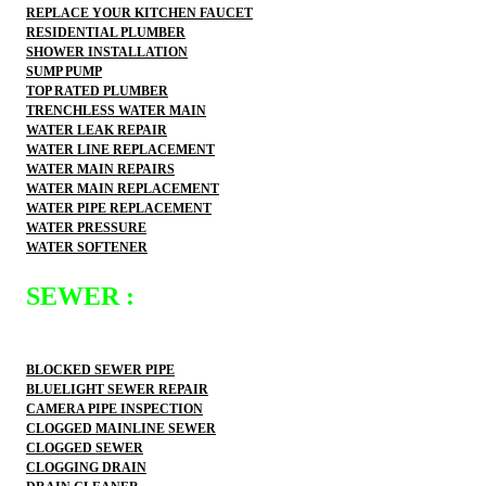
REPLACE YOUR KITCHEN FAUCET
RESIDENTIAL PLUMBER
SHOWER INSTALLATION
SUMP PUMP
TOP RATED PLUMBER
TRENCHLESS WATER MAIN
WATER LEAK REPAIR
WATER LINE REPLACEMENT
WATER MAIN REPAIRS
WATER MAIN REPLACEMENT
WATER PIPE REPLACEMENT
WATER PRESSURE
WATER SOFTENER
SEWER :
BLOCKED SEWER PIPE
BLUELIGHT SEWER REPAIR
CAMERA PIPE INSPECTION
CLOGGED MAINLINE SEWER
CLOGGED SEWER
CLOGGING DRAIN