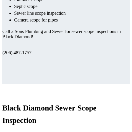
Septic scope
Sewer line scope inspection
Camera scope for pipes
Call 2 Sons Plumbing and Sewer for sewer scope inspections in
Black Diamond!
(206) 487-1757
Black Diamond Sewer Scope
Inspection