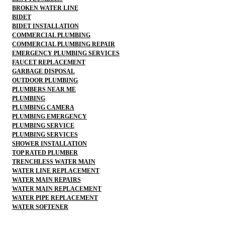
BROKEN WATER LINE
BIDET
BIDET INSTALLATION
COMMERCIAL PLUMBING
COMMERCIAL PLUMBING REPAIR
EMERGENCY PLUMBING SERVICES
FAUCET REPLACEMENT
GARBAGE DISPOSAL
OUTDOOR PLUMBING
PLUMBERS NEAR ME
PLUMBING
PLUMBING CAMERA
PLUMBING EMERGENCY
PLUMBING SERVICE
PLUMBING SERVICES
SHOWER INSTALLATION
TOP RATED PLUMBER
TRENCHLESS WATER MAIN
WATER LINE REPLACEMENT
WATER MAIN REPAIRS
WATER MAIN REPLACEMENT
WATER PIPE REPLACEMENT
WATER SOFTENER