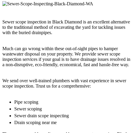
Sewer scope inspection in Black Diamond is an excellent alternative
to the traditional method of excavating the yard for tackling issues
with the buried drainpipes.
Much can go wrong within these out-of-sight pipes to hamper
wastewater disposal on your property. We provide sewer scope
inspection services if your goal is to have drainage issues resolved in
a non-disruptive, eco-friendly, economical, fast and hassle-free way.
We send over well-trained plumbers with vast experience in sewer
scope inspection. Trust us for a comprehensive:
Pipe scoping
Sewer scoping
Sewer drain scope inspecting
Drain scoping near me