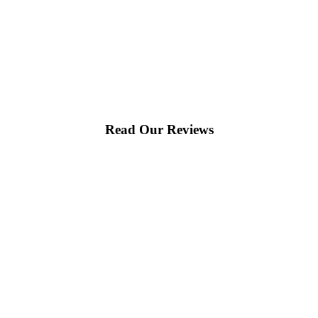
Read Our Reviews