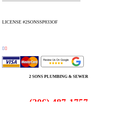
|
|
AREAS WE SERVE
Blog
Sitemap
LICENSE #2SONSSP833OF
COPYRIGHT 2026 © 2 SONS PLUMBING & SEWER. ALL
RIGHTS RESERVED.
2 SONS PLUMBING & SEWER
(206) 487-1757