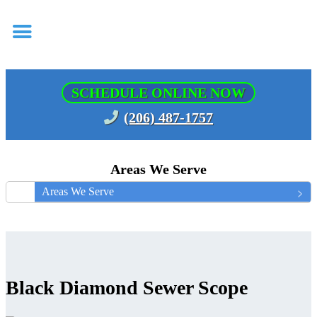
SCHEDULE ONLINE NOW
(206) 487-1757
Areas We Serve
Areas We Serve
Black Diamond Sewer Scope