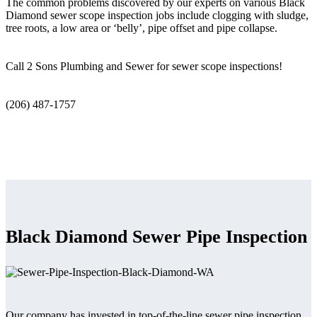
The common problems discovered by our experts on various Black
Diamond sewer scope inspection jobs include clogging with sludge,
tree roots, a low area or ‘belly’, pipe offset and pipe collapse.
Call 2 Sons Plumbing and Sewer for sewer scope inspections!
(206) 487-1757
Black Diamond Sewer Pipe Inspection
Our company has invested in top-of-the-line sewer pipe inspection