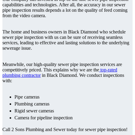
capabilities and technologies. After all, the accuracy in our sewer
pipe inspection results depends a lot on the quality of feed coming
from the video camera.
The home and business owners in Black Diamond who schedule
sewer pipe inspection with us can be sure of receiving seamless
services, leading to effective and lasting solutions to the underlying
sewerage issue.
Meanwhile, our high-quality sewer pipe inspection services are
competitively priced. This explains why we are the
top-rated
plumbing contractor
in Black Diamond. We conduct inspections
with:
Pipe cameras
Plumbing cameras
Rigid sewer cameras
Camera for pipeline inspection
Call 2 Sons Plumbing and Sewer today for sewer pipe inspection!