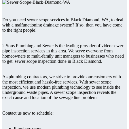
Do you need sewer scope services in Black Diamond, WA, to deal
with a malfunctioning drainage system? If so, then you have come
to the right people!
2 Sons Plumbing and Sewer is the leading provider of video sewer
pipe inspection services in this area. We serve everyone from
homeowners to multi-family unit managers to businesses who need
to get sewer scope inspection done in Black Diamond.
As plumbing contractors, we strive to provide our customers with
the most efficient and hassle-free services. With sewer scope
inspection, we use modern plumbing technology to see inside the
underground waste pipes. A sewer scope inspection reveals the
exact cause and location of the sewage line problem.
Contact us now to schedule:
Plumbers scope