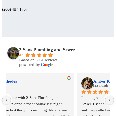
(206) 487-1757
2 Sons Plumbing and Sewer
4.9
Based on 3961 reviews
powered by
G
o
o
g
l
e
Amber Rhodes
last month
I had a great experience with 2 Sons Plumbing and 
Sewer. I scheduled an appointment online last night, 
and they called me first thing this morning. Natalie was 