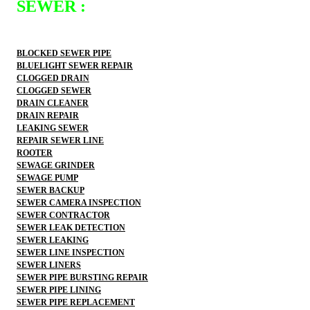
SEWER :
BLOCKED SEWER PIPE
BLUELIGHT SEWER REPAIR
CLOGGED DRAIN
CLOGGED SEWER
DRAIN CLEANER
DRAIN REPAIR
LEAKING SEWER
REPAIR SEWER LINE
ROOTER
SEWAGE GRINDER
SEWAGE PUMP
SEWER BACKUP
SEWER CAMERA INSPECTION
SEWER CONTRACTOR
SEWER LEAK DETECTION
SEWER LEAKING
SEWER LINE INSPECTION
SEWER LINERS
SEWER PIPE BURSTING REPAIR
SEWER PIPE LINING
SEWER PIPE REPLACEMENT