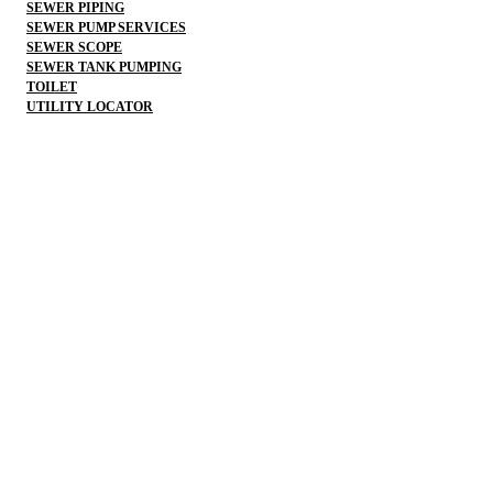
SEWER PIPING
SEWER PUMP SERVICES
SEWER SCOPE
SEWER TANK PUMPING
TOILET
UTILITY LOCATOR