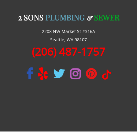
2 SONS
PLUMBING
SEWER
&
2208 NW Market St #316A
Seattle, WA 98107
(206) 487-1757