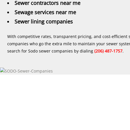
Sewer contractors near me
Sewage services near me
Sewer lining companies
With competitive rates, transparent pricing, and cost-efficient
companies who go the extra mile to maintain your sewer syste
search for Sodo sewer companies by dialing
(206) 487-1757
.