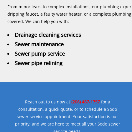
From minor leaks to complex installations, our plumbing expert
dripping faucet, a faulty water heater, or a complete plumbin
covered. We can help you with:
Drainage cleaning services
Sewer maintenance
Sewer pump service
Sewer pipe relining
Reach out to us now at
(206) 487-1757
for a
consultation, a quick quote, or to schedule a Sodo
sewer service appointment. Your satisfaction is our
priority, and we are here to meet all your Sodo sewer
service needs.