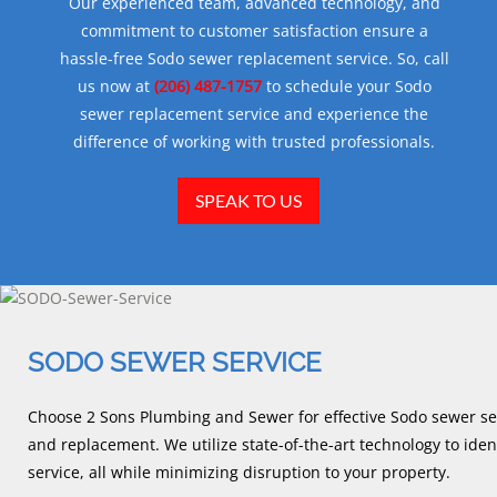
Our experienced team, advanced technology, and
commitment to customer satisfaction ensure a
hassle-free Sodo sewer replacement service. So, call
us now at
(206) 487-1757
to schedule your Sodo
sewer replacement service and experience the
difference of working with trusted professionals.
SPEAK TO US
SODO SEWER SERVICE
Choose 2 Sons Plumbing and Sewer for effective Sodo sewer ser
and replacement. We utilize state-of-the-art technology to iden
service, all while minimizing disruption to your property.