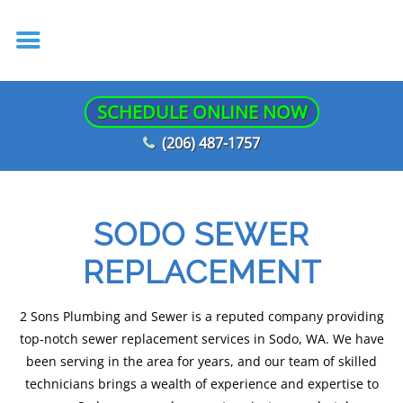
SCHEDULE ONLINE NOW
(206) 487-1757
SODO SEWER
REPLACEMENT
2 Sons Plumbing and Sewer is a reputed company providing
top-notch sewer replacement services in Sodo, WA. We have
been serving in the area for years, and our team of skilled
technicians brings a wealth of experience and expertise to