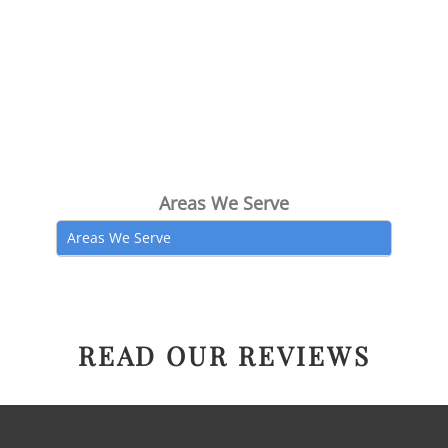
Areas We Serve
Areas We Serve
READ OUR REVIEWS