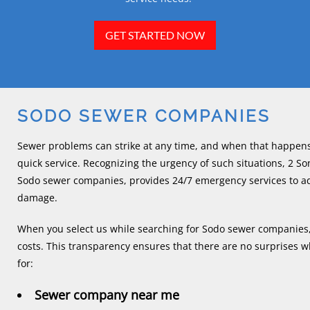
GET STARTED NOW
SODO SEWER COMPANIES
Sewer problems can strike at any time, and when that happens
quick service. Recognizing the urgency of such situations, 2 
Sodo sewer companies, provides 24/7 emergency services to add
damage.
When you select us while searching for Sodo sewer companies, 
costs. This transparency ensures that there are no surprises w
for:
Sewer company near me