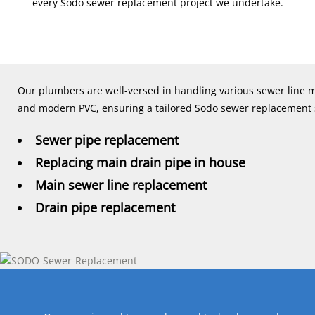
every Sodo sewer replacement project we undertake.
Our plumbers are well-versed in handling various sewer line mat
and modern PVC, ensuring a tailored Sodo sewer replacement so
Sewer pipe replacement
Replacing main drain pipe in house
Main sewer line replacement
Drain pipe replacement