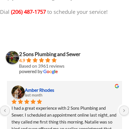
Dial
(206) 487-1757
to schedule your service!
2 Sons Plumbing and Sewer
4.9
Based on 3961 reviews
powered by
G
o
o
g
l
e
Amber Rhodes
last month
I had a great experience with 2 Sons Plumbing and 
Sewer. I scheduled an appointment online last night, and 
they called me first thing this morning. Natalie was so 
kind and even offered me an earlier appointment that 