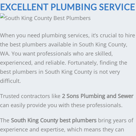
EXCELLENT PLUMBING SERVICE
When you need plumbing services, it’s crucial to hire
the best plumbers available in South King County,
WA. You want professionals who are skilled,
experienced, and reliable. Fortunately, finding the
best plumbers in South King County is not very
difficult.
Trusted contractors like
2 Sons Plumbing and Sewer
can easily provide you with these professionals.
The
South King County best plumbers
bring years of
experience and expertise, which means they can