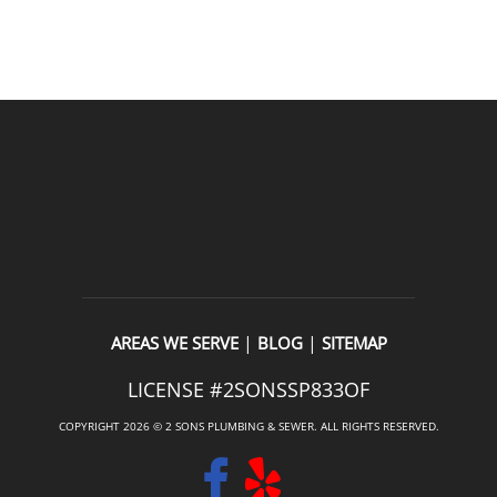
READ OUR REVIEWS
|
|
AREAS WE SERVE
BLOG
SITEMAP
LICENSE #2SONSSP833OF
COPYRIGHT 2026 © 2 SONS PLUMBING & SEWER. ALL RIGHTS RESERVED.