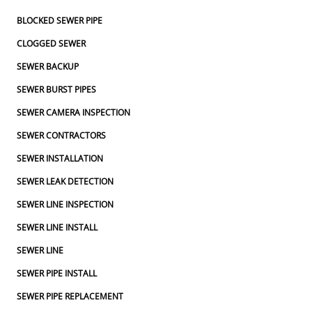
BLOCKED SEWER PIPE
CLOGGED SEWER
SEWER BACKUP
SEWER BURST PIPES
SEWER CAMERA INSPECTION
SEWER CONTRACTORS
SEWER INSTALLATION
SEWER LEAK DETECTION
SEWER LINE INSPECTION
SEWER LINE INSTALL
SEWER LINE
SEWER PIPE INSTALL
SEWER PIPE REPLACEMENT