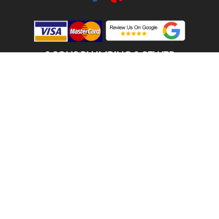
2 SONS PLUMBING & SEWER
(206) 487-1757
SOUTH KING COUNTY, WA 98056
SCHEDULE ONLINE
Step 1. Enter your address
1
2
3