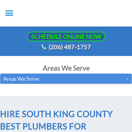
SCHEDULE ONLINE NOW
(206) 487-1757
Areas We Serve
Areas We Serve
HIRE SOUTH KING COUNTY
BEST PLUMBERS FOR