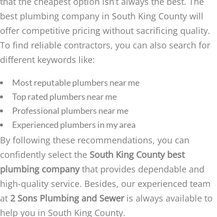
that the cheapest option isn’t always the best. The
best plumbing company in South King County will
offer competitive pricing without sacrificing quality.
To find reliable contractors, you can also search for
different keywords like:
Most reputable plumbers near me
Top rated plumbers near me
Professional plumbers near me
Experienced plumbers in my area
By following these recommendations, you can
confidently select the
South King County best
plumbing company
that provides dependable and
high-quality service. Besides, our experienced team
at
2 Sons Plumbing and Sewer
is always available to
help you in South King County.