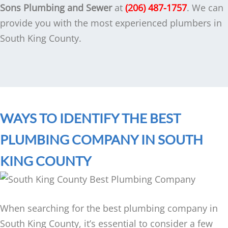
Sons Plumbing and Sewer
at
(206) 487-1757
. We can
provide you with the most experienced plumbers in
South King County.
WAYS TO IDENTIFY THE BEST
PLUMBING COMPANY IN SOUTH
KING COUNTY
When searching for the best plumbing company in
South King County, it’s essential to consider a few