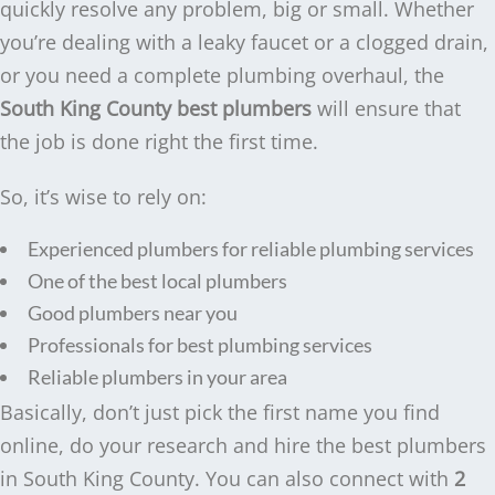
quickly resolve any problem, big or small. Whether
you’re dealing with a leaky faucet or a clogged drain,
or you need a complete plumbing overhaul, the
South King County best plumbers
will ensure that
the job is done right the first time.
So, it’s wise to rely on:
Experienced plumbers for reliable plumbing services
One of the best local plumbers
Good plumbers near you
Professionals for best plumbing services
Reliable plumbers in your area
Basically, don’t just pick the first name you find
online, do your research and hire the best plumbers
in South King County. You can also connect with
2