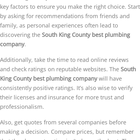
key factors to ensure you make the right choice. Start
by asking for recommendations from friends and
family, as personal experiences often lead to
discovering the
South King County best plumbing
company
.
Additionally, take the time to read online reviews
and check ratings on reputable websites. The
South
King County best plumbing company
will have
consistently positive ratings. It’s also wise to verify
their licenses and insurance for more trust and
professionalism.
Also, get quotes from several companies before
making a decision. Compare prices, but remember