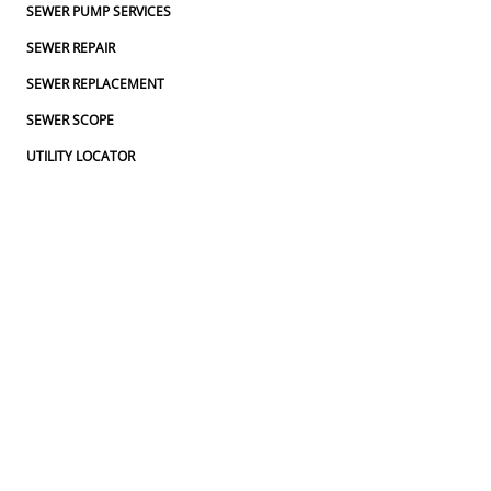
SEWER PUMP SERVICES
SEWER REPAIR
SEWER REPLACEMENT
SEWER SCOPE
UTILITY LOCATOR