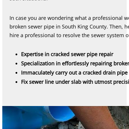
In case you are wondering what a professional wo
broken sewer pipe in South King County. Then, 
hire a professional to resolve the sewer system 
Expertise in cracked sewer pipe repair
Specialization in effortlessly repairing broke
Immaculately carry out a cracked drain pipe 
Fix sewer line under slab with utmost precis