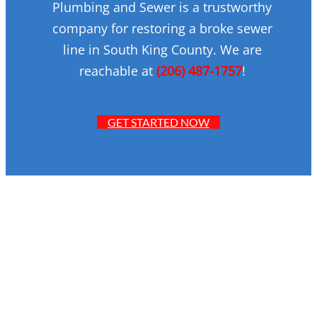
Plumbing and Sewer is a trustworthy
company for restoring a broke sewer
line in South King County. We are
reachable at
(206) 487-1757
!
GET STARTED NOW