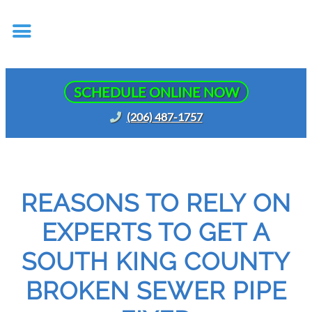
SCHEDULE ONLINE NOW
(206) 487-1757
REASONS TO RELY ON
EXPERTS TO GET A
SOUTH KING COUNTY
BROKEN SEWER PIPE