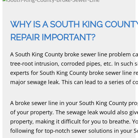
WHY IS A SOUTH KING COUNT
REPAIR IMPORTANT?
A South King County broke sewer line problem ca
tree-root intrusion, corroded pipes, etc. In such si
experts for South King County broke sewer line rep
major sewage leak. This can lead to a series of 
A broke sewer line in your South King County p
of your property. The sewage leak would also giv
property, making it difficult for you to breathe. 
following for top-notch sewer solutions in your 