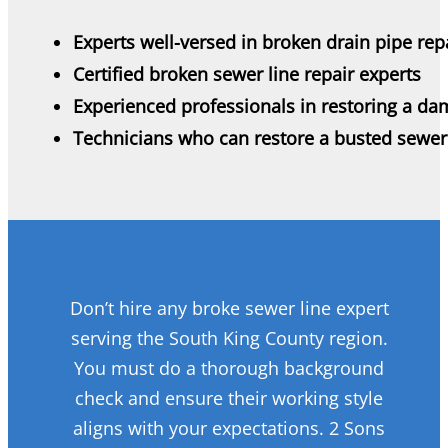
Experts well-versed in broken drain pipe rep
Certified broken sewer line repair experts
Experienced professionals in restoring a da
Technicians who can restore a busted sewer
Don’t hire any broke sewer line expert
serving the South King County region.
You must do a thorough background
check and ensure their working style
aligns with your expectations. 2 Sons