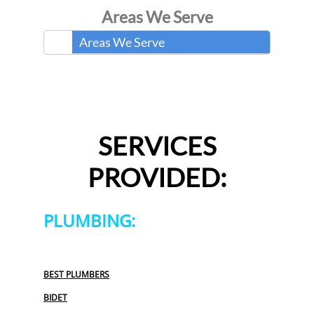
Areas We Serve
Areas We Serve
SERVICES
PROVIDED:
PLUMBING:
BEST PLUMBERS
BIDET