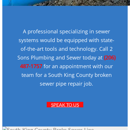
A professional specializing in sewer
systems would be equipped with state-
of-the-art tools and technology. Call 2
Sons Plumbing and Sewer today at
(206)
487-1757
for an appointment with our
team for a South King County broken
sewer pipe repair job.
SPEAK TO US