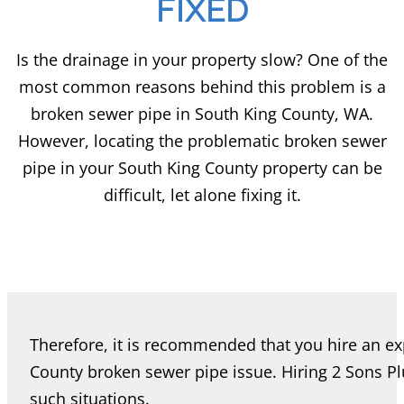
FIXED
Is the drainage in your property slow? One of the
most common reasons behind this problem is a
broken sewer pipe in South King County, WA.
However, locating the problematic broken sewer
pipe in your South King County property can be
difficult, let alone fixing it.
Therefore, it is recommended that you hire an ex
County broken sewer pipe issue. Hiring 2 Sons P
such situations.