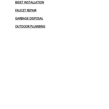
BIDET INSTALLATION
FAUCET REPAIR
GARBAGE DISPOSAL
OUTDOOR PLUMBING
PLUMBERS NEAR ME
PLUMBING
PLUMBING CAMERA
PLUMBING EMERGENCY
PLUMBING MAINTENANCE PLAN
PLUMBING SERVICE
PLUMBING SERVICES
TOP RATED PLUMBER
UTILITY LOCATOR
WATER LINE REPLACEMENT