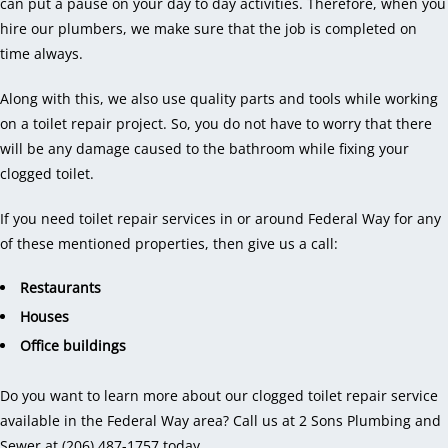
can put a pause on your day to day activities. Therefore, when you
hire our plumbers, we make sure that the job is completed on
time always.
Along with this, we also use quality parts and tools while working
on a toilet repair project. So, you do not have to worry that there
will be any damage caused to the bathroom while fixing your
clogged toilet.
If you need toilet repair services in or around Federal Way for any
of these mentioned properties, then give us a call:
Restaurants
Houses
Office buildings
Do you want to learn more about our clogged toilet repair service
available in the Federal Way area? Call us at 2 Sons Plumbing and
Sewer at (206) 487-1757 today.