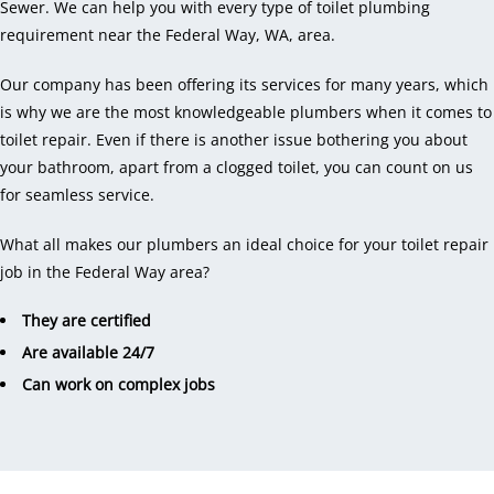
Sewer. We can help you with every type of toilet plumbing
requirement near the Federal Way, WA, area.
Our company has been offering its services for many years, which
is why we are the most knowledgeable plumbers when it comes to
toilet repair. Even if there is another issue bothering you about
your bathroom, apart from a clogged toilet, you can count on us
for seamless service.
What all makes our plumbers an ideal choice for your toilet repair
job in the Federal Way area?
They are certified
Are available 24/7
Can work on complex jobs