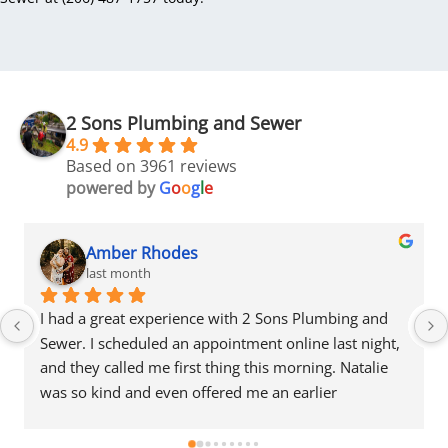
2 Sons Plumbing and Sewer
4.9
Based on 3961 reviews
powered by
G
o
o
g
l
e
Amber Rhodes
last month
I had a great experience with 2 Sons Plumbing and 
Sewer. I scheduled an appointment online last night, 
and they called me first thing this morning. Natalie 
was so kind and even offered me an earlier 
appointment that same day, which I really 
appreciated.Justin came out and was friendly, 