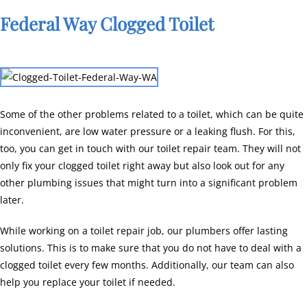
Federal Way Clogged Toilet
Some of the other problems related to a toilet, which can be quite
inconvenient, are low water pressure or a leaking flush. For this,
too, you can get in touch with our toilet repair team. They will not
only fix your clogged toilet right away but also look out for any
other plumbing issues that might turn into a significant problem
later.
While working on a toilet repair job, our plumbers offer lasting
solutions. This is to make sure that you do not have to deal with a
clogged toilet every few months. Additionally, our team can also
help you replace your toilet if needed.