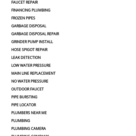
FAUCET REPAIR
FINANCING PLUMBING
FROZEN PIPES
GARBAGE DISPOSAL
GARBAGE DISPOSAL REPAIR
GRINDER PUMP INSTALL
HOSE SPIGOT REPAIR
LEAK DETECTION
LOW WATER PRESSURE
MAIN LINE REPLACEMENT
NO WATER PRESSURE
OUTDOOR FAUCET
PIPE BURSTING
PIPE LOCATOR
PLUMBERS NEAR ME
PLUMBING
PLUMBING CAMERA