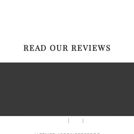
READ OUR REVIEWS
|
|
AREAS WE SERVE
Blog
Sitemap