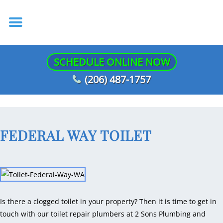
SCHEDULE ONLINE NOW
(206) 487-1757
FEDERAL WAY TOILET
Is there a clogged toilet in your property? Then it is time to get in
touch with our toilet repair plumbers at 2 Sons Plumbing and