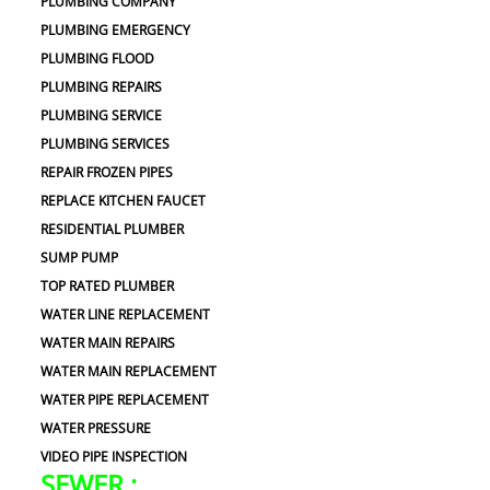
PLUMBING COMPANY
PLUMBING EMERGENCY
PLUMBING FLOOD
PLUMBING REPAIRS
PLUMBING SERVICE
PLUMBING SERVICES
REPAIR FROZEN PIPES
REPLACE KITCHEN FAUCET
RESIDENTIAL PLUMBER
SUMP PUMP
TOP RATED PLUMBER
WATER LINE REPLACEMENT
WATER MAIN REPAIRS
WATER MAIN REPLACEMENT
WATER PIPE REPLACEMENT
WATER PRESSURE
VIDEO PIPE INSPECTION
SEWER :