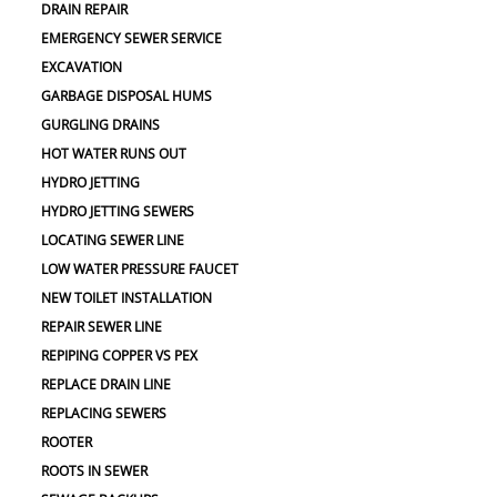
DRAIN REPAIR
EMERGENCY SEWER SERVICE
EXCAVATION
GARBAGE DISPOSAL HUMS
GURGLING DRAINS
HOT WATER RUNS OUT
HYDRO JETTING
HYDRO JETTING SEWERS
LOCATING SEWER LINE
LOW WATER PRESSURE FAUCET
NEW TOILET INSTALLATION
REPAIR SEWER LINE
REPIPING COPPER VS PEX
REPLACE DRAIN LINE
REPLACING SEWERS
ROOTER
ROOTS IN SEWER