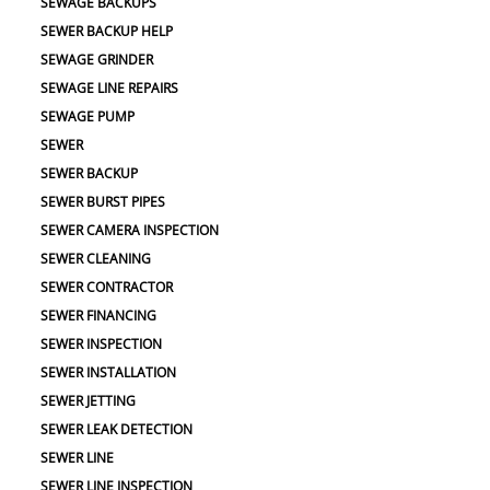
SEWAGE BACKUPS
SEWER BACKUP HELP
SEWAGE GRINDER
SEWAGE LINE REPAIRS
SEWAGE PUMP
SEWER
SEWER BACKUP
SEWER BURST PIPES
SEWER CAMERA INSPECTION
SEWER CLEANING
SEWER CONTRACTOR
SEWER FINANCING
SEWER INSPECTION
SEWER INSTALLATION
SEWER JETTING
SEWER LEAK DETECTION
SEWER LINE
SEWER LINE INSPECTION