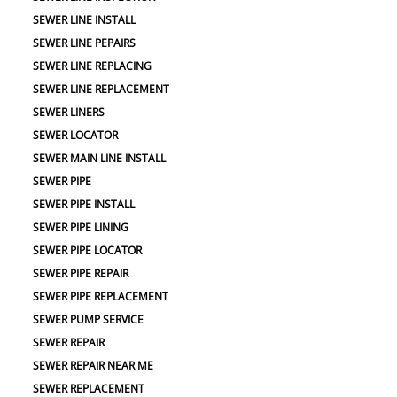
SEWER LINE INSTALL
SEWER LINE PEPAIRS
SEWER LINE REPLACING
SEWER LINE REPLACEMENT
SEWER LINERS
SEWER LOCATOR
SEWER MAIN LINE INSTALL
SEWER PIPE
SEWER PIPE INSTALL
SEWER PIPE LINING
SEWER PIPE LOCATOR
SEWER PIPE REPAIR
SEWER PIPE REPLACEMENT
SEWER PUMP SERVICE
SEWER REPAIR
SEWER REPAIR NEAR ME
SEWER REPLACEMENT