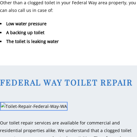
Other than a clogged toilet in your Federal Way area property, you
can also call us in case of:
Low water pressure
A backing up toilet
The toilet is leaking water
FEDERAL WAY TOILET REPAIR
Our toilet repair services are available for commercial and
residential properties alike. We understand that a clogged toilet