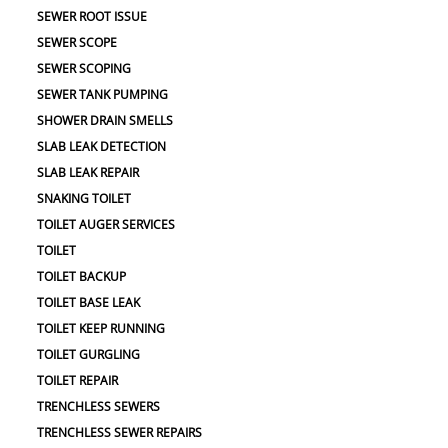
SEWER ROOT ISSUE
SEWER SCOPE
SEWER SCOPING
SEWER TANK PUMPING
SHOWER DRAIN SMELLS
SLAB LEAK DETECTION
SLAB LEAK REPAIR
SNAKING TOILET
TOILET AUGER SERVICES
TOILET
TOILET BACKUP
TOILET BASE LEAK
TOILET KEEP RUNNING
TOILET GURGLING
TOILET REPAIR
TRENCHLESS SEWERS
TRENCHLESS SEWER REPAIRS