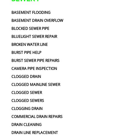
BASEMENT FLOODING
BASEMENT DRAIN OVERFLOW
BLOCKED SEWER PIPE
BLUELIGHT SEWER REPAIR
BROKEN WATER LINE
BURST PIPE HELP
BURST SEWER PIPE REPAIRS
CAMERA PIPE INSPECTION
CLOGGED DRAIN
CLOGGED MAINLINE SEWER
CLOGGED SEWER
CLOGGED SEWERS
CLOGGING DRAIN
COMMERCIAL DRAIN REPAIRS
DRAIN CLEANING
DRAIN LINE REPLACEMENT