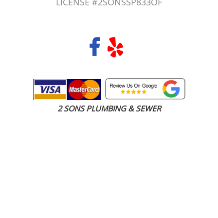
LICENSE #2SONSSP833OF
COPYRIGHT 2026 © 2 SONS PLUMBING & SEWER. ALL RIGHTS RESERVED.
2 SONS PLUMBING & SEWER
(206) 487-1757
Federal Way, WA 98003