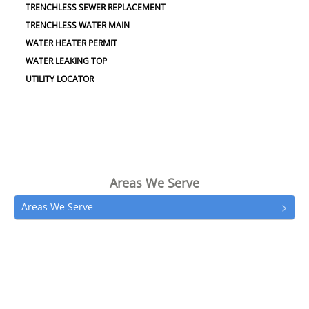
TRENCHLESS SEWER REPLACEMENT
TRENCHLESS WATER MAIN
WATER HEATER PERMIT
WATER LEAKING TOP
UTILITY LOCATOR
Areas We Serve
Areas We Serve