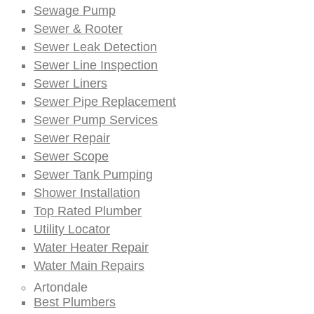
Sewage Pump
Sewer & Rooter
Sewer Leak Detection
Sewer Line Inspection
Sewer Liners
Sewer Pipe Replacement
Sewer Pump Services
Sewer Repair
Sewer Scope
Sewer Tank Pumping
Shower Installation
Top Rated Plumber
Utility Locator
Water Heater Repair
Water Main Repairs
Artondale
Best Plumbers