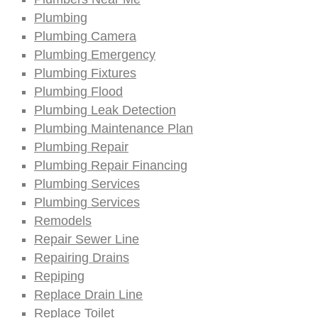
Plumbing
Plumbing Camera
Plumbing Emergency
Plumbing Fixtures
Plumbing Flood
Plumbing Leak Detection
Plumbing Maintenance Plan
Plumbing Repair
Plumbing Repair Financing
Plumbing Services
Plumbing Services
Remodels
Repair Sewer Line
Repairing Drains
Repiping
Replace Drain Line
Replace Toilet