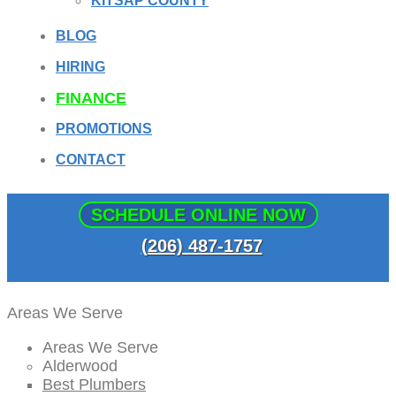
KITSAP COUNTY
BLOG
HIRING
FINANCE
PROMOTIONS
CONTACT
SCHEDULE ONLINE NOW
(206) 487-1757
Areas We Serve
Areas We Serve
Alderwood
Best Plumbers