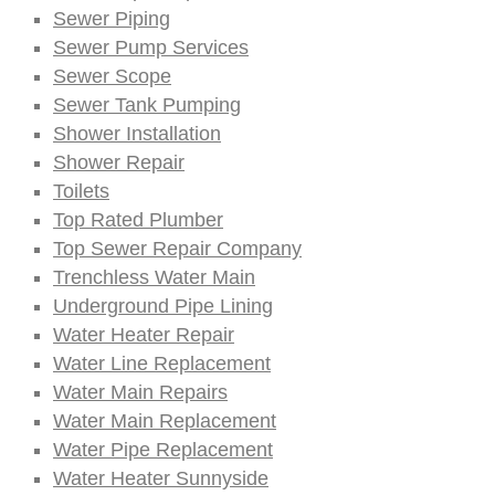
Sewer Piping
Sewer Pump Services
Sewer Scope
Sewer Tank Pumping
Shower Installation
Shower Repair
Toilets
Top Rated Plumber
Top Sewer Repair Company
Trenchless Water Main
Underground Pipe Lining
Water Heater Repair
Water Line Replacement
Water Main Repairs
Water Main Replacement
Water Pipe Replacement
Water Heater Sunnyside