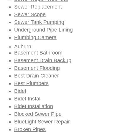
Sewer Replacement
Sewer Scope
Sewer Tank Pumping
Underground Pipe Lining
Plumbing Camera
Auburn
Basement Bathroom
Basement Drain Backup
Basement Flooding
Best Drain Cleaner
Best Plumbers
Bidet
Bidet Install
Bidet Installation
Blocked Sewer Pipe
BlueLight Sewer Repair
Broken Pipes