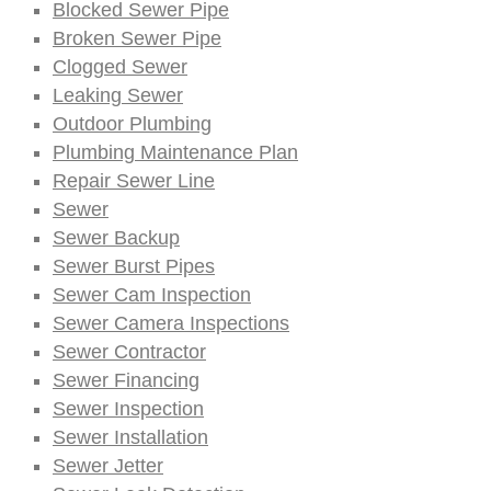
Blocked Sewer Pipe
Broken Sewer Pipe
Clogged Sewer
Leaking Sewer
Outdoor Plumbing
Plumbing Maintenance Plan
Repair Sewer Line
Sewer
Sewer Backup
Sewer Burst Pipes
Sewer Cam Inspection
Sewer Camera Inspections
Sewer Contractor
Sewer Financing
Sewer Inspection
Sewer Installation
Sewer Jetter