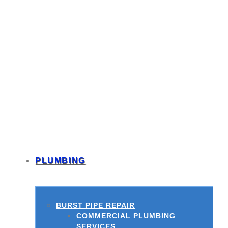
PLUMBING
BURST PIPE REPAIR
COMMERCIAL PLUMBING
SERVICES