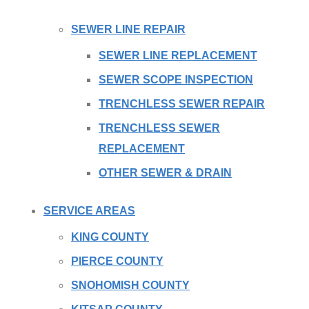
SEWER LINE REPAIR
SEWER LINE REPLACEMENT
SEWER SCOPE INSPECTION
TRENCHLESS SEWER REPAIR
TRENCHLESS SEWER
REPLACEMENT
OTHER SEWER & DRAIN
SERVICE AREAS
KING COUNTY
PIERCE COUNTY
SNOHOMISH COUNTY