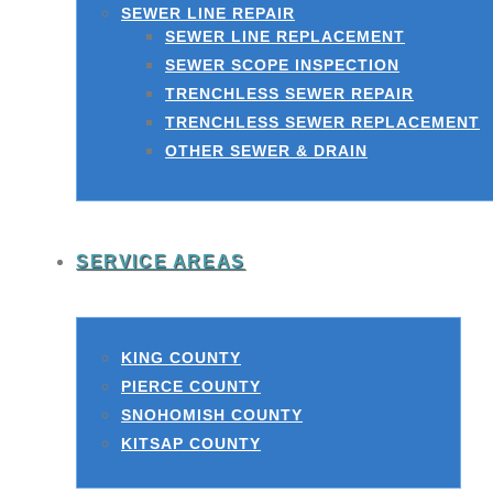
SEWER LINE REPAIR
SEWER LINE REPLACEMENT
SEWER SCOPE INSPECTION
TRENCHLESS SEWER REPAIR
TRENCHLESS SEWER REPLACEMENT
OTHER SEWER & DRAIN
SERVICE AREAS
KING COUNTY
PIERCE COUNTY
SNOHOMISH COUNTY
KITSAP COUNTY