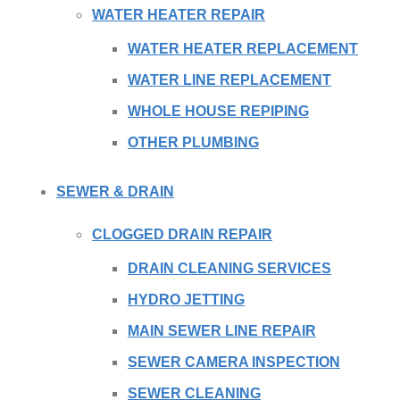
WATER HEATER REPAIR
WATER HEATER REPLACEMENT
WATER LINE REPLACEMENT
WHOLE HOUSE REPIPING
OTHER PLUMBING
SEWER & DRAIN
CLOGGED DRAIN REPAIR
DRAIN CLEANING SERVICES
HYDRO JETTING
MAIN SEWER LINE REPAIR
SEWER CAMERA INSPECTION
SEWER CLEANING