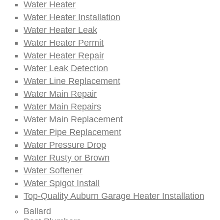
Water Heater
Water Heater Installation
Water Heater Leak
Water Heater Permit
Water Heater Repair
Water Leak Detection
Water Line Replacement
Water Main Repair
Water Main Repairs
Water Main Replacement
Water Pipe Replacement
Water Pressure Drop
Water Rusty or Brown
Water Softener
Water Spigot Install
Top-Quality Auburn Garage Heater Installation
Ballard