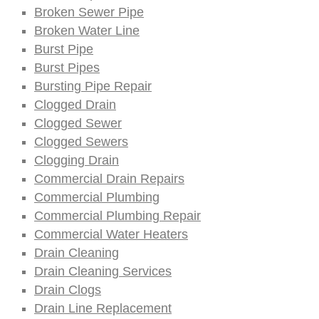
Broken Sewer Pipe
Broken Water Line
Burst Pipe
Burst Pipes
Bursting Pipe Repair
Clogged Drain
Clogged Sewer
Clogged Sewers
Clogging Drain
Commercial Drain Repairs
Commercial Plumbing
Commercial Plumbing Repair
Commercial Water Heaters
Drain Cleaning
Drain Cleaning Services
Drain Clogs
Drain Line Replacement