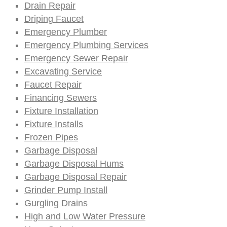
Drain Repair
Driping Faucet
Emergency Plumber
Emergency Plumbing Services
Emergency Sewer Repair
Excavating Service
Faucet Repair
Financing Sewers
Fixture Installation
Fixture Installs
Frozen Pipes
Garbage Disposal
Garbage Disposal Hums
Garbage Disposal Repair
Grinder Pump Install
Gurgling Drains
High and Low Water Pressure