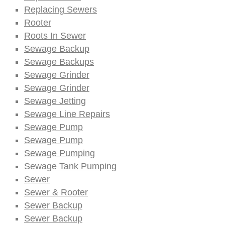
Replacing Sewers
Rooter
Roots In Sewer
Sewage Backup
Sewage Backups
Sewage Grinder
Sewage Grinder
Sewage Jetting
Sewage Line Repairs
Sewage Pump
Sewage Pump
Sewage Pumping
Sewage Tank Pumping
Sewer
Sewer & Rooter
Sewer Backup
Sewer Backup