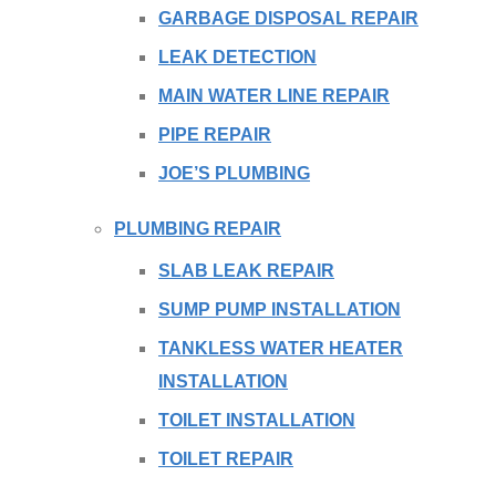
GARBAGE DISPOSAL REPAIR
LEAK DETECTION
MAIN WATER LINE REPAIR
PIPE REPAIR
JOE’S PLUMBING
PLUMBING REPAIR
SLAB LEAK REPAIR
SUMP PUMP INSTALLATION
TANKLESS WATER HEATER
INSTALLATION
TOILET INSTALLATION
TOILET REPAIR