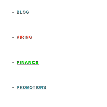
BLOG
HIRING
FINANCE
PROMOTIONS