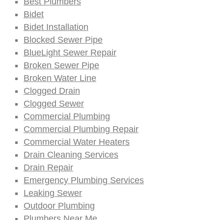
Best Plumbers
Bidet
Bidet Installation
Blocked Sewer Pipe
BlueLight Sewer Repair
Broken Sewer Pipe
Broken Water Line
Clogged Drain
Clogged Sewer
Commercial Plumbing
Commercial Plumbing Repair
Commercial Water Heaters
Drain Cleaning Services
Drain Repair
Emergency Plumbing Services
Leaking Sewer
Outdoor Plumbing
Plumbers Near Me