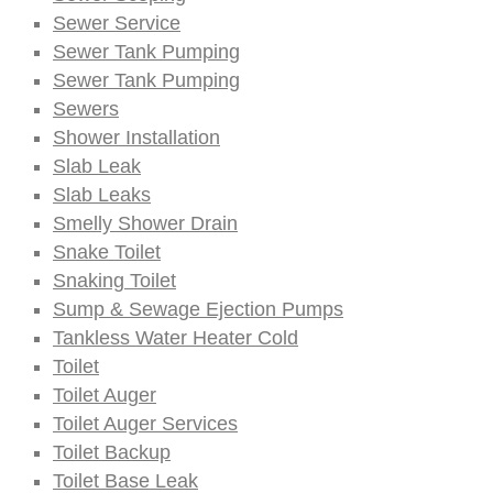
Sewer Service
Sewer Tank Pumping
Sewer Tank Pumping
Sewers
Shower Installation
Slab Leak
Slab Leaks
Smelly Shower Drain
Snake Toilet
Snaking Toilet
Sump & Sewage Ejection Pumps
Tankless Water Heater Cold
Toilet
Toilet Auger
Toilet Auger Services
Toilet Backup
Toilet Base Leak