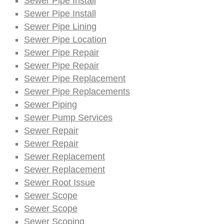
Sewer Pipe Install
Sewer Pipe Install
Sewer Pipe Lining
Sewer Pipe Location
Sewer Pipe Repair
Sewer Pipe Repair
Sewer Pipe Replacement
Sewer Pipe Replacements
Sewer Piping
Sewer Pump Services
Sewer Repair
Sewer Repair
Sewer Replacement
Sewer Replacement
Sewer Root Issue
Sewer Scope
Sewer Scope
Sewer Scoping