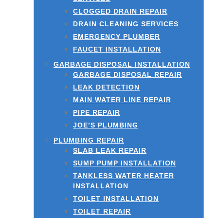
CLOGGED DRAIN REPAIR
DRAIN CLEANING SERVICES
EMERGENCY PLUMBER
FAUCET INSTALLATION
GARBAGE DISPOSAL INSTALLATION
GARBAGE DISPOSAL REPAIR
LEAK DETECTION
MAIN WATER LINE REPAIR
PIPE REPAIR
JOE’S PLUMBING
PLUMBING REPAIR
SLAB LEAK REPAIR
SUMP PUMP INSTALLATION
TANKLESS WATER HEATER
INSTALLATION
TOILET INSTALLATION
TOILET REPAIR