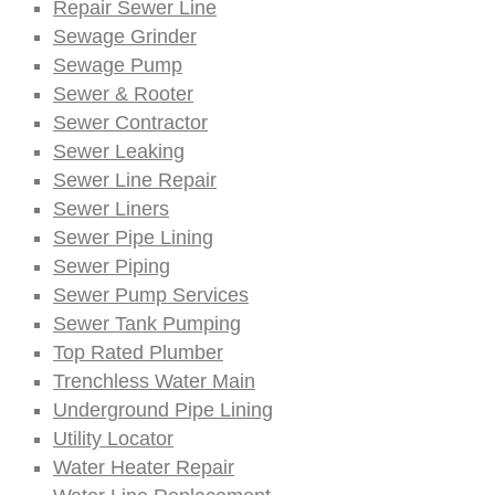
Repair Sewer Line
Sewage Grinder
Sewage Pump
Sewer & Rooter
Sewer Contractor
Sewer Leaking
Sewer Line Repair
Sewer Liners
Sewer Pipe Lining
Sewer Piping
Sewer Pump Services
Sewer Tank Pumping
Top Rated Plumber
Trenchless Water Main
Underground Pipe Lining
Utility Locator
Water Heater Repair