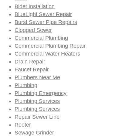
Bidet Installation
BlueLight Sewer Repair
Burst Sewer Pipe Repairs
Clogged Sewer
Commercial Plumbing
Commercial Plumbing Repair
Commercial Water Heaters
Drain Repair
Faucet Repair
Plumbers Near Me
Plumbing
Plumbing Emergency
Plumbing Services
Plumbing Services
Repair Sewer Line
Rooter
Sewage Grinder