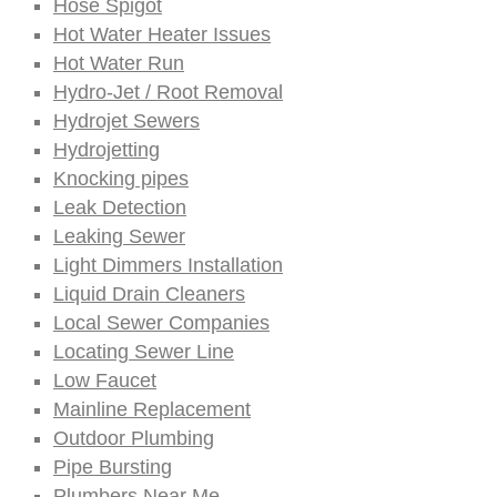
Hose Spigot
Hot Water Heater Issues
Hot Water Run
Hydro-Jet / Root Removal
Hydrojet Sewers
Hydrojetting
Knocking pipes
Leak Detection
Leaking Sewer
Light Dimmers Installation
Liquid Drain Cleaners
Local Sewer Companies
Locating Sewer Line
Low Faucet
Mainline Replacement
Outdoor Plumbing
Pipe Bursting
Plumbers Near Me