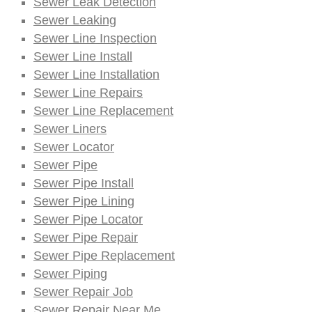
Sewer Leak Detection
Sewer Leaking
Sewer Line Inspection
Sewer Line Install
Sewer Line Installation
Sewer Line Repairs
Sewer Line Replacement
Sewer Liners
Sewer Locator
Sewer Pipe
Sewer Pipe Install
Sewer Pipe Lining
Sewer Pipe Locator
Sewer Pipe Repair
Sewer Pipe Replacement
Sewer Piping
Sewer Repair Job
Sewer Repair Near Me