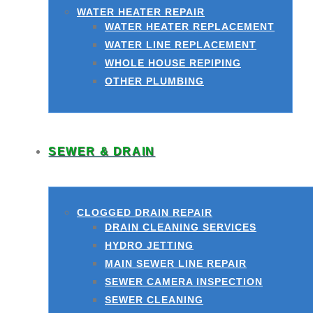
WATER HEATER REPAIR
WATER HEATER REPLACEMENT
WATER LINE REPLACEMENT
WHOLE HOUSE REPIPING
OTHER PLUMBING
SEWER & DRAIN
CLOGGED DRAIN REPAIR
DRAIN CLEANING SERVICES
HYDRO JETTING
MAIN SEWER LINE REPAIR
SEWER CAMERA INSPECTION
SEWER CLEANING