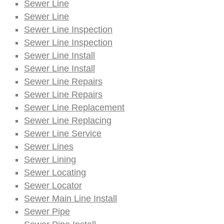
Sewer Line
Sewer Line
Sewer Line Inspection
Sewer Line Inspection
Sewer Line Install
Sewer Line Install
Sewer Line Repairs
Sewer Line Repairs
Sewer Line Replacement
Sewer Line Replacing
Sewer Line Service
Sewer Lines
Sewer Lining
Sewer Locating
Sewer Locator
Sewer Main Line Install
Sewer Pipe