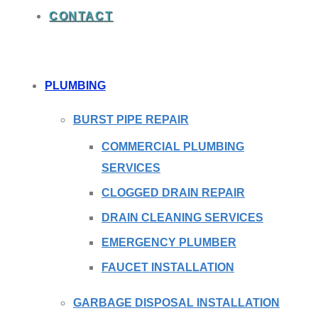
CONTACT
PLUMBING
BURST PIPE REPAIR
COMMERCIAL PLUMBING
SERVICES
CLOGGED DRAIN REPAIR
DRAIN CLEANING SERVICES
EMERGENCY PLUMBER
FAUCET INSTALLATION
GARBAGE DISPOSAL INSTALLATION