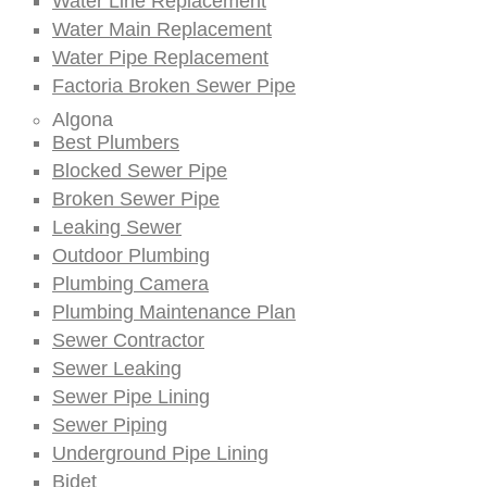
Water Line Replacement
Water Main Replacement
Water Pipe Replacement
Factoria Broken Sewer Pipe
Algona
Best Plumbers
Blocked Sewer Pipe
Broken Sewer Pipe
Leaking Sewer
Outdoor Plumbing
Plumbing Camera
Plumbing Maintenance Plan
Sewer Contractor
Sewer Leaking
Sewer Pipe Lining
Sewer Piping
Underground Pipe Lining
Bidet