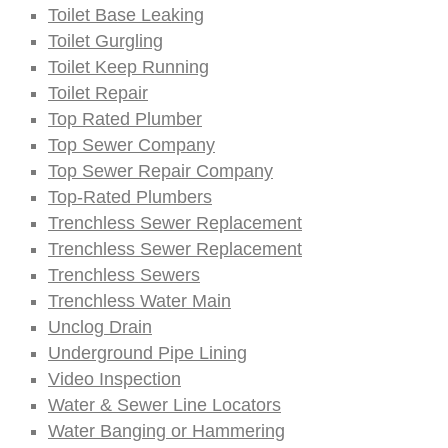
Toilet Base Leaking
Toilet Gurgling
Toilet Keep Running
Toilet Repair
Top Rated Plumber
Top Sewer Company
Top Sewer Repair Company
Top-Rated Plumbers
Trenchless Sewer Replacement
Trenchless Sewer Replacement
Trenchless Sewers
Trenchless Water Main
Unclog Drain
Underground Pipe Lining
Video Inspection
Water & Sewer Line Locators
Water Banging or Hammering