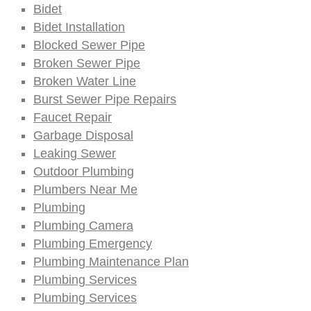
Bidet
Bidet Installation
Blocked Sewer Pipe
Broken Sewer Pipe
Broken Water Line
Burst Sewer Pipe Repairs
Faucet Repair
Garbage Disposal
Leaking Sewer
Outdoor Plumbing
Plumbers Near Me
Plumbing
Plumbing Camera
Plumbing Emergency
Plumbing Maintenance Plan
Plumbing Services
Plumbing Services