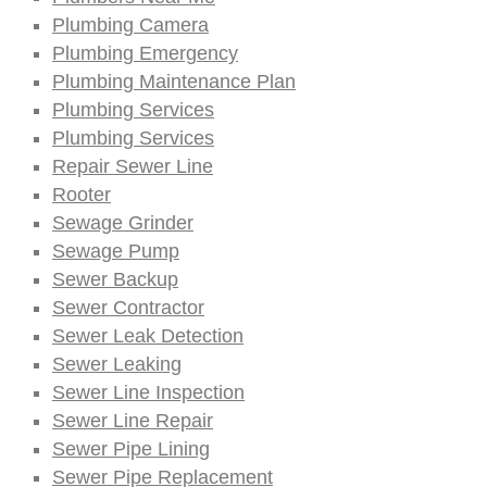
Plumbing Camera
Plumbing Emergency
Plumbing Maintenance Plan
Plumbing Services
Plumbing Services
Repair Sewer Line
Rooter
Sewage Grinder
Sewage Pump
Sewer Backup
Sewer Contractor
Sewer Leak Detection
Sewer Leaking
Sewer Line Inspection
Sewer Line Repair
Sewer Pipe Lining
Sewer Pipe Replacement