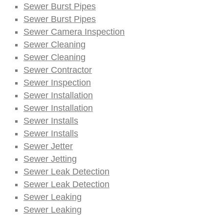
Sewer Burst Pipes
Sewer Burst Pipes
Sewer Camera Inspection
Sewer Cleaning
Sewer Cleaning
Sewer Contractor
Sewer Inspection
Sewer Installation
Sewer Installation
Sewer Installs
Sewer Installs
Sewer Jetter
Sewer Jetting
Sewer Leak Detection
Sewer Leak Detection
Sewer Leaking
Sewer Leaking