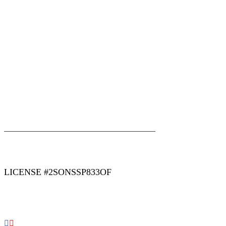
|
|
AREAS WE SERVE
Blog
Sitemap
LICENSE #2SONSSP833OF
COPYRIGHT 2026 © 2 SONS PLUMBING & SEWER. ALL
RIGHTS RESERVED.