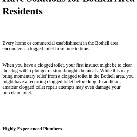
Residents
Every home or commercial establishment in the Bothell area
encounters a clogged toilet from time to time.
When you have a clogged toilet, your first instinct might be to clear
the clog with a plunger or store-bought chemicals. While this may
bring momentary relief from a clogged toilet in the Bothell area, you
might have a recurring clogged toilet before long. In addition,
amateur clogged toilet repair attempts may even damage your
porcelain toilet.
Highly Experienced Plumbers