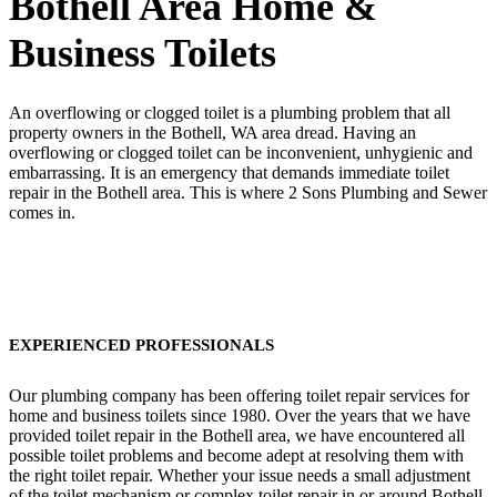
Bothell Area Home &
Business Toilets
An overflowing or clogged toilet is a plumbing problem that all
property owners in the Bothell, WA area dread. Having an
overflowing or clogged toilet can be inconvenient, unhygienic and
embarrassing. It is an emergency that demands immediate toilet
repair in the Bothell area. This is where 2 Sons Plumbing and Sewer
comes in.
EXPERIENCED PROFESSIONALS
Our plumbing company has been offering toilet repair services for
home and business toilets since 1980. Over the years that we have
provided toilet repair in the Bothell area, we have encountered all
possible toilet problems and become adept at resolving them with
the right toilet repair. Whether your issue needs a small adjustment
of the toilet mechanism or complex toilet repair in or around Bothell,