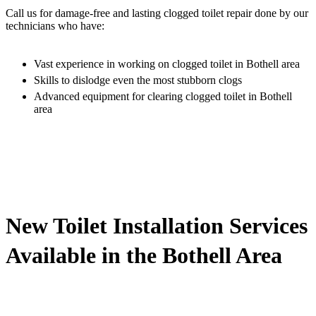
Call us for damage-free and lasting clogged toilet repair done by our
technicians who have:
Vast experience in working on clogged toilet in Bothell area
Skills to dislodge even the most stubborn clogs
Advanced equipment for clearing clogged toilet in Bothell
area
New Toilet Installation Services
Available in the Bothell Area