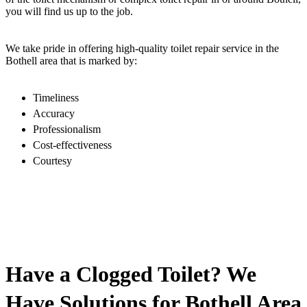
you will find us up to the job.
We take pride in offering high-quality toilet repair service in the
Bothell area that is marked by:
Timeliness
Accuracy
Professionalism
Cost-effectiveness
Courtesy
Have a Clogged Toilet? We
Have Solutions for Bothell Area