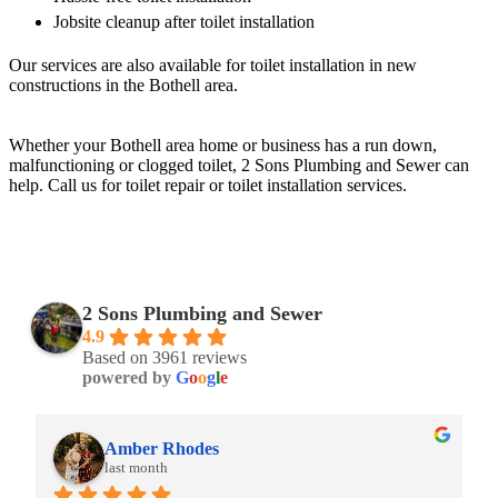
Jobsite cleanup after toilet installation
Our services are also available for toilet installation in new
constructions in the Bothell area.
Whether your Bothell area home or business has a run down,
malfunctioning or clogged toilet, 2 Sons Plumbing and Sewer can
help. Call us for toilet repair or toilet installation services.
2 Sons Plumbing and Sewer
4.9
Based on 3961 reviews
powered by
G
o
o
g
l
e
Amber Rhodes
last month