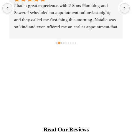
I had a great experience with 2 Sons Plumbing and 
Sewer. I scheduled an appointment online last night, 
and they called me first thing this morning. Natalie was 
so kind and even offered me an earlier appointment that 
same day, which I really appreciated.Justin came out 
and was friendly, professional, and honest. He gave me 
a fair estimate for the repair I needed and also provided 
estimates for a few additional code-related fixes that 
may need to be addressed in the future. I never felt 
pressured to approve any extra work, which I really 
appreciated.From scheduling to the service visit, the 
entire experience was easy and professional. I would 
definitely use 2 Sons Plumbing and Sewer again and 
would happily recommend them to others!
Read Our Reviews