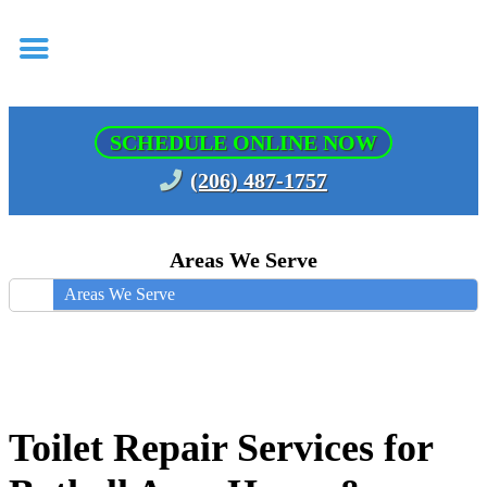
SCHEDULE ONLINE NOW
(206) 487-1757
Areas We Serve
Areas We Serve
Toilet Repair Services for