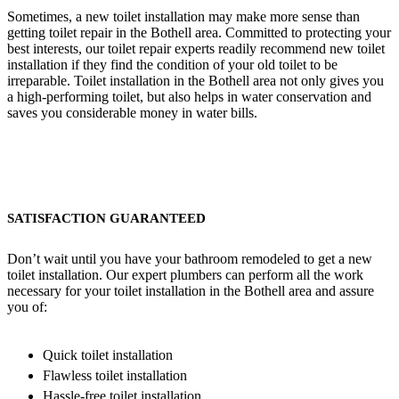
Sometimes, a new toilet installation may make more sense than
getting toilet repair in the Bothell area. Committed to protecting your
best interests, our toilet repair experts readily recommend new toilet
installation if they find the condition of your old toilet to be
irreparable. Toilet installation in the Bothell area not only gives you
a high-performing toilet, but also helps in water conservation and
saves you considerable money in water bills.
SATISFACTION GUARANTEED
Don’t wait until you have your bathroom remodeled to get a new
toilet installation. Our expert plumbers can perform all the work
necessary for your toilet installation in the Bothell area and assure
you of:
Quick toilet installation
Flawless toilet installation
Hassle-free toilet installation