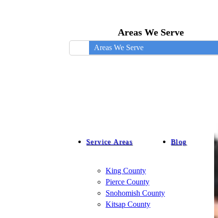
Areas We Serve
Areas We Serve
Service Areas
Blog
King County
Pierce County
Snohomish County
Kitsap County