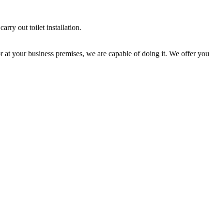
rry out toilet installation.
 or at your business premises, we are capable of doing it. We offer you