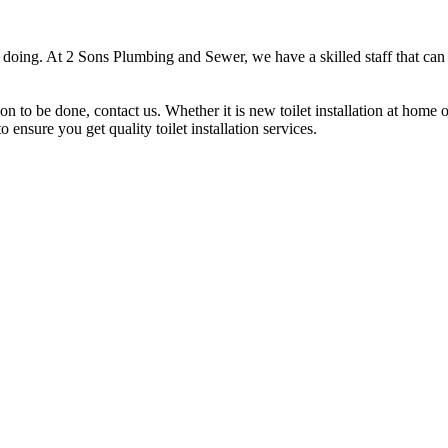
doing. At 2 Sons Plumbing and Sewer, we have a skilled staff that can ca
ion to be done, contact us. Whether it is new toilet installation at home
 ensure you get quality toilet installation services.