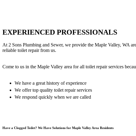
EXPERIENCED PROFESSIONALS
At 2 Sons Plumbing and Sewer, we provide the Maple Valley, WA area wit
reliable toilet repair from us.
Come to us in the Maple Valley area for all toilet repair services becau
We have a great history of experience
We offer top quality toilet repair services
We respond quickly when we are called
Have a Clogged Toilet? We Have Solutions for Maple Valley Area Residents