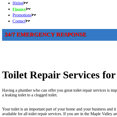
Hiring
Finance
Promotions
Contact
24/7 EMERGENCY RESPONSE
Toilet Repair Services fo
Having a plumber who can offer you great toilet repair services is im
a leaking toilet to a clogged toilet.
Your toilet is an important part of your home and your business and it 
available for all toilet repair services. If you are in the Maple Valley