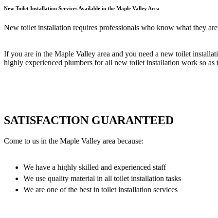
New Toilet Installation Services Available in the Maple Valley Area
New toilet installation requires professionals who know what they are 
If you are in the Maple Valley area and you need a new toilet installat
highly experienced plumbers for all new toilet installation work so as to
SATISFACTION GUARANTEED
Come to us in the Maple Valley area because:
We have a highly skilled and experienced staff
We use quality material in all toilet installation tasks
We are one of the best in toilet installation services