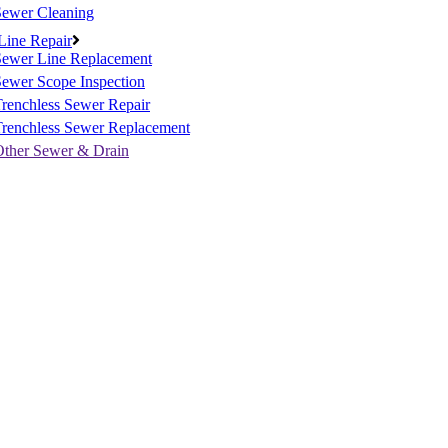
Sewer Cleaning
Line Repair
Sewer Line Replacement
ewer Scope Inspection
renchless Sewer Repair
Trenchless Sewer Replacement
Other Sewer & Drain