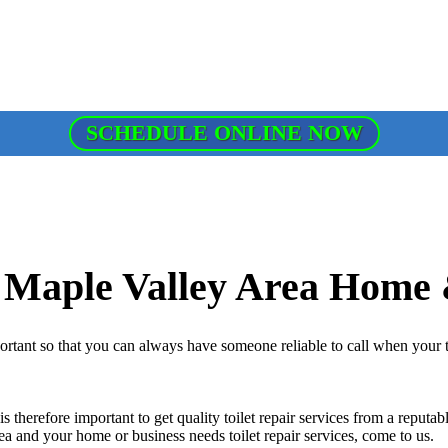
SCHEDULE ONLINE NOW
r Maple Valley Area Home 
portant so that you can always have someone reliable to call when your 
is therefore important to get quality toilet repair services from a reput
 area and your home or business needs toilet repair services, come to us.