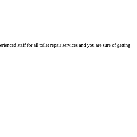
nced staff for all toilet repair services and you are sure of getting