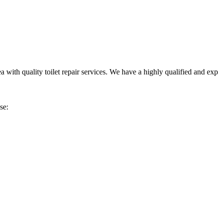
h quality toilet repair services. We have a highly qualified and experie
se: