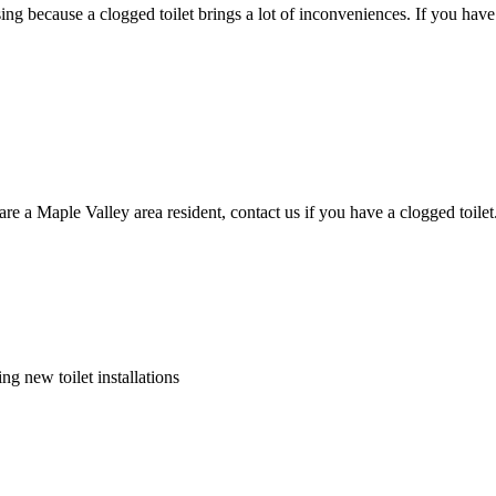
sing because a clogged toilet brings a lot of inconveniences. If you hav
 are a Maple Valley area resident, contact us if you have a clogged toil
ng new toilet installations