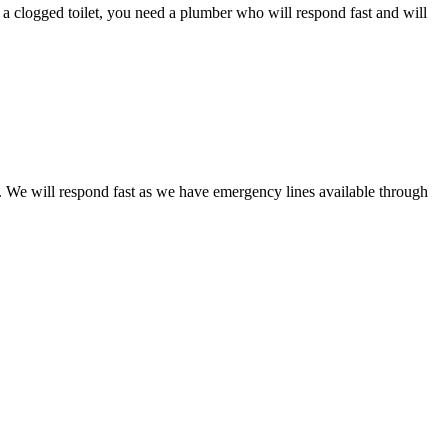
e a clogged toilet, you need a plumber who will respond fast and will
et. We will respond fast as we have emergency lines available through