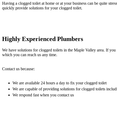
Having a clogged toilet at home or at your business can be quite stres
quickly provide solutions for your clogged toilet.
Highly Experienced Plumbers
We have solutions for clogged toilets in the Maple Valley area. If you
which you can reach us any time.
Contact us because:
We are available 24 hours a day to fix your clogged toilet
We are capable of providing solutions for clogged toilets includi
We respond fast when you contact us