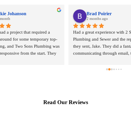
ckie Johanson
Brad Poirier
t month
2 months ago
 a project that required a 
Had a great experience with 2 S
around for some temporary top-
Plumbing and Sewer and the rep
ng, and Two Sons Plumbing was 
they sent, Jake. They did a fanta
responsive from the start. They 
communicating through email, t
uickly to provide a quote and, 
calls, sending reminders when t
g what I know is their peak 
appointment was and who their 
y prioritized getting my project 
representative was, and when h
That level of customer service 
arrive.  Jake did a wonderful jo
y appreciated.The quote was a 
done where the leak was comin
ker shock, but that’s simply the 
explaining the options I had for 
Read Our Reviews
the Seattle market—not a 
leak repaired. When he left he 
of their service. What really 
receipt, pictures he had taken o
was that the same person who 
lines under the house, and the op
 provide the estimate also 
could use to compete locating a
the work. It meant I didn’t have 
repairing the leak. Highly rec