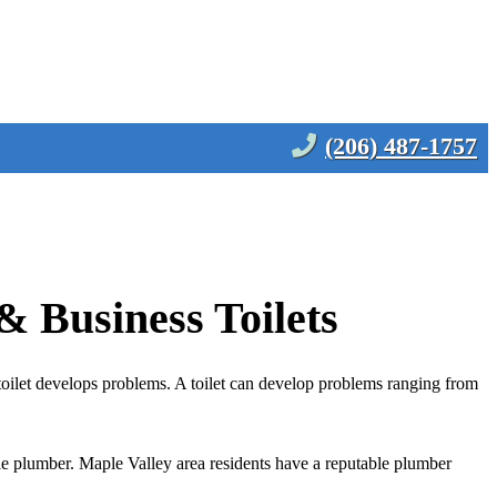
(206) 487-1757
& Business Toilets
toilet develops problems. A toilet can develop problems ranging from
able plumber. Maple Valley area residents have a reputable plumber