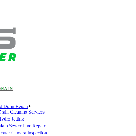
DRAIN
d Drain Repair
rain Cleaning Services
ydro Jetting
Main Sewer Line Repair
Sewer Camera Inspection