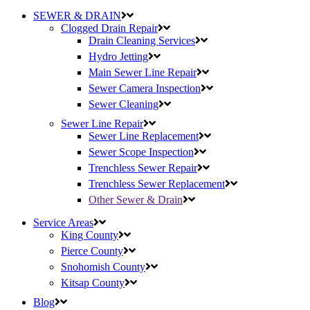
SEWER & DRAIN
Clogged Drain Repair
Drain Cleaning Services
Hydro Jetting
Main Sewer Line Repair
Sewer Camera Inspection
Sewer Cleaning
Sewer Line Repair
Sewer Line Replacement
Sewer Scope Inspection
Trenchless Sewer Repair
Trenchless Sewer Replacement
Other Sewer & Drain
Service Areas
King County
Pierce County
Snohomish County
Kitsap County
Blog