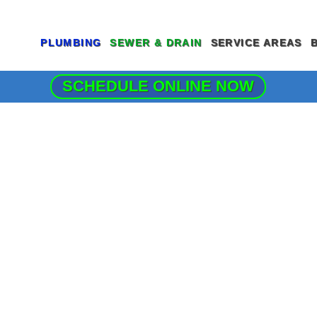
PLUMBING
SEWER & DRAIN
SERVICE AREAS
SCHEDULE ONLINE NOW
COMMERCIAL PLUMBING SERVICES
DRAIN CLEANING SERVICES
GARBAGE DISP
CLOGGED DRAIN REPAIR
HYDRO JETTING
LEAK DETECTI
DRAIN CLEANING SERVICES
MAIN SEWER LINE REPAIR
MAIN WATER LI
EMERGENCY PLUMBER
SEWER CAMERA INSPECTION
PIPE REPAIR
FAUCET INSTALLATION
SEWER CLEANING
JOE’S PLUMBI