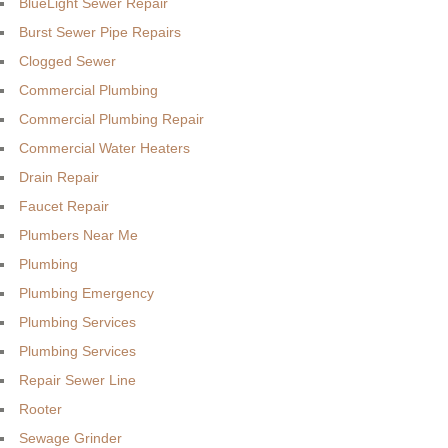
BlueLight Sewer Repair
Burst Sewer Pipe Repairs
Clogged Sewer
Commercial Plumbing
Commercial Plumbing Repair
Commercial Water Heaters
Drain Repair
Faucet Repair
Plumbers Near Me
Plumbing
Plumbing Emergency
Plumbing Services
Plumbing Services
Repair Sewer Line
Rooter
Sewage Grinder