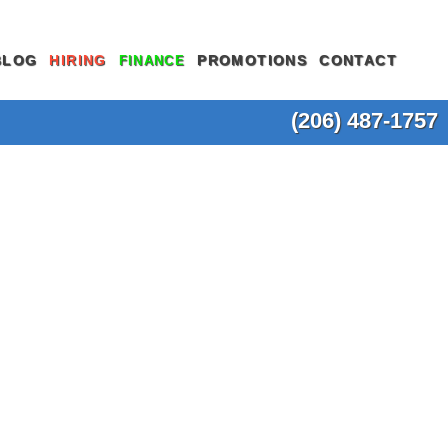
BLOG
HIRING
PROMOTIONS
CONTACT
FINANCE
(206) 487-1757
SEWER LINE REPLACEMENT
SLAB LEAK REPAIR
OSAL REPAIR
SEWER SCOPE INSPECTION
SUMP PUMP INSTALLATION
ON
TANKLESS WATER HEATER
TRENCHLESS SEWER REPAIR
INSTALLATION
NE REPAIR
TRENCHLESS SEWER REPLACEMENT
TOILET INSTALLATION
OTHER SEWER & DRAIN
TOILET REPAIR
NG