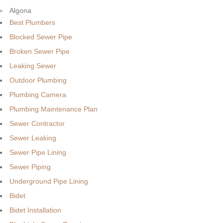
Algona
Best Plumbers
Blocked Sewer Pipe
Broken Sewer Pipe
Leaking Sewer
Outdoor Plumbing
Plumbing Camera
Plumbing Maintenance Plan
Sewer Contractor
Sewer Leaking
Sewer Pipe Lining
Sewer Piping
Underground Pipe Lining
Bidet
Bidet Installation