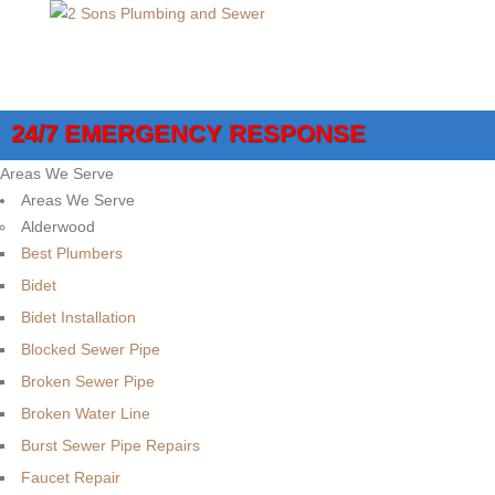
24/7 EMERGENCY RESPONSE
Areas We Serve
Areas We Serve
Alderwood
Best Plumbers
Bidet
Bidet Installation
Blocked Sewer Pipe
Broken Sewer Pipe
Broken Water Line
Burst Sewer Pipe Repairs
Faucet Repair