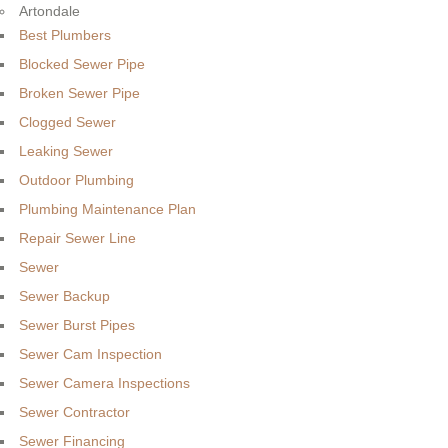
Artondale
Best Plumbers
Blocked Sewer Pipe
Broken Sewer Pipe
Clogged Sewer
Leaking Sewer
Outdoor Plumbing
Plumbing Maintenance Plan
Repair Sewer Line
Sewer
Sewer Backup
Sewer Burst Pipes
Sewer Cam Inspection
Sewer Camera Inspections
Sewer Contractor
Sewer Financing