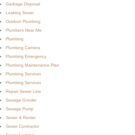
Garbage Disposal
Leaking Sewer
Outdoor Plumbing
Plumbers Near Me
Plumbing
Plumbing Camera
Plumbing Emergency
Plumbing Maintenance Plan
Plumbing Services
Plumbing Services
Repair Sewer Line
Sewage Grinder
Sewage Pump
Sewer & Rooter
Sewer Contractor