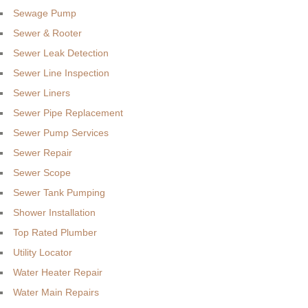
Sewage Pump
Sewer & Rooter
Sewer Leak Detection
Sewer Line Inspection
Sewer Liners
Sewer Pipe Replacement
Sewer Pump Services
Sewer Repair
Sewer Scope
Sewer Tank Pumping
Shower Installation
Top Rated Plumber
Utility Locator
Water Heater Repair
Water Main Repairs