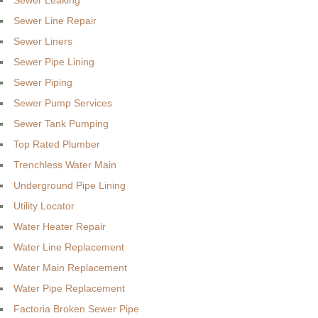
Sewer Leaking
Sewer Line Repair
Sewer Liners
Sewer Pipe Lining
Sewer Piping
Sewer Pump Services
Sewer Tank Pumping
Top Rated Plumber
Trenchless Water Main
Underground Pipe Lining
Utility Locator
Water Heater Repair
Water Line Replacement
Water Main Replacement
Water Pipe Replacement
Factoria Broken Sewer Pipe