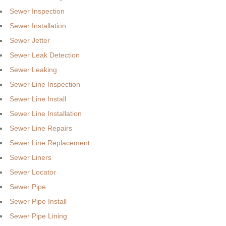
Sewer Inspection
Sewer Installation
Sewer Jetter
Sewer Leak Detection
Sewer Leaking
Sewer Line Inspection
Sewer Line Install
Sewer Line Installation
Sewer Line Repairs
Sewer Line Replacement
Sewer Liners
Sewer Locator
Sewer Pipe
Sewer Pipe Install
Sewer Pipe Lining