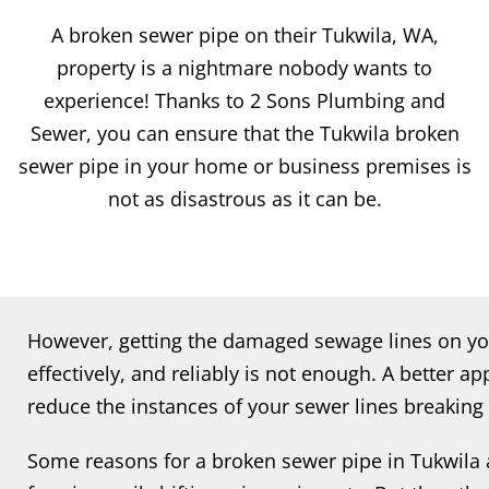
A broken sewer pipe on their Tukwila, WA,
property is a nightmare nobody wants to
experience! Thanks to 2 Sons Plumbing and
Sewer, you can ensure that the Tukwila broken
sewer pipe in your home or business premises is
not as disastrous as it can be.
However, getting the damaged sewage lines on you
effectively, and reliably is not enough. A better a
reduce the instances of your sewer lines breaking
Some reasons for a broken sewer pipe in Tukwila 