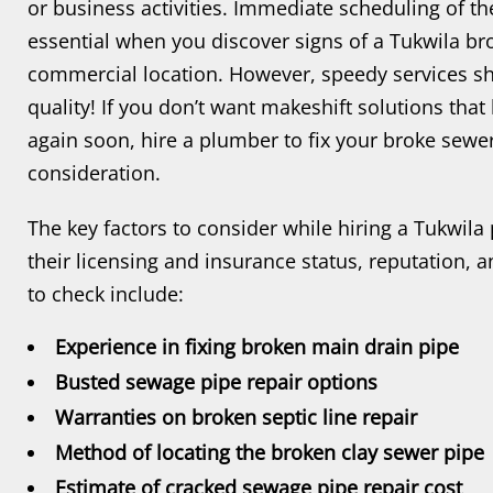
or business activities. Immediate scheduling of th
essential when you discover signs of a Tukwila br
commercial location. However, speedy services 
quality! If you don’t want makeshift solutions tha
again soon, hire a plumber to fix your broke sewer 
consideration.
The key factors to consider while hiring a Tukwila
their licensing and insurance status, reputation, 
to check include:
Experience in fixing broken main drain pipe
Busted sewage pipe repair options
Warranties on broken septic line repair
Method of locating the broken clay sewer pipe
Estimate of cracked sewage pipe repair cost