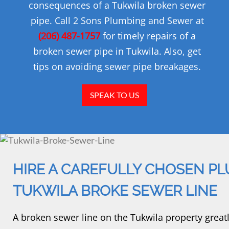
consequences of a Tukwila broken sewer
pipe. Call 2 Sons Plumbing and Sewer at
(206) 487-1757
for timely repairs of a
broken sewer pipe in Tukwila. Also, get
tips on avoiding sewer pipe breakages.
SPEAK TO US
HIRE A CAREFULLY CHOSEN PL
TUKWILA BROKE SEWER LINE
A broken sewer line on the Tukwila property great