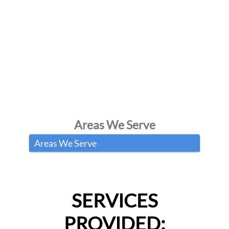
Areas We Serve
Areas We Serve
SERVICES
PROVIDED: