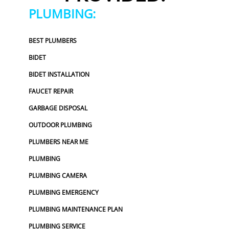
PLUMBING:
BEST PLUMBERS
BIDET
BIDET INSTALLATION
FAUCET REPAIR
GARBAGE DISPOSAL
OUTDOOR PLUMBING
PLUMBERS NEAR ME
PLUMBING
PLUMBING CAMERA
PLUMBING EMERGENCY
PLUMBING MAINTENANCE PLAN
PLUMBING SERVICE