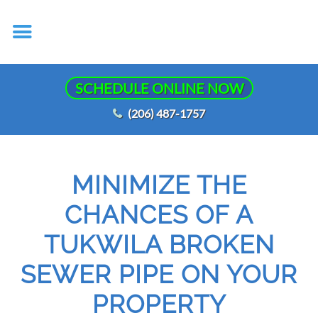
SCHEDULE ONLINE NOW
(206) 487-1757
MINIMIZE THE
CHANCES OF A
TUKWILA BROKEN
SEWER PIPE ON YOUR
PROPERTY