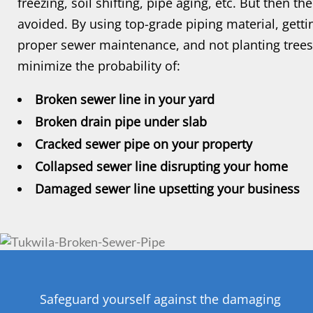
freezing, soil shifting, pipe aging, etc. But then t
avoided. By using top-grade piping material, getti
proper sewer maintenance, and not planting trees
minimize the probability of:
Broken sewer line in your yard
Broken drain pipe under slab
Cracked sewer pipe on your property
Collapsed sewer line disrupting your home
Damaged sewer line upsetting your business
Safeguard yourself against the damaging