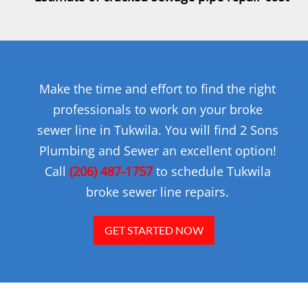
Make the time and effort to find the right
professionals to work on your broke
sewer line in Tukwila. You will find 2 Sons
Plumbing and Sewer an excellent option!
Call
(206) 487-1757
to schedule Tukwila
broke sewer line repairs.
GET STARTED NOW