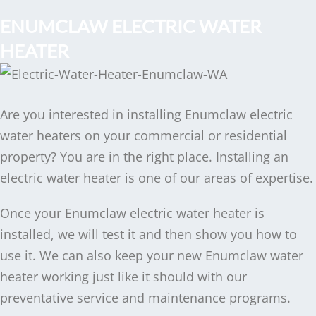
ENUMCLAW ELECTRIC WATER
HEATER
Are you interested in installing Enumclaw electric
water heaters on your commercial or residential
property? You are in the right place. Installing an
electric water heater is one of our areas of expertise.
Once your Enumclaw electric water heater is
installed, we will test it and then show you how to
use it. We can also keep your new Enumclaw water
heater working just like it should with our
preventative service and maintenance programs.