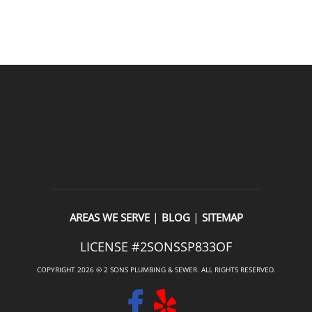
READ OUR REVIEWS
|
|
AREAS WE SERVE
BLOG
SITEMAP
LICENSE #2SONSSP833OF
COPYRIGHT 2026 © 2 SONS PLUMBING & SEWER. ALL RIGHTS RESERVED.