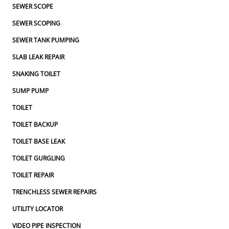
SEWER SCOPE
SEWER SCOPING
SEWER TANK PUMPING
SLAB LEAK REPAIR
SNAKING TOILET
SUMP PUMP
TOILET
TOILET BACKUP
TOILET BASE LEAK
TOILET GURGLING
TOILET REPAIR
TRENCHLESS SEWER REPAIRS
UTILITY LOCATOR
VIDEO PIPE INSPECTION