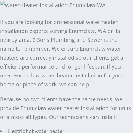
If you are looking for professional water heater
installation experts serving Enumclaw, WA or its
nearby area, 2 Sons Plumbing and Sewer is the
name to remember. We ensure Enumclaw water
heaters are correctly installed so our clients get an
efficient performance and longer lifespan. If you
need Enumclaw water heater installation for your
home or place of work, we can help.
Because no two clients have the same needs, we
provide Enumclaw water heater installation for units
of almost all types. Our technicians can install:
Electric hot water heater