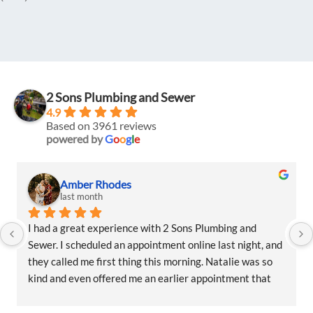
2 Sons Plumbing and Sewer
4.9
Based on 3961 reviews
powered by
G
o
o
g
l
e
Amber Rhodes
last month
I had a great experience with 2 Sons Plumbing and 
Sewer. I scheduled an appointment online last night, and 
they called me first thing this morning. Natalie was so 
kind and even offered me an earlier appointment that 
same day, which I really appreciated.Justin came out 
and was friendly, professional, and honest. He gave me a 