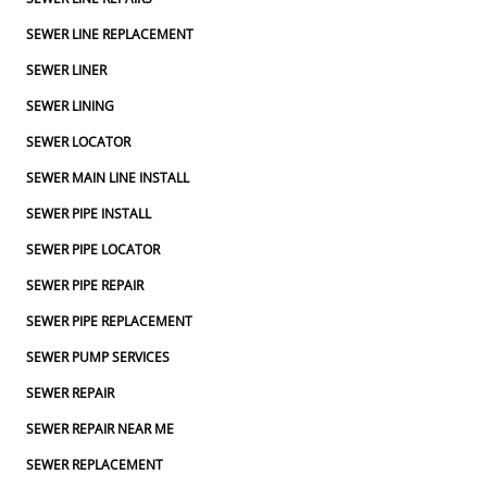
SEWER LINE REPLACEMENT
SEWER LINER
SEWER LINING
SEWER LOCATOR
SEWER MAIN LINE INSTALL
SEWER PIPE INSTALL
SEWER PIPE LOCATOR
SEWER PIPE REPAIR
SEWER PIPE REPLACEMENT
SEWER PUMP SERVICES
SEWER REPAIR
SEWER REPAIR NEAR ME
SEWER REPLACEMENT