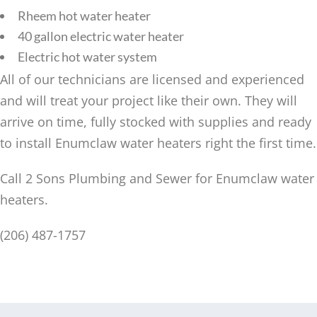
Rheem hot water heater
40 gallon electric water heater
Electric hot water system
All of our technicians are licensed and experienced
and will treat your project like their own. They will
arrive on time, fully stocked with supplies and ready
to install Enumclaw water heaters right the first time.
Call 2 Sons Plumbing and Sewer for Enumclaw water
heaters.
(206) 487-1757