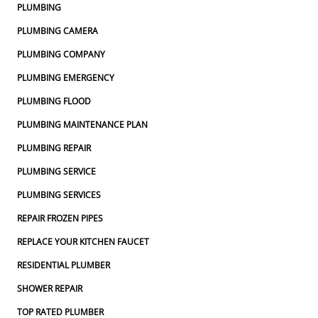
PLUMBING
PLUMBING CAMERA
PLUMBING COMPANY
PLUMBING EMERGENCY
PLUMBING FLOOD
PLUMBING MAINTENANCE PLAN
PLUMBING REPAIR
PLUMBING SERVICE
PLUMBING SERVICES
REPAIR FROZEN PIPES
REPLACE YOUR KITCHEN FAUCET
RESIDENTIAL PLUMBER
SHOWER REPAIR
TOP RATED PLUMBER