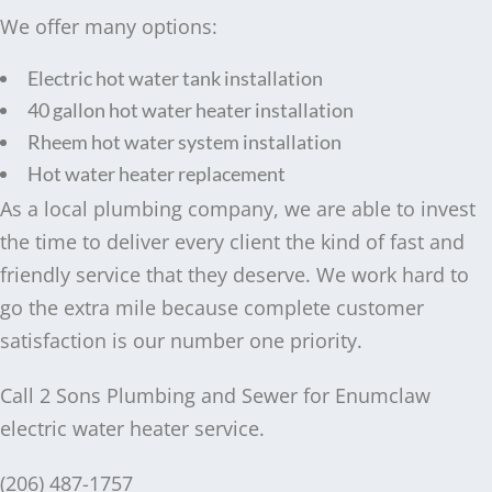
We offer many options:
Electric hot water tank installation
40 gallon hot water heater installation
Rheem hot water system installation
Hot water heater replacement
As a local plumbing company, we are able to invest
the time to deliver every client the kind of fast and
friendly service that they deserve. We work hard to
go the extra mile because complete customer
satisfaction is our number one priority.
Call 2 Sons Plumbing and Sewer for Enumclaw
electric water heater service.
(206) 487-1757