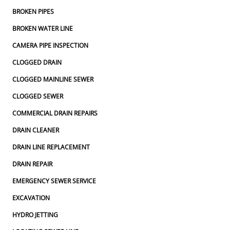
BROKEN PIPES
BROKEN WATER LINE
CAMERA PIPE INSPECTION
CLOGGED DRAIN
CLOGGED MAINLINE SEWER
CLOGGED SEWER
COMMERCIAL DRAIN REPAIRS
DRAIN CLEANER
DRAIN LINE REPLACEMENT
DRAIN REPAIR
EMERGENCY SEWER SERVICE
EXCAVATION
HYDRO JETTING