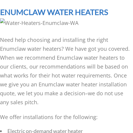
ENUMCLAW WATER HEATERS
Need help choosing and installing the right
Enumclaw water heaters? We have got you covered.
When we recommend Enumclaw water heaters to
our clients, our recommendations will be based on
what works for their hot water requirements. Once
we give you an Enumclaw water heater installation
quote, we let you make a decision–we do not use
any sales pitch.
We offer installations for the following:
Electric on-demand water heater