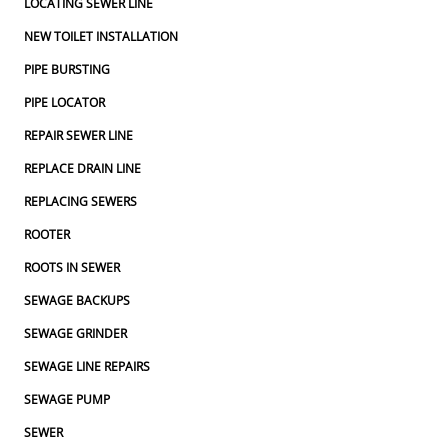
LOCATING SEWER LINE
NEW TOILET INSTALLATION
PIPE BURSTING
PIPE LOCATOR
REPAIR SEWER LINE
REPLACE DRAIN LINE
REPLACING SEWERS
ROOTER
ROOTS IN SEWER
SEWAGE BACKUPS
SEWAGE GRINDER
SEWAGE LINE REPAIRS
SEWAGE PUMP
SEWER