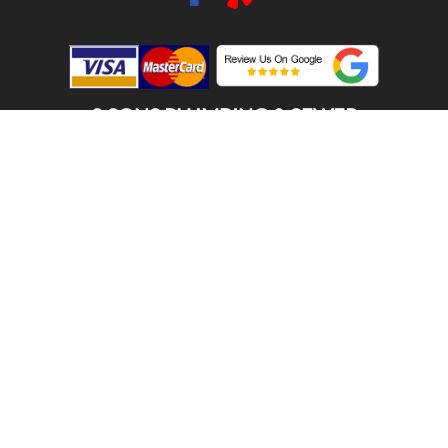
2 SONS PLUMBING & SEWER
(206) 487-1757
ENUMCLAW, WA 98022
SCHEDULE ONLINE
Step 1. Enter your address
1
2
3