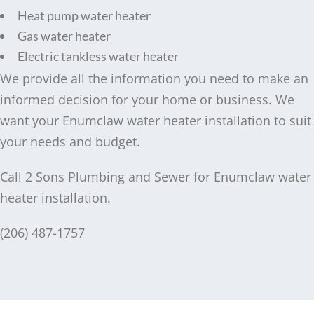
Heat pump water heater
Gas water heater
Electric tankless water heater
We provide all the information you need to make an
informed decision for your home or business. We
want your Enumclaw water heater installation to suit
your needs and budget.
Call 2 Sons Plumbing and Sewer for Enumclaw water
heater installation.
(206) 487-1757