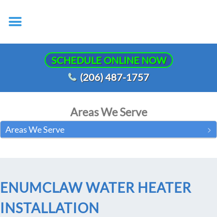
SCHEDULE ONLINE NOW
(206) 487-1757
Areas We Serve
Areas We Serve
ENUMCLAW WATER HEATER
INSTALLATION