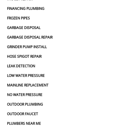
FINANCING PLUMBING
FROZEN PIPES
GARBAGE DISPOSAL
GARBAGE DISPOSAL REPAIR
GRINDER PUMP INSTALL
HOSE SPIGOT REPAIR
LEAK DETECTION
LOW WATER PRESSURE
MAINLINE REPLACEMENT
NO WATER PRESSURE
OUTDOOR PLUMBING
OUTDOOR FAUCET
PLUMBERS NEAR ME