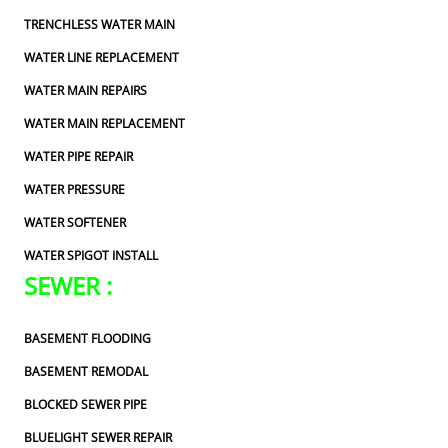
TRENCHLESS WATER MAIN
WATER LINE REPLACEMENT
WATER MAIN REPAIRS
WATER MAIN REPLACEMENT
WATER PIPE REPAIR
WATER PRESSURE
WATER SOFTENER
WATER SPIGOT INSTALL
SEWER :
BASEMENT FLOODING
BASEMENT REMODAL
BLOCKED SEWER PIPE
BLUELIGHT SEWER REPAIR