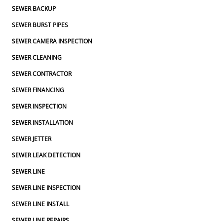
SEWER BACKUP
SEWER BURST PIPES
SEWER CAMERA INSPECTION
SEWER CLEANING
SEWER CONTRACTOR
SEWER FINANCING
SEWER INSPECTION
SEWER INSTALLATION
SEWER JETTER
SEWER LEAK DETECTION
SEWER LINE
SEWER LINE INSPECTION
SEWER LINE INSTALL
SEWER LINE REPAIRS