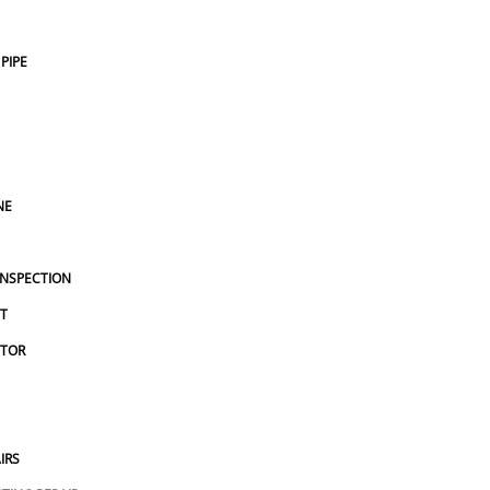
the house, 
taken of my water lines under the house, 
 compete 
and the options I could use to compete 
PIPE
. Highly 
locating and repairing the leak. Highly 
ssional 
recommend them. A very professional 
outfit.
NE
INSPECTION
T
CTOR
IRS