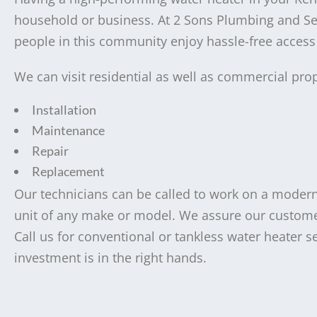
household or business. At 2 Sons Plumbing and Sewe
people in this community enjoy hassle-free access t
We can visit residential as well as commercial prop
Installation
Maintenance
Repair
Replacement
Our technicians can be called to work on a modern 
unit of any make or model. We assure our customers
Call us for conventional or tankless water heater 
investment is in the right hands.