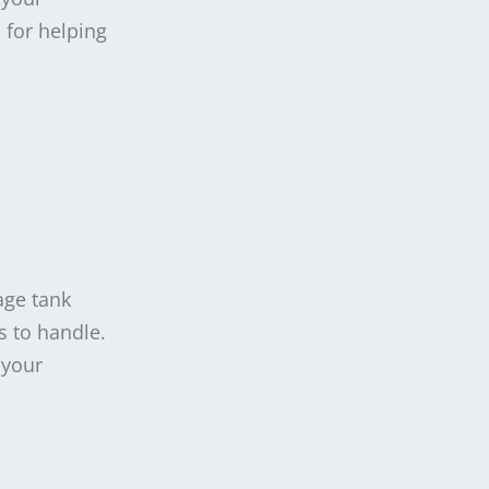
 for helping
age tank
s to handle.
 your