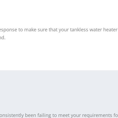
ponse to make sure that your tankless water heater 
nd.
consistently been failing to meet your requirements fo