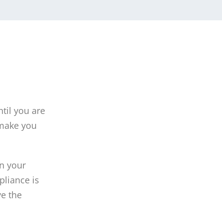
ntil you are
 make you
in your
pliance is
ve the