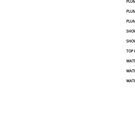
PLU
PLUM
PLUM
SHOW
SHOW
TOP 
WATE
WAT
WATE