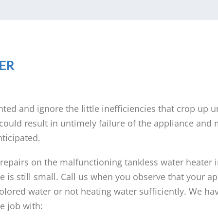
ER
nted and ignore the little inefficiencies that crop up u
ould result in untimely failure of the appliance and
ticipated.
 repairs on the malfunctioning tankless water heater 
is still small. Call us when you observe that your ap
lored water or not heating water sufficiently. We ha
 job with: