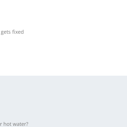
gets fixed
r hot water?