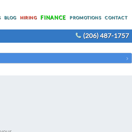
FINANCE
S
BLOG
HIRING
PROMOTIONS
CONTACT
(206) 487-1757
T
WATER HEATER REPLACEMENT
WATER LINE REPLACEMENT
R
WHOLE HOUSE REPIPING
OTHER PLUMBING
ACEMENT
 your