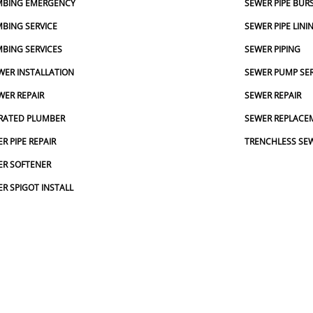
MBING EMERGENCY
SEWER PIPE BUR
BING SERVICE
SEWER PIPE LINI
BING SERVICES
SEWER PIPING
ER INSTALLATION
SEWER PUMP SER
ER REPAIR
SEWER REPAIR
RATED PLUMBER
SEWER REPLACE
R PIPE REPAIR
TRENCHLESS SE
ER SOFTENER
R SPIGOT INSTALL