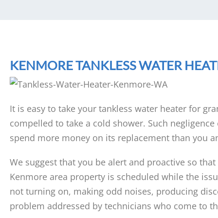
KENMORE TANKLESS WATER HEAT
It is easy to take your tankless water heater for gra
compelled to take a cold shower. Such negligence c
spend more money on its replacement than you an
We suggest that you be alert and proactive so that
Kenmore area property is scheduled while the issue 
not turning on, making odd noises, producing disco
problem addressed by technicians who come to the