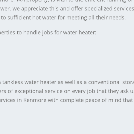
r, we appreciate this and offer specialized services
o sufficient hot water for meeting all their needs.
erties to handle jobs for water heater:
tankless water heater as well as a conventional stor
 of exceptional service on every job that they ask u
services in Kenmore with complete peace of mind that