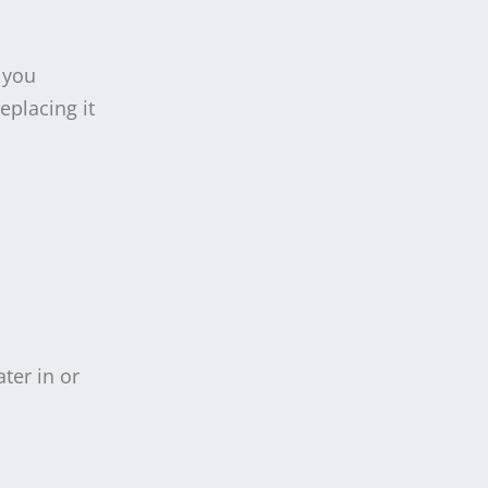
 you
eplacing it
ter in or