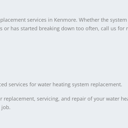
eplacement services in Kenmore. Whether the system
 or has started breaking down too often, call us for r
riced services for water heating system replacement.
 replacement, servicing, and repair of your water hea
 job.