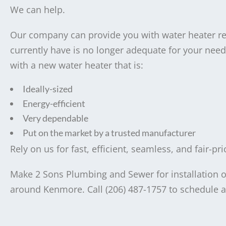
We can help.
Our company can provide you with water heater r
currently have is no longer adequate for your needs
with a new water heater that is:
Ideally-sized
Energy-efficient
Very dependable
Put on the market by a trusted manufacturer
Rely on us for fast, efficient, seamless, and fair-p
Make 2 Sons Plumbing and Sewer for installation or
around Kenmore. Call (206) 487-1757 to schedule a