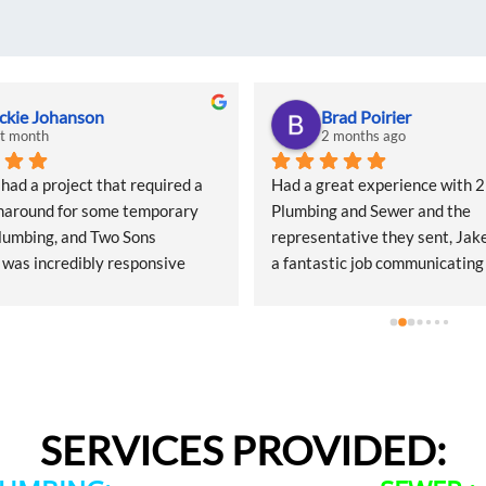
ckie Johanson
Brad Poirier
st month
2 months ago
d a project that required a 
Had a great experience with 2 
naround for some temporary 
Plumbing and Sewer and the 
lumbing, and Two Sons 
representative they sent, Jake
was incredibly responsive 
a fantastic job communicating
start. They came out quickly to 
email, text, and calls, sending
 quote and, even during what I 
when the appointment was and
heir peak season, they 
their representative was, and 
ed getting my project scheduled. 
would arrive.  Jake did a wonde
l of customer service was 
hunting done where the leak w
ppreciated.The quote was a bit 
from and explaining the options
SERVICES PROVIDED:
 shock, but that’s simply the 
getting the leak repaired. When
f the Seattle market—not a 
he emailed my receipt, picture