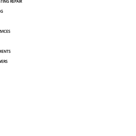
STING REPAIR
NG
VICES
MENTS
WERS