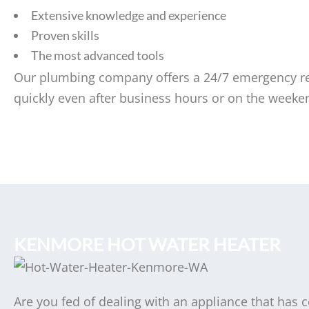
Extensive knowledge and experience
Proven skills
The most advanced tools
Our plumbing company offers a 24/7 emergency res
quickly even after business hours or on the weeke
KENMORE HOT WATER HEATER
Are you fed of dealing with an appliance that has 