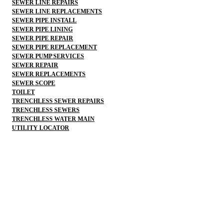
SEWER LINE REPAIRS
SEWER LINE REPLACEMENTS
SEWER PIPE INSTALL
SEWER PIPE LINING
SEWER PIPE REPAIR
SEWER PIPE REPLACEMENT
SEWER PUMP SERVICES
SEWER REPAIR
SEWER REPLACEMENTS
SEWER SCOPE
TOILET
TRENCHLESS SEWER REPAIRS
TRENCHLESS SEWERS
TRENCHLESS WATER MAIN
UTILITY LOCATOR