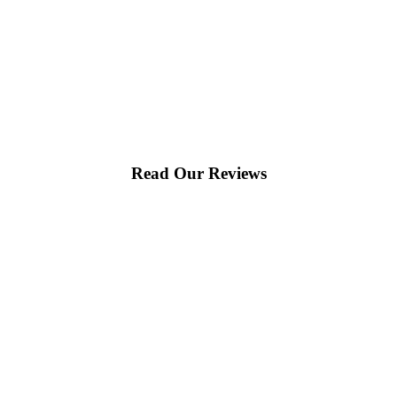
Read Our Reviews