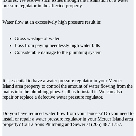
fixtures. We resolve such issues through the installation of a water
pressure regulator in the affected property.
Water flow at an excessively high pressure result in:
Gross wastage of water
Loss from paying needlessly high water bills
Considerable damage to the plumbing system
It is essential to have a water pressure regulator in your Mercer
Island area property to control the amount of water flowing from the
mains into the plumbing pipes. Call us to install it. We can also
repair or replace a defective water pressure regulator.
Do you have reduced water flow from your faucets? Do you need to
install or repair a water pressure regulator in your Mercer Island area
property? Call 2 Sons Plumbing and Sewer at (206) 487-1757.