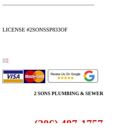
|
|
AREAS WE SERVE
Blog
Sitemap
LICENSE #2SONSSP833OF
COPYRIGHT 2026 © 2 SONS PLUMBING & SEWER. ALL
RIGHTS RESERVED.
2 SONS PLUMBING & SEWER
(206) 487-1757