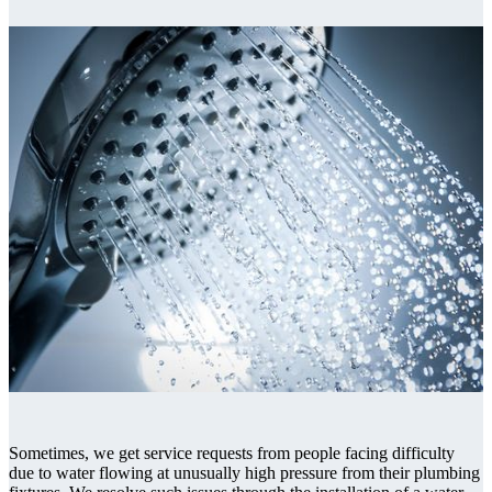
Sometimes, we get service requests from people facing difficulty
due to water flowing at unusually high pressure from their plumbing