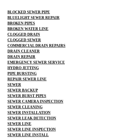
BLOCKED SEWER PIPE
BLUELIGHT SEWER REPAIR
BROKEN PIPES
BROKEN WATER LINE
CLOGGED DRAIN
CLOGGED SEWER
COMMERCIAL DRAIN REPAIRS
DRAIN CLEANER
DRAIN REPAIR
EMERGENCY SEWER SERVICE
HYDRO JETTING
PIPE BURSTING
REPAIR SEWER LINE
SEWER
SEWER BACKUP
SEWER BURST PIPES
SEWER CAMERA INSPECTION
SEWER CLEANING
SEWER INSTALLATION
SEWER LEAK DETECTION
SEWER LINE
SEWER LINE INSPECTION
SEWER LINE INSTALL