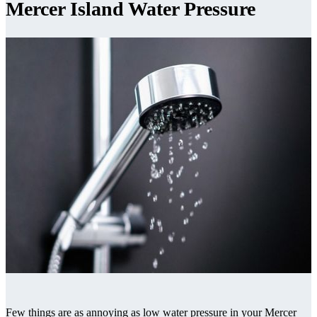
Mercer Island Water Pressure
Few things are as annoying as low water pressure in your Mercer