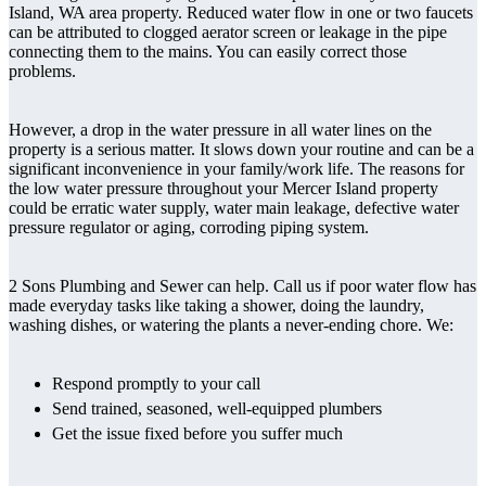
Island, WA area property. Reduced water flow in one or two faucets
can be attributed to clogged aerator screen or leakage in the pipe
connecting them to the mains. You can easily correct those
problems.
However, a drop in the water pressure in all water lines on the
property is a serious matter. It slows down your routine and can be a
significant inconvenience in your family/work life. The reasons for
the low water pressure throughout your Mercer Island property
could be erratic water supply, water main leakage, defective water
pressure regulator or aging, corroding piping system.
2 Sons Plumbing and Sewer can help. Call us if poor water flow has
made everyday tasks like taking a shower, doing the laundry,
washing dishes, or watering the plants a never-ending chore. We:
Respond promptly to your call
Send trained, seasoned, well-equipped plumbers
Get the issue fixed before you suffer much