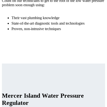
Count on our technicians to get to the root of the low water pressure
problem soon enough using:
Their vast plumbing knowledge
State-of-the-art diagnostic tools and technologies
Proven, non-intrusive techniques
Mercer Island Water Pressure
Regulator