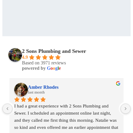
2 Sons Plumbing and Sewer
4.9
Based on 3971 reviews
powered by
G
o
o
g
l
e
Amber Rhodes
last month
I had a great experience with 2 Sons Plumbing and 
Sewer. I scheduled an appointment online last night, 
and they called me first thing this morning. Natalie was 
so kind and even offered me an earlier appointment that 