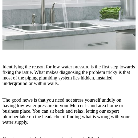
Identifying the reason for low water pressure is the first step towards
fixing the issue. What makes diagnosing the problem tricky is that
most of the piping plumbing system lies hidden, installed
underground or within walls.
The good news is that you need not stress yourself unduly on
having low water pressure in your Mercer Island area home or
business place. You can sit back and relax, letting our expert
plumber take on the headache of finding what is wrong with your
water supply.