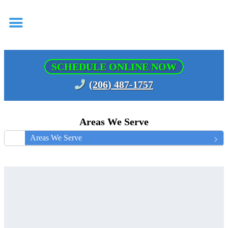
SCHEDULE ONLINE NOW
(206) 487-1757
Areas We Serve
Areas We Serve