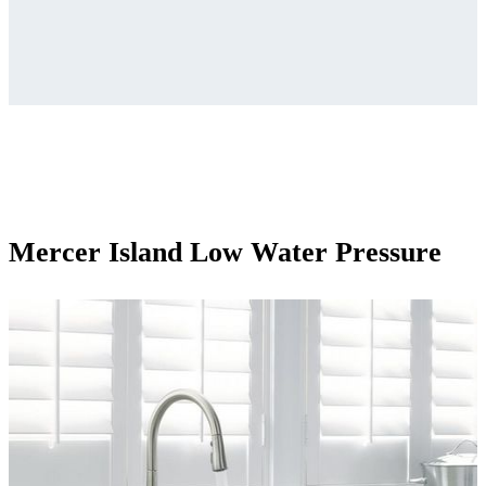
Mercer Island Low Water Pressure