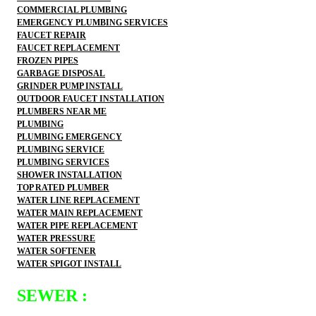
COMMERCIAL PLUMBING
EMERGENCY PLUMBING SERVICES
FAUCET REPAIR
FAUCET REPLACEMENT
FROZEN PIPES
GARBAGE DISPOSAL
GRINDER PUMP INSTALL
OUTDOOR FAUCET INSTALLATION
PLUMBERS NEAR ME
PLUMBING
PLUMBING EMERGENCY
PLUMBING SERVICE
PLUMBING SERVICES
SHOWER INSTALLATION
TOP RATED PLUMBER
WATER LINE REPLACEMENT
WATER MAIN REPLACEMENT
WATER PIPE REPLACEMENT
WATER PRESSURE
WATER SOFTENER
WATER SPIGOT INSTALL
SEWER :