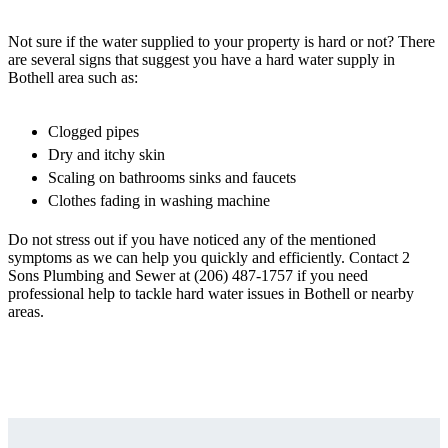
Not sure if the water supplied to your property is hard or not? There
are several signs that suggest you have a hard water supply in
Bothell area such as:
Clogged pipes
Dry and itchy skin
Scaling on bathrooms sinks and faucets
Clothes fading in washing machine
Do not stress out if you have noticed any of the mentioned
symptoms as we can help you quickly and efficiently. Contact 2
Sons Plumbing and Sewer at (206) 487-1757 if you need
professional help to tackle hard water issues in Bothell or nearby
areas.