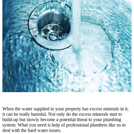
When the water supplied to your property has excess minerals in it,
it can be really harmful. Not only do the excess minerals start to
build-up but slowly become a potential threat to your plumbing
system. What you need is help of professional plumbers like us to
deal with the hard water issues.