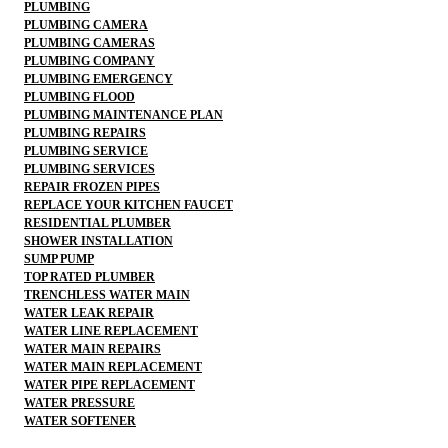
PLUMBING
PLUMBING CAMERA
PLUMBING CAMERAS
PLUMBING COMPANY
PLUMBING EMERGENCY
PLUMBING FLOOD
PLUMBING MAINTENANCE PLAN
PLUMBING REPAIRS
PLUMBING SERVICE
PLUMBING SERVICES
REPAIR FROZEN PIPES
REPLACE YOUR KITCHEN FAUCET
RESIDENTIAL PLUMBER
SHOWER INSTALLATION
SUMP PUMP
TOP RATED PLUMBER
TRENCHLESS WATER MAIN
WATER LEAK REPAIR
WATER LINE REPLACEMENT
WATER MAIN REPAIRS
WATER MAIN REPLACEMENT
WATER PIPE REPLACEMENT
WATER PRESSURE
WATER SOFTENER