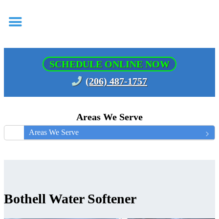
SCHEDULE ONLINE NOW
(206) 487-1757
Areas We Serve
Areas We Serve
Bothell Water Softener