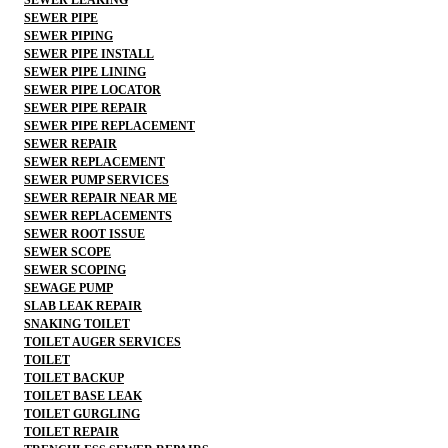
SEWER PIPE
SEWER PIPING
SEWER PIPE INSTALL
SEWER PIPE LINING
SEWER PIPE LOCATOR
SEWER PIPE REPAIR
SEWER PIPE REPLACEMENT
SEWER REPAIR
SEWER REPLACEMENT
SEWER PUMP SERVICES
SEWER REPAIR NEAR ME
SEWER REPLACEMENTS
SEWER ROOT ISSUE
SEWER SCOPE
SEWER SCOPING
SEWAGE PUMP
SLAB LEAK REPAIR
SNAKING TOILET
TOILET AUGER SERVICES
TOILET
TOILET BACKUP
TOILET BASE LEAK
TOILET GURGLING
TOILET REPAIR