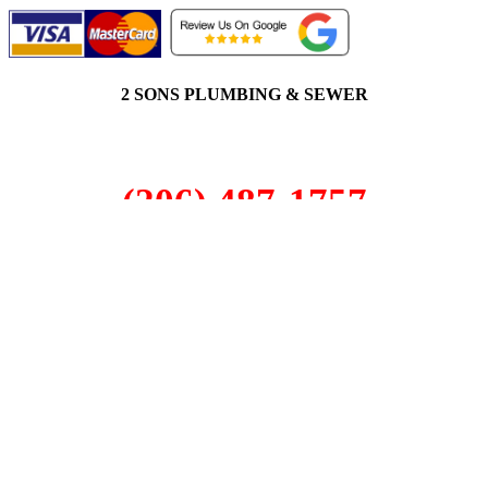
2 SONS PLUMBING & SEWER
(206) 487-1757
Bothell, WA 98011
SCHEDULE ONLINE