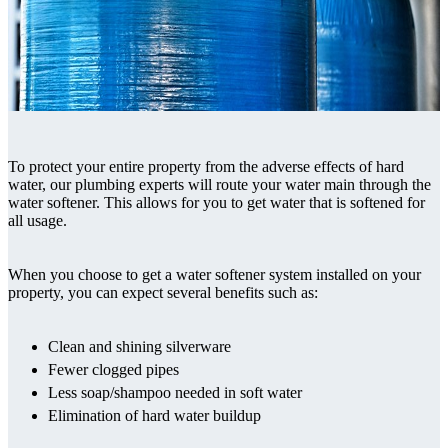
To protect your entire property from the adverse effects of hard
water, our plumbing experts will route your water main through the
water softener. This allows for you to get water that is softened for
all usage.
When you choose to get a water softener system installed on your
property, you can expect several benefits such as:
Clean and shining silverware
Fewer clogged pipes
Less soap/shampoo needed in soft water
Elimination of hard water buildup