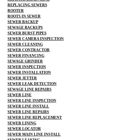
REPLACING SEWERS
ROOTER
ROOTS IN SEWER
SEWER BACKUP
SEWAGE BACKUPS
SEWER BURST PIPES
SEWER CAMERA INSPECTION
SEWER CLEANING
SEWER CONTRACTOR
SEWER FINANCING
SEWAGE GRINDER
SEWER INSPECTION
SEWER INSTALLATION
SEWER JETTER
SEWER LEAK DETECTION
SEWAGE LINE REPAIRS
SEWER LINE
SEWER LINE INSPECTION
SEWER LINE INSTALL
SEWER LINE REPAIRS
SEWER LINE REPLACEMENT
SEWER LINING
SEWER LOCATOR
SEWER MAIN LINE INSTALL
SEWER LEAKING