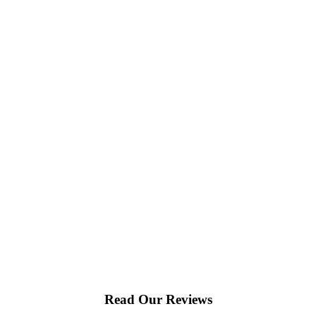
Read Our Reviews