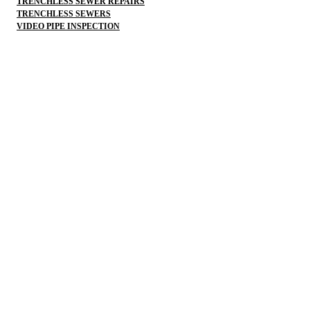
TRENCHLESS SEWER REPAIRS
TRENCHLESS SEWERS
VIDEO PIPE INSPECTION