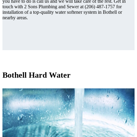
you have to do is call us and we will take care of the rest. Get in
touch with 2 Sons Plumbing and Sewer at (206) 487-1757 for
installation of a top-quality water softener system in Bothell or
nearby areas.
Bothell Hard Water