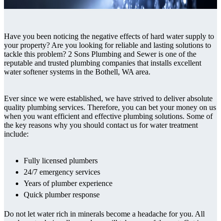
Have you been noticing the negative effects of hard water supply to
your property? Are you looking for reliable and lasting solutions to
tackle this problem? 2 Sons Plumbing and Sewer is one of the
reputable and trusted plumbing companies that installs excellent
water softener systems in the Bothell, WA area.
Ever since we were established, we have strived to deliver absolute
quality plumbing services. Therefore, you can bet your money on us
when you want efficient and effective plumbing solutions. Some of
the key reasons why you should contact us for water treatment
include:
Fully licensed plumbers
24/7 emergency services
Years of plumber experience
Quick plumber response
Do not let water rich in minerals become a headache for you. All