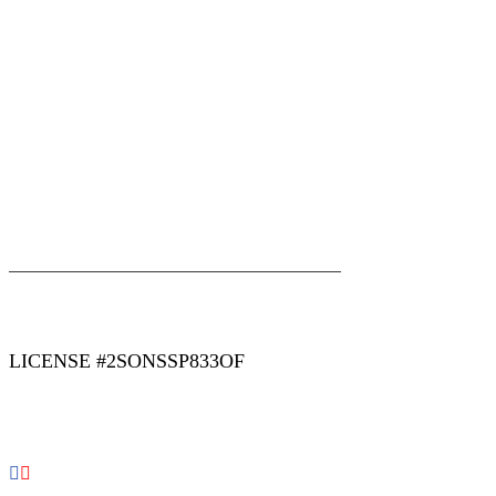
|
|
AREAS WE SERVE
Blog
Sitemap
LICENSE #2SONSSP833OF
COPYRIGHT 2026 © 2 SONS PLUMBING & SEWER. ALL
RIGHTS RESERVED.