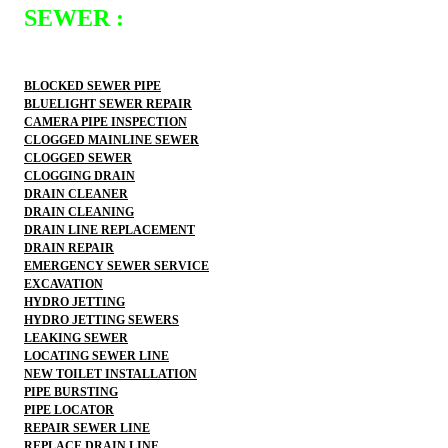
SEWER :
BLOCKED SEWER PIPE
BLUELIGHT SEWER REPAIR
CAMERA PIPE INSPECTION
CLOGGED MAINLINE SEWER
CLOGGED SEWER
CLOGGING DRAIN
DRAIN CLEANER
DRAIN CLEANING
DRAIN LINE REPLACEMENT
DRAIN REPAIR
EMERGENCY SEWER SERVICE
EXCAVATION
HYDRO JETTING
HYDRO JETTING SEWERS
LEAKING SEWER
LOCATING SEWER LINE
NEW TOILET INSTALLATION
PIPE BURSTING
PIPE LOCATOR
REPAIR SEWER LINE
REPLACE DRAIN LINE