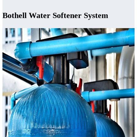
Bothell Water Softener System