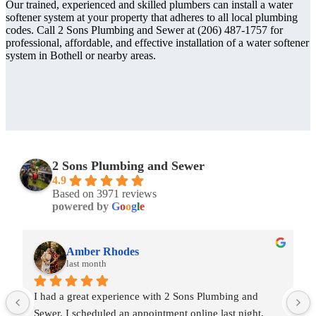
Our trained, experienced and skilled plumbers can install a water
softener system at your property that adheres to all local plumbing
codes. Call 2 Sons Plumbing and Sewer at (206) 487-1757 for
professional, affordable, and effective installation of a water softener
system in Bothell or nearby areas.
2 Sons Plumbing and Sewer
4.9
Based on 3971 reviews
powered by
G
o
o
g
l
e
Amber Rhodes
last month
I had a great experience with 2 Sons Plumbing and 
Sewer. I scheduled an appointment online last night, 