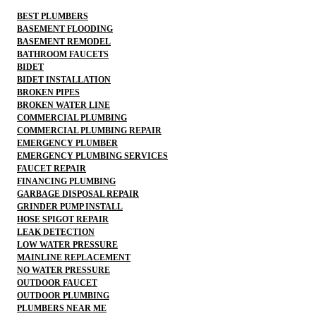
BEST PLUMBERS
BASEMENT FLOODING
BASEMENT REMODEL
BATHROOM FAUCETS
BIDET
BIDET INSTALLATION
BROKEN PIPES
BROKEN WATER LINE
COMMERCIAL PLUMBING
COMMERCIAL PLUMBING REPAIR
EMERGENCY PLUMBER
EMERGENCY PLUMBING SERVICES
FAUCET REPAIR
FINANCING PLUMBING
GARBAGE DISPOSAL REPAIR
GRINDER PUMP INSTALL
HOSE SPIGOT REPAIR
LEAK DETECTION
LOW WATER PRESSURE
MAINLINE REPLACEMENT
NO WATER PRESSURE
OUTDOOR FAUCET
OUTDOOR PLUMBING
PLUMBERS NEAR ME