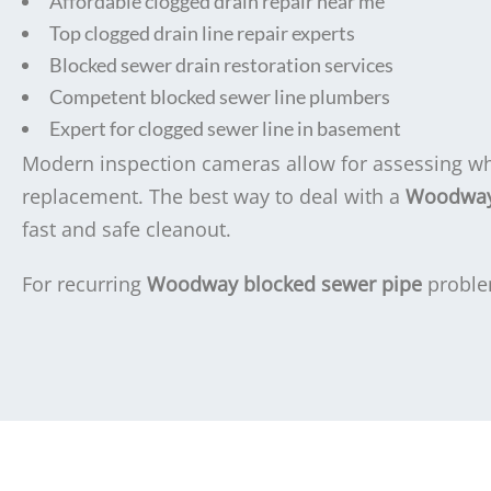
Affordable clogged drain repair near me
Top clogged drain line repair experts
Blocked sewer drain restoration services
Competent blocked sewer line plumbers
Expert for clogged sewer line in basement
Modern inspection cameras allow for assessing whe
replacement. The best way to deal with a
Woodway 
fast and safe cleanout.
For recurring
Woodway blocked sewer pipe
proble