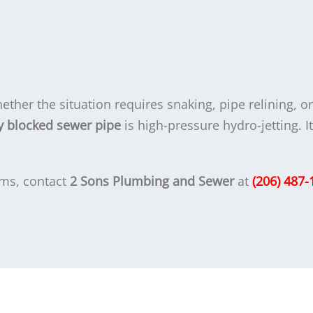
ther the situation requires snaking, pipe relining, o
blocked sewer pipe
is high-pressure hydro-jetting. I
ms, contact
2 Sons Plumbing and Sewer
at
(206) 487-