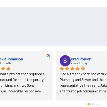
ckie Johanson
Brad Poirier
st month
2 months ago
d a project that required a 
Had a great experience with 2 
naround for some temporary 
Plumbing and Sewer and the 
lumbing, and Two Sons 
representative they sent, Jake
was incredibly responsive 
a fantastic job communicating
start. They came out quickly to 
email, text, and calls, sending
 quote and, even during what I 
when the appointment was and