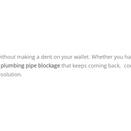
without making a dent on your wallet. Whether you h
plumbing pipe blockage
that keeps coming back, co
esolution.