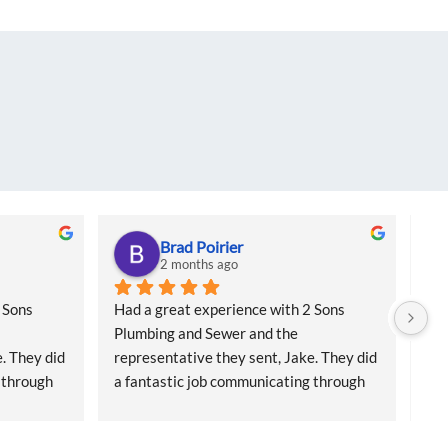
Brad Poirier
2 months ago
Sons 
Had a great experience with 2 Sons 
I a
Plumbing and Sewer and the 
col
. They did 
representative they sent, Jake. They did 
for
 through 
a fantastic job communicating through 
sai
 reminders 
email, text, and calls, sending reminders 
Cam
 who 
when the appointment was and who 
had