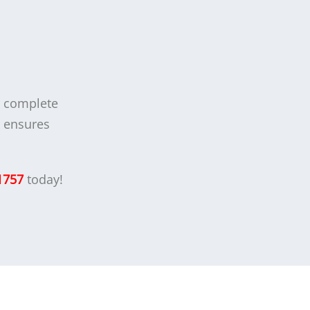
r complete
t ensures
1757
today!