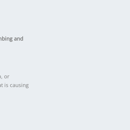
mbing and
, or
t is causing