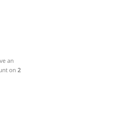
ave an
unt on
2