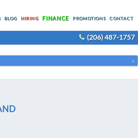
FINANCE
S
BLOG
HIRING
PROMOTIONS
CONTACT
(206) 487-1757
T
WATER HEATER REPLACEMENT
WATER LINE REPLACEMENT
R
WHOLE HOUSE REPIPING
OTHER PLUMBING
ACEMENT
AND