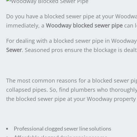
Do you have a blocked sewer pipe at your Woodway,
immediately, a
Woodway blocked sewer pipe
can l
For dealing with a blocked sewer pipe in Woodway 
Sewer
. Seasoned pros ensure the blockage is deal
The most common reasons for a blocked sewer pipe
collapsed pipes. So, find plumbers who thoroughl
the blocked sewer pipe at your Woodway property a
Professional clogged sewer line solutions