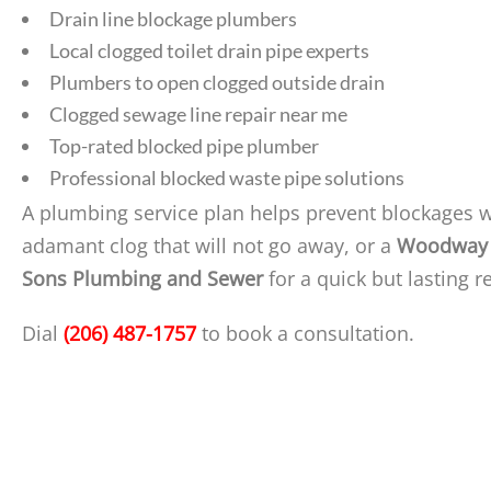
Drain line blockage plumbers
Local clogged toilet drain pipe experts
Plumbers to open clogged outside drain
Clogged sewage line repair near me
Top-rated blocked pipe plumber
Professional blocked waste pipe solutions
A plumbing service plan helps prevent blockages 
adamant clog that will not go away, or a
Woodway 
Sons Plumbing and Sewer
for a quick but lasting r
Dial
(206) 487-1757
to book a consultation.