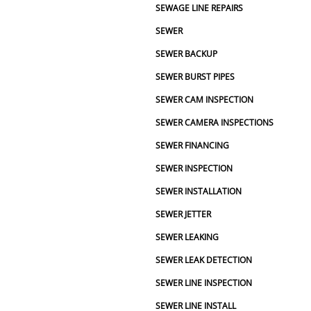
SEWAGE LINE REPAIRS
ork and takes great care of its 
, I’d definitely recommend Two 
SEWER
mbing.
SEWER BACKUP
SEWER BURST PIPES
SEWER CAM INSPECTION
SEWER CAMERA INSPECTIONS
SEWER FINANCING
SEWER INSPECTION
SEWER INSTALLATION
SEWER JETTER
SEWER LEAKING
SEWER LEAK DETECTION
SEWER LINE INSPECTION
SEWER LINE INSTALL