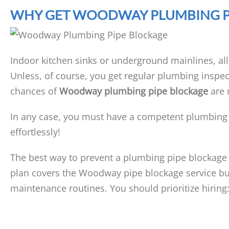
WHY GET WOODWAY PLUMBING P
Indoor kitchen sinks or underground mainlines, al
Unless, of course, you get regular plumbing inspec
chances of
Woodway plumbing pipe blockage
are 
In any case, you must have a competent plumbing
effortlessly!
The best way to prevent a plumbing pipe blockage
plan covers the Woodway pipe blockage service bu
maintenance routines. You should prioritize hiring