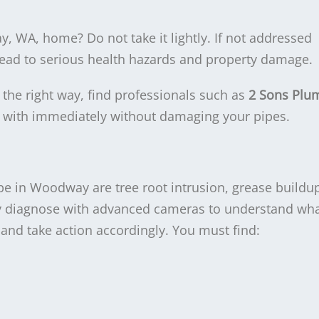
 WA, home? Do not take it lightly. If not addressed
ead to serious health hazards and property damage.
the right way, find professionals such as
2 Sons Plu
t with immediately without damaging your pipes.
 in Woodway are tree root intrusion, grease buildup
y diagnose with advanced cameras to understand wha
nd take action accordingly. You must find: