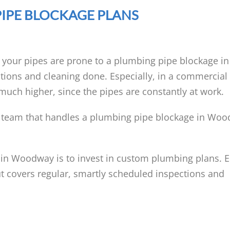
IPE BLOCKAGE PLANS
l your pipes are prone to a plumbing pipe blockage 
tions and cleaning done. Especially, in a commercial 
much higher, since the pipes are constantly at work.
 team that handles a plumbing pipe blockage in Wo
 in Woodway is to invest in custom plumbing plans. 
t covers regular, smartly scheduled inspections and
: