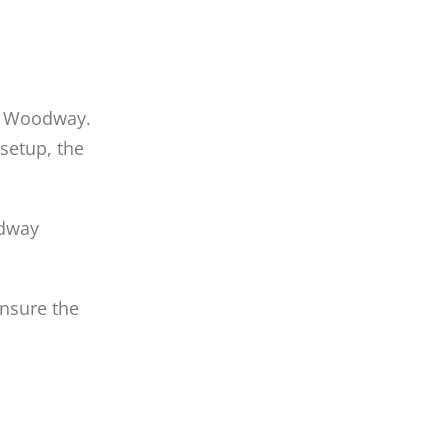
in Woodway.
setup, the
odway
Ensure the