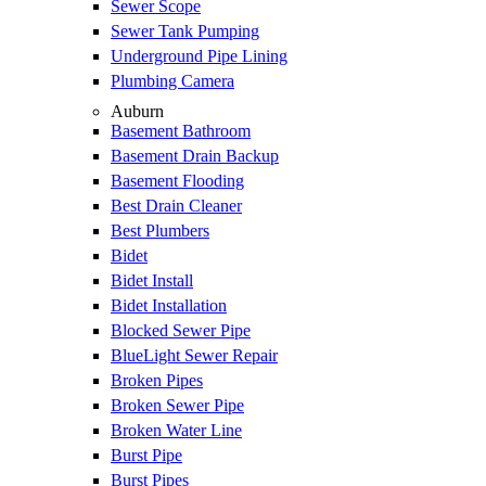
Sewer Scope
Sewer Tank Pumping
Underground Pipe Lining
Plumbing Camera
Auburn
Basement Bathroom
Basement Drain Backup
Basement Flooding
Best Drain Cleaner
Best Plumbers
Bidet
Bidet Install
Bidet Installation
Blocked Sewer Pipe
BlueLight Sewer Repair
Broken Pipes
Broken Sewer Pipe
Broken Water Line
Burst Pipe
Burst Pipes