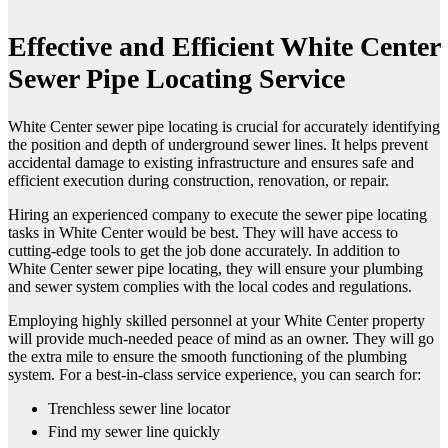
Effective and Efficient White Center
Sewer Pipe Locating Service
White Center sewer pipe locating is crucial for accurately identifying
the position and depth of underground sewer lines. It helps prevent
accidental damage to existing infrastructure and ensures safe and
efficient execution during construction, renovation, or repair.
Hiring an experienced company to execute the sewer pipe locating
tasks in White Center would be best. They will have access to
cutting-edge tools to get the job done accurately. In addition to
White Center sewer pipe locating, they will ensure your plumbing
and sewer system complies with the local codes and regulations.
Employing highly skilled personnel at your White Center property
will provide much-needed peace of mind as an owner. They will go
the extra mile to ensure the smooth functioning of the plumbing
system. For a best-in-class service experience, you can search for:
Trenchless sewer line locator
Find my sewer line quickly