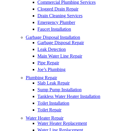
Commercial Plumbing Services
Clogged Drain Repair
Drain Cleaning Services
Emergency Plumber
Faucet Installation
Garbage Disposal Installation
Garbage Disposal Repair
Leak Detection
Main Water Line Repair
Pipe Repair
Joe’s Plumbing
Plumbing Repair
Slab Leak Repair
Sump Pump Installation
Tankless Water Heater Installation
Toilet Installation
Toilet Repair
Water Heater Repair
Water Heater Replacement
Water Line Replacement