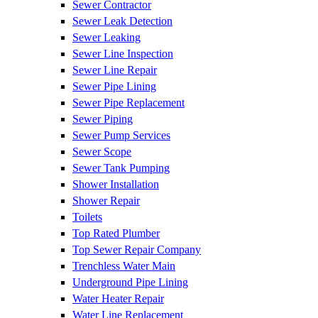
Sewer Contractor
Sewer Leak Detection
Sewer Leaking
Sewer Line Inspection
Sewer Line Repair
Sewer Pipe Lining
Sewer Pipe Replacement
Sewer Piping
Sewer Pump Services
Sewer Scope
Sewer Tank Pumping
Shower Installation
Shower Repair
Toilets
Top Rated Plumber
Top Sewer Repair Company
Trenchless Water Main
Underground Pipe Lining
Water Heater Repair
Water Line Replacement