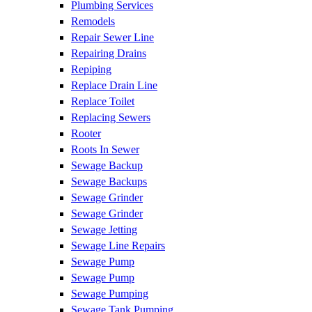
Plumbing Services
Remodels
Repair Sewer Line
Repairing Drains
Repiping
Replace Drain Line
Replace Toilet
Replacing Sewers
Rooter
Roots In Sewer
Sewage Backup
Sewage Backups
Sewage Grinder
Sewage Grinder
Sewage Jetting
Sewage Line Repairs
Sewage Pump
Sewage Pump
Sewage Pumping
Sewage Tank Pumping