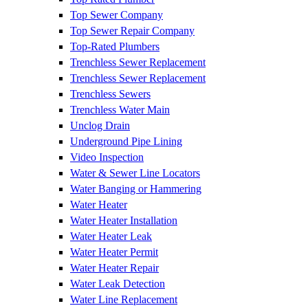
Top Sewer Company
Top Sewer Repair Company
Top-Rated Plumbers
Trenchless Sewer Replacement
Trenchless Sewer Replacement
Trenchless Sewers
Trenchless Water Main
Unclog Drain
Underground Pipe Lining
Video Inspection
Water & Sewer Line Locators
Water Banging or Hammering
Water Heater
Water Heater Installation
Water Heater Leak
Water Heater Permit
Water Heater Repair
Water Leak Detection
Water Line Replacement