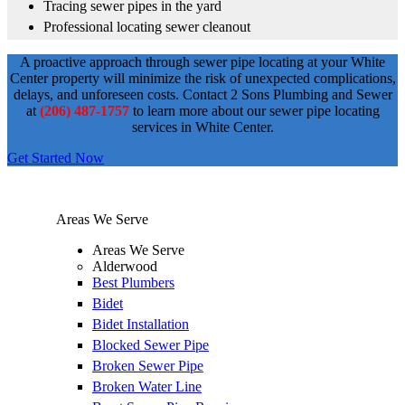
Tracing sewer pipes in the yard
Professional locating sewer cleanout
A proactive approach through sewer pipe locating at your White
Center property will minimize the risk of unexpected complications,
delays, and unforeseen costs. Contact 2 Sons Plumbing and Sewer
at
(206) 487-1757
to learn more about our sewer pipe locating
services in White Center.
Get Started Now
Areas We Serve
Areas We Serve
Alderwood
Best Plumbers
Bidet
Bidet Installation
Blocked Sewer Pipe
Broken Sewer Pipe
Broken Water Line