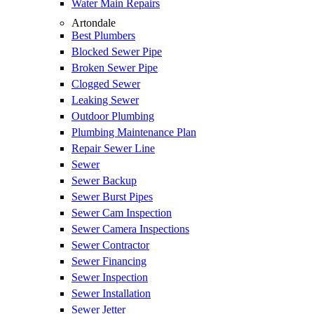
Water Main Repairs
Artondale
Best Plumbers
Blocked Sewer Pipe
Broken Sewer Pipe
Clogged Sewer
Leaking Sewer
Outdoor Plumbing
Plumbing Maintenance Plan
Repair Sewer Line
Sewer
Sewer Backup
Sewer Burst Pipes
Sewer Cam Inspection
Sewer Camera Inspections
Sewer Contractor
Sewer Financing
Sewer Inspection
Sewer Installation
Sewer Jetter