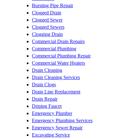
Bursting Pipe Repair
Clogged Drain
Clogged Sewer
Clogged Sewers
Clogging Drain
Commercial Drain Repairs
Commercial Plumbing
Commercial Plumbing Repair
Commercial Water Heaters
Drain Cleaning
Drain Cleaning Services
Drain Clogs
Drain Line Replacement
Drain Repair
Driping Faucet
Emergency Plumber
Emergency Plumbing Services
Emergency Sewer Repair
Excavating Service