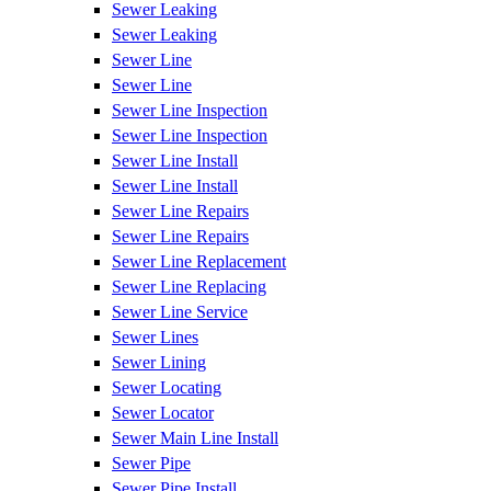
Sewer Leaking
Sewer Leaking
Sewer Line
Sewer Line
Sewer Line Inspection
Sewer Line Inspection
Sewer Line Install
Sewer Line Install
Sewer Line Repairs
Sewer Line Repairs
Sewer Line Replacement
Sewer Line Replacing
Sewer Line Service
Sewer Lines
Sewer Lining
Sewer Locating
Sewer Locator
Sewer Main Line Install
Sewer Pipe
Sewer Pipe Install