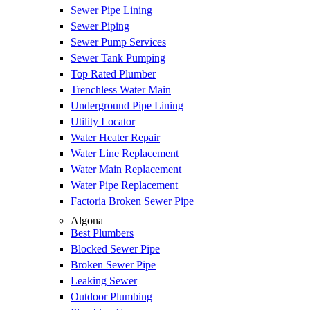
Sewer Pipe Lining
Sewer Piping
Sewer Pump Services
Sewer Tank Pumping
Top Rated Plumber
Trenchless Water Main
Underground Pipe Lining
Utility Locator
Water Heater Repair
Water Line Replacement
Water Main Replacement
Water Pipe Replacement
Factoria Broken Sewer Pipe
Algona
Best Plumbers
Blocked Sewer Pipe
Broken Sewer Pipe
Leaking Sewer
Outdoor Plumbing