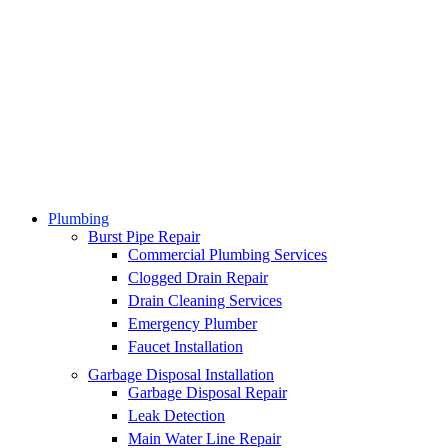
Plumbing
Burst Pipe Repair
Commercial Plumbing Services
Clogged Drain Repair
Drain Cleaning Services
Emergency Plumber
Faucet Installation
Garbage Disposal Installation
Garbage Disposal Repair
Leak Detection
Main Water Line Repair