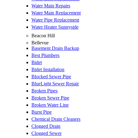
Water Main Repairs
Water Main Replacement
Water Pipe Replacement
Water Heater Sunnyside
Beacon Hill
Bellevue
Basement Drain Backup
Best Plumbers
Bidet
Bidet Installation
Blocked Sewer Pipe
BlueLight Sewer Repair
Broken Pipes
Broken Sewer Pipe
Broken Water Line
Burst Pipe
Chemical Drain Cleaners
Clogged Drain
Clogged Sewer