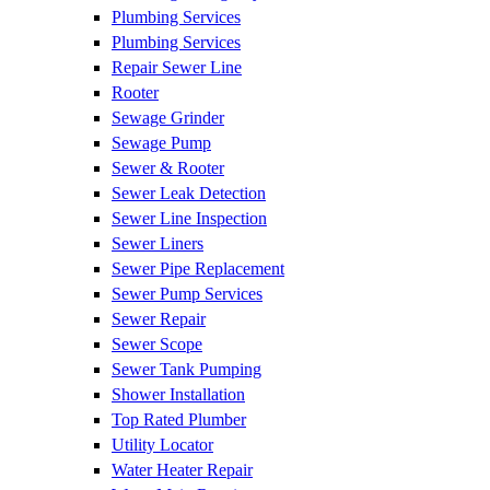
Plumbing Services
Plumbing Services
Repair Sewer Line
Rooter
Sewage Grinder
Sewage Pump
Sewer & Rooter
Sewer Leak Detection
Sewer Line Inspection
Sewer Liners
Sewer Pipe Replacement
Sewer Pump Services
Sewer Repair
Sewer Scope
Sewer Tank Pumping
Shower Installation
Top Rated Plumber
Utility Locator
Water Heater Repair