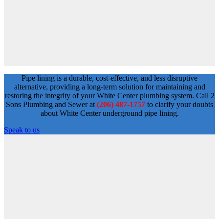
Pipe lining is a durable, cost-effective, and less disruptive
alternative, providing a long-term solution for maintaining and
restoring the integrity of your White Center plumbing system. Call 2
Sons Plumbing and Sewer at
(206) 487-1757
to clarify your doubts
about White Center underground pipe lining.
Speak to us