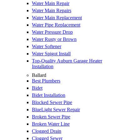
Water Main Repair
Water Main Repairs
Water Main Replacement
Water Pipe Replacement
Water Pressure Drop
Water Rusty or Brown
Water Softener
Water Spigot Install
Top-Quality Auburn Garage Heater
Installation
Ballard
Best Plumbers
Bidet
Bidet Installation
Blocked Sewer Pipe
BlueLight Sewer Repair
Broken Sewer Pipe
Broken Water Line
Clogged Drain
Clogged Sewer