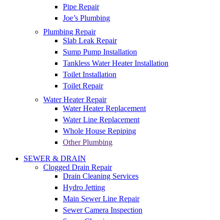
Pipe Repair
Joe’s Plumbing
Plumbing Repair
Slab Leak Repair
Sump Pump Installation
Tankless Water Heater Installation
Toilet Installation
Toilet Repair
Water Heater Repair
Water Heater Replacement
Water Line Replacement
Whole House Repiping
Other Plumbing
SEWER & DRAIN
Clogged Drain Repair
Drain Cleaning Services
Hydro Jetting
Main Sewer Line Repair
Sewer Camera Inspection