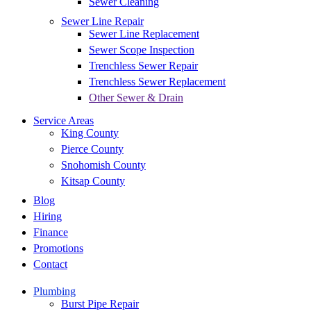
Sewer Cleaning
Sewer Line Repair
Sewer Line Replacement
Sewer Scope Inspection
Trenchless Sewer Repair
Trenchless Sewer Replacement
Other Sewer & Drain
Service Areas
King County
Pierce County
Snohomish County
Kitsap County
Blog
Hiring
Finance
Promotions
Contact
Plumbing
Burst Pipe Repair