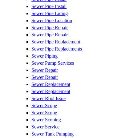
Sewer Pipe Install
Sewer Pipe Lining
Sewer Pipe Location
Sewer Pipe Repair
Sewer Pipe Repair
Sewer Pipe Replacement
Sewer Pipe Replacements
Sewer Piping
Sewer Pump Services
Sewer Repair
Sewer Repair
Sewer Replacement
Sewer Replacement
Sewer Root Issue
Sewer Scope
Sewer Scope
Sewer Scoping
Sewer Service
Sewer Tank Pumping