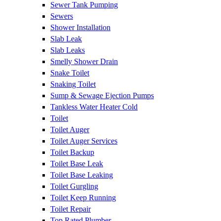
Sewer Tank Pumping
Sewers
Shower Installation
Slab Leak
Slab Leaks
Smelly Shower Drain
Snake Toilet
Snaking Toilet
Sump & Sewage Ejection Pumps
Tankless Water Heater Cold
Toilet
Toilet Auger
Toilet Auger Services
Toilet Backup
Toilet Base Leak
Toilet Base Leaking
Toilet Gurgling
Toilet Keep Running
Toilet Repair
Top Rated Plumber