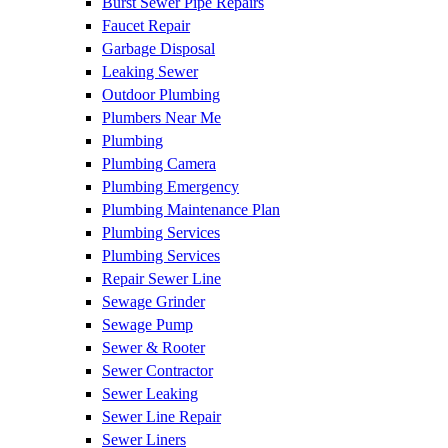
Burst Sewer Pipe Repairs
Faucet Repair
Garbage Disposal
Leaking Sewer
Outdoor Plumbing
Plumbers Near Me
Plumbing
Plumbing Camera
Plumbing Emergency
Plumbing Maintenance Plan
Plumbing Services
Plumbing Services
Repair Sewer Line
Sewage Grinder
Sewage Pump
Sewer & Rooter
Sewer Contractor
Sewer Leaking
Sewer Line Repair
Sewer Liners