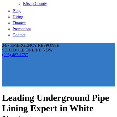
Kitsap County
Blog
Hiring
Finance
Promotions
Contact
24/7 EMERGENCY RESPONSE
SCHEDULE ONLINE NOW
(206) 487-1757
Leading Underground Pipe
Lining Expert in White