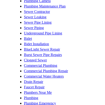
Plumbing Camera
Plumbing Maintenance Plan
Sewer Contractor
Sewer Leaking
Sewer Pipe Lining
Sewer Piping
Underground Pipe Lining
Bidet
Bidet Installation
BlueLight Sewer Repair
Burst Sewer Pipe Repairs
Clogged Sewer
Commercial Plumbing
Commercial Plumbing Repair
Commercial Water Heaters
Drain Repair
Faucet Repair
Plumbers Near Me
Plumbing
Plumbing Emergency