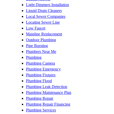
Light Dimmers Installation
Liquid Drain Cleaners
Local Sewer Companies
Locating Sewer Line
Low Faucet
Mainline Replacement
Outdoor Plumbing
Pipe Bursting
Plumbers Near Me
Plumbing
Plumbing Camera
Plumbing Emergency
Plumbing Fixtures
Plumbing Flood
Plumbing Leak Detection
Plumbing Maintenance Plan
Plumbing Repair
Plumbing Repair Financing
Plumbing Services