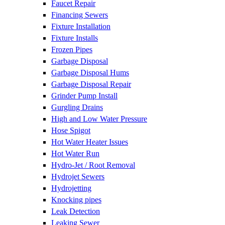
Faucet Repair
Financing Sewers
Fixture Installation
Fixture Installs
Frozen Pipes
Garbage Disposal
Garbage Disposal Hums
Garbage Disposal Repair
Grinder Pump Install
Gurgling Drains
High and Low Water Pressure
Hose Spigot
Hot Water Heater Issues
Hot Water Run
Hydro-Jet / Root Removal
Hydrojet Sewers
Hydrojetting
Knocking pipes
Leak Detection
Leaking Sewer