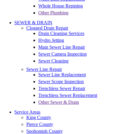
Whole House Repiping
Other Plumbing
SEWER & DRAIN
Clogged Drain Repair
Drain Cleaning Services
Hydro Jetting
Main Sewer Line Repair
Sewer Camera Inspection
Sewer Cleaning
Sewer Line Repair
Sewer Line Replacement
Sewer Scope Inspection
Trenchless Sewer Repair
Trenchless Sewer Replacement
Other Sewer & Drain
Service Areas
King County
Pierce County
Snohomish County