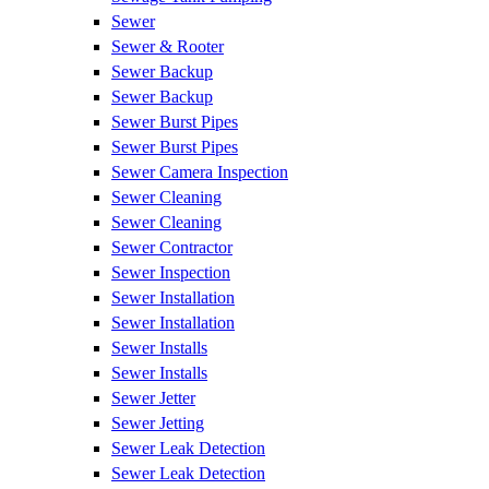
Sewer
Sewer & Rooter
Sewer Backup
Sewer Backup
Sewer Burst Pipes
Sewer Burst Pipes
Sewer Camera Inspection
Sewer Cleaning
Sewer Cleaning
Sewer Contractor
Sewer Inspection
Sewer Installation
Sewer Installation
Sewer Installs
Sewer Installs
Sewer Jetter
Sewer Jetting
Sewer Leak Detection
Sewer Leak Detection