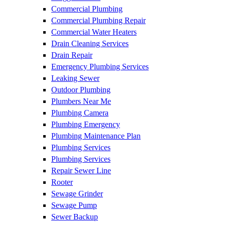
Commercial Plumbing
Commercial Plumbing Repair
Commercial Water Heaters
Drain Cleaning Services
Drain Repair
Emergency Plumbing Services
Leaking Sewer
Outdoor Plumbing
Plumbers Near Me
Plumbing Camera
Plumbing Emergency
Plumbing Maintenance Plan
Plumbing Services
Plumbing Services
Repair Sewer Line
Rooter
Sewage Grinder
Sewage Pump
Sewer Backup