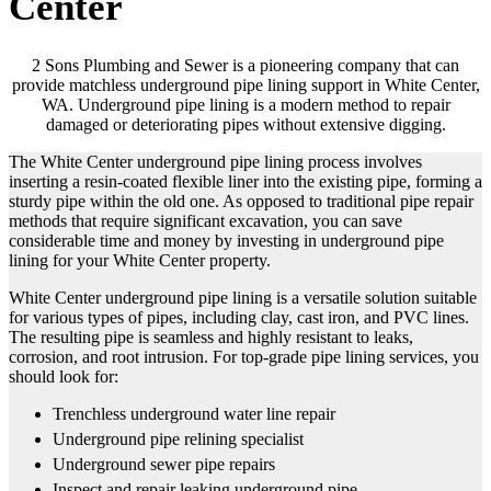
Center
2 Sons Plumbing and Sewer is a pioneering company that can
provide matchless underground pipe lining support in White Center,
WA. Underground pipe lining is a modern method to repair
damaged or deteriorating pipes without extensive digging.
The White Center underground pipe lining process involves
inserting a resin-coated flexible liner into the existing pipe, forming a
sturdy pipe within the old one. As opposed to traditional pipe repair
methods that require significant excavation, you can save
considerable time and money by investing in underground pipe
lining for your White Center property.
White Center underground pipe lining is a versatile solution suitable
for various types of pipes, including clay, cast iron, and PVC lines.
The resulting pipe is seamless and highly resistant to leaks,
corrosion, and root intrusion. For top-grade pipe lining services, you
should look for:
Trenchless underground water line repair
Underground pipe relining specialist
Underground sewer pipe repairs
Inspect and repair leaking underground pipe