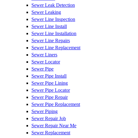
Sewer Leak Detection
Sewer Leaking
Sewer Line Inspection
Sewer Line Install
Sewer Line Installation
Sewer Line Repairs
Sewer Line Replacement
Sewer Liners
Sewer Locator
Sewer Pipe
Sewer Pipe Install
Sewer Pipe Lining
Sewer Pipe Locator
Sewer Pipe Repair
Sewer Pipe Replacement
Sewer Piping
Sewer Repair Job
Sewer Repair Near Me
Sewer Replacement