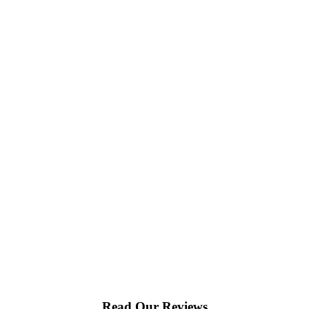
Read Our Reviews