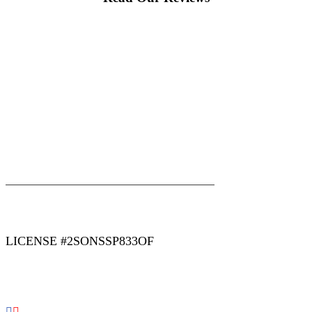
|
|
AREAS WE SERVE
Blog
Sitemap
LICENSE #2SONSSP833OF
COPYRIGHT 2026 © 2 SONS PLUMBING & SEWER. ALL
RIGHTS RESERVED.