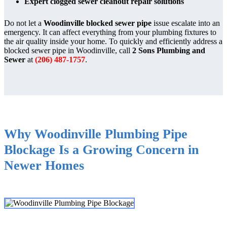
Expert clogged sewer cleanout repair solutions
Do not let a
Woodinville blocked sewer pipe
issue escalate into an
emergency. It can affect everything from your plumbing fixtures to
the air quality inside your home. To quickly and efficiently address a
blocked sewer pipe in Woodinville, call
2 Sons Plumbing and
Sewer
at
(206) 487-1757
.
Why Woodinville Plumbing Pipe
Blockage Is a Growing Concern in
Newer Homes