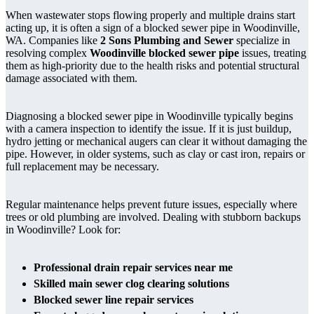
When wastewater stops flowing properly and multiple drains start
acting up, it is often a sign of a blocked sewer pipe in Woodinville,
WA. Companies like
2 Sons Plumbing and Sewer
specialize in
resolving complex
Woodinville blocked sewer pipe
issues, treating
them as high-priority due to the health risks and potential structural
damage associated with them.
Diagnosing a blocked sewer pipe in Woodinville typically begins
with a camera inspection to identify the issue. If it is just buildup,
hydro jetting or mechanical augers can clear it without damaging the
pipe. However, in older systems, such as clay or cast iron, repairs or
full replacement may be necessary.
Regular maintenance helps prevent future issues, especially where
trees or old plumbing are involved. Dealing with stubborn backups
in Woodinville? Look for:
Professional drain repair services near me
Skilled main sewer clog clearing solutions
Blocked sewer line repair services