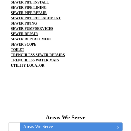
SEWER PIPE INSTALL
SEWER PIPE LINING
SEWER PIPE REPAIR
SEWER PIPE REPLACEMENT
SEWER PIPING
SEWER PUMP SERVICES
SEWER REPAIR
SEWER REPLACEMENT
SEWER SCOPE
TOILET
TRENCHLESS SEWER REPAIRS
TRENCHLESS WATER MAIN
UTILITY LOCATOR
Areas We Serve
Areas We Serve