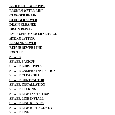
BLOCKED SEWER PIPE
BROKEN WATER LINE
CLOGGED DRAIN
CLOGGED SEWER
DRAIN CLEANER
DRAIN REPAIR
EMERGENCY SEWER SERVICE
HYDRO JETTING
LEAKING SEWER
REPAIR SEWER LINE
ROOTER
SEWER
SEWER BACKUP
SEWER BURST PIPES
SEWER CAMERA INSPECTION
SEWER CLEANOUT
SEWER CONTRACTOR
SEWER INSTALLATION
SEWER LEAKING
SEWER LINE INSPECTION
SEWER LINE INSTALL
SEWER LINE REPAIRS
SEWER LINE REPLACEMENT
SEWER LINE