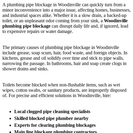
A plumbing pipe blockage in Woodinville can quickly turn from a
minor inconvenience into a major issue, affecting homes, businesses,
and industrial spaces alike. Whether it is a slow drain, a backed-up
toilet, or an unpleasant odor coming from your sink, a
Woodinville
plumbing pipe blockage
can disrupt daily life and, if ignored, lead
to expensive repairs or water damage.
The primary causes of plumbing pipe blockage in Woodinville
include grease, soap scum, hair, food waste, and foreign objects. In
kitchens, grease and oil solidify over time and stick to pipe walls,
narrowing the passage. In bathrooms, hair and soap create clogs in
shower drains and sinks.
Toilets become blocked when non-flushable items, such as wet
wipes, cotton swabs, or sanitary products, are improperly disposed
of. For precise and efficient solutions in Woodinville, hire:
Local clogged pipe cleaning specialists
Skilled blocked pipe plumber nearby
Experts for clearing plumbing blockages
Main line blockage plumbing contractors