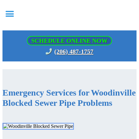
SCHEDULE ONLINE NOW
(206) 487-1757
Emergency Services for Woodinville
Blocked Sewer Pipe Problems