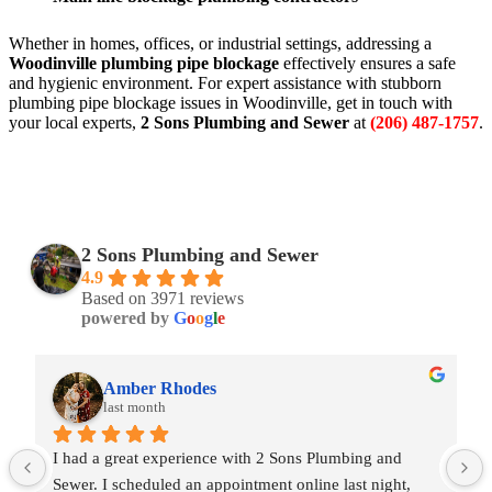
Whether in homes, offices, or industrial settings, addressing a
Woodinville plumbing pipe blockage
effectively ensures a safe
and hygienic environment. For expert assistance with stubborn
plumbing pipe blockage issues in Woodinville, get in touch with
your local experts,
2 Sons Plumbing and Sewer
at
(206) 487-1757
.
2 Sons Plumbing and Sewer
4.9
Based on 3971 reviews
powered by
G
o
o
g
l
e
Amber Rhodes
last month
I had a great experience with 2 Sons Plumbing and 
Sewer. I scheduled an appointment online last night, 