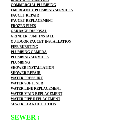
COMMERCIAL PLUMBING
EMERGENCY PLUMBING SERVICES
FAUCET REPAIR
FAUCET REPLACEMENT
FROZEN PIPES
GARBAGE DISPOSAL
GRINDER PUMP INSTALL
OUTDOOR FAUCET INSTALLATION
PIPE BURSTING
PLUMBING CAMERA
PLUMBING SERVICES
PLUMBING
SHOWER INSTALLATION
SHOWER REPAIR
WATER PRESSURE
WATER SOFTENER
WATER LINE REPLACEMENT
WATER MAIN REPLACEMENT
WATER PIPE REPLACEMENT
SEWER LEAK DETECTION
SEWER :