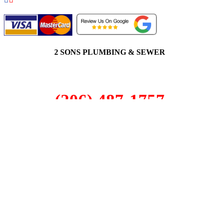
2 SONS PLUMBING & SEWER
(206) 487-1757
Woodinville, WA 98072