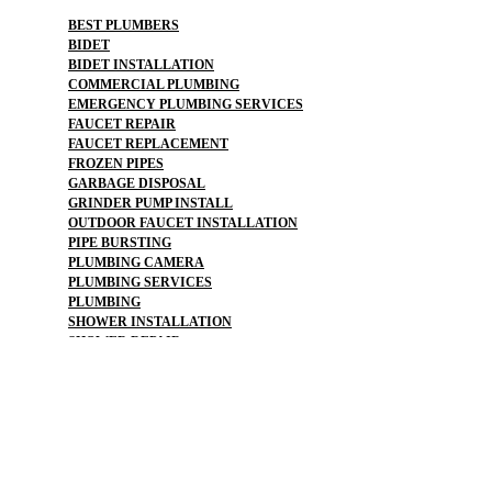
BEST PLUMBERS
BIDET
BIDET INSTALLATION
COMMERCIAL PLUMBING
EMERGENCY PLUMBING SERVICES
FAUCET REPAIR
FAUCET REPLACEMENT
FROZEN PIPES
GARBAGE DISPOSAL
GRINDER PUMP INSTALL
OUTDOOR FAUCET INSTALLATION
PIPE BURSTING
PLUMBING CAMERA
PLUMBING SERVICES
PLUMBING
SHOWER INSTALLATION
SHOWER REPAIR
WATER PRESSURE
WATER SOFTENER
WATER LINE REPLACEMENT
WATER MAIN REPLACEMENT
WATER PIPE REPLACEMENT
SEWER LEAK DETECTION