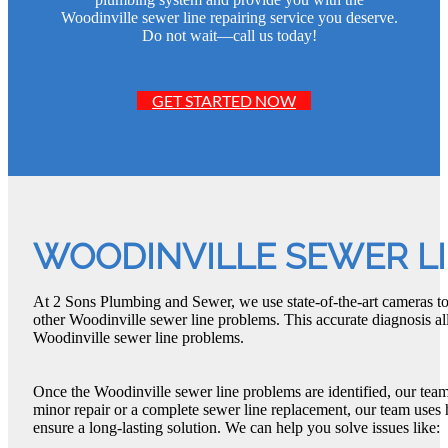
Woodinville sewer line repairing service you deserve.
Do not wait—call us today!
GET STARTED NOW
WOODINVILLE SEWER L
At 2 Sons Plumbing and Sewer, we use state-of-the-art cameras to 
other Woodinville sewer line problems. This accurate diagnosis all
Woodinville sewer line problems.
Once the Woodinville sewer line problems are identified, our team
minor repair or a complete sewer line replacement, our team uses 
ensure a long-lasting solution. We can help you solve issues like: