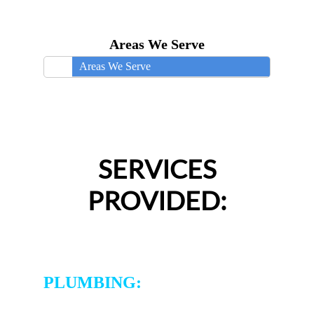
Areas We Serve
Areas We Serve
SERVICES
PROVIDED:
PLUMBING: