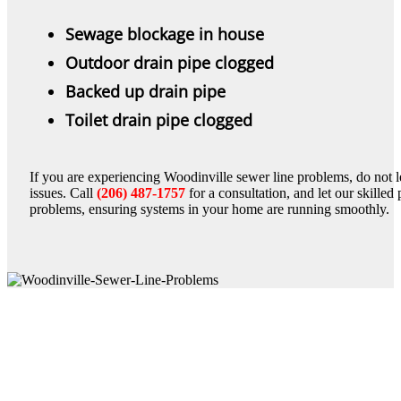
Sewage blockage in house
Outdoor drain pipe clogged
Backed up drain pipe
Toilet drain pipe clogged
If you are experiencing Woodinville sewer line problems, do not let
issues. Call
(206) 487-1757
for a consultation, and let our skille
problems, ensuring systems in your home are running smoothly.