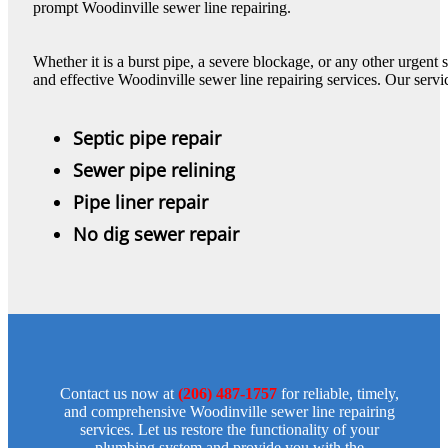
prompt Woodinville sewer line repairing.
Whether it is a burst pipe, a severe blockage, or any other urgent
and effective Woodinville sewer line repairing services. Our servi
Septic pipe repair
Sewer pipe relining
Pipe liner repair
No dig sewer repair
Contact us now at
(206) 487-1757
for reliable, timely,
and comprehensive Woodinville sewer line repairing
services. Let us restore the functionality of your
plumbing system and provide you with the