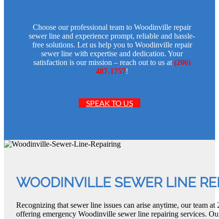
Choose our professional team to Woodinville repair
sewer line and experience prompt, reliable and hassle-
free solutions. Let us help you to Woodinville repair
sewer line with expertise and dedication. Your
satisfaction is our mission – reach out to us at
(206)
487-1757
!
SPEAK TO US
WOODINVILLE SEWER LINE RE
Recognizing that sewer line issues can arise anytime, our team a
offering emergency Woodinville sewer line repairing services. Our