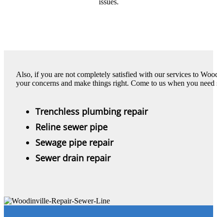
issues.
Also, if you are not completely satisfied with our services to Wood
your concerns and make things right. Come to us when you need s
Trenchless plumbing repair
Reline sewer pipe
Sewage pipe repair
Sewer drain repair