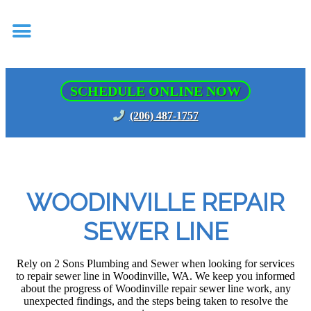
SCHEDULE ONLINE NOW
(206) 487-1757
WOODINVILLE REPAIR
SEWER LINE
Rely on 2 Sons Plumbing and Sewer when looking for services
to repair sewer line in Woodinville, WA. We keep you informed
about the progress of Woodinville repair sewer line work, any
unexpected findings, and the steps being taken to resolve the