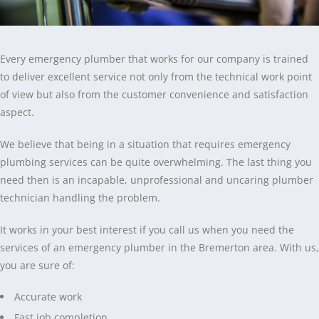
Every emergency plumber that works for our company is trained
to deliver excellent service not only from the technical work point
of view but also from the customer convenience and satisfaction
aspect.
We believe that being in a situation that requires emergency
plumbing services can be quite overwhelming. The last thing you
need then is an incapable, unprofessional and uncaring plumber
technician handling the problem.
It works in your best interest if you call us when you need the
services of an emergency plumber in the Bremerton area. With us,
you are sure of:
Accurate work
Fast job completion