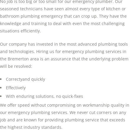
No job is too big or too small for our emergency plumber. Our
seasoned technicians have seen almost every type of kitchen or
bathroom plumbing emergency that can crop up. They have the
knowledge and training to deal with even the most challenging
situations efficiently.
Our company has invested in the most advanced plumbing tools
and technologies. Hiring us for emergency plumbing services in
the Bremerton area is an assurance that the underlying problem
will be resolved:
Correctyand quickly
Effectively
With enduring solutions, no quick-fixes
We offer speed without compromising on workmanship quality in
our emergency plumbing services. We never cut corners on any
job and are known for providing plumbing service that exceeds
the highest industry standards.