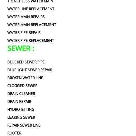
TRENCHLESS WATER MAIN
WATER LINE REPLACEMENT
WATER MAIN REPAIRS
WATER MAIN REPLACEMENT
WATER PIPE REPAIR
WATER PIPE REPLACEMENT
SEWER :
BLOCKED SEWER PIPE
BLUELIGHT SEWER REPAIR
BROKEN WATER LINE
CLOGGED SEWER
DRAIN CLEANER
DRAIN REPAIR
HYDRO JETTING
LEAKING SEWER
REPAIR SEWER LINE
ROOTER