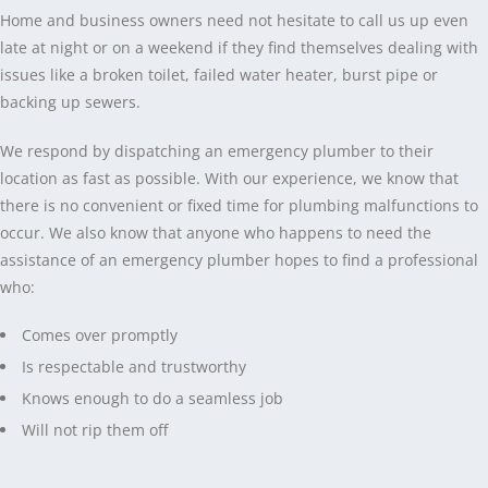
Home and business owners need not hesitate to call us up even
late at night or on a weekend if they find themselves dealing with
issues like a broken toilet, failed water heater, burst pipe or
backing up sewers.
We respond by dispatching an emergency plumber to their
location as fast as possible. With our experience, we know that
there is no convenient or fixed time for plumbing malfunctions to
occur. We also know that anyone who happens to need the
assistance of an emergency plumber hopes to find a professional
who:
Comes over promptly
Is respectable and trustworthy
Knows enough to do a seamless job
Will not rip them off