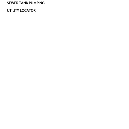
SEWER TANK PUMPING
UTILITY LOCATOR