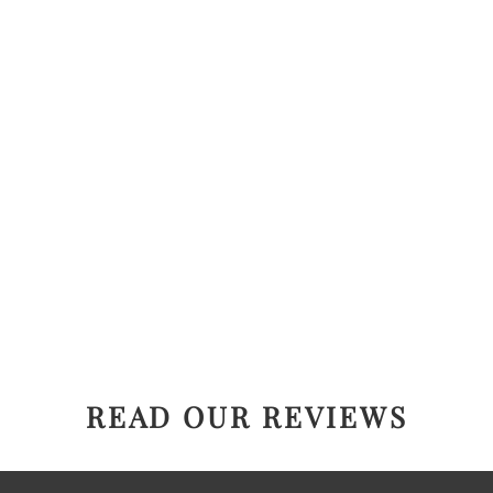
READ OUR REVIEWS