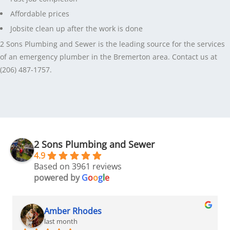
Affordable prices
Jobsite clean up after the work is done
2 Sons Plumbing and Sewer is the leading source for the services
of an emergency plumber in the Bremerton area. Contact us at
(206) 487-1757.
2 Sons Plumbing and Sewer
4.9
Based on 3961 reviews
powered by
G
o
o
g
l
e
Amber Rhodes
last month