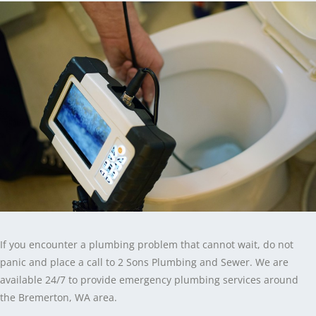
If you encounter a plumbing problem that cannot wait, do not
panic and place a call to 2 Sons Plumbing and Sewer. We are
available 24/7 to provide emergency plumbing services around
the Bremerton, WA area.