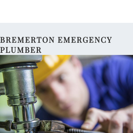
BREMERTON EMERGENCY
PLUMBER