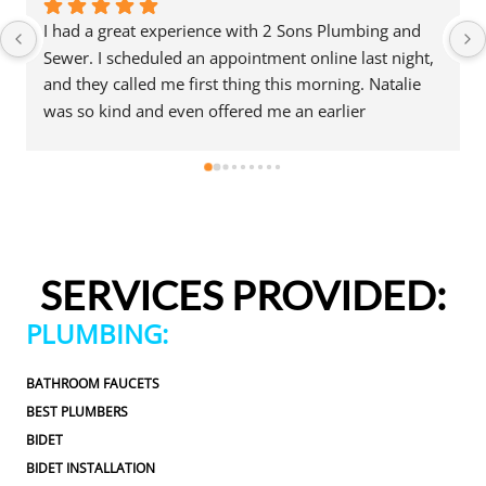
I had a great experience with 2 Sons Plumbing and 
Sewer. I scheduled an appointment online last night, 
and they called me first thing this morning. Natalie 
was so kind and even offered me an earlier 
appointment that same day, which I really 
appreciated.Justin came out and was friendly, 
professional, and honest. He gave me a fair estimate 
for the repair I needed and also provided estimates 
for a few additional code-related fixes that may need 
to be addressed in the future. I never felt pressured 
SERVICES PROVIDED:
to approve any extra work, which I really 
appreciated.From scheduling to the service visit, the 
PLUMBING:
entire experience was easy and professional. I would 
definitely use 2 Sons Plumbing and Sewer again and 
BATHROOM FAUCETS
would happily recommend them to others!
BEST PLUMBERS
BIDET
BIDET INSTALLATION