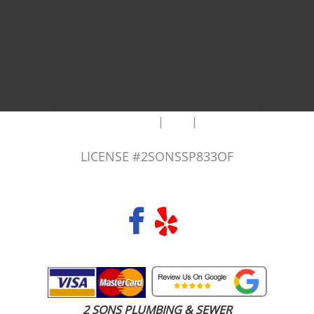
|
|
AREAS WE SERVE
Blog
Sitemap
LICENSE #2SONSSP833OF
COPYRIGHT 2026 © 2 SONS PLUMBING & SEWER. ALL RIGHTS RESERVED.
2 SONS PLUMBING & SEWER