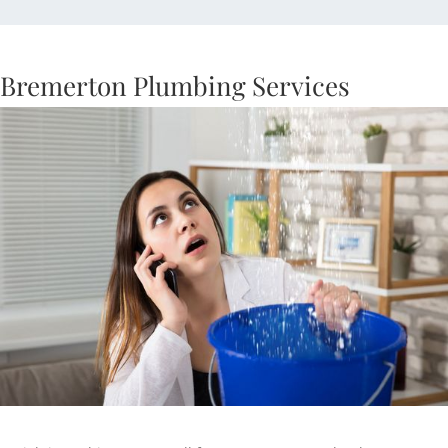
Bremerton Plumbing Services