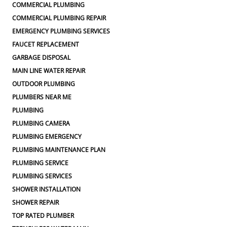
COMMERCIAL PLUMBING
COMMERCIAL PLUMBING REPAIR
EMERGENCY PLUMBING SERVICES
FAUCET REPLACEMENT
GARBAGE DISPOSAL
MAIN LINE WATER REPAIR
OUTDOOR PLUMBING
PLUMBERS NEAR ME
PLUMBING
PLUMBING CAMERA
PLUMBING EMERGENCY
PLUMBING MAINTENANCE PLAN
PLUMBING SERVICE
PLUMBING SERVICES
SHOWER INSTALLATION
SHOWER REPAIR
TOP RATED PLUMBER