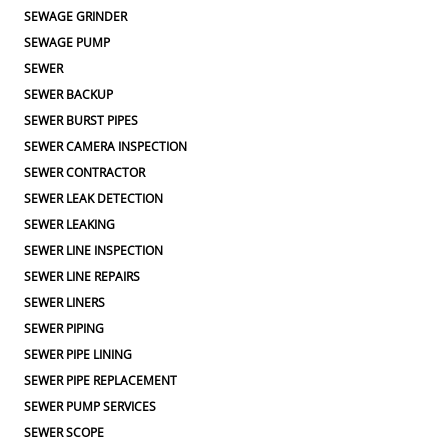
SEWAGE GRINDER
SEWAGE PUMP
SEWER
SEWER BACKUP
SEWER BURST PIPES
SEWER CAMERA INSPECTION
SEWER CONTRACTOR
SEWER LEAK DETECTION
SEWER LEAKING
SEWER LINE INSPECTION
SEWER LINE REPAIRS
SEWER LINERS
SEWER PIPING
SEWER PIPE LINING
SEWER PIPE REPLACEMENT
SEWER PUMP SERVICES
SEWER SCOPE