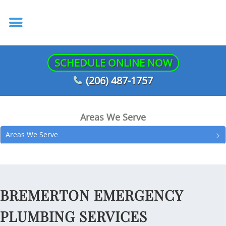
SCHEDULE ONLINE NOW
(206) 487-1757
Areas We Serve
Areas We Serve
BREMERTON EMERGENCY
PLUMBING SERVICES