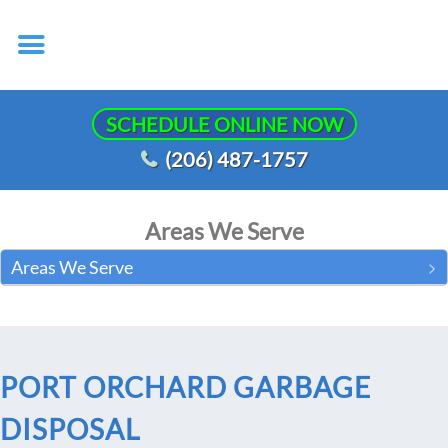
SCHEDULE ONLINE NOW
(206) 487-1757
Areas We Serve
Areas We Serve
PORT ORCHARD GARBAGE
DISPOSAL