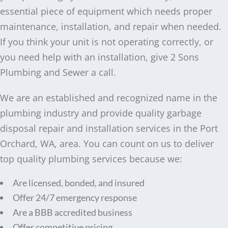
essential piece of equipment which needs proper
maintenance, installation, and repair when needed.
If you think your unit is not operating correctly, or
you need help with an installation, give 2 Sons
Plumbing and Sewer a call.
We are an established and recognized name in the
plumbing industry and provide quality garbage
disposal repair and installation services in the Port
Orchard, WA, area. You can count on us to deliver
top quality plumbing services because we:
Are licensed, bonded, and insured
Offer 24/7 emergency response
Are a BBB accredited business
Offer competitive pricing