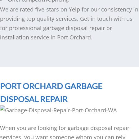
We are rated five-stars on Yelp for our consistency in
providing top quality services. Get in touch with us
for professional garbage disposal repair or
installation service in Port Orchard.
PORT ORCHARD GARBAGE
DISPOSAL REPAIR
When you are looking for garbage disposal repair
services, you want someone whom you can rely.