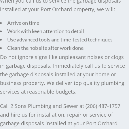
When you call us to service the garbage disposals
installed at your Port Orchard property, we will:
Arrive on time
Work with keen attention to detail
Use advanced tools and time-tested techniques
Clean the hob site after work done
Do not ignore signs like unpleasant noises or clogs
in garbage disposals. Immediately call us to service
the garbage disposals installed at your home or
business property. We deliver top quality plumbing
services at reasonable budgets.
Call 2 Sons Plumbing and Sewer at (206) 487-1757
and hire us for installation, repair or service of
garbage disposals installed at your Port Orchard