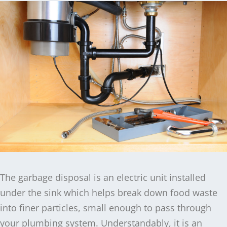
The garbage disposal is an electric unit installed
under the sink which helps break down food waste
into finer particles, small enough to pass through
your plumbing system. Understandably, it is an