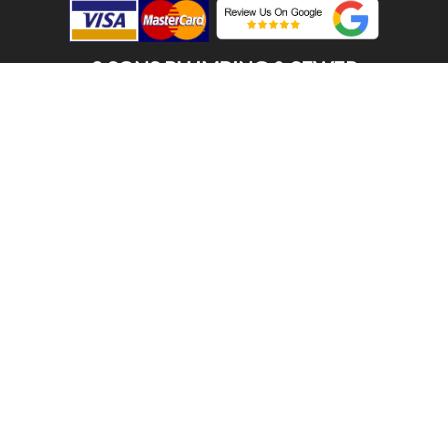
2 SONS PLUMBING & SEWER
(206) 487-1757
PORT ORCHARD, WA 98366
SCHEDULE ONLINE
Step 1. Enter your address
1
2
3