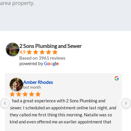
area property.
2 Sons Plumbing and Sewer
4.9
Based on 3961 reviews
powered by
G
o
o
g
l
e
Amber Rhodes
last month
I had a great experience with 2 Sons Plumbing and 
Sewer. I scheduled an appointment online last night, and 
they called me first thing this morning. Natalie was so 
kind and even offered me an earlier appointment that 
same day, which I really appreciated.Justin came out 