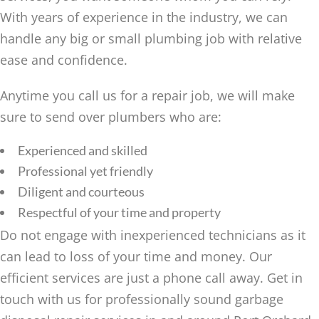
With years of experience in the industry, we can
handle any big or small plumbing job with relative
ease and confidence.
Anytime you call us for a repair job, we will make
sure to send over plumbers who are:
Experienced and skilled
Professional yet friendly
Diligent and courteous
Respectful of your time and property
Do not engage with inexperienced technicians as it
can lead to loss of your time and money. Our
efficient services are just a phone call away. Get in
touch with us for professionally sound garbage