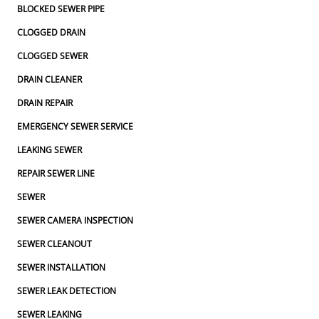
BLOCKED SEWER PIPE
CLOGGED DRAIN
CLOGGED SEWER
DRAIN CLEANER
DRAIN REPAIR
EMERGENCY SEWER SERVICE
LEAKING SEWER
REPAIR SEWER LINE
SEWER
SEWER CAMERA INSPECTION
SEWER CLEANOUT
SEWER INSTALLATION
SEWER LEAK DETECTION
SEWER LEAKING