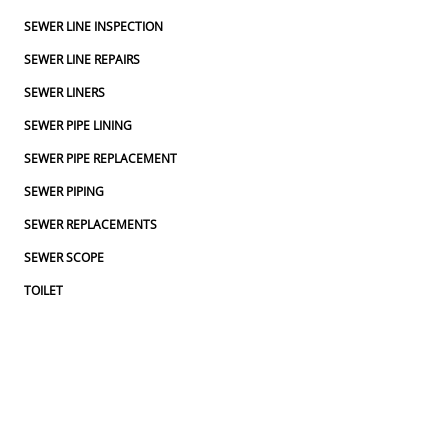
SEWER LINE INSPECTION
SEWER LINE REPAIRS
SEWER LINERS
SEWER PIPE LINING
SEWER PIPE REPLACEMENT
SEWER PIPING
SEWER REPLACEMENTS
SEWER SCOPE
TOILET