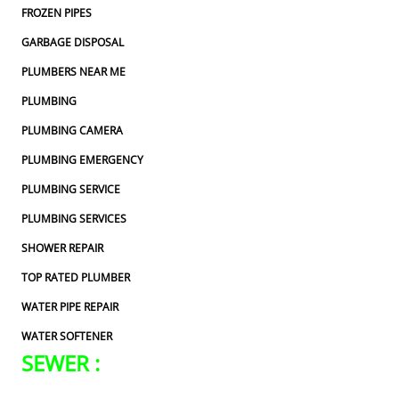
FROZEN PIPES
GARBAGE DISPOSAL
PLUMBERS NEAR ME
PLUMBING
PLUMBING CAMERA
PLUMBING EMERGENCY
PLUMBING SERVICE
PLUMBING SERVICES
SHOWER REPAIR
TOP RATED PLUMBER
WATER PIPE REPAIR
WATER SOFTENER
SEWER :