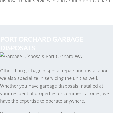
disposal repair services in and around Port Orchard.
PORT ORCHARD GARBAGE
DISPOSALS
Other than garbage disposal repair and installation,
we also specialize in servicing the unit as well.
Whether you have garbage disposals installed at
your residential properties or commercial ones, we
have the expertise to operate anywhere.