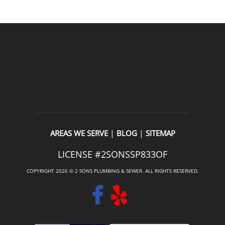
|
|
AREAS WE SERVE
BLOG
SITEMAP
LICENSE #2SONSSP833OF
COPYRIGHT 2026 © 2 SONS PLUMBING & SEWER. ALL RIGHTS RESERVED.