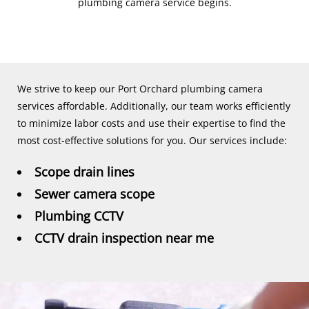
plumbing camera service begins.
We strive to keep our Port Orchard plumbing camera
services affordable. Additionally, our team works efficiently
to minimize labor costs and use their expertise to find the
most cost-effective solutions for you. Our services include:
Scope drain lines
Sewer camera scope
Plumbing CCTV
CCTV drain inspection near me