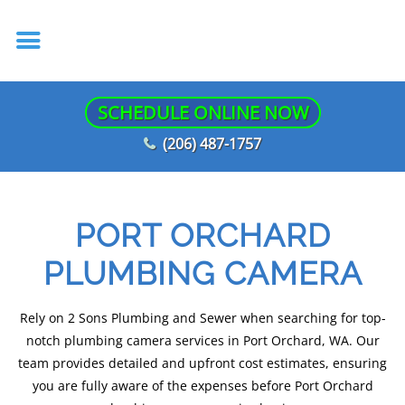
SCHEDULE ONLINE NOW
(206) 487-1757
PORT ORCHARD
PLUMBING CAMERA
Rely on 2 Sons Plumbing and Sewer when searching for top-
notch plumbing camera services in Port Orchard, WA. Our
team provides detailed and upfront cost estimates, ensuring
you are fully aware of the expenses before Port Orchard