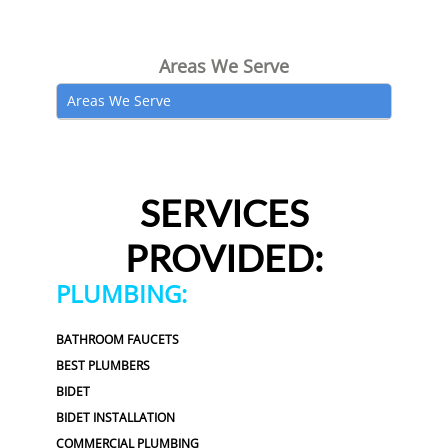
Areas We Serve
Areas We Serve
SERVICES
PROVIDED:
PLUMBING:
BATHROOM FAUCETS
BEST PLUMBERS
BIDET
BIDET INSTALLATION
COMMERCIAL PLUMBING