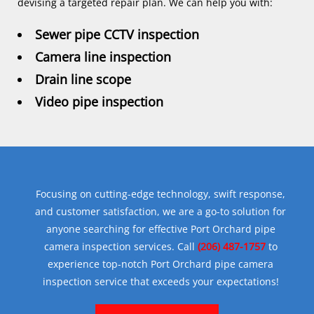
devising a targeted repair plan. We can help you with:
Sewer pipe CCTV inspection
Camera line inspection
Drain line scope
Video pipe inspection
Focusing on cutting-edge technology, swift response,
and customer satisfaction, we are a go-to solution for
anyone searching for effective Port Orchard pipe
camera inspection services. Call
(206) 487-1757
to
experience top-notch Port Orchard pipe camera
inspection service that exceeds your expectations!