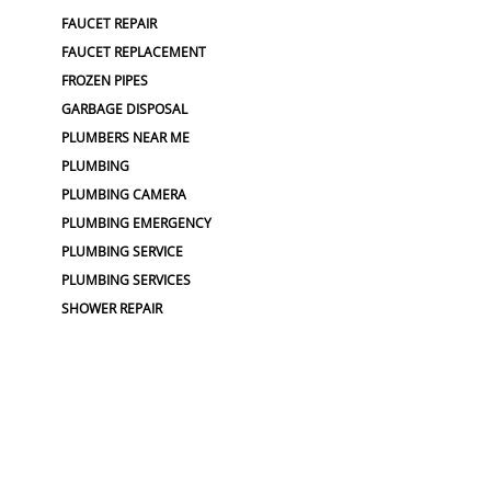
FAUCET REPAIR
FAUCET REPLACEMENT
FROZEN PIPES
GARBAGE DISPOSAL
PLUMBERS NEAR ME
PLUMBING
PLUMBING CAMERA
PLUMBING EMERGENCY
PLUMBING SERVICE
PLUMBING SERVICES
SHOWER REPAIR
TOP RATED PLUMBER
WATER PIPE REPAIR
WATER SOFTENER
SEWER :
BLOCKED SEWER PIPE