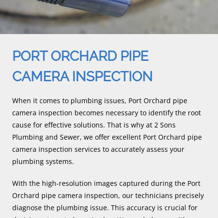
PORT ORCHARD PIPE
CAMERA INSPECTION
When it comes to plumbing issues, Port Orchard pipe
camera inspection becomes necessary to identify the root
cause for effective solutions. That is why at 2 Sons
Plumbing and Sewer, we offer excellent Port Orchard pipe
camera inspection services to accurately assess your
plumbing systems.
With the high-resolution images captured during the Port
Orchard pipe camera inspection, our technicians precisely
diagnose the plumbing issue. This accuracy is crucial for