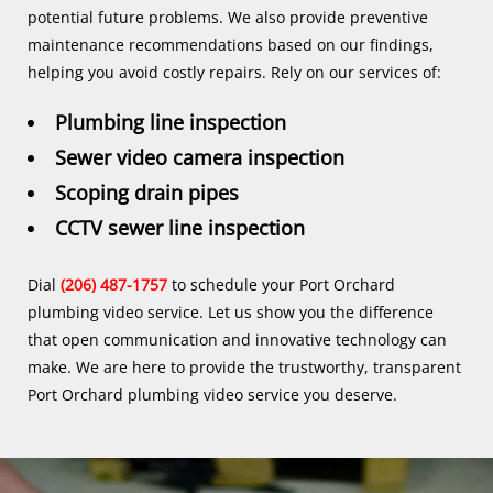
potential future problems. We also provide preventive
maintenance recommendations based on our findings,
helping you avoid costly repairs. Rely on our services of:
Plumbing line inspection
Sewer video camera inspection
Scoping drain pipes
CCTV sewer line inspection
Dial
(206) 487-1757
to schedule your Port Orchard
plumbing video service. Let us show you the difference
that open communication and innovative technology can
make. We are here to provide the trustworthy, transparent
Port Orchard plumbing video service you deserve.