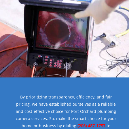
By prioritizing transparency, efficiency, and fair
pricing, we have established ourselves as a reliable
and cost-effective choice for Port Orchard plumbing
camera services. So, make the smart choice for your
home or business by dialing
(206) 487-1757
to