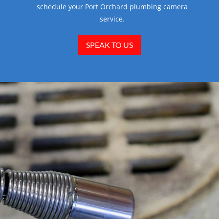
schedule your Port Orchard plumbing camera
service.
SPEAK TO US