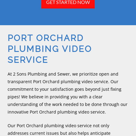
GET STARTED NOW
PORT ORCHARD
PLUMBING VIDEO
SERVICE
At 2 Sons Plumbing and Sewer, we prioritize open and
transparent Port Orchard plumbing video service. Our
commitment to your satisfaction goes beyond just fixing
pipes! We believe in providing you with a clear
understanding of the work needed to be done through our
innovative Port Orchard plumbing video service.
Our Port Orchard plumbing video service not only
addresses current issues but also helps anticipate