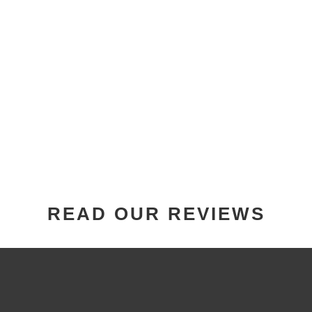
READ OUR REVIEWS