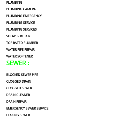
PLUMBING
PLUMBING CAMERA
PLUMBING EMERGENCY
PLUMBING SERVICE
PLUMBING SERVICES
SHOWER REPAIR
TOP RATED PLUMBER
WATER PIPE REPAIR
WATER SOFTENER
SEWER :
BLOCKED SEWER PIPE
CLOGGED DRAIN
CLOGGED SEWER
DRAIN CLEANER
DRAIN REPAIR
EMERGENCY SEWER SERVICE
LEAKING SEWER