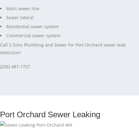
Main sewer line
Sewer lateral
Residential sewer system
Commercial sewer system
Call 2 Sons Plumbing and Sewer for Port Orchard sewer leak
detection!
(206) 487-1757
Port Orchard Sewer Leaking