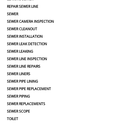
REPAIR SEWER LINE
SEWER
SEWER CAMERA INSPECTION
SEWER CLEANOUT
SEWER INSTALLATION
SEWER LEAK DETECTION
SEWER LEAKING
SEWER LINE INSPECTION
SEWER LINE REPAIRS
SEWER LINERS
SEWER PIPE LINING
SEWER PIPE REPLACEMENT
SEWER PIPING
SEWER REPLACEMENTS
SEWER SCOPE
TOILET