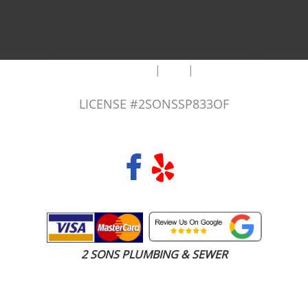
|
|
AREAS WE SERVE
Blog
Sitemap
LICENSE #2SONSSP833OF
COPYRIGHT 2026 © 2 SONS PLUMBING & SEWER. ALL RIGHTS RESERVED.
2 SONS PLUMBING & SEWER
(206) 487-1757