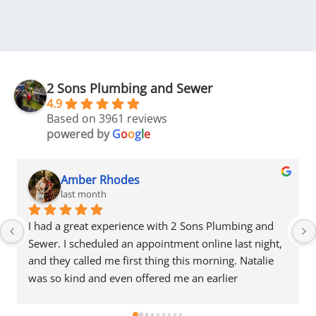
2 Sons Plumbing and Sewer
4.9
Based on 3961 reviews
powered by
G
o
o
g
l
e
Amber Rhodes
last month
I had a great experience with 2 Sons Plumbing and 
Sewer. I scheduled an appointment online last night, 
and they called me first thing this morning. Natalie 
was so kind and even offered me an earlier 
appointment that same day, which I really 
appreciated.Justin came out and was friendly, 