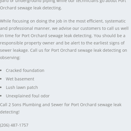
yard or underground piping while our technicians go about Port
Orchard sewage leak detecting.
While focusing on doing the job in the most efficient, systematic
and professional manner, we advise our customers to call us well
in time for Port Orchard sewage leak detecting. You should be a
responsible property owner and be alert to the earliest signs of
sewer leakage. Call us for Port Orchard sewage leak detecting on
observing:
Cracked foundation
Wet basement
Lush lawn patch
Unexplained foul odor
Call 2 Sons Plumbing and Sewer for Port Orchard sewage leak
detecting!
(206) 487-1757