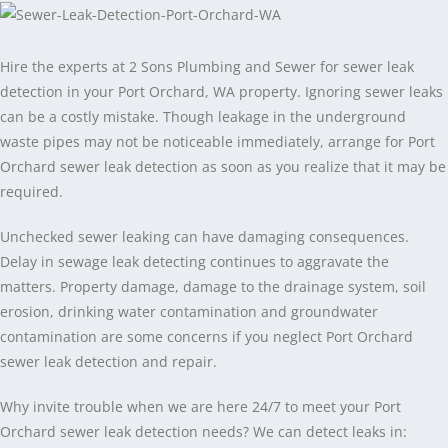
Hire the experts at 2 Sons Plumbing and Sewer for sewer leak
detection in your Port Orchard, WA property. Ignoring sewer leaks
can be a costly mistake. Though leakage in the underground
waste pipes may not be noticeable immediately, arrange for Port
Orchard sewer leak detection as soon as you realize that it may be
required.
Unchecked sewer leaking can have damaging consequences.
Delay in sewage leak detecting continues to aggravate the
matters. Property damage, damage to the drainage system, soil
erosion, drinking water contamination and groundwater
contamination are some concerns if you neglect Port Orchard
sewer leak detection and repair.
Why invite trouble when we are here 24/7 to meet your Port
Orchard sewer leak detection needs? We can detect leaks in: