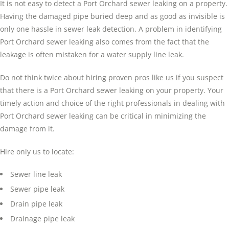
It is not easy to detect a Port Orchard sewer leaking on a property.
Having the damaged pipe buried deep and as good as invisible is
only one hassle in sewer leak detection. A problem in identifying
Port Orchard sewer leaking also comes from the fact that the
leakage is often mistaken for a water supply line leak.
Do not think twice about hiring proven pros like us if you suspect
that there is a Port Orchard sewer leaking on your property. Your
timely action and choice of the right professionals in dealing with
Port Orchard sewer leaking can be critical in minimizing the
damage from it.
Hire only us to locate:
Sewer line leak
Sewer pipe leak
Drain pipe leak
Drainage pipe leak