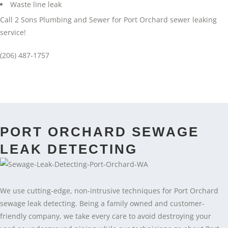
Waste line leak
Call 2 Sons Plumbing and Sewer for Port Orchard sewer leaking
service!
(206) 487-1757
PORT ORCHARD SEWAGE
LEAK DETECTING
We use cutting-edge, non-intrusive techniques for Port Orchard
sewage leak detecting. Being a family owned and customer-
friendly company, we take every care to avoid destroying your