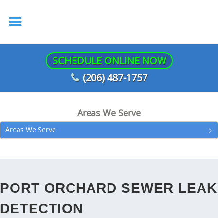
SCHEDULE ONLINE NOW
(206) 487-1757
Areas We Serve
Areas We Serve
PORT ORCHARD SEWER LEAK
DETECTION