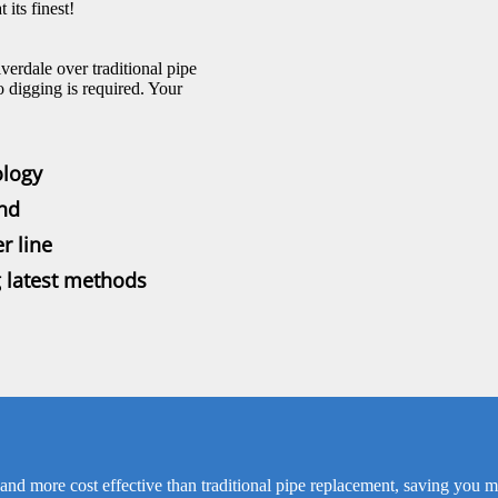
its finest!
verdale over traditional pipe
o digging is required. Your
ology
und
r line
g latest methods
 and more cost effective than traditional pipe replacement, saving you