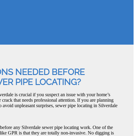
ONS NEEDED BEFORE
ER PIPE LOCATING?
verdale is crucial if you suspect an issue with your home’s
r crack that needs professional attention. If you are planning
avoid unpleasant surprises, sewer pipe locating in Silverdale
 before any Silverdale sewer pipe locating work. One of the
like GPR is that they are totally non-invasive. No digging is