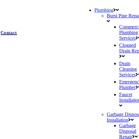
Plumbing
Burst Pipe Repa
Commerci
Plumbing
Contact
Services
Clogged
Drain Rep
Drain
Cleaning
Services
Emergenc
Plumber
Faucet
Installatio
Garbage Dispos
Installation
Garbage
Disposal
Repair