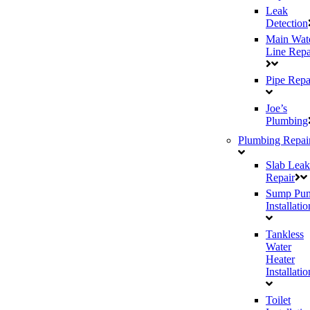
Leak
Detection
Main Wat
Line Repa
Pipe Repa
Joe’s
Plumbing
Plumbing Repai
Slab Leak
Repair
Sump Pu
Installatio
Tankless
Water
Heater
Installatio
Toilet