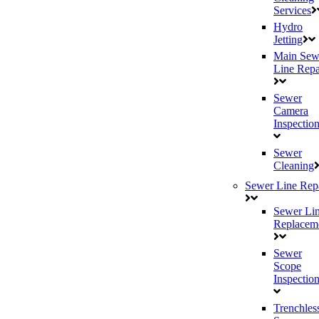
Services
Hydro
Jetting
Main Sew
Line Repa
Sewer
Camera
Inspectio
Sewer
Cleaning
Sewer Line Rep
Sewer Li
Replacem
Sewer
Scope
Inspectio
Trenchles