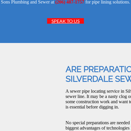
Sons Plumbing and Sewer at
(206) 487-1757
for pipe lining solutions.
SPEAK TO US
ARE PREPARATI
SILVERDALE SEW
A sewer pipe locating service in Sil
sewer line. It may be a nasty clog o
some construction work and want to 
is essential before digging in.
No special preparations are needed
biggest advantages of technologies 