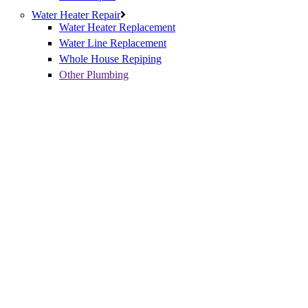
Water Heater Repair
Water Heater Replacement
Water Line Replacement
Whole House Repiping
Other Plumbing