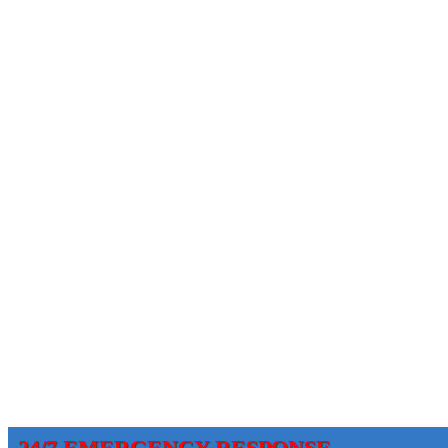
24/7 EMERGENCY RESPONSE