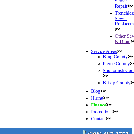
Sewer
Repair
Trenchles
Sewer
Replacem
Other Se
& Drain
Service Areas
King County
Pierce County
Snohomish Cou
Kitsap County
Blog
Hiring
Finance
Promotions
Contact
(206) 487-1757