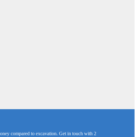
 money compared to excavation. Get in touch with 2