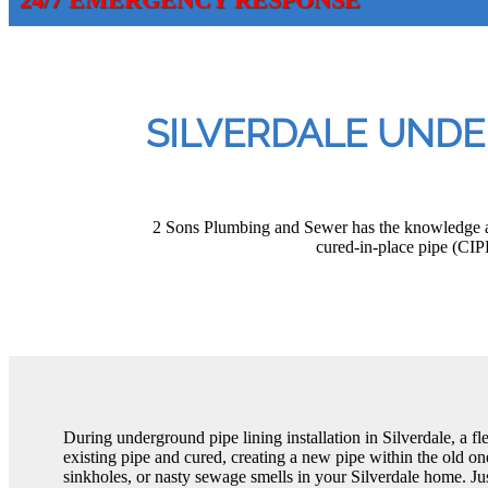
SILVERDALE UNDE
2 Sons Plumbing and Sewer has the knowledge and
cured-in-place pipe (CIP
During underground pipe lining installation in Silverdale, a flex
existing pipe and cured, creating a new pipe within the old 
sinkholes, or nasty sewage smells in your Silverdale home. Ju