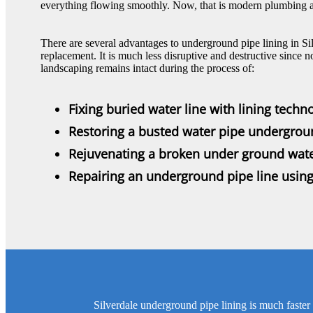
everything flowing smoothly. Now, that is modern plumbing at 
There are several advantages to underground pipe lining in Sil
replacement. It is much less disruptive and destructive since n
landscaping remains intact during the process of:
Fixing buried water line with lining techn
Restoring a busted water pipe undergro
Rejuvenating a broken under ground wate
Repairing an underground pipe line usin
Silverdale underground pipe lining is much faster