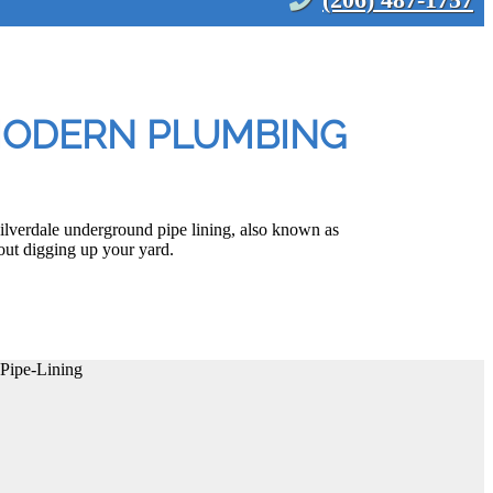
 MODERN PLUMBING
ilverdale underground pipe lining, also known as
out digging up your yard.