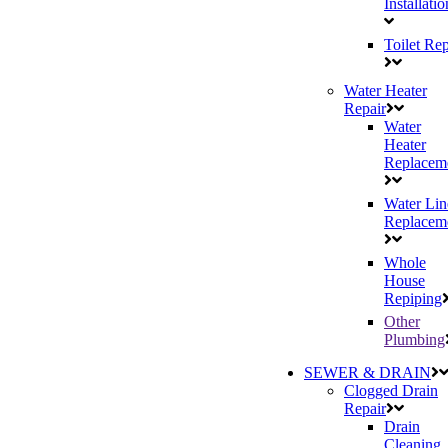
Installatio
Toilet Rep
Water Heater
Repair
Water
Heater
Replacem
Water Lin
Replacem
Whole
House
Repiping
Other
Plumbing
SEWER & DRAIN
Clogged Drain
Repair
Drain
Cleaning