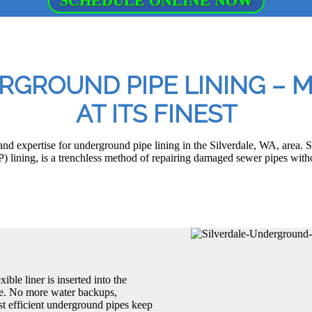
SCHEDULE ONLINE NOW
RGROUND PIPE LINING –
AT ITS FINEST
 expertise for underground pipe lining in the Silverdale, WA, area. S
P) lining, is a trenchless method of repairing damaged sewer pipes with
ible liner is inserted into the
one. No more water backups,
st efficient underground pipes keep