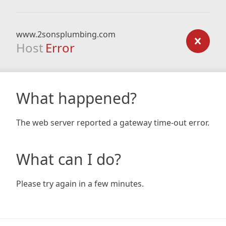
www.2sonsplumbing.com
Host
Error
What happened?
The web server reported a gateway time-out error.
What can I do?
Please try again in a few minutes.