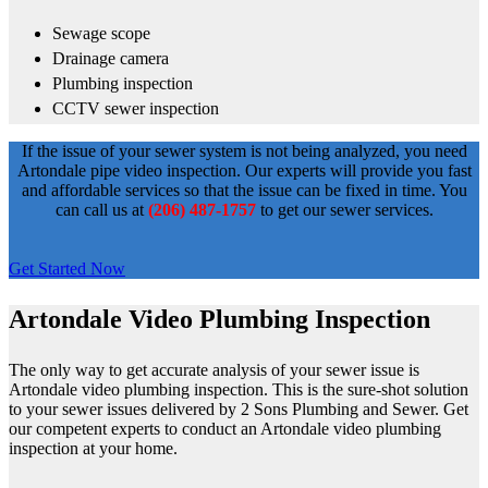
Sewage scope
Drainage camera
Plumbing inspection
CCTV sewer inspection
If the issue of your sewer system is not being analyzed, you need
Artondale pipe video inspection. Our experts will provide you fast
and affordable services so that the issue can be fixed in time. You
can call us at
(206) 487-1757
to get our sewer services.
Get Started Now
Artondale Video Plumbing Inspection
The only way to get accurate analysis of your sewer issue is
Artondale video plumbing inspection. This is the sure-shot solution
to your sewer issues delivered by 2 Sons Plumbing and Sewer. Get
our competent experts to conduct an Artondale video plumbing
inspection at your home.