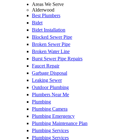
Areas We Serve
Alderwood
Best Plumbers
Bidet
Bidet Installation
Blocked Sewer Pipe
Broken Sewer Pipe
Broken Water Line
Burst Sewer Pipe Repairs
Faucet Repair
Garbage Disposal
Leaking Sewer
Outdoor Plumbing
Plumbers Near Me
Plumbing
Plumbing Camera
Plumbing Emergency
Plumbing Maintenance Plan
Plumbing Services
Plumbing Services