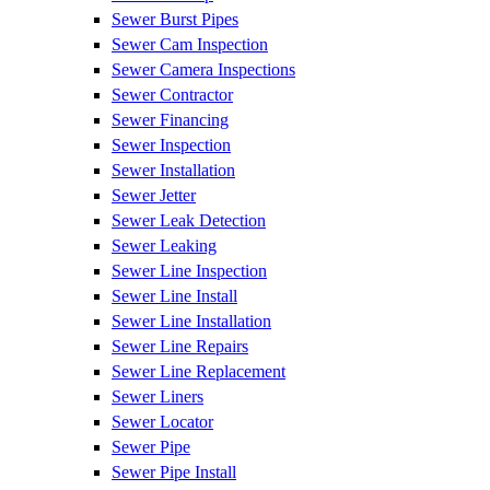
Sewer Burst Pipes
Sewer Cam Inspection
Sewer Camera Inspections
Sewer Contractor
Sewer Financing
Sewer Inspection
Sewer Installation
Sewer Jetter
Sewer Leak Detection
Sewer Leaking
Sewer Line Inspection
Sewer Line Install
Sewer Line Installation
Sewer Line Repairs
Sewer Line Replacement
Sewer Liners
Sewer Locator
Sewer Pipe
Sewer Pipe Install