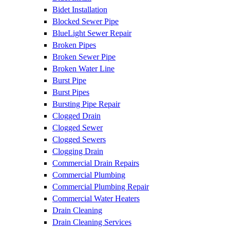
Bidet Installation
Blocked Sewer Pipe
BlueLight Sewer Repair
Broken Pipes
Broken Sewer Pipe
Broken Water Line
Burst Pipe
Burst Pipes
Bursting Pipe Repair
Clogged Drain
Clogged Sewer
Clogged Sewers
Clogging Drain
Commercial Drain Repairs
Commercial Plumbing
Commercial Plumbing Repair
Commercial Water Heaters
Drain Cleaning
Drain Cleaning Services