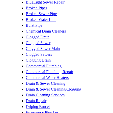
BlueLight Sewer Repair
Broken Pipes
Broken Sewer Pipe
Broken Water Line
Burst Pipe
Chemical Drain Cleaners
Clogged Drain
Clogged Sewer
Clogged Sewer Main
Clogged Sewers
Clogging Drain
Commercial Plumbing
Commercial Plumbing Repair
Commercial Water Heaters
Drain & Sewer Cleaning
Drain & Sewer Cleaning/Clogging
Drain Cleaning Services
Drain Repair
Driping Faucet
Emergency Plumber