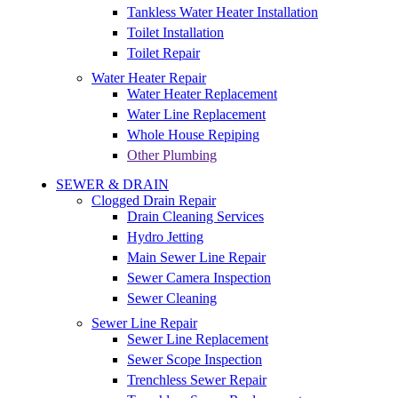
Tankless Water Heater Installation
Toilet Installation
Toilet Repair
Water Heater Repair
Water Heater Replacement
Water Line Replacement
Whole House Repiping
Other Plumbing
SEWER & DRAIN
Clogged Drain Repair
Drain Cleaning Services
Hydro Jetting
Main Sewer Line Repair
Sewer Camera Inspection
Sewer Cleaning
Sewer Line Repair
Sewer Line Replacement
Sewer Scope Inspection
Trenchless Sewer Repair