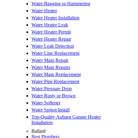
Water Banging or Hammering
Water Heater
Water Heater Installation
Water Heater Leak
Water Heater Permit
Water Heater Repair
Water Leak Detection
Water Line Replacement
Water Main Repair
Water Main Repairs
Water Main Replacement
Water Pipe Replacement
Water Pressure Drop
Water Rusty or Brown
Water Softener
Water Spigot Install
Top-Quality Auburn Garage Heater
Installation
Ballard
Best Plumbers