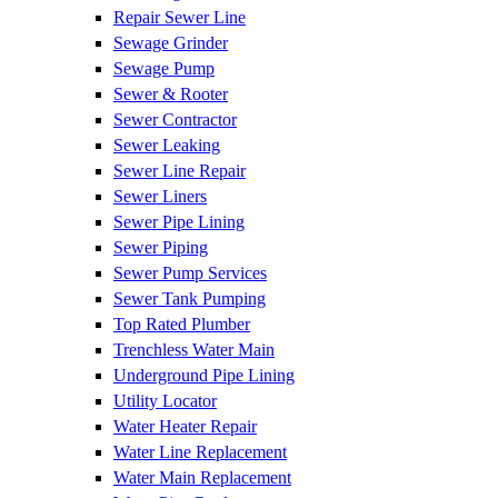
Repair Sewer Line
Sewage Grinder
Sewage Pump
Sewer & Rooter
Sewer Contractor
Sewer Leaking
Sewer Line Repair
Sewer Liners
Sewer Pipe Lining
Sewer Piping
Sewer Pump Services
Sewer Tank Pumping
Top Rated Plumber
Trenchless Water Main
Underground Pipe Lining
Utility Locator
Water Heater Repair
Water Line Replacement
Water Main Replacement