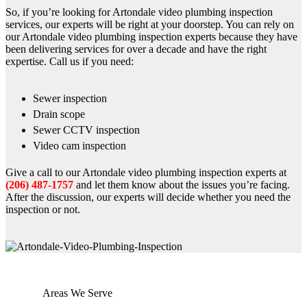
So, if you’re looking for Artondale video plumbing inspection
services, our experts will be right at your doorstep. You can rely on
our Artondale video plumbing inspection experts because they have
been delivering services for over a decade and have the right
expertise. Call us if you need:
Sewer inspection
Drain scope
Sewer CCTV inspection
Video cam inspection
Give a call to our Artondale video plumbing inspection experts at
(206) 487-1757
and let them know about the issues you’re facing.
After the discussion, our experts will decide whether you need the
inspection or not.
Areas We Serve