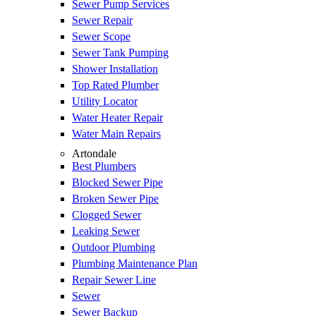
Sewer Pump Services
Sewer Repair
Sewer Scope
Sewer Tank Pumping
Shower Installation
Top Rated Plumber
Utility Locator
Water Heater Repair
Water Main Repairs
Artondale
Best Plumbers
Blocked Sewer Pipe
Broken Sewer Pipe
Clogged Sewer
Leaking Sewer
Outdoor Plumbing
Plumbing Maintenance Plan
Repair Sewer Line
Sewer
Sewer Backup