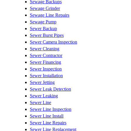
Sewage Backups
Sewage Grinder
Sewage Line Repairs
Sewage Pump
Sewer Backup
Sewer Burst Pipes
Sewer Camera Inspection
Sewer Cleaning
Sewer Contractor
Sewer Financing
Sewer Inspection
Sewer Installation
Sewer Jetting
Sewer Leak Detection
Sewer Leaking
Sewer Line
Sewer Line Inspection
Sewer Line Install
Sewer Line Repairs
Sewer Line Replacement