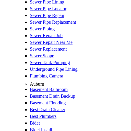
Sewer Pipe Lining
Sewer Pipe Locator
Sewer Pipe Repair
Sewer Pipe Replacement
Sewer Piping
Sewer Repair Job
Sewer Repair Near Me
Sewer Replacement
Sewer Scope
Sewer Tank Pumping
Underground Pipe Lining
Plumbing Camera
Auburn
Basement Bathroom
Basement Drain Backup
Basement Flooding
Best Drain Cleaner
Best Plumbers
Bidet
Bidet Install