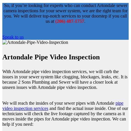
So, if you’re looking for experts who can conduct Artondale sewer
camera inspections for your sewer system, we are the right team for
you. We will deliver top-notch services to your doorstep if you call
us at
(206) 487-1757
.
Speak to us
Artondale Pipe Video Inspection
With Artondale pipe video inspection services, we will curb the
issues in your sewer system like clogging, blockages, leaks, etc. It is
because 2 Sons Plumbing and Sewer will have a closer look at
unseen issues with Artondale pipe video inspection.
We will reach the insides of your sewer pipes with Artondale
pipe
video inspection services
and find the actual issue inside. One of our
technicians will check the live footage captured by the camera as it
moves inside the pipes for Artondale pipe video inspection. We can
help if you need: