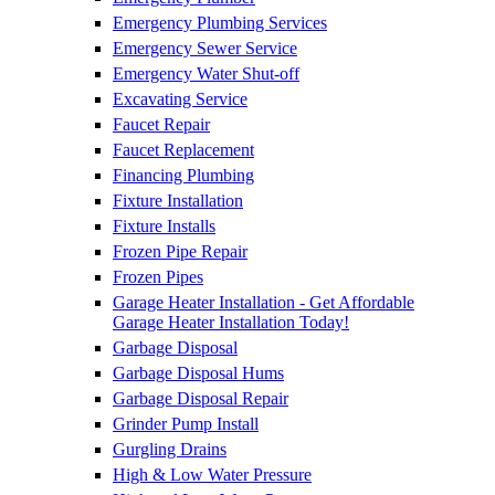
Emergency Plumbing Services
Emergency Sewer Service
Emergency Water Shut-off
Excavating Service
Faucet Repair
Faucet Replacement
Financing Plumbing
Fixture Installation
Fixture Installs
Frozen Pipe Repair
Frozen Pipes
Garage Heater Installation - Get Affordable
Garage Heater Installation Today!
Garbage Disposal
Garbage Disposal Hums
Garbage Disposal Repair
Grinder Pump Install
Gurgling Drains
High & Low Water Pressure