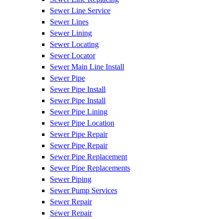
Sewer Line Service
Sewer Lines
Sewer Lining
Sewer Locating
Sewer Locator
Sewer Main Line Install
Sewer Pipe
Sewer Pipe Install
Sewer Pipe Install
Sewer Pipe Lining
Sewer Pipe Location
Sewer Pipe Repair
Sewer Pipe Repair
Sewer Pipe Replacement
Sewer Pipe Replacements
Sewer Piping
Sewer Pump Services
Sewer Repair
Sewer Repair