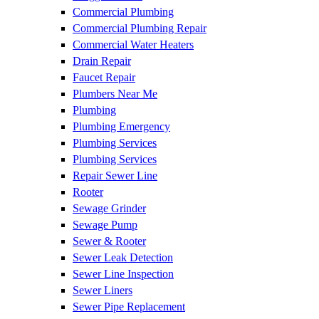
Commercial Plumbing
Commercial Plumbing Repair
Commercial Water Heaters
Drain Repair
Faucet Repair
Plumbers Near Me
Plumbing
Plumbing Emergency
Plumbing Services
Plumbing Services
Repair Sewer Line
Rooter
Sewage Grinder
Sewage Pump
Sewer & Rooter
Sewer Leak Detection
Sewer Line Inspection
Sewer Liners
Sewer Pipe Replacement