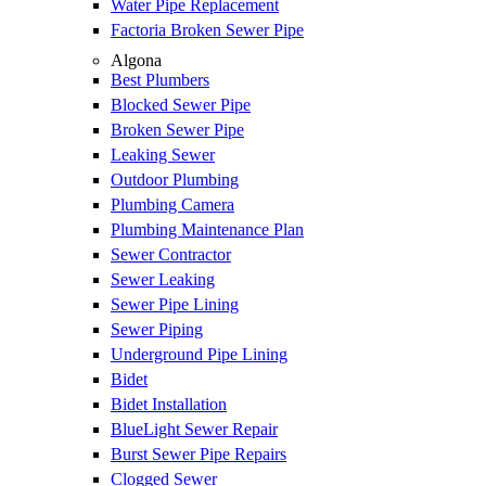
Water Pipe Replacement
Factoria Broken Sewer Pipe
Algona
Best Plumbers
Blocked Sewer Pipe
Broken Sewer Pipe
Leaking Sewer
Outdoor Plumbing
Plumbing Camera
Plumbing Maintenance Plan
Sewer Contractor
Sewer Leaking
Sewer Pipe Lining
Sewer Piping
Underground Pipe Lining
Bidet
Bidet Installation
BlueLight Sewer Repair
Burst Sewer Pipe Repairs
Clogged Sewer