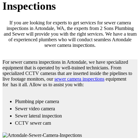
Inspections
If you are looking for experts to get services for sewer camera
inspections in Artondale, WA, the experts from 2 Sons Plumbing
and Sewer will provide you with the right services. We have a team
of experienced plumbers who will conduct seamless Artondale
sewer camera inspections.
For sewer camera inspections in Artondale, we have specialized
equipment that is operated by well-trained technicians. From
specialized CCTV cameras that are inserted inside the pipelines to
live footage monitors, our
sewer camera inspections
equipment
for has it all. Allow us to assist you with:
Plumbing pipe camera
Sewer video camera
Sewer lateral inspection
CCTV sewer cam