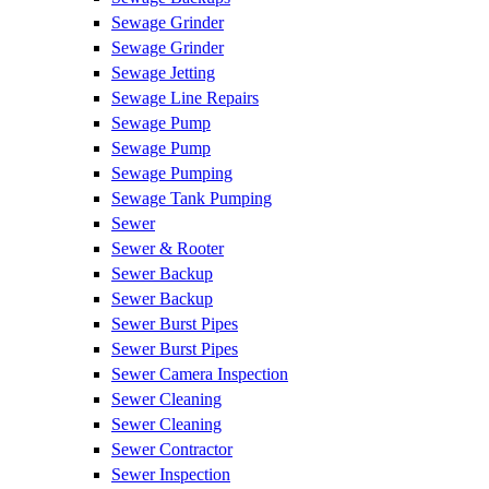
Sewage Grinder
Sewage Grinder
Sewage Jetting
Sewage Line Repairs
Sewage Pump
Sewage Pump
Sewage Pumping
Sewage Tank Pumping
Sewer
Sewer & Rooter
Sewer Backup
Sewer Backup
Sewer Burst Pipes
Sewer Burst Pipes
Sewer Camera Inspection
Sewer Cleaning
Sewer Cleaning
Sewer Contractor
Sewer Inspection