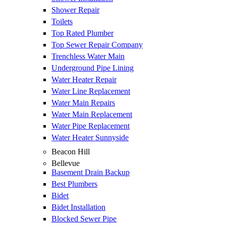
Shower Repair
Toilets
Top Rated Plumber
Top Sewer Repair Company
Trenchless Water Main
Underground Pipe Lining
Water Heater Repair
Water Line Replacement
Water Main Repairs
Water Main Replacement
Water Pipe Replacement
Water Heater Sunnyside
Beacon Hill
Bellevue
Basement Drain Backup
Best Plumbers
Bidet
Bidet Installation
Blocked Sewer Pipe