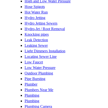
High and Low Water Pressure
Hose Spigots
Hot Water Run
Hydro Jetting
Hydro Jetting Sewers
Hydro-Jet / Root Removal
Knocking pipes
Leak Detection
Leaking Sewer
Light Dimmers Installation
Locating Sewer Line
Low Faucet
Low Water Pressure
Outdoor Plumbing
Pipe Bursting
Plumber
Plumbers Near Me
Plumbing
Plumbing
Plumbing Camera