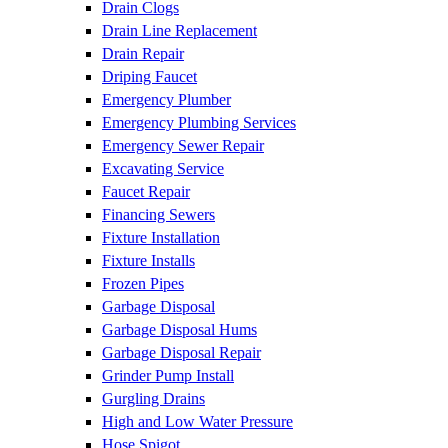
Drain Clogs
Drain Line Replacement
Drain Repair
Driping Faucet
Emergency Plumber
Emergency Plumbing Services
Emergency Sewer Repair
Excavating Service
Faucet Repair
Financing Sewers
Fixture Installation
Fixture Installs
Frozen Pipes
Garbage Disposal
Garbage Disposal Hums
Garbage Disposal Repair
Grinder Pump Install
Gurgling Drains
High and Low Water Pressure
Hose Spigot