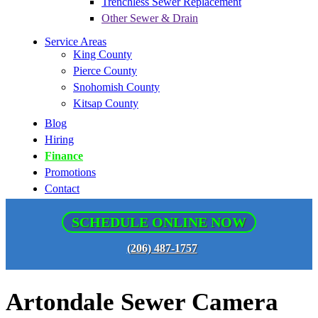
Trenchless Sewer Replacement
Other Sewer & Drain
Service Areas
King County
Pierce County
Snohomish County
Kitsap County
Blog
Hiring
Finance
Promotions
Contact
SCHEDULE ONLINE NOW
(206) 487-1757
Artondale Sewer Camera