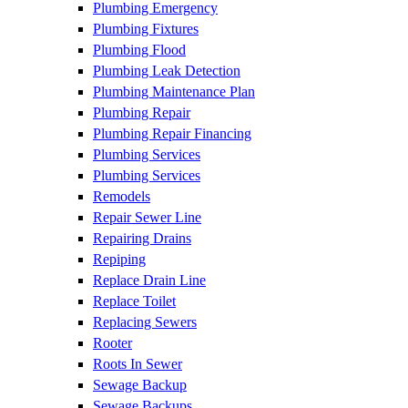
Plumbing Emergency
Plumbing Fixtures
Plumbing Flood
Plumbing Leak Detection
Plumbing Maintenance Plan
Plumbing Repair
Plumbing Repair Financing
Plumbing Services
Plumbing Services
Remodels
Repair Sewer Line
Repairing Drains
Repiping
Replace Drain Line
Replace Toilet
Replacing Sewers
Rooter
Roots In Sewer
Sewage Backup
Sewage Backups