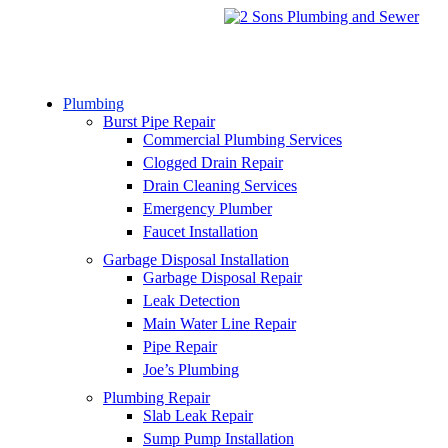
Plumbing
Burst Pipe Repair
Commercial Plumbing Services
Clogged Drain Repair
Drain Cleaning Services
Emergency Plumber
Faucet Installation
Garbage Disposal Installation
Garbage Disposal Repair
Leak Detection
Main Water Line Repair
Pipe Repair
Joe’s Plumbing
Plumbing Repair
Slab Leak Repair
Sump Pump Installation