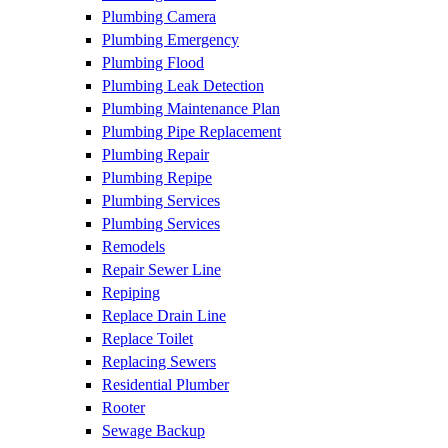
Plumbing Camera
Plumbing Emergency
Plumbing Flood
Plumbing Leak Detection
Plumbing Maintenance Plan
Plumbing Pipe Replacement
Plumbing Repair
Plumbing Repipe
Plumbing Services
Plumbing Services
Remodels
Repair Sewer Line
Repiping
Replace Drain Line
Replace Toilet
Replacing Sewers
Residential Plumber
Rooter
Sewage Backup