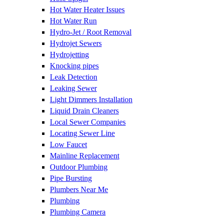
Hot Water Heater Issues
Hot Water Run
Hydro-Jet / Root Removal
Hydrojet Sewers
Hydrojetting
Knocking pipes
Leak Detection
Leaking Sewer
Light Dimmers Installation
Liquid Drain Cleaners
Local Sewer Companies
Locating Sewer Line
Low Faucet
Mainline Replacement
Outdoor Plumbing
Pipe Bursting
Plumbers Near Me
Plumbing
Plumbing Camera