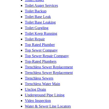
Toilet Auger Services
Toilet Backup
Toilet Base Leak
Toilet Base Leaking
Toilet Gurgling
Toilet Keep Running
Toilet Repair
Top Rated Plumber
Top Sewer Company
Top Sewer Repair Company
Top-Rated Plumbers
Trenchless Sewer Replacement
Trenchless Sewer Replacement
Trenchless Sewers
Trenchless Water Main
Unclog Drain
Underground Pipe Lining
Video Inspection
Water & Sewer Line Locators