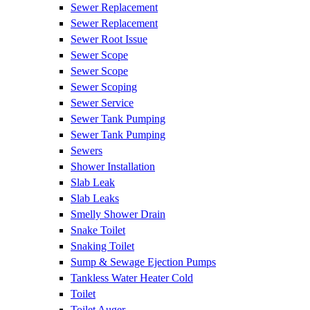
Sewer Replacement
Sewer Replacement
Sewer Root Issue
Sewer Scope
Sewer Scope
Sewer Scoping
Sewer Service
Sewer Tank Pumping
Sewer Tank Pumping
Sewers
Shower Installation
Slab Leak
Slab Leaks
Smelly Shower Drain
Snake Toilet
Snaking Toilet
Sump & Sewage Ejection Pumps
Tankless Water Heater Cold
Toilet
Toilet Auger