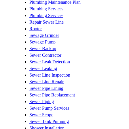
Plumbing Maintenance Plan
Plumbing Services
Plumbing Services
Repair Sewer Line
Rooter
Sewage Grinder
Sewage Pump
Sewer Backup
Sewer Contractor
Sewer Leak Detection
Sewer Leaking
Sewer Line Inspection
Sewer Line Repair
Sewer Pipe Lining
Sewer Pipe Replacement
Sewer Piping
Sewer Pump Services
Sewer Scope
Sewer Tank Pumping
Shower Installation