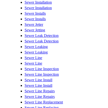
Sewer Installation
Sewer Installation
Sewer Installs
Sewer Installs
Sewer Jetter
Sewer Jetting
Sewer Leak Detection
Sewer Leak Detection
Sewer Leaking
Sewer Leaking
Sewer Line
Sewer Line
Sewer Line Inspection
Sewer Line Inspection
Sewer Line Install
Sewer Line Install
Sewer Line Repairs
Sewer Line Repairs
Sewer Line Replacement
Sewer Line Replacing