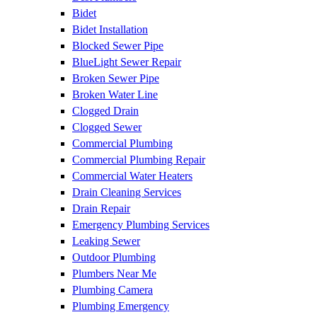
Bidet
Bidet Installation
Blocked Sewer Pipe
BlueLight Sewer Repair
Broken Sewer Pipe
Broken Water Line
Clogged Drain
Clogged Sewer
Commercial Plumbing
Commercial Plumbing Repair
Commercial Water Heaters
Drain Cleaning Services
Drain Repair
Emergency Plumbing Services
Leaking Sewer
Outdoor Plumbing
Plumbers Near Me
Plumbing Camera
Plumbing Emergency